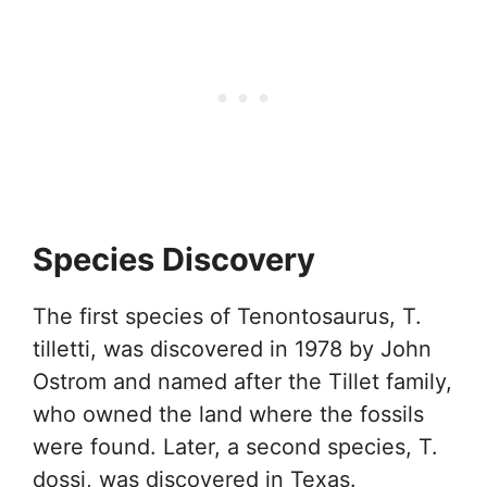
Species Discovery
The first species of Tenontosaurus, T.
tilletti, was discovered in 1978 by John
Ostrom and named after the Tillet family,
who owned the land where the fossils
were found. Later, a second species, T.
dossi, was discovered in Texas.