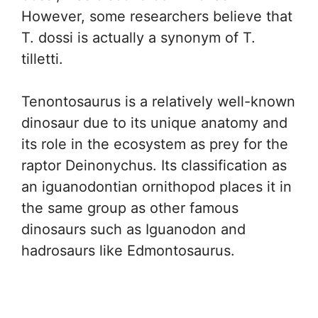
However, some researchers believe that
T. dossi is actually a synonym of T.
tilletti.
Tenontosaurus is a relatively well-known
dinosaur due to its unique anatomy and
its role in the ecosystem as prey for the
raptor Deinonychus. Its classification as
an iguanodontian ornithopod places it in
the same group as other famous
dinosaurs such as Iguanodon and
hadrosaurs like Edmontosaurus.