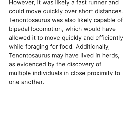
However, it was likely a fast runner and
could move quickly over short distances.
Tenontosaurus was also likely capable of
bipedal locomotion, which would have
allowed it to move quickly and efficiently
while foraging for food. Additionally,
Tenontosaurus may have lived in herds,
as evidenced by the discovery of
multiple individuals in close proximity to
one another.