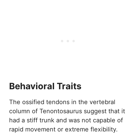
Behavioral Traits
The ossified tendons in the vertebral
column of Tenontosaurus suggest that it
had a stiff trunk and was not capable of
rapid movement or extreme flexibility.