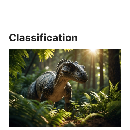
Classification