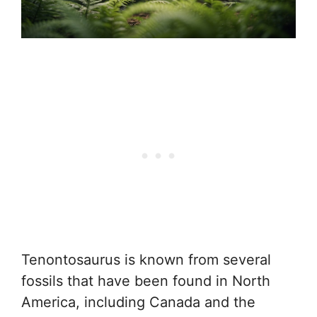
Tenontosaurus is known from several
fossils that have been found in North
America, including Canada and the