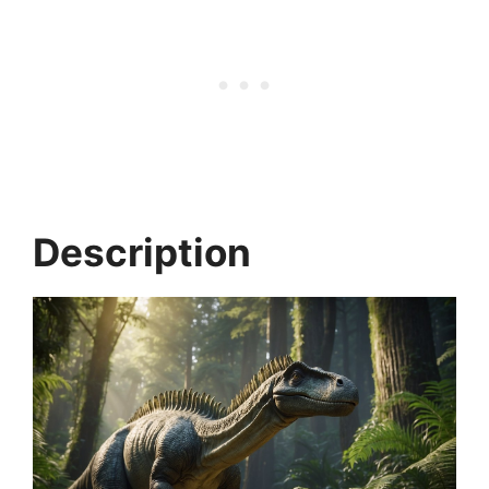
Description