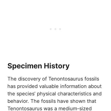
Specimen History
The discovery of Tenontosaurus fossils
has provided valuable information about
the species’ physical characteristics and
behavior. The fossils have shown that
Tenontosaurus was a medium-sized