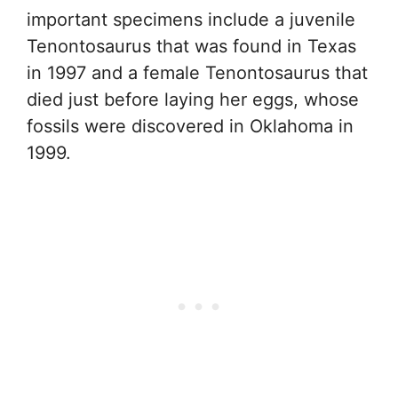
important specimens include a juvenile
Tenontosaurus that was found in Texas
in 1997 and a female Tenontosaurus that
died just before laying her eggs, whose
fossils were discovered in Oklahoma in
1999.