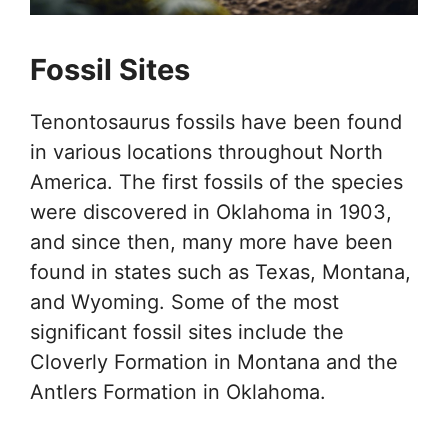
Fossil Sites
Tenontosaurus fossils have been found
in various locations throughout North
America. The first fossils of the species
were discovered in Oklahoma in 1903,
and since then, many more have been
found in states such as Texas, Montana,
and Wyoming. Some of the most
significant fossil sites include the
Cloverly Formation in Montana and the
Antlers Formation in Oklahoma.