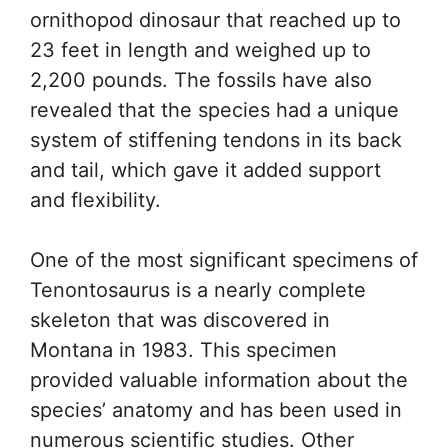
ornithopod dinosaur that reached up to
23 feet in length and weighed up to
2,200 pounds. The fossils have also
revealed that the species had a unique
system of stiffening tendons in its back
and tail, which gave it added support
and flexibility.
One of the most significant specimens of
Tenontosaurus is a nearly complete
skeleton that was discovered in
Montana in 1983. This specimen
provided valuable information about the
species’ anatomy and has been used in
numerous scientific studies. Other