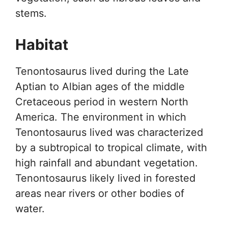
stems.
Habitat
Tenontosaurus lived during the Late
Aptian to Albian ages of the middle
Cretaceous period in western North
America. The environment in which
Tenontosaurus lived was characterized
by a subtropical to tropical climate, with
high rainfall and abundant vegetation.
Tenontosaurus likely lived in forested
areas near rivers or other bodies of
water.