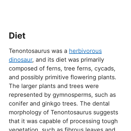
Diet
Tenontosaurus was a
herbivorous
dinosaur
, and its diet was primarily
composed of ferns, tree ferns, cycads,
and possibly primitive flowering plants.
The larger plants and trees were
represented by gymnosperms, such as
conifer and ginkgo trees. The dental
morphology of Tenontosaurus suggests
that it was capable of processing tough
vegetation, such as fibrous leaves and