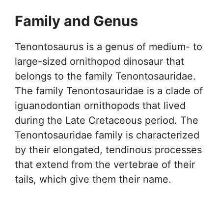
Family and Genus
Tenontosaurus is a genus of medium- to
large-sized ornithopod dinosaur that
belongs to the family Tenontosauridae.
The family Tenontosauridae is a clade of
iguanodontian ornithopods that lived
during the Late Cretaceous period. The
Tenontosauridae family is characterized
by their elongated, tendinous processes
that extend from the vertebrae of their
tails, which give them their name.