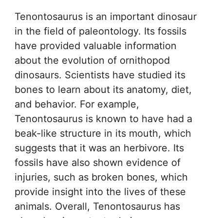
Tenontosaurus is an important dinosaur
in the field of paleontology. Its fossils
have provided valuable information
about the evolution of ornithopod
dinosaurs. Scientists have studied its
bones to learn about its anatomy, diet,
and behavior. For example,
Tenontosaurus is known to have had a
beak-like structure in its mouth, which
suggests that it was an herbivore. Its
fossils have also shown evidence of
injuries, such as broken bones, which
provide insight into the lives of these
animals. Overall, Tenontosaurus has