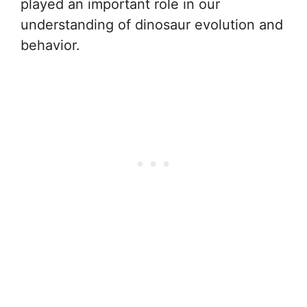
played an important role in our
understanding of dinosaur evolution and
behavior.