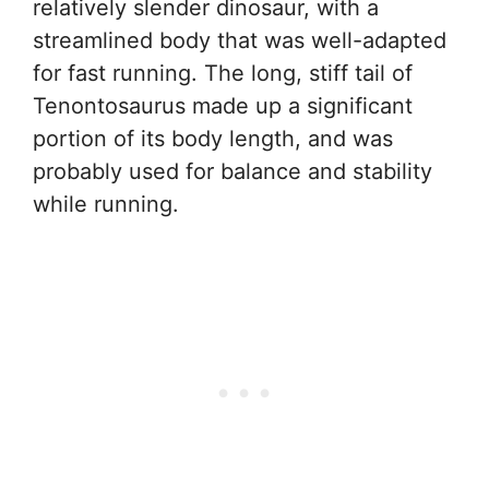
relatively slender dinosaur, with a
streamlined body that was well-adapted
for fast running. The long, stiff tail of
Tenontosaurus made up a significant
portion of its body length, and was
probably used for balance and stability
while running.