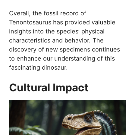
Overall, the fossil record of
Tenontosaurus has provided valuable
insights into the species’ physical
characteristics and behavior. The
discovery of new specimens continues
to enhance our understanding of this
fascinating dinosaur.
Cultural Impact