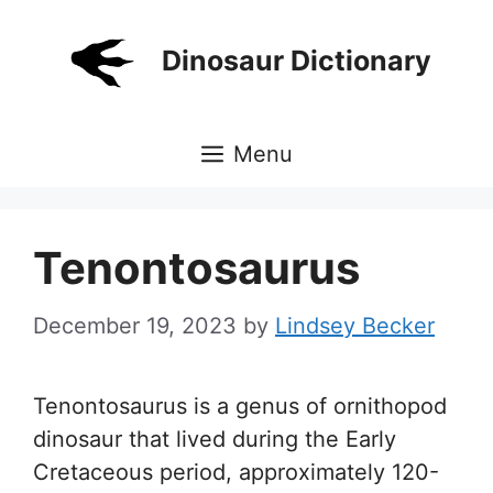
Skip
to
Dinosaur Dictionary
content
Menu
Tenontosaurus
December 19, 2023
by
Lindsey Becker
Tenontosaurus is a genus of ornithopod
dinosaur that lived during the Early
Cretaceous period, approximately 120-