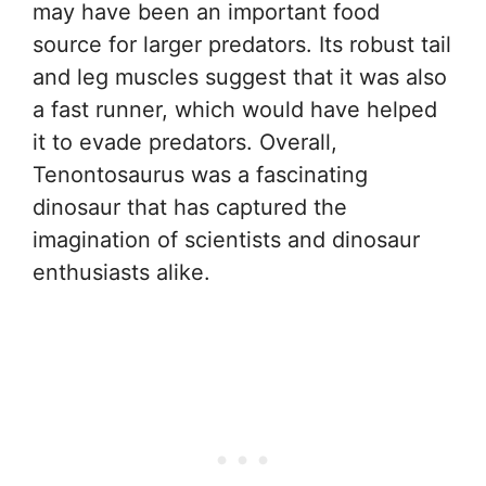
may have been an important food
source for larger predators. Its robust tail
and leg muscles suggest that it was also
a fast runner, which would have helped
it to evade predators. Overall,
Tenontosaurus was a fascinating
dinosaur that has captured the
imagination of scientists and dinosaur
enthusiasts alike.