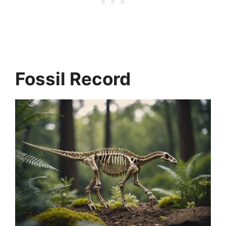
Fossil Record