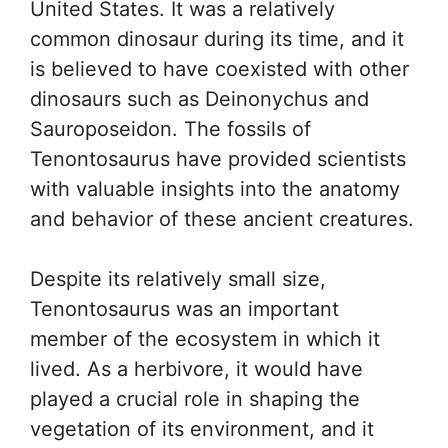
United States. It was a relatively
common dinosaur during its time, and it
is believed to have coexisted with other
dinosaurs such as Deinonychus and
Sauroposeidon. The fossils of
Tenontosaurus have provided scientists
with valuable insights into the anatomy
and behavior of these ancient creatures.
Despite its relatively small size,
Tenontosaurus was an important
member of the ecosystem in which it
lived. As a herbivore, it would have
played a crucial role in shaping the
vegetation of its environment, and it