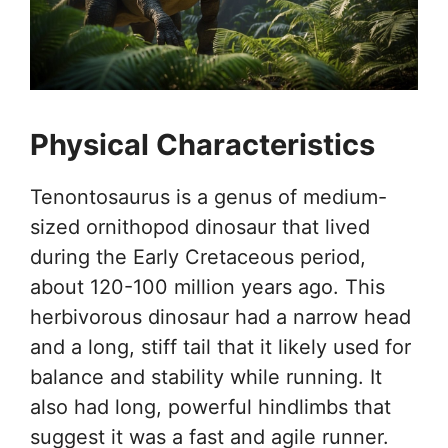
Physical Characteristics
Tenontosaurus is a genus of medium-
sized ornithopod dinosaur that lived
during the Early Cretaceous period,
about 120-100 million years ago. This
herbivorous dinosaur had a narrow head
and a long, stiff tail that it likely used for
balance and stability while running. It
also had long, powerful hindlimbs that
suggest it was a fast and agile runner.