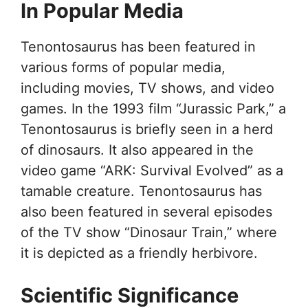
In Popular Media
Tenontosaurus has been featured in
various forms of popular media,
including movies, TV shows, and video
games. In the 1993 film “Jurassic Park,” a
Tenontosaurus is briefly seen in a herd
of dinosaurs. It also appeared in the
video game “ARK: Survival Evolved” as a
tamable creature. Tenontosaurus has
also been featured in several episodes
of the TV show “Dinosaur Train,” where
it is depicted as a friendly herbivore.
Scientific Significance