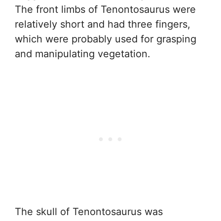
The front limbs of Tenontosaurus were
relatively short and had three fingers,
which were probably used for grasping
and manipulating vegetation.
The skull of Tenontosaurus was