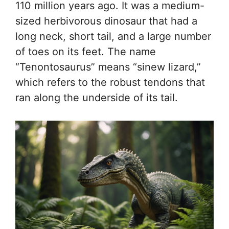
110 million years ago. It was a medium-
sized herbivorous dinosaur that had a
long neck, short tail, and a large number
of toes on its feet. The name
“Tenontosaurus” means “sinew lizard,”
which refers to the robust tendons that
ran along the underside of its tail.