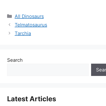
Categories
All Dinosaurs
Telmatosaurus
Tarchia
Search
Sea
Latest Articles