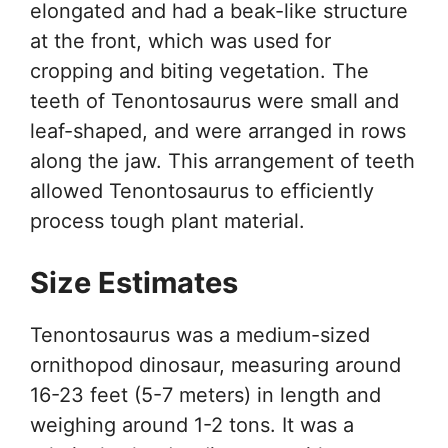
elongated and had a beak-like structure
at the front, which was used for
cropping and biting vegetation. The
teeth of Tenontosaurus were small and
leaf-shaped, and were arranged in rows
along the jaw. This arrangement of teeth
allowed Tenontosaurus to efficiently
process tough plant material.
Size Estimates
Tenontosaurus was a medium-sized
ornithopod dinosaur, measuring around
16-23 feet (5-7 meters) in length and
weighing around 1-2 tons. It was a