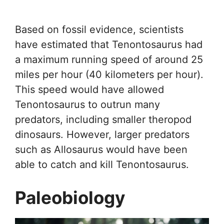
Based on fossil evidence, scientists
have estimated that Tenontosaurus had
a maximum running speed of around 25
miles per hour (40 kilometers per hour).
This speed would have allowed
Tenontosaurus to outrun many
predators, including smaller theropod
dinosaurs. However, larger predators
such as Allosaurus would have been
able to catch and kill Tenontosaurus.
Paleobiology