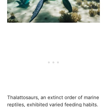
Thalattosaurs, an extinct order of marine
reptiles, exhibited varied feeding habits.