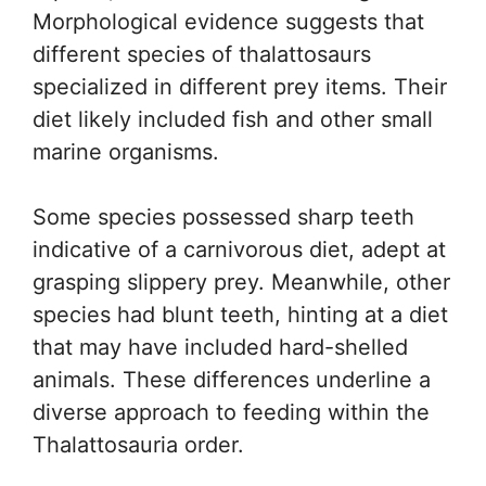
Morphological evidence suggests that
different species of thalattosaurs
specialized in different prey items. Their
diet likely included fish and other small
marine organisms.
Some species possessed sharp teeth
indicative of a carnivorous diet, adept at
grasping slippery prey. Meanwhile, other
species had blunt teeth, hinting at a diet
that may have included hard-shelled
animals. These differences underline a
diverse approach to feeding within the
Thalattosauria order.