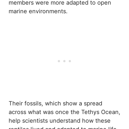
members were more adapted to open
marine environments.
Their fossils, which show a spread
across what was once the Tethys Ocean,
help scientists understand how these