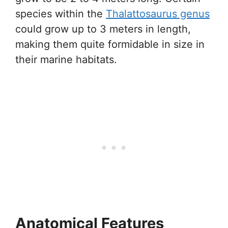
species within the
Thalattosaurus genus
could grow up to 3 meters in length,
making them quite formidable in size in
their marine habitats.
Anatomical Features