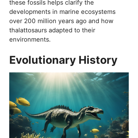
these fossils helps clarify the
developments in marine ecosystems
over 200 million years ago and how
thalattosaurs adapted to their
environments.
Evolutionary History