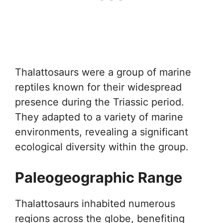
Thalattosaurs were a group of marine
reptiles known for their widespread
presence during the Triassic period.
They adapted to a variety of marine
environments, revealing a significant
ecological diversity within the group.
Paleogeographic Range
Thalattosaurs inhabited numerous
regions across the globe, benefiting