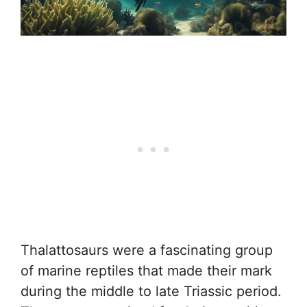
Thalattosaurs were a fascinating group
of marine reptiles that made their mark
during the middle to late Triassic period.