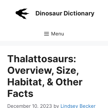
Skip
to
Dinosaur Dictionary
content
Menu
Thalattosaurs:
Overview, Size,
Habitat, & Other
Facts
December 10, 2023
by
Lindsey Becker