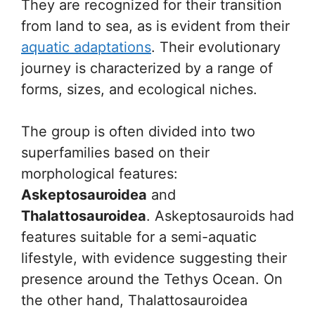
They are recognized for their transition
from land to sea, as is evident from their
aquatic adaptations
. Their evolutionary
journey is characterized by a range of
forms, sizes, and ecological niches.
The group is often divided into two
superfamilies based on their
morphological features:
Askeptosauroidea
and
Thalattosauroidea
. Askeptosauroids had
features suitable for a semi-aquatic
lifestyle, with evidence suggesting their
presence around the Tethys Ocean. On
the other hand, Thalattosauroidea