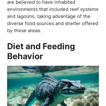
are believed to have inhabited
environments that included reef systems
and lagoons, taking advantage of the
diverse food sources and shelter offered
by these areas.
Diet and Feeding
Behavior