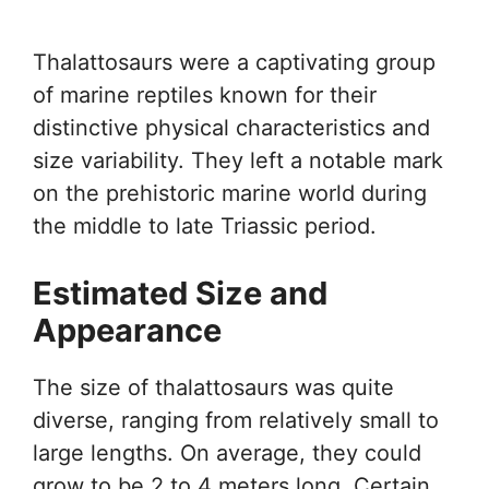
Thalattosaurs were a captivating group
of marine reptiles known for their
distinctive physical characteristics and
size variability. They left a notable mark
on the prehistoric marine world during
the middle to late Triassic period.
Estimated Size and
Appearance
The size of thalattosaurs was quite
diverse, ranging from relatively small to
large lengths. On average, they could
grow to be 2 to 4 meters long. Certain