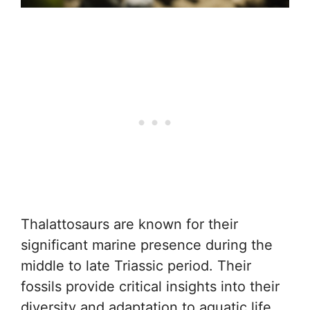
Thalattosaurs are known for their
significant marine presence during the
middle to late Triassic period. Their
fossils provide critical insights into their
diversity and adaptation to aquatic life.