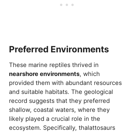
Preferred Environments
These marine reptiles thrived in
nearshore environments
, which
provided them with abundant resources
and suitable habitats. The geological
record suggests that they preferred
shallow, coastal waters, where they
likely played a crucial role in the
ecosystem. Specifically, thalattosaurs