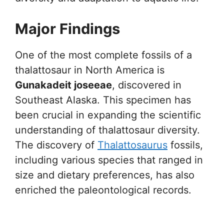
Major Findings
One of the most complete fossils of a
thalattosaur in North America is
Gunakadeit joseeae
, discovered in
Southeast Alaska. This specimen has
been crucial in expanding the scientific
understanding of thalattosaur diversity.
The discovery of
Thalattosaurus
fossils,
including various species that ranged in
size and dietary preferences, has also
enriched the paleontological records.