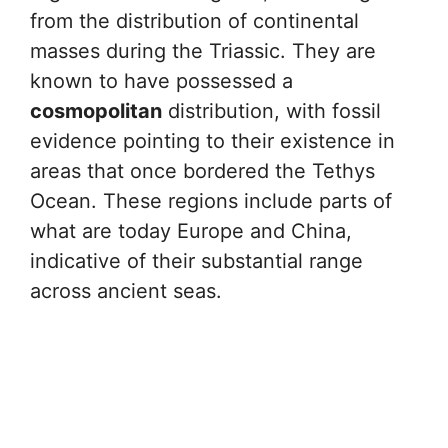
from the distribution of continental
masses during the Triassic. They are
known to have possessed a
cosmopolitan
distribution, with fossil
evidence pointing to their existence in
areas that once bordered the Tethys
Ocean. These regions include parts of
what are today Europe and China,
indicative of their substantial range
across ancient seas.