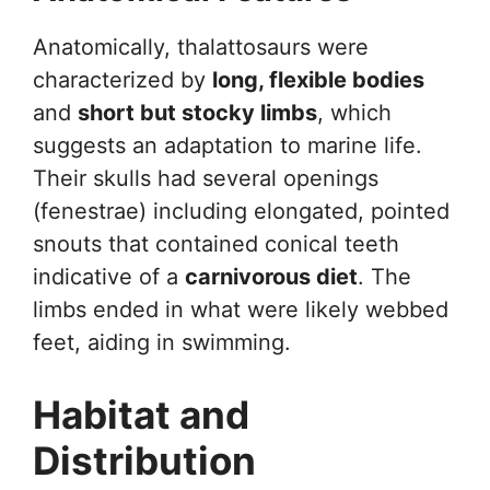
Anatomically, thalattosaurs were
characterized by
long, flexible bodies
and
short but stocky limbs
, which
suggests an adaptation to marine life.
Their skulls had several openings
(fenestrae) including elongated, pointed
snouts that contained conical teeth
indicative of a
carnivorous diet
. The
limbs ended in what were likely webbed
feet, aiding in swimming.
Habitat and
Distribution