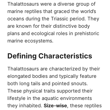
Thalattosaurs were a diverse group of
marine reptiles that graced the world’s
oceans during the Triassic period. They
are known for their distinctive body
plans and ecological roles in prehistoric
marine ecosystems.
Defining Characteristics
Thalattosaurs are characterized by their
elongated bodies and typically feature
both long tails and pointed snouts.
These physical traits supported their
lifestyle in the aquatic environments
they inhabited.
Size-wise
, these reptiles