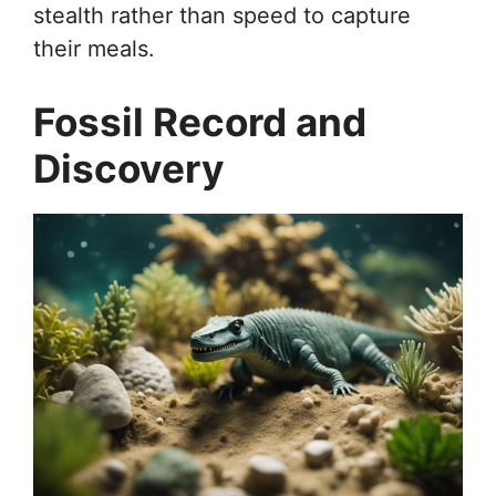
stealth rather than speed to capture
their meals.
Fossil Record and
Discovery