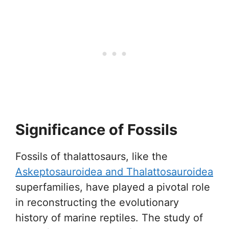
Significance of Fossils
Fossils of thalattosaurs, like the
Askeptosauroidea and Thalattosauroidea
superfamilies, have played a pivotal role
in reconstructing the evolutionary
history of marine reptiles. The study of