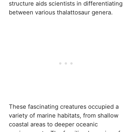
structure aids scientists in differentiating
between various thalattosaur genera.
These fascinating creatures occupied a
variety of marine habitats, from shallow
coastal areas to deeper oceanic