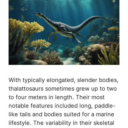
With typically elongated, slender bodies,
thalattosaurs sometimes grew up to two
to four meters in length. Their most
notable features included long, paddle-
like tails and bodies suited for a marine
lifestyle. The variability in their skeletal