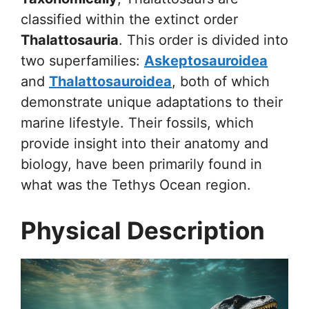
classified within the extinct order
Thalattosauria
. This order is divided into
two superfamilies:
Askeptosauroidea
and
Thalattosauroidea
, both of which
demonstrate unique adaptations to their
marine lifestyle. Their fossils, which
provide insight into their anatomy and
biology, have been primarily found in
what was the Tethys Ocean region.
Physical Description