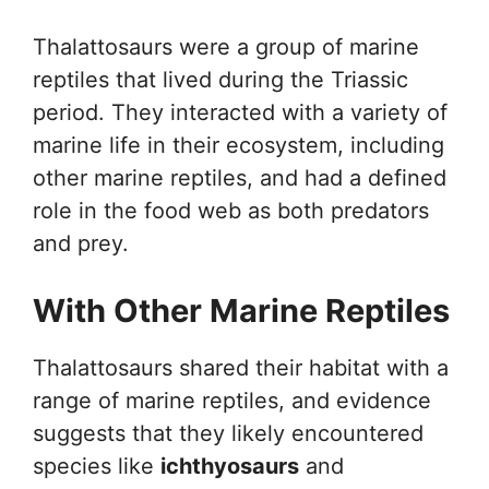
Thalattosaurs were a group of marine
reptiles that lived during the Triassic
period. They interacted with a variety of
marine life in their ecosystem, including
other marine reptiles, and had a defined
role in the food web as both predators
and prey.
With Other Marine Reptiles
Thalattosaurs shared their habitat with a
range of marine reptiles, and evidence
suggests that they likely encountered
species like
ichthyosaurs
and