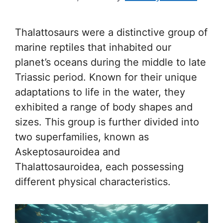
Thalattosaurs were a distinctive group of
marine reptiles that inhabited our
planet’s oceans during the middle to late
Triassic period. Known for their unique
adaptations to life in the water, they
exhibited a range of body shapes and
sizes. This group is further divided into
two superfamilies, known as
Askeptosauroidea and
Thalattosauroidea, each possessing
different physical characteristics.