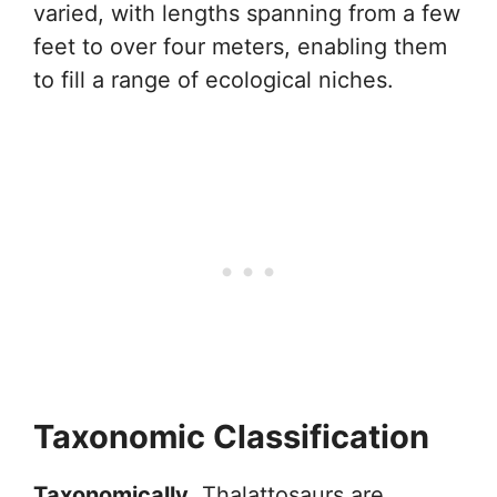
varied, with lengths spanning from a few
feet to over four meters, enabling them
to fill a range of ecological niches.
Taxonomic Classification
Taxonomically
, Thalattosaurs are