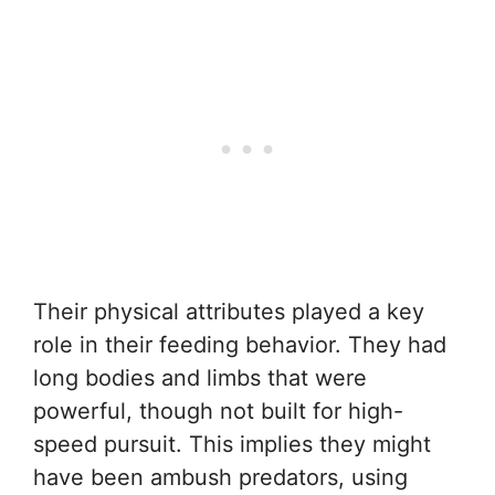
Their physical attributes played a key
role in their feeding behavior. They had
long bodies and limbs that were
powerful, though not built for high-
speed pursuit. This implies they might
have been ambush predators, using