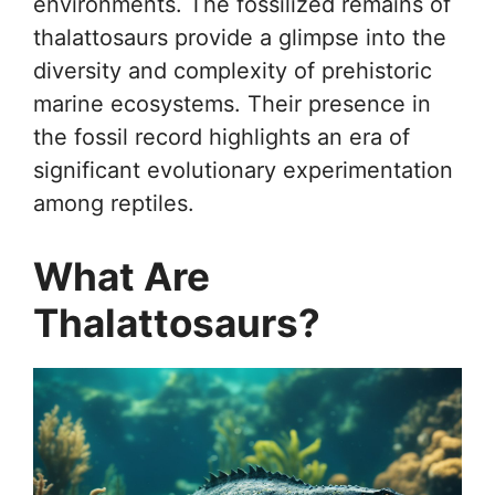
environments. The fossilized remains of
thalattosaurs provide a glimpse into the
diversity and complexity of prehistoric
marine ecosystems. Their presence in
the fossil record highlights an era of
significant evolutionary experimentation
among reptiles.
What Are
Thalattosaurs?