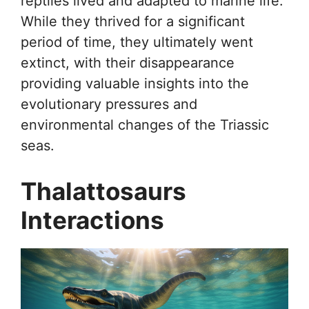
reptiles lived and adapted to marine life.
While they thrived for a significant
period of time, they ultimately went
extinct, with their disappearance
providing valuable insights into the
evolutionary pressures and
environmental changes of the Triassic
seas.
Thalattosaurs
Interactions