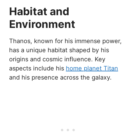
Habitat and
Environment
Thanos, known for his immense power,
has a unique habitat shaped by his
origins and cosmic influence. Key
aspects include his
home planet Titan
and his presence across the galaxy.