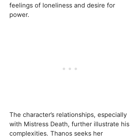
feelings of loneliness and desire for
power.
The character’s relationships, especially
with Mistress Death, further illustrate his
complexities. Thanos seeks her