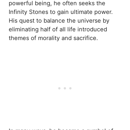
powerful being, he often seeks the
Infinity Stones to gain ultimate power.
His quest to balance the universe by
eliminating half of all life introduced
themes of morality and sacrifice.