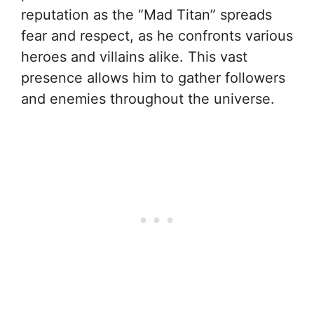
reputation as the “Mad Titan” spreads
fear and respect, as he confronts various
heroes and villains alike. This vast
presence allows him to gather followers
and enemies throughout the universe.