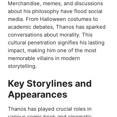
Merchandise, memes, and discussions
about his philosophy have flood social
media. From Halloween costumes to
academic debates, Thanos has sparked
conversations about morality. This
cultural penetration signifies his lasting
impact, making him one of the most
memorable villains in modern
storytelling.
Key Storylines and
Appearances
Thanos has played crucial roles in
various comic book and cinematic