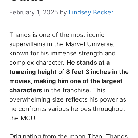
February 1, 2025
by
Lindsey Becker
Thanos is one of the most iconic
supervillains in the Marvel Universe,
known for his immense strength and
complex character.
He stands at a
towering height of 8 feet 3 inches in the
movies, making him one of the largest
characters
in the franchise. This
overwhelming size reflects his power as
he confronts various heroes throughout
the MCU.
Originating from the moon Titan, Thanos