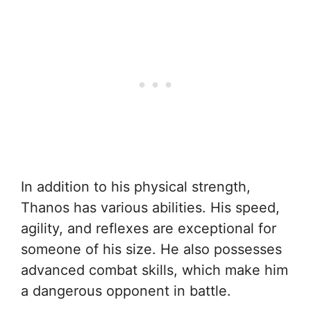
In addition to his physical strength,
Thanos has various abilities. His speed,
agility, and reflexes are exceptional for
someone of his size. He also possesses
advanced combat skills, which make him
a dangerous opponent in battle.