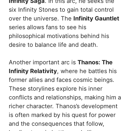
Infinity Saga
. In this arc, he seeks the
six Infinity Stones to gain total control
over the universe. The
Infinity Gauntlet
series allows fans to see his
philosophical motivations behind his
desire to balance life and death.
Another important arc is
Thanos: The
Infinity Relativity
, where he battles his
former allies and faces cosmic beings.
These storylines explore his inner
conflicts and relationships, making him a
richer character. Thanos’s development
is often marked by his quest for power
and the consequences that follow,