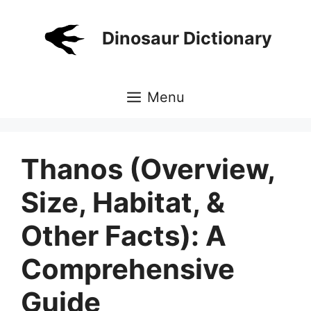
Skip
to
Dinosaur Dictionary
content
Menu
Thanos (Overview,
Size, Habitat, &
Other Facts): A
Comprehensive
Guide