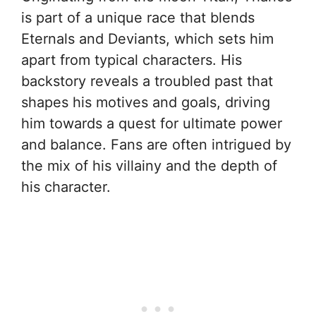
is part of a unique race that blends
Eternals and Deviants, which sets him
apart from typical characters. His
backstory reveals a troubled past that
shapes his motives and goals, driving
him towards a quest for ultimate power
and balance. Fans are often intrigued by
the mix of his villainy and the depth of
his character.