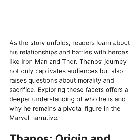
As the story unfolds, readers learn about
his relationships and battles with heroes
like Iron Man and Thor. Thanos’ journey
not only captivates audiences but also
raises questions about morality and
sacrifice. Exploring these facets offers a
deeper understanding of who he is and
why he remains a pivotal figure in the
Marvel narrative.
Thanos: Origin and