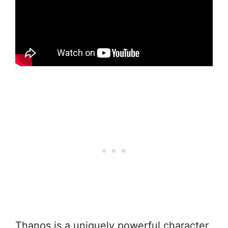
Thanos is a uniquely powerful character