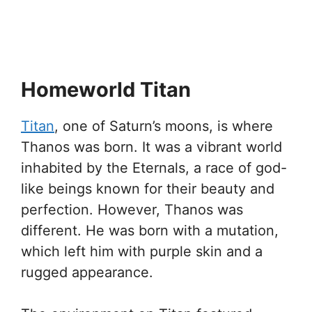
Homeworld Titan
Titan
, one of Saturn’s moons, is where
Thanos was born. It was a vibrant world
inhabited by the Eternals, a race of god-
like beings known for their beauty and
perfection. However, Thanos was
different. He was born with a mutation,
which left him with purple skin and a
rugged appearance.