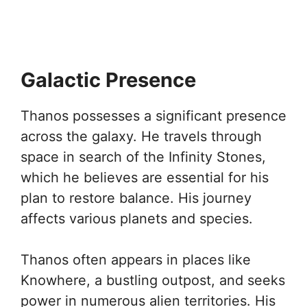
Galactic Presence
Thanos possesses a significant presence
across the galaxy. He travels through
space in search of the Infinity Stones,
which he believes are essential for his
plan to restore balance. His journey
affects various planets and species.
Thanos often appears in places like
Knowhere, a bustling outpost, and seeks
power in numerous alien territories. His