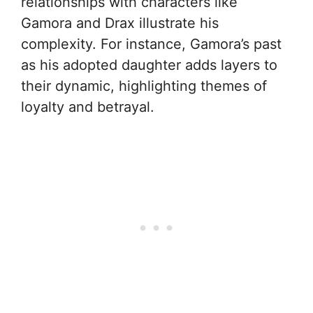
relationships with characters like
Gamora and Drax illustrate his
complexity. For instance, Gamora’s past
as his adopted daughter adds layers to
their dynamic, highlighting themes of
loyalty and betrayal.