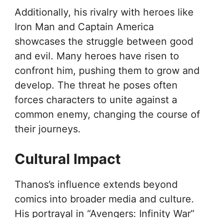
Additionally, his rivalry with heroes like
Iron Man and Captain America
showcases the struggle between good
and evil. Many heroes have risen to
confront him, pushing them to grow and
develop. The threat he poses often
forces characters to unite against a
common enemy, changing the course of
their journeys.
Cultural Impact
Thanos’s influence extends beyond
comics into broader media and culture.
His portrayal in “Avengers: Infinity War”