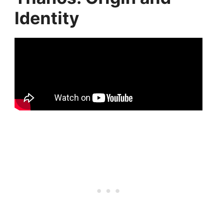
Identity