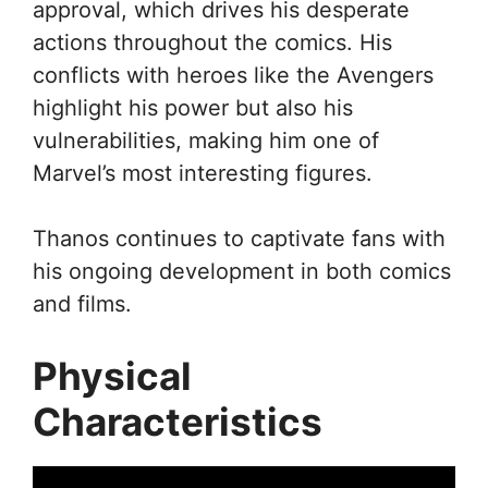
approval, which drives his desperate
actions throughout the comics. His
conflicts with heroes like the Avengers
highlight his power but also his
vulnerabilities, making him one of
Marvel’s most interesting figures.
Thanos continues to captivate fans with
his ongoing development in both comics
and films.
Physical
Characteristics