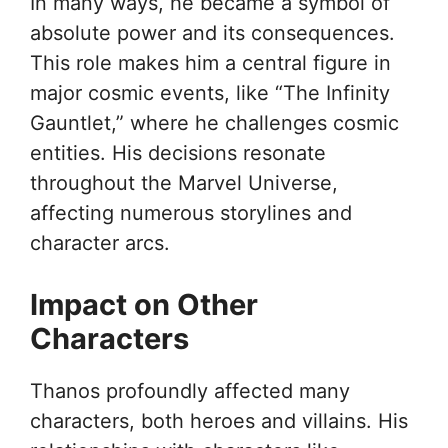
In many ways, he became a symbol of
absolute power and its consequences.
This role makes him a central figure in
major cosmic events, like “The Infinity
Gauntlet,” where he challenges cosmic
entities. His decisions resonate
throughout the Marvel Universe,
affecting numerous storylines and
character arcs.
Impact on Other
Characters
Thanos profoundly affected many
characters, both heroes and villains. His