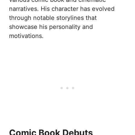
narratives. His character has evolved
through notable storylines that
showcase his personality and
motivations.
Comic Book Debuts