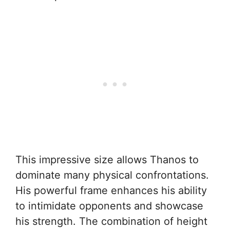
This impressive size allows Thanos to
dominate many physical confrontations.
His powerful frame enhances his ability
to intimidate opponents and showcase
his strength. The combination of height