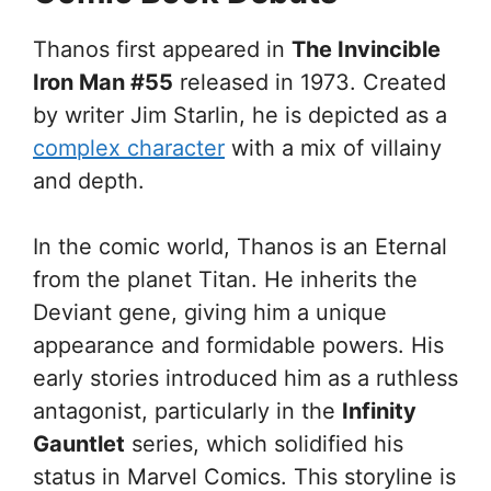
Thanos first appeared in
The Invincible
Iron Man #55
released in 1973. Created
by writer Jim Starlin, he is depicted as a
complex character
with a mix of villainy
and depth.
In the comic world, Thanos is an Eternal
from the planet Titan. He inherits the
Deviant gene, giving him a unique
appearance and formidable powers. His
early stories introduced him as a ruthless
antagonist, particularly in the
Infinity
Gauntlet
series, which solidified his
status in Marvel Comics. This storyline is