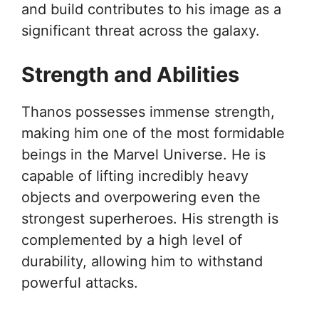
and build contributes to his image as a
significant threat across the galaxy.
Strength and Abilities
Thanos possesses immense strength,
making him one of the most formidable
beings in the Marvel Universe. He is
capable of lifting incredibly heavy
objects and overpowering even the
strongest superheroes. His strength is
complemented by a high level of
durability, allowing him to withstand
powerful attacks.