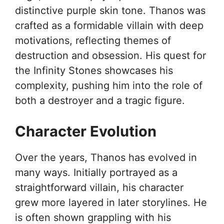
distinctive purple skin tone. Thanos was
crafted as a formidable villain with deep
motivations, reflecting themes of
destruction and obsession. His quest for
the Infinity Stones showcases his
complexity, pushing him into the role of
both a destroyer and a tragic figure.
Character Evolution
Over the years, Thanos has evolved in
many ways. Initially portrayed as a
straightforward villain, his character
grew more layered in later storylines. He
is often shown grappling with his