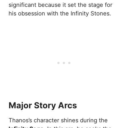
significant because it set the stage for
his obsession with the Infinity Stones.
Major Story Arcs
Thanos’s character shines during the