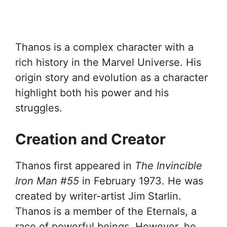
Thanos is a complex character with a
rich history in the Marvel Universe. His
origin story and evolution as a character
highlight both his power and his
struggles.
Creation and Creator
Thanos first appeared in
The Invincible
Iron Man #55
in February 1973. He was
created by writer-artist Jim Starlin.
Thanos is a member of the Eternals, a
race of powerful beings. However, he