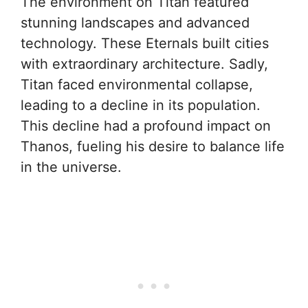
The environment on Titan featured
stunning landscapes and advanced
technology. These Eternals built cities
with extraordinary architecture. Sadly,
Titan faced environmental collapse,
leading to a decline in its population.
This decline had a profound impact on
Thanos, fueling his desire to balance life
in the universe.