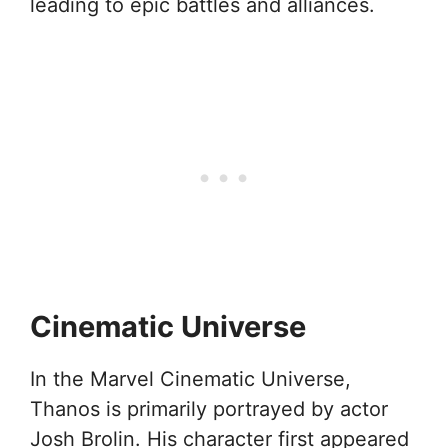
leading to epic battles and alliances.
Cinematic Universe
In the Marvel Cinematic Universe,
Thanos is primarily portrayed by actor
Josh Brolin. His character first appeared