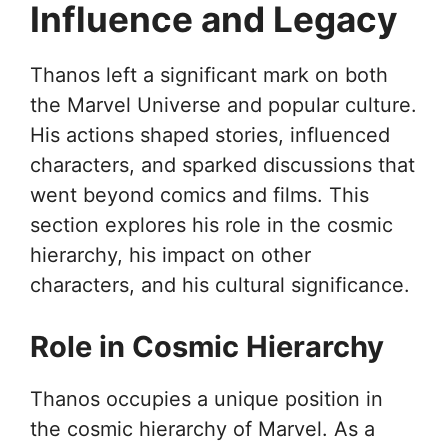
Influence and Legacy
Thanos left a significant mark on both
the Marvel Universe and popular culture.
His actions shaped stories, influenced
characters, and sparked discussions that
went beyond comics and films. This
section explores his role in the cosmic
hierarchy, his impact on other
characters, and his cultural significance.
Role in Cosmic Hierarchy
Thanos occupies a unique position in
the cosmic hierarchy of Marvel. As a