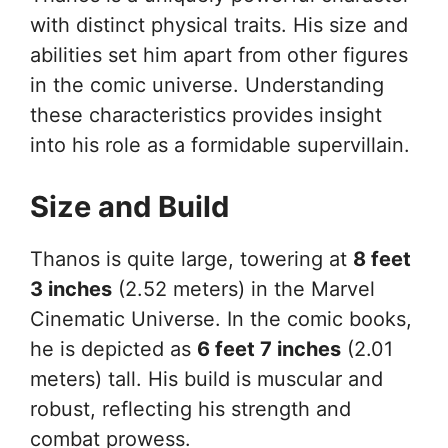
with distinct physical traits. His size and
abilities set him apart from other figures
in the comic universe. Understanding
these characteristics provides insight
into his role as a formidable supervillain.
Size and Build
Thanos is quite large, towering at
8 feet
3 inches
(2.52 meters) in the Marvel
Cinematic Universe. In the comic books,
he is depicted as
6 feet 7 inches
(2.01
meters) tall. His build is muscular and
robust, reflecting his strength and
combat prowess.