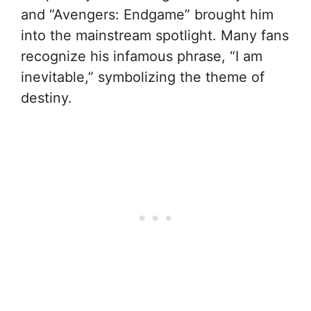
and “Avengers: Endgame” brought him
into the mainstream spotlight. Many fans
recognize his infamous phrase, “I am
inevitable,” symbolizing the theme of
destiny.