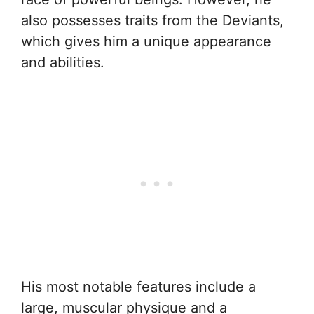
also possesses traits from the Deviants,
which gives him a unique appearance
and abilities.
His most notable features include a
large, muscular physique and a