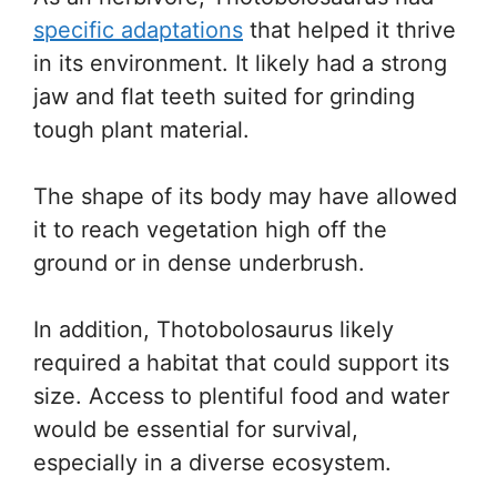
specific adaptations
that helped it thrive
in its environment. It likely had a strong
jaw and flat teeth suited for grinding
tough plant material.
The shape of its body may have allowed
it to reach vegetation high off the
ground or in dense underbrush.
In addition, Thotobolosaurus likely
required a habitat that could support its
size. Access to plentiful food and water
would be essential for survival,
especially in a diverse ecosystem.