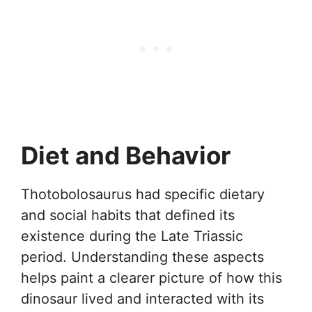
Diet and Behavior
Thotobolosaurus had specific dietary
and social habits that defined its
existence during the Late Triassic
period. Understanding these aspects
helps paint a clearer picture of how this
dinosaur lived and interacted with its