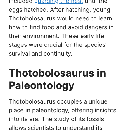
included
guarding the nest
until the
eggs hatched. After hatching, young
Thotobolosaurus would need to learn
how to find food and avoid dangers in
their environment. These early life
stages were crucial for the species’
survival and continuity.
Thotobolosaurus in
Paleontology
Thotobolosaurus occupies a unique
place in paleontology, offering insights
into its era. The study of its fossils
allows scientists to understand its