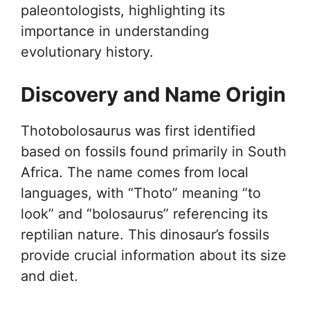
paleontologists, highlighting its
importance in understanding
evolutionary history.
Discovery and Name Origin
Thotobolosaurus was first identified
based on fossils found primarily in South
Africa. The name comes from local
languages, with “Thoto” meaning “to
look” and “bolosaurus” referencing its
reptilian nature. This dinosaur’s fossils
provide crucial information about its size
and diet.