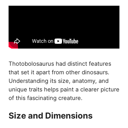
Thotobolosaurus had distinct features
that set it apart from other dinosaurs.
Understanding its size, anatomy, and
unique traits helps paint a clearer picture
of this fascinating creature.
Size and Dimensions