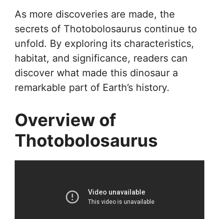
As more discoveries are made, the
secrets of Thotobolosaurus continue to
unfold. By exploring its characteristics,
habitat, and significance, readers can
discover what made this dinosaur a
remarkable part of Earth’s history.
Overview of
Thotobolosaurus