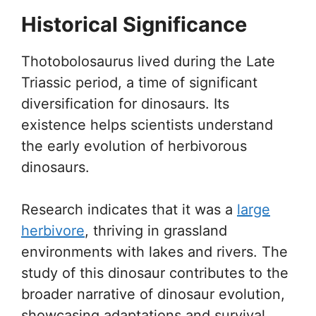
Historical Significance
Thotobolosaurus lived during the Late
Triassic period, a time of significant
diversification for dinosaurs. Its
existence helps scientists understand
the early evolution of herbivorous
dinosaurs.
Research indicates that it was a
large
herbivore
, thriving in grassland
environments with lakes and rivers. The
study of this dinosaur contributes to the
broader narrative of dinosaur evolution,
showcasing adaptations and survival