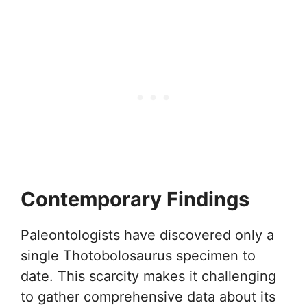
Contemporary Findings
Paleontologists have discovered only a
single Thotobolosaurus specimen to
date. This scarcity makes it challenging
to gather comprehensive data about its