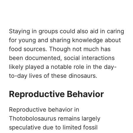
Staying in groups could also aid in caring
for young and sharing knowledge about
food sources. Though not much has
been documented, social interactions
likely played a notable role in the day-
to-day lives of these dinosaurs.
Reproductive Behavior
Reproductive behavior in
Thotobolosaurus remains largely
speculative due to limited fossil