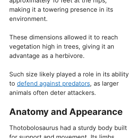
approximately 10 feet at the hips,
making it a towering presence in its
environment.
These dimensions allowed it to reach
vegetation high in trees, giving it an
advantage as a herbivore.
Such size likely played a role in its ability
to
defend against predators
, as larger
animals often deter attackers.
Anatomy and Appearance
Thotobolosaurus had a sturdy body built
for support and movement. Its limbs