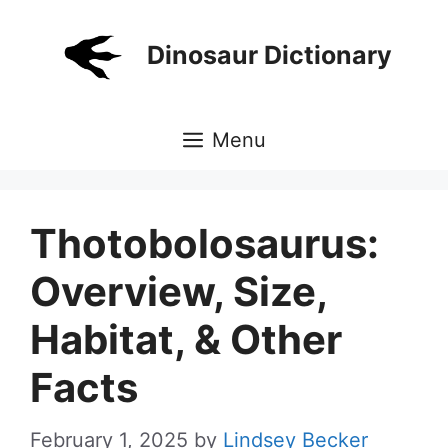
Skip
to
Dinosaur Dictionary
content
Menu
Thotobolosaurus:
Overview, Size,
Habitat, & Other
Facts
February 1, 2025
by
Lindsey Becker