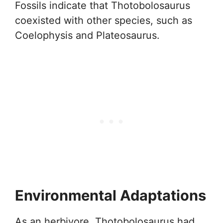
Fossils indicate that Thotobolosaurus
coexisted with other species, such as
Coelophysis and Plateosaurus.
Environmental Adaptations
As an herbivore, Thotobolosaurus had