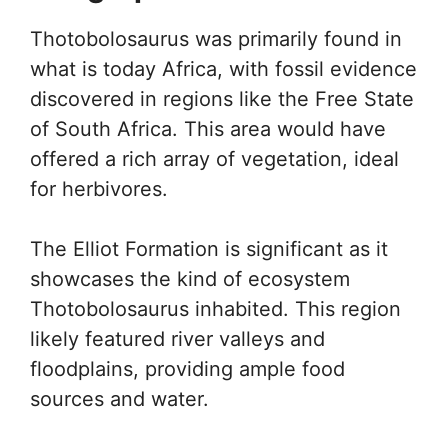
Thotobolosaurus was primarily found in
what is today Africa, with fossil evidence
discovered in regions like the Free State
of South Africa. This area would have
offered a rich array of vegetation, ideal
for herbivores.
The Elliot Formation is significant as it
showcases the kind of ecosystem
Thotobolosaurus inhabited. This region
likely featured river valleys and
floodplains, providing ample food
sources and water.