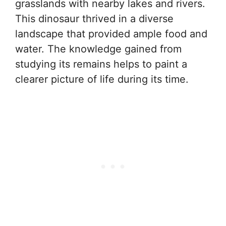
grasslands with nearby lakes and rivers.
This dinosaur thrived in a diverse
landscape that provided ample food and
water. The knowledge gained from
studying its remains helps to paint a
clearer picture of life during its time.