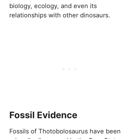
biology, ecology, and even its
relationships with other dinosaurs.
Fossil Evidence
Fossils of Thotobolosaurus have been