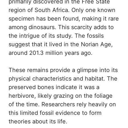
primarily discovered in the Free State
region of South Africa. Only one known
specimen has been found, making it rare
among dinosaurs. This scarcity adds to
the intrigue of its study. The fossils
suggest that it lived in the Norian Age,
around 201.3 million years ago.
These remains provide a glimpse into its
physical characteristics and habitat. The
preserved bones indicate it was a
herbivore, likely grazing on the foliage
of the time. Researchers rely heavily on
this limited fossil evidence to form
theories about its life.