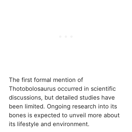
The first formal mention of
Thotobolosaurus occurred in scientific
discussions, but detailed studies have
been limited. Ongoing research into its
bones is expected to unveil more about
its lifestyle and environment.