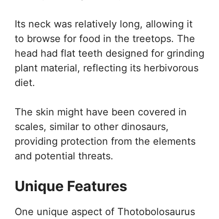
Its neck was relatively long, allowing it
to browse for food in the treetops. The
head had flat teeth designed for grinding
plant material, reflecting its herbivorous
diet.
The skin might have been covered in
scales, similar to other dinosaurs,
providing protection from the elements
and potential threats.
Unique Features
One unique aspect of Thotobolosaurus