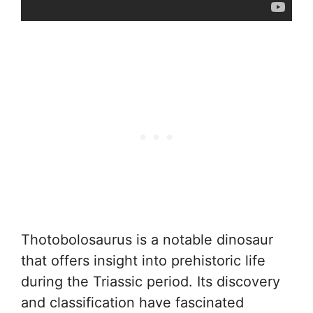
Thotobolosaurus is a notable dinosaur
that offers insight into prehistoric life
during the Triassic period. Its discovery
and classification have fascinated