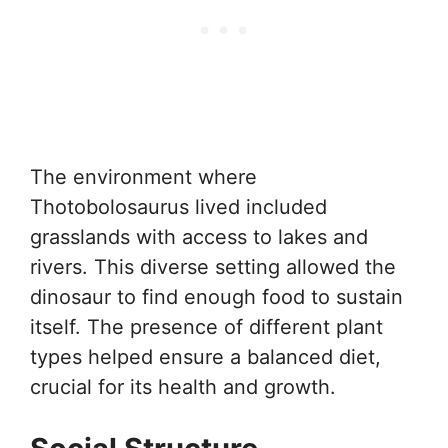
The environment where
Thotobolosaurus lived included
grasslands with access to lakes and
rivers. This diverse setting allowed the
dinosaur to find enough food to sustain
itself. The presence of different plant
types helped ensure a balanced diet,
crucial for its health and growth.