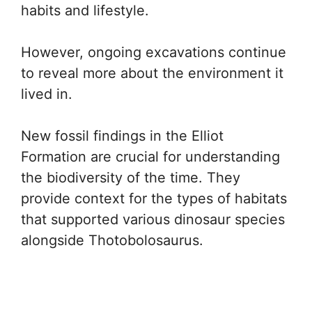
habits and lifestyle.
However, ongoing excavations continue
to reveal more about the environment it
lived in.
New fossil findings in the Elliot
Formation are crucial for understanding
the biodiversity of the time. They
provide context for the types of habitats
that supported various dinosaur species
alongside Thotobolosaurus.