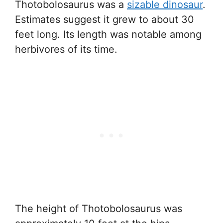
Thotobolosaurus was a
sizable dinosaur
.
Estimates suggest it grew to about 30
feet long. Its length was notable among
herbivores of its time.
The height of Thotobolosaurus was