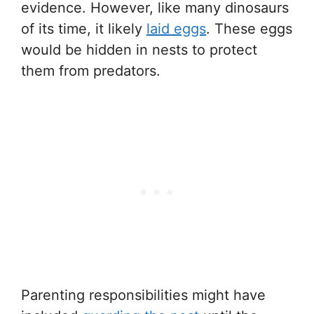
evidence. However, like many dinosaurs
of its time, it likely
laid eggs
. These eggs
would be hidden in nests to protect
them from predators.
Parenting responsibilities might have