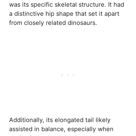
was its specific skeletal structure. It had
a distinctive hip shape that set it apart
from closely related dinosaurs.
Additionally, its elongated tail likely
assisted in balance, especially when