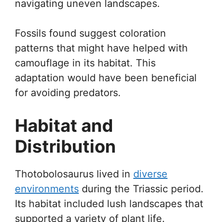
navigating uneven landscapes.
Fossils found suggest coloration
patterns that might have helped with
camouflage in its habitat. This
adaptation would have been beneficial
for avoiding predators.
Habitat and
Distribution
Thotobolosaurus lived in
diverse
environments
during the Triassic period.
Its habitat included lush landscapes that
supported a variety of plant life.