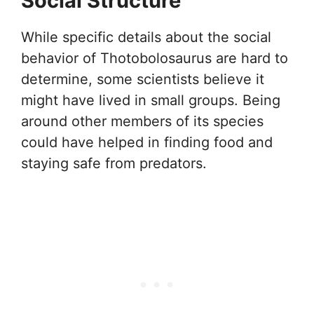
Social Structure
While specific details about the social
behavior of Thotobolosaurus are hard to
determine, some scientists believe it
might have lived in small groups. Being
around other members of its species
could have helped in finding food and
staying safe from predators.