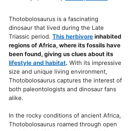
Thotobolosaurus is a fascinating
dinosaur that lived during the Late
Triassic period.
This herbivore
inhabited
regions of Africa, where its fossils have
been found, giving us clues about its
lifestyle and habitat
.
With its impressive
size and unique living environment,
Thotobolosaurus captures the interest of
both paleontologists and dinosaur fans
alike.
In the rocky conditions of ancient Africa,
Thotobolosaurus roamed through open