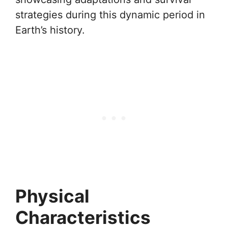
strategies during this dynamic period in
Earth’s history.
Physical
Characteristics