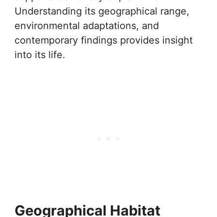
Understanding its geographical range,
environmental adaptations, and
contemporary findings provides insight
into its life.
Geographical Habitat