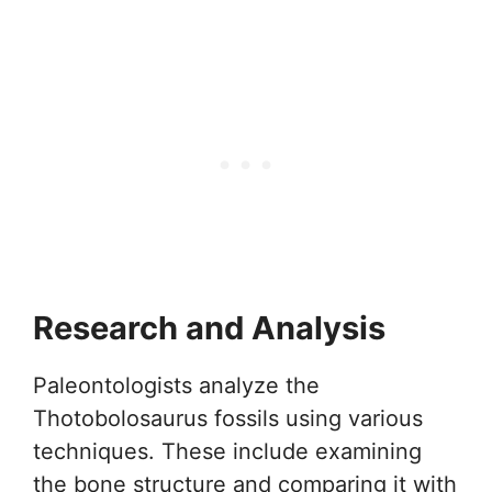
Research and Analysis
Paleontologists analyze the
Thotobolosaurus fossils using various
techniques. These include examining
the bone structure and comparing it with