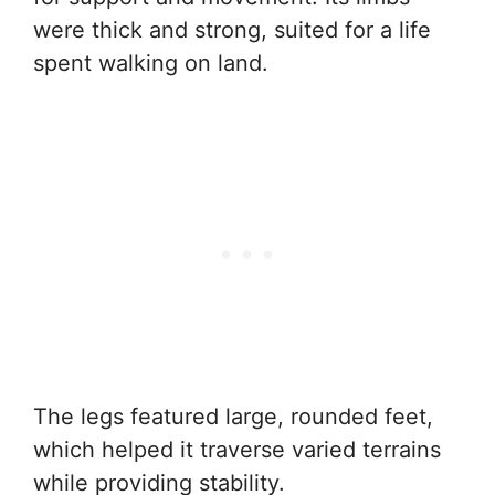
were thick and strong, suited for a life
spent walking on land.
The legs featured large, rounded feet,
which helped it traverse varied terrains
while providing stability.