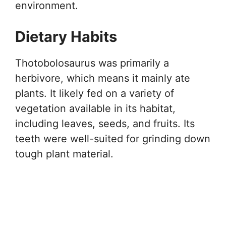
environment.
Dietary Habits
Thotobolosaurus was primarily a
herbivore, which means it mainly ate
plants. It likely fed on a variety of
vegetation available in its habitat,
including leaves, seeds, and fruits. Its
teeth were well-suited for grinding down
tough plant material.