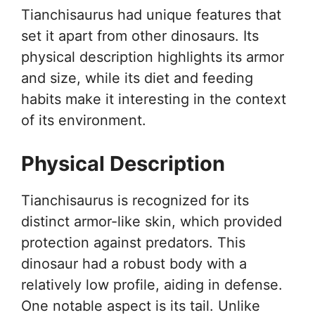
Tianchisaurus had unique features that
set it apart from other dinosaurs. Its
physical description highlights its armor
and size, while its diet and feeding
habits make it interesting in the context
of its environment.
Physical Description
Tianchisaurus is recognized for its
distinct armor-like skin, which provided
protection against predators. This
dinosaur had a robust body with a
relatively low profile, aiding in defense.
One notable aspect is its tail. Unlike