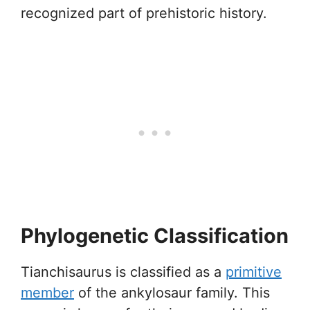
recognized part of prehistoric history.
Phylogenetic Classification
Tianchisaurus is classified as a
primitive
member
of the ankylosaur family. This