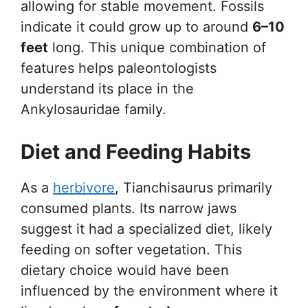
allowing for stable movement. Fossils
indicate it could grow up to around
6–10
feet
long. This unique combination of
features helps paleontologists
understand its place in the
Ankylosauridae family.
Diet and Feeding Habits
As a
herbivore
, Tianchisaurus primarily
consumed plants. Its narrow jaws
suggest it had a specialized diet, likely
feeding on softer vegetation. This
dietary choice would have been
influenced by the environment where it