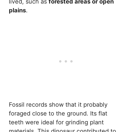
lived, such as
forested areas or open
plains
.
Fossil records show that it probably
foraged close to the ground. Its flat
teeth were ideal for grinding plant
materials. This dinosaur contributed to