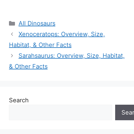
Categories
All Dinosaurs
Xenoceratops: Overview, Size,
Habitat, & Other Facts
Sarahsaurus: Overview, Size, Habitat,
& Other Facts
Search
Sea