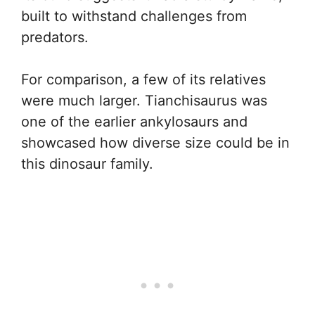
built to withstand challenges from
predators.
For comparison, a few of its relatives
were much larger. Tianchisaurus was
one of the earlier ankylosaurs and
showcased how diverse size could be in
this dinosaur family.