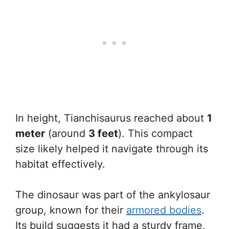
In height, Tianchisaurus reached about
1
meter
(around
3 feet
). This compact
size likely helped it navigate through its
habitat effectively.
The dinosaur was part of the ankylosaur
group, known for their
armored bodies
.
Its build suggests it had a sturdy frame,