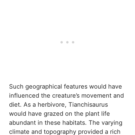
Such geographical features would have
influenced the creature’s movement and
diet. As a herbivore, Tianchisaurus
would have grazed on the plant life
abundant in these habitats. The varying
climate and topography provided a rich