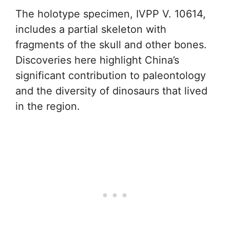
The holotype specimen, IVPP V. 10614,
includes a partial skeleton with
fragments of the skull and other bones.
Discoveries here highlight China’s
significant contribution to paleontology
and the diversity of dinosaurs that lived
in the region.