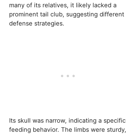
many of its relatives, it likely lacked a
prominent tail club, suggesting different
defense strategies.
Its skull was narrow, indicating a specific
feeding behavior. The limbs were sturdy,