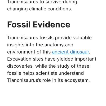
Tianchisaurus to survive during
changing climatic conditions.
Fossil Evidence
Tianchisaurus fossils provide valuable
insights into the anatomy and
environment of this
ancient dinosaur
.
Excavation sites have yielded important
discoveries, while the study of these
fossils helps scientists understand
Tianchisaurus’s role in its ecosystem.