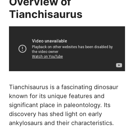
Overview of
Tianchisaurus
Tianchisaurus is a fascinating dinosaur
known for its unique features and
significant place in paleontology. Its
discovery has shed light on early
ankylosaurs and their characteristics.