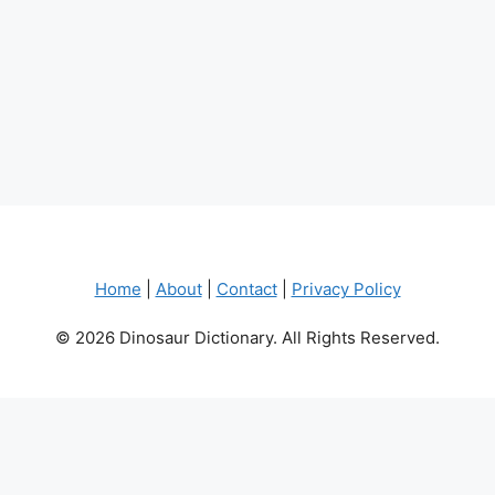
Home
|
About
|
Contact
|
Privacy Policy
© 2026 Dinosaur Dictionary. All Rights Reserved.