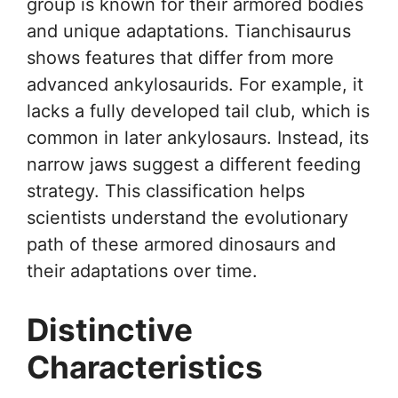
group is known for their armored bodies
and unique adaptations. Tianchisaurus
shows features that differ from more
advanced ankylosaurids. For example, it
lacks a fully developed tail club, which is
common in later ankylosaurs. Instead, its
narrow jaws suggest a different feeding
strategy. This classification helps
scientists understand the evolutionary
path of these armored dinosaurs and
their adaptations over time.
Distinctive
Characteristics