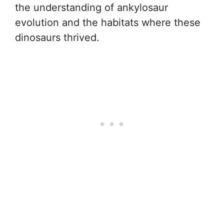
the understanding of ankylosaur
evolution and the habitats where these
dinosaurs thrived.