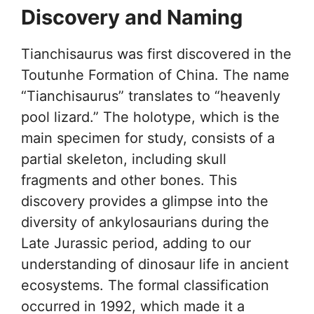
Discovery and Naming
Tianchisaurus was first discovered in the
Toutunhe Formation of China. The name
“Tianchisaurus” translates to “heavenly
pool lizard.” The holotype, which is the
main specimen for study, consists of a
partial skeleton, including skull
fragments and other bones. This
discovery provides a glimpse into the
diversity of ankylosaurians during the
Late Jurassic period, adding to our
understanding of dinosaur life in ancient
ecosystems. The formal classification
occurred in 1992, which made it a