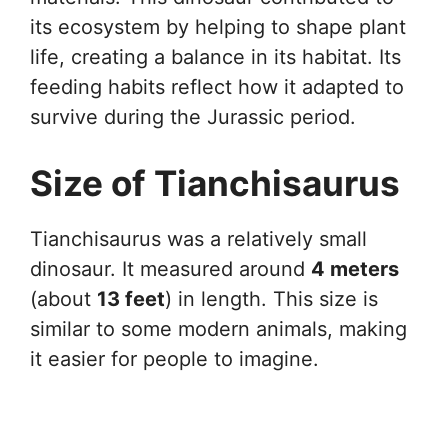
its ecosystem by helping to shape plant
life, creating a balance in its habitat. Its
feeding habits reflect how it adapted to
survive during the Jurassic period.
Size of Tianchisaurus
Tianchisaurus was a relatively small
dinosaur. It measured around
4 meters
(about
13 feet
) in length. This size is
similar to some modern animals, making
it easier for people to imagine.