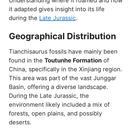
Understanding where it roamed and how
it adapted gives insight into its life
during the
Late Jurassic
.
Geographical Distribution
Tianchisaurus fossils have mainly been
found in the
Toutunhe Formation
of
China, specifically in the Xinjiang region.
This area was part of the vast Junggar
Basin, offering a diverse landscape.
During the Late Jurassic, the
environment likely included a mix of
forests, open plains, and possibly
deserts.