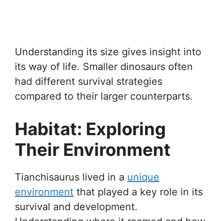
Understanding its size gives insight into
its way of life. Smaller dinosaurs often
had different survival strategies
compared to their larger counterparts.
Habitat: Exploring
Their Environment
Tianchisaurus lived in a
unique
environment
that played a key role in its
survival and development.