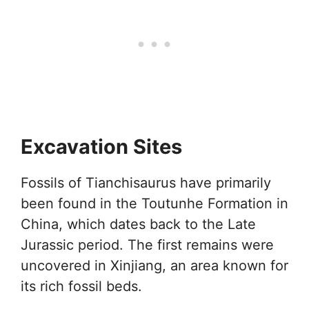
Excavation Sites
Fossils of Tianchisaurus have primarily
been found in the Toutunhe Formation in
China, which dates back to the Late
Jurassic period. The first remains were
uncovered in Xinjiang, an area known for
its rich fossil beds.