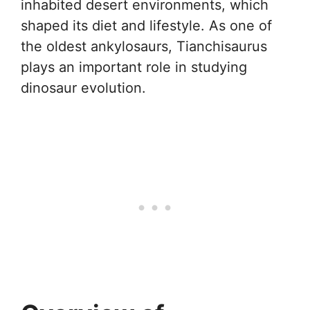
inhabited desert environments, which
shaped its diet and lifestyle. As one of
the oldest ankylosaurs, Tianchisaurus
plays an important role in studying
dinosaur evolution.