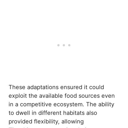
These adaptations ensured it could
exploit the available food sources even
in a competitive ecosystem. The ability
to dwell in different habitats also
provided flexibility, allowing