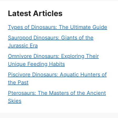
Latest Articles
Types of Dinosaurs: The Ultimate Guide
Sauropod Dinosaurs: Giants of the
Jurassic Era
Omnivore Dinosaurs: Exploring Their
Unique Feeding Habits
Piscivore Dinosaurs: Aquatic Hunters of
the Past
Pterosaurs: The Masters of the Ancient
Skies