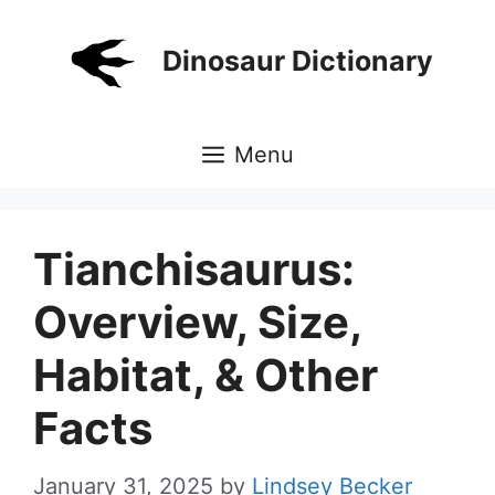
Skip
to
Dinosaur Dictionary
content
Menu
Tianchisaurus:
Overview, Size,
Habitat, & Other
Facts
January 31, 2025
by
Lindsey Becker