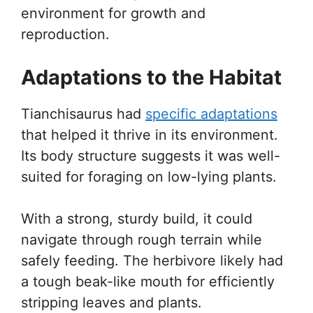
environment for growth and
reproduction.
Adaptations to the Habitat
Tianchisaurus had
specific adaptations
that helped it thrive in its environment.
Its body structure suggests it was well-
suited for foraging on low-lying plants.
With a strong, sturdy build, it could
navigate through rough terrain while
safely feeding. The herbivore likely had
a tough beak-like mouth for efficiently
stripping leaves and plants.