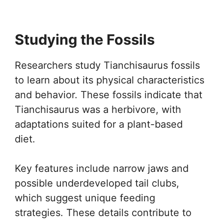
Studying the Fossils
Researchers study Tianchisaurus fossils
to learn about its physical characteristics
and behavior. These fossils indicate that
Tianchisaurus was a herbivore, with
adaptations suited for a plant-based
diet.
Key features include narrow jaws and
possible underdeveloped tail clubs,
which suggest unique feeding
strategies. These details contribute to