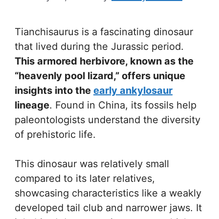
Tianchisaurus is a fascinating dinosaur
that lived during the Jurassic period.
This armored herbivore, known as the
“heavenly pool lizard,” offers unique
insights into the
early ankylosaur
lineage
. Found in China, its fossils help
paleontologists understand the diversity
of prehistoric life.
This dinosaur was relatively small
compared to its later relatives,
showcasing characteristics like a weakly
developed tail club and narrower jaws. It