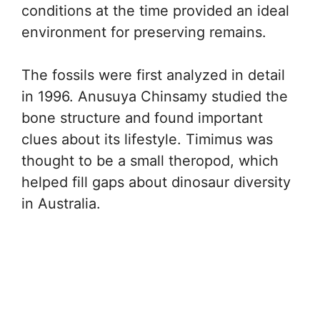
conditions at the time provided an ideal
environment for preserving remains.
The fossils were first analyzed in detail
in 1996. Anusuya Chinsamy studied the
bone structure and found important
clues about its lifestyle. Timimus was
thought to be a small theropod, which
helped fill gaps about dinosaur diversity
in Australia.