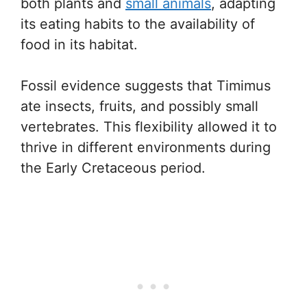
both plants and
small animals
, adapting
its eating habits to the availability of
food in its habitat.
Fossil evidence suggests that Timimus
ate insects, fruits, and possibly small
vertebrates. This flexibility allowed it to
thrive in different environments during
the Early Cretaceous period.