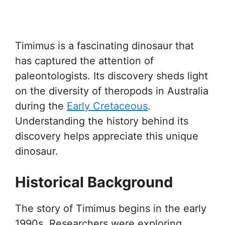
Timimus is a fascinating dinosaur that
has captured the attention of
paleontologists. Its discovery sheds light
on the diversity of theropods in Australia
during the
Early Cretaceous
.
Understanding the history behind its
discovery helps appreciate this unique
dinosaur.
Historical Background
The story of Timimus begins in the early
1990s. Researchers were exploring