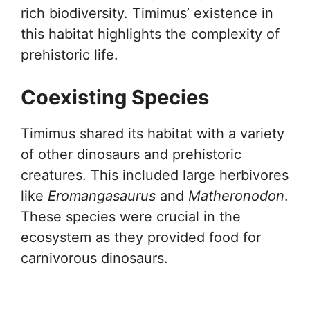
rich biodiversity. Timimus’ existence in
this habitat highlights the complexity of
prehistoric life.
Coexisting Species
Timimus shared its habitat with a variety
of other dinosaurs and prehistoric
creatures. This included large herbivores
like
Eromangasaurus
and
Matheronodon
.
These species were crucial in the
ecosystem as they provided food for
carnivorous dinosaurs.