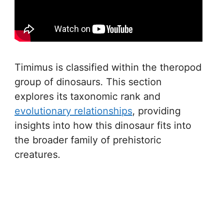
Timimus is classified within the theropod
group of dinosaurs. This section
explores its taxonomic rank and
evolutionary relationships
, providing
insights into how this dinosaur fits into
the broader family of prehistoric
creatures.