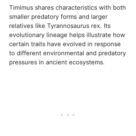
Timimus shares characteristics with both
smaller predatory forms and larger
relatives like Tyrannosaurus rex. Its
evolutionary lineage helps illustrate how
certain traits have evolved in response
to different environmental and predatory
pressures in ancient ecosystems.