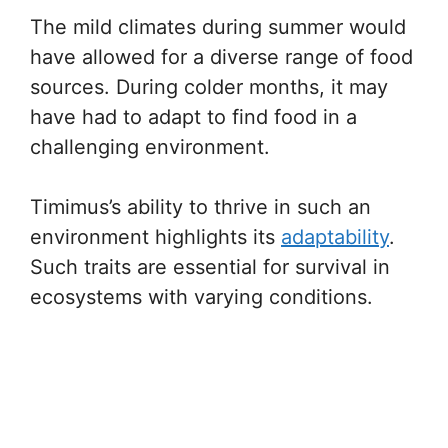
The mild climates during summer would
have allowed for a diverse range of food
sources. During colder months, it may
have had to adapt to find food in a
challenging environment.
Timimus’s ability to thrive in such an
environment highlights its
adaptability
.
Such traits are essential for survival in
ecosystems with varying conditions.