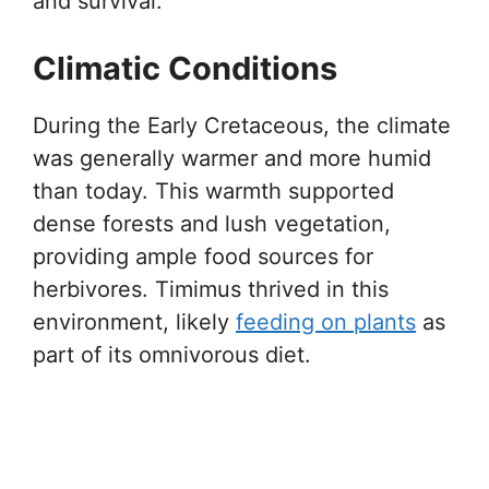
and survival.
Climatic Conditions
During the Early Cretaceous, the climate
was generally warmer and more humid
than today. This warmth supported
dense forests and lush vegetation,
providing ample food sources for
herbivores. Timimus thrived in this
environment, likely
feeding on plants
as
part of its omnivorous diet.