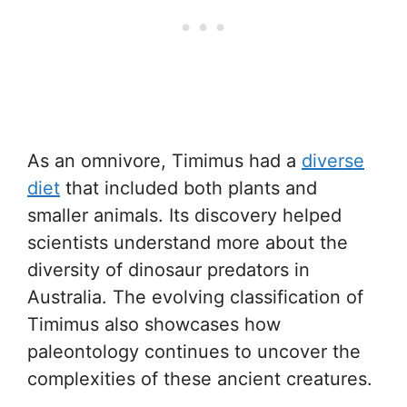
As an omnivore, Timimus had a
diverse
diet
that included both plants and
smaller animals. Its discovery helped
scientists understand more about the
diversity of dinosaur predators in
Australia. The evolving classification of
Timimus also showcases how
paleontology continues to uncover the
complexities of these ancient creatures.