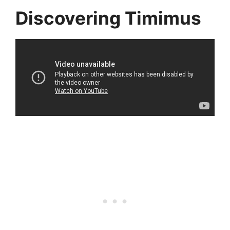
Discovering Timimus