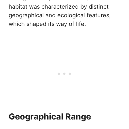
habitat was characterized by distinct
geographical and ecological features,
which shaped its way of life.
Geographical Range