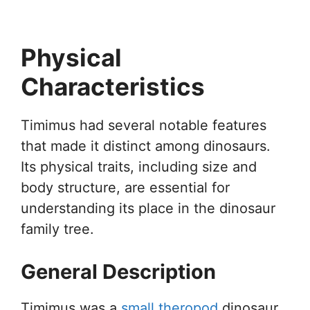
Physical
Characteristics
Timimus had several notable features
that made it distinct among dinosaurs.
Its physical traits, including size and
body structure, are essential for
understanding its place in the dinosaur
family tree.
General Description
Timimus was a
small theropod
dinosaur,