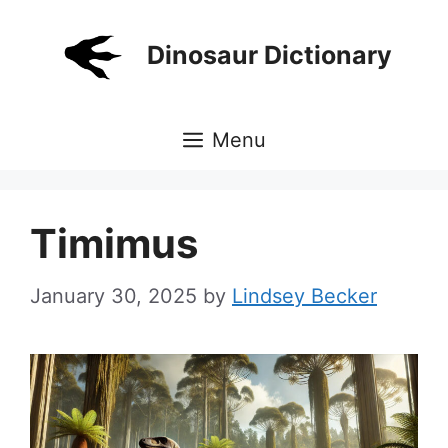
Skip
to
Dinosaur Dictionary
content
Menu
Timimus
January 30, 2025
by
Lindsey Becker