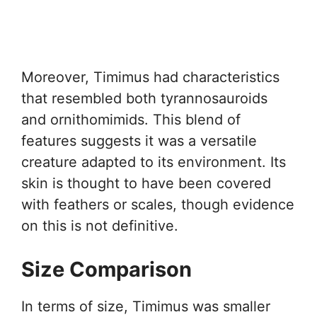
Moreover, Timimus had characteristics
that resembled both tyrannosauroids
and ornithomimids. This blend of
features suggests it was a versatile
creature adapted to its environment. Its
skin is thought to have been covered
with feathers or scales, though evidence
on this is not definitive.
Size Comparison
In terms of size, Timimus was smaller