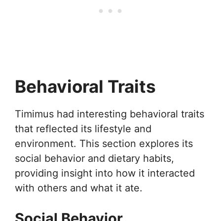
Behavioral Traits
Timimus had interesting behavioral traits
that reflected its lifestyle and
environment. This section explores its
social behavior and dietary habits,
providing insight into how it interacted
with others and what it ate.
Social Behavior