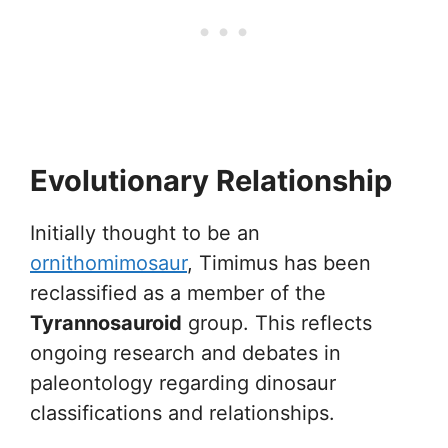
Evolutionary Relationship
Initially thought to be an
ornithomimosaur
, Timimus has been
reclassified as a member of the
Tyrannosauroid
group. This reflects
ongoing research and debates in
paleontology regarding dinosaur
classifications and relationships.