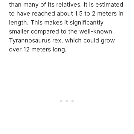
than many of its relatives. It is estimated
to have reached about 1.5 to 2 meters in
length. This makes it significantly
smaller compared to the well-known
Tyrannosaurus rex, which could grow
over 12 meters long.