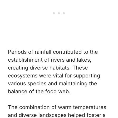
Periods of rainfall contributed to the
establishment of rivers and lakes,
creating diverse habitats. These
ecosystems were vital for supporting
various species and maintaining the
balance of the food web.
The combination of warm temperatures
and diverse landscapes helped foster a