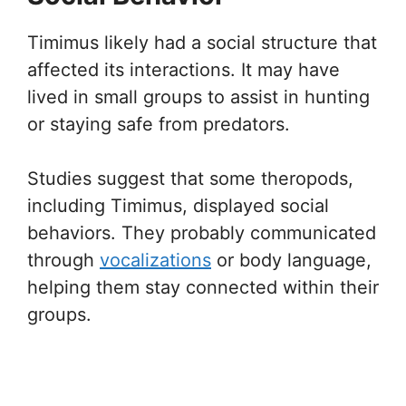
Timimus likely had a social structure that
affected its interactions. It may have
lived in small groups to assist in hunting
or staying safe from predators.
Studies suggest that some theropods,
including Timimus, displayed social
behaviors. They probably communicated
through
vocalizations
or body language,
helping them stay connected within their
groups.