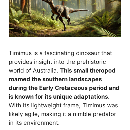
Timimus is a fascinating dinosaur that
provides insight into the prehistoric
world of Australia.
This small theropod
roamed the southern landscapes
during the Early Cretaceous period and
is known for its unique adaptations.
With its lightweight frame, Timimus was
likely agile, making it a nimble predator
in its environment.