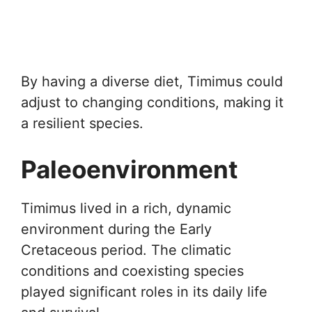
By having a diverse diet, Timimus could
adjust to changing conditions, making it
a resilient species.
Paleoenvironment
Timimus lived in a rich, dynamic
environment during the Early
Cretaceous period. The climatic
conditions and coexisting species
played significant roles in its daily life