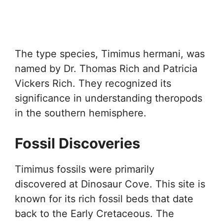
The type species, Timimus hermani, was
named by Dr. Thomas Rich and Patricia
Vickers Rich. They recognized its
significance in understanding theropods
in the southern hemisphere.
Fossil Discoveries
Timimus fossils were primarily
discovered at Dinosaur Cove. This site is
known for its rich fossil beds that date
back to the Early Cretaceous. The