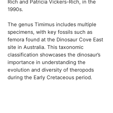
Rich and Patricia Vickers-Rich, in the
1990s.
The genus Timimus includes multiple
specimens, with key fossils such as
femora found at the Dinosaur Cove East
site in Australia. This taxonomic
classification showcases the dinosaur’s
importance in understanding the
evolution and diversity of theropods
during the Early Cretaceous period.