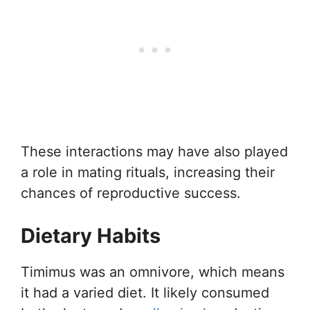
These interactions may have also played
a role in mating rituals, increasing their
chances of reproductive success.
Dietary Habits
Timimus was an omnivore, which means
it had a varied diet. It likely consumed