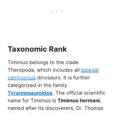
Taxonomic Rank
Timimus belongs to the clade
Theropoda, which includes all
bipedal
carnivorous
dinosaurs. It is further
categorized in the family
Tyrannosauroidea
. The official scientific
name for Timimus is
Timimus hermani
,
named after its discoverers, Dr. Thomas