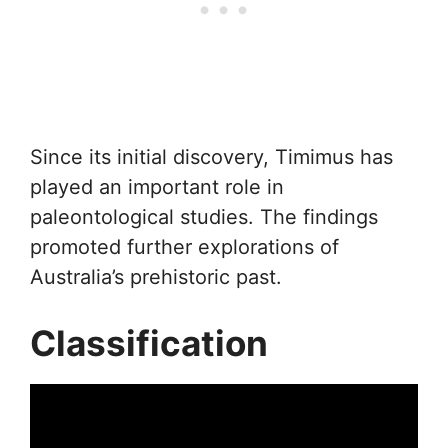
Since its initial discovery, Timimus has
played an important role in
paleontological studies. The findings
promoted further explorations of
Australia’s prehistoric past.
Classification