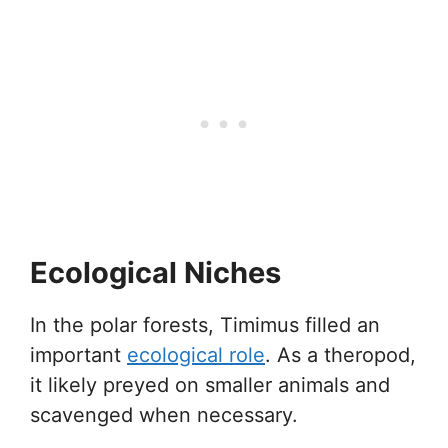
Ecological Niches
In the polar forests, Timimus filled an
important
ecological role
. As a theropod,
it likely preyed on smaller animals and
scavenged when necessary.