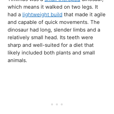
which means it walked on two legs. It
had a
lightweight build
that made it agile
and capable of quick movements. The
dinosaur had long, slender limbs and a
relatively small head. Its teeth were
sharp and well-suited for a diet that
likely included both plants and small
animals.