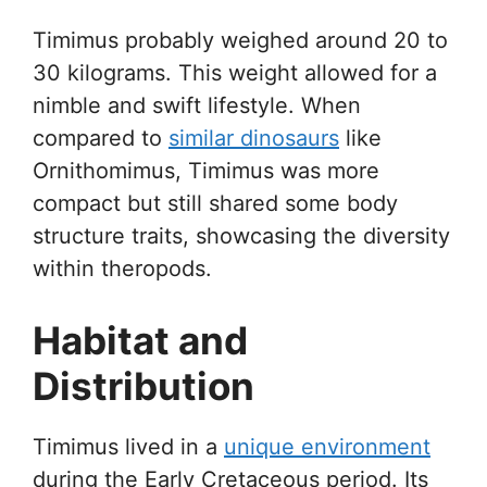
Timimus probably weighed around 20 to
30 kilograms. This weight allowed for a
nimble and swift lifestyle. When
compared to
similar dinosaurs
like
Ornithomimus, Timimus was more
compact but still shared some body
structure traits, showcasing the diversity
within theropods.
Habitat and
Distribution
Timimus lived in a
unique environment
during the Early Cretaceous period. Its