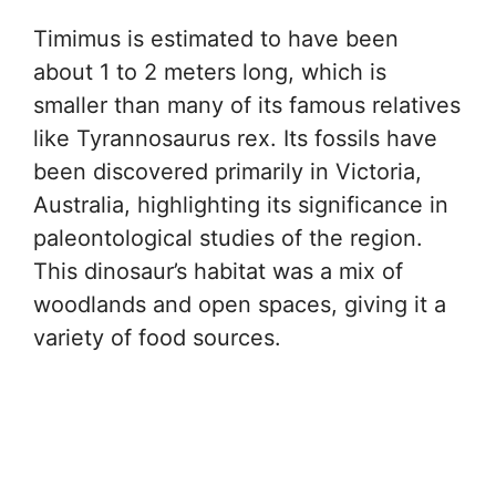
Timimus is estimated to have been
about 1 to 2 meters long, which is
smaller than many of its famous relatives
like Tyrannosaurus rex. Its fossils have
been discovered primarily in Victoria,
Australia, highlighting its significance in
paleontological studies of the region.
This dinosaur’s habitat was a mix of
woodlands and open spaces, giving it a
variety of food sources.