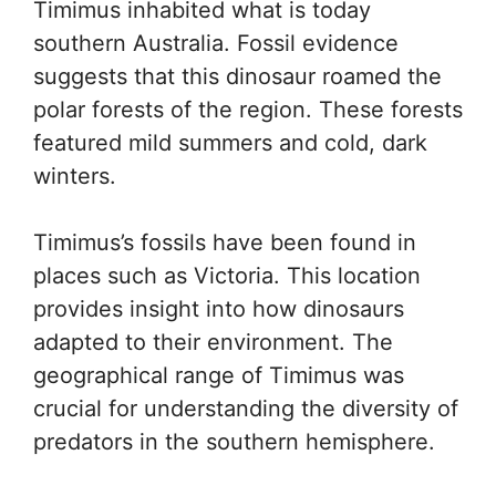
Timimus inhabited what is today
southern Australia. Fossil evidence
suggests that this dinosaur roamed the
polar forests of the region. These forests
featured mild summers and cold, dark
winters.
Timimus’s fossils have been found in
places such as Victoria. This location
provides insight into how dinosaurs
adapted to their environment. The
geographical range of Timimus was
crucial for understanding the diversity of
predators in the southern hemisphere.