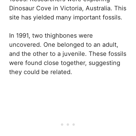
Dinosaur Cove in Victoria, Australia. This
site has yielded many important fossils.
In 1991, two thighbones were
uncovered. One belonged to an adult,
and the other to a juvenile. These fossils
were found close together, suggesting
they could be related.