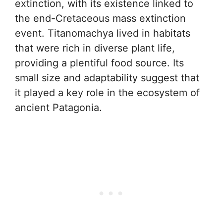
extinction, with its existence linked to
the end-Cretaceous mass extinction
event. Titanomachya lived in habitats
that were rich in diverse plant life,
providing a plentiful food source. Its
small size and adaptability suggest that
it played a key role in the ecosystem of
ancient Patagonia.