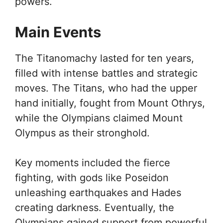
powers.
Main Events
The Titanomachy lasted for ten years,
filled with intense battles and strategic
moves. The Titans, who had the upper
hand initially, fought from Mount Othrys,
while the Olympians claimed Mount
Olympus as their stronghold.
Key moments included the fierce
fighting, with gods like Poseidon
unleashing earthquakes and Hades
creating darkness. Eventually, the
Olympians gained support from powerful