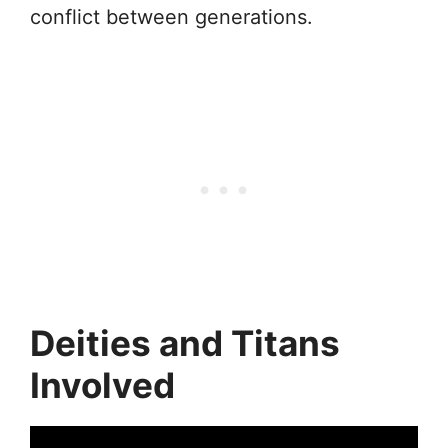
conflict between generations.
Deities and Titans
Involved