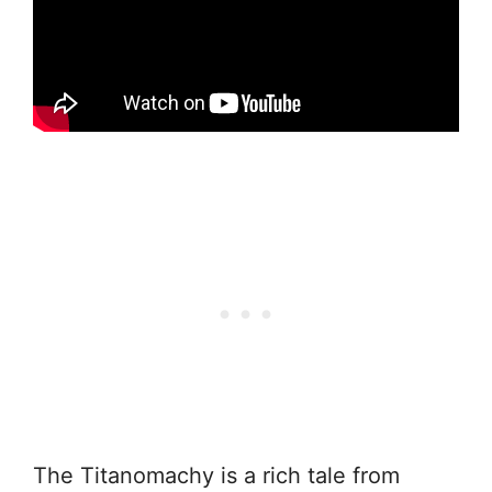
The Titanomachy is a rich tale from