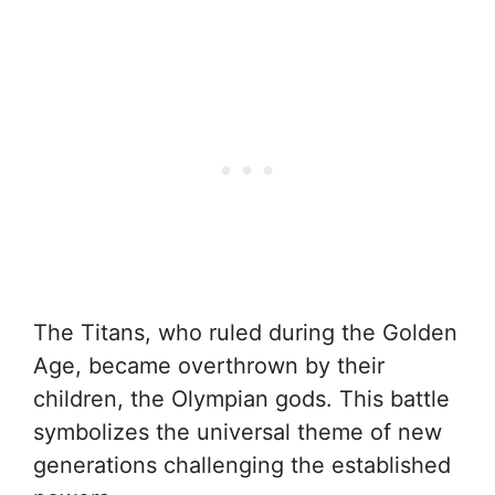
The Titans, who ruled during the Golden
Age, became overthrown by their
children, the Olympian gods. This battle
symbolizes the universal theme of new
generations challenging the established