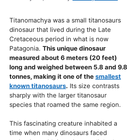
Titanomachya was a small titanosaurs
dinosaur that lived during the Late
Cretaceous period in what is now
Patagonia.
This unique dinosaur
measured about 6 meters (20 feet)
long and weighed between 5.8 and 9.8
tonnes, making it one of the
smallest
known titanosaurs
.
Its size contrasts
sharply with the larger titanosaur
species that roamed the same region.
This fascinating creature inhabited a
time when many dinosaurs faced