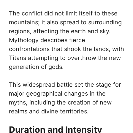
The conflict did not limit itself to these
mountains; it also spread to surrounding
regions, affecting the earth and sky.
Mythology describes fierce
confrontations that shook the lands, with
Titans attempting to overthrow the new
generation of gods.
This widespread battle set the stage for
major geographical changes in the
myths, including the creation of new
realms and divine territories.
Duration and Intensity