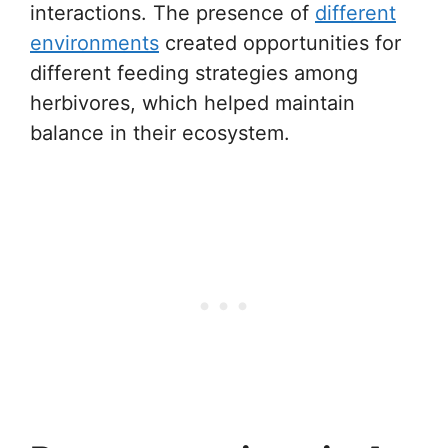
interactions. The presence of
different
environments
created opportunities for
different feeding strategies among
herbivores, which helped maintain
balance in their ecosystem.