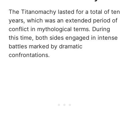
The Titanomachy lasted for a total of ten
years, which was an extended period of
conflict in mythological terms. During
this time, both sides engaged in intense
battles marked by dramatic
confrontations.