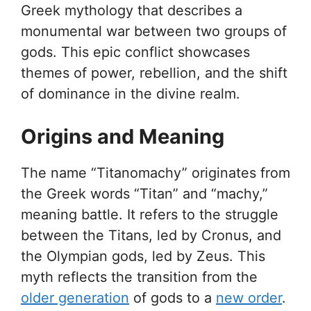
Greek mythology that describes a
monumental war between two groups of
gods. This epic conflict showcases
themes of power, rebellion, and the shift
of dominance in the divine realm.
Origins and Meaning
The name “Titanomachy” originates from
the Greek words “Titan” and “machy,”
meaning battle. It refers to the struggle
between the Titans, led by Cronus, and
the Olympian gods, led by Zeus. This
myth reflects the transition from the
older generation
of gods to a
new order
.