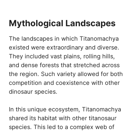
Mythological Landscapes
The landscapes in which Titanomachya
existed were extraordinary and diverse.
They included vast plains, rolling hills,
and dense forests that stretched across
the region. Such variety allowed for both
competition and coexistence with other
dinosaur species.
In this unique ecosystem, Titanomachya
shared its habitat with other titanosaur
species. This led to a complex web of