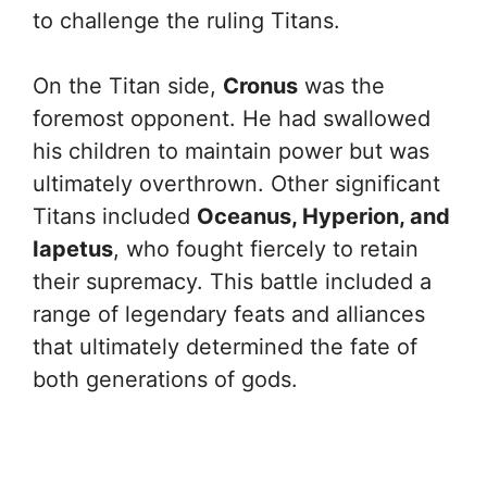
to challenge the ruling Titans.
On the Titan side,
Cronus
was the
foremost opponent. He had swallowed
his children to maintain power but was
ultimately overthrown. Other significant
Titans included
Oceanus, Hyperion, and
Iapetus
, who fought fiercely to retain
their supremacy. This battle included a
range of legendary feats and alliances
that ultimately determined the fate of
both generations of gods.