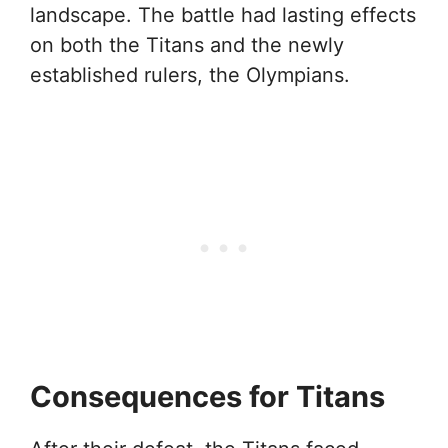
landscape. The battle had lasting effects
on both the Titans and the newly
established rulers, the Olympians.
Consequences for Titans