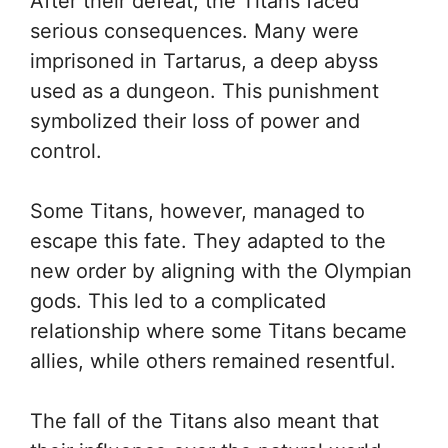
After their defeat, the Titans faced
serious consequences. Many were
imprisoned in Tartarus, a deep abyss
used as a dungeon. This punishment
symbolized their loss of power and
control.
Some Titans, however, managed to
escape this fate. They adapted to the
new order by aligning with the Olympian
gods. This led to a complicated
relationship where some Titans became
allies, while others remained resentful.
The fall of the Titans also meant that