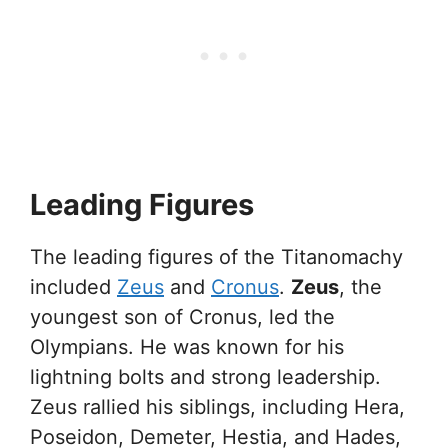
Leading Figures
The leading figures of the Titanomachy
included
Zeus
and
Cronus
.
Zeus
, the
youngest son of Cronus, led the
Olympians. He was known for his
lightning bolts and strong leadership.
Zeus rallied his siblings, including Hera,
Poseidon, Demeter, Hestia, and Hades,