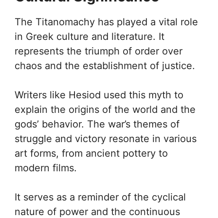
The Titanomachy has played a vital role
in Greek culture and literature. It
represents the triumph of order over
chaos and the establishment of justice.
Writers like Hesiod used this myth to
explain the origins of the world and the
gods’ behavior. The war’s themes of
struggle and victory resonate in various
art forms, from ancient pottery to
modern films.
It serves as a reminder of the cyclical
nature of power and the continuous