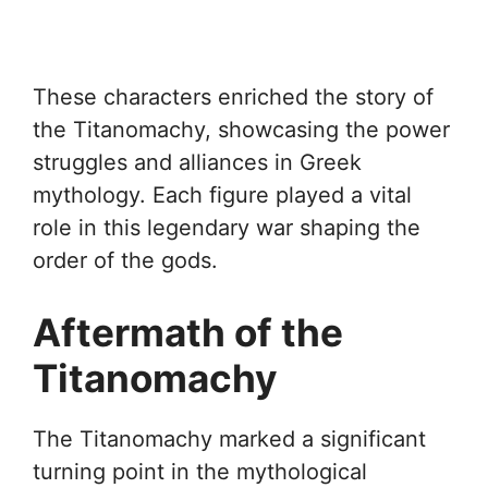
These characters enriched the story of
the Titanomachy, showcasing the power
struggles and alliances in Greek
mythology. Each figure played a vital
role in this legendary war shaping the
order of the gods.
Aftermath of the
Titanomachy
The Titanomachy marked a significant
turning point in the mythological