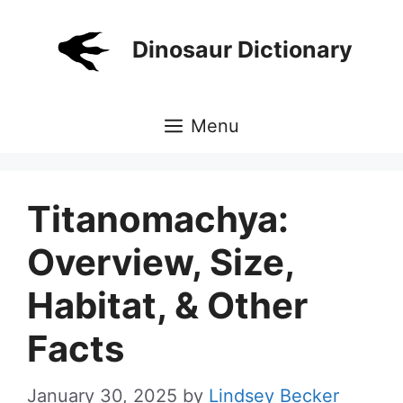
Skip
to
Dinosaur Dictionary
content
Menu
Titanomachya:
Overview, Size,
Habitat, & Other
Facts
January 30, 2025
by
Lindsey Becker