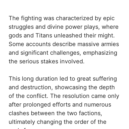
The fighting was characterized by epic
struggles and divine power plays, where
gods and Titans unleashed their might.
Some accounts describe massive armies
and significant challenges, emphasizing
the serious stakes involved.
This long duration led to great suffering
and destruction, showcasing the depth
of the conflict. The resolution came only
after prolonged efforts and numerous
clashes between the two factions,
ultimately changing the order of the