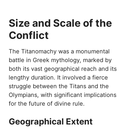
Size and Scale of the
Conflict
The Titanomachy was a monumental
battle in Greek mythology, marked by
both its vast geographical reach and its
lengthy duration. It involved a fierce
struggle between the Titans and the
Olympians, with significant implications
for the future of divine rule.
Geographical Extent