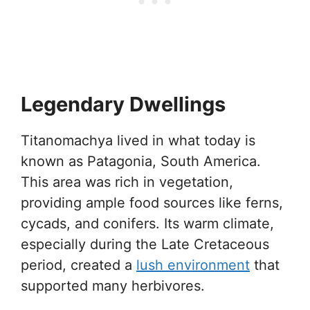
Legendary Dwellings
Titanomachya lived in what today is
known as Patagonia, South America.
This area was rich in vegetation,
providing ample food sources like ferns,
cycads, and conifers. Its warm climate,
especially during the Late Cretaceous
period, created a
lush environment
that
supported many herbivores.