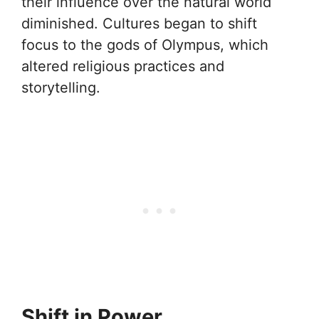
their influence over the natural world
diminished. Cultures began to shift
focus to the gods of Olympus, which
altered religious practices and
storytelling.
Shift in Power