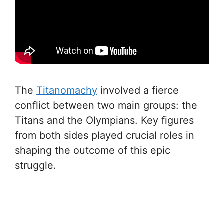
The
Titanomachy
involved a fierce
conflict between two main groups: the
Titans and the Olympians. Key figures
from both sides played crucial roles in
shaping the outcome of this epic
struggle.