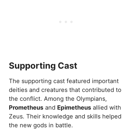
Supporting Cast
The supporting cast featured important
deities and creatures that contributed to
the conflict. Among the Olympians,
Prometheus
and
Epimetheus
allied with
Zeus. Their knowledge and skills helped
the new gods in battle.