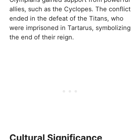
allies, such as the Cyclopes. The conflict
ended in the defeat of the Titans, who
were imprisoned in Tartarus, symbolizing
the end of their reign.
Cultural Significance