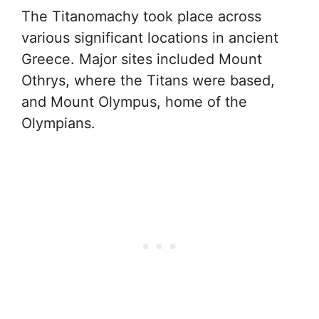
The Titanomachy took place across
various significant locations in ancient
Greece. Major sites included Mount
Othrys, where the Titans were based,
and Mount Olympus, home of the
Olympians.