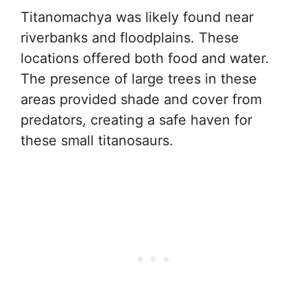
Titanomachya was likely found near
riverbanks and floodplains. These
locations offered both food and water.
The presence of large trees in these
areas provided shade and cover from
predators, creating a safe haven for
these small titanosaurs.