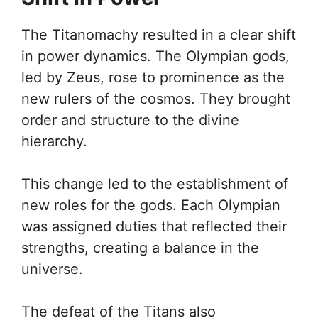
The Titanomachy resulted in a clear shift
in power dynamics. The Olympian gods,
led by Zeus, rose to prominence as the
new rulers of the cosmos. They brought
order and structure to the divine
hierarchy.
This change led to the establishment of
new roles for the gods. Each Olympian
was assigned duties that reflected their
strengths, creating a balance in the
universe.
The defeat of the Titans also