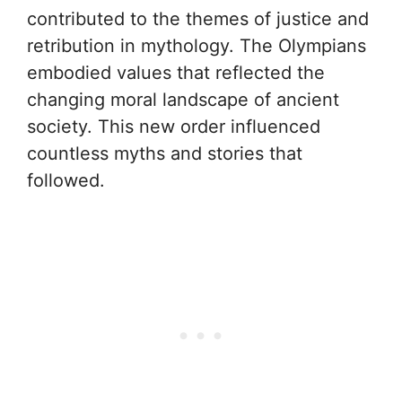
contributed to the themes of justice and
retribution in mythology. The Olympians
embodied values that reflected the
changing moral landscape of ancient
society. This new order influenced
countless myths and stories that
followed.