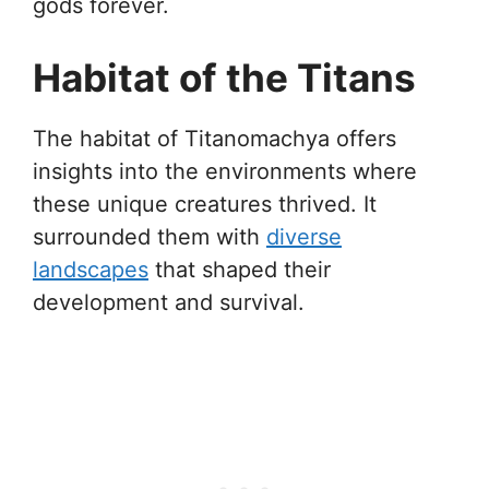
gods forever.
Habitat of the Titans
The habitat of Titanomachya offers
insights into the environments where
these unique creatures thrived. It
surrounded them with
diverse
landscapes
that shaped their
development and survival.