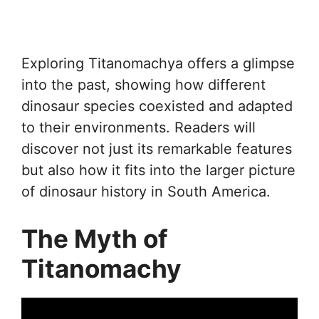
Exploring Titanomachya offers a glimpse
into the past, showing how different
dinosaur species coexisted and adapted
to their environments. Readers will
discover not just its remarkable features
but also how it fits into the larger picture
of dinosaur history in South America.
The Myth of
Titanomachy