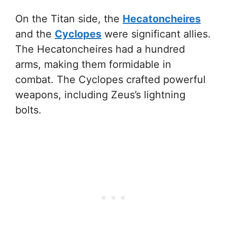
On the Titan side, the
Hecatoncheires
and the
Cyclopes
were significant allies.
The Hecatoncheires had a hundred
arms, making them formidable in
combat. The Cyclopes crafted powerful
weapons, including Zeus’s lightning
bolts.