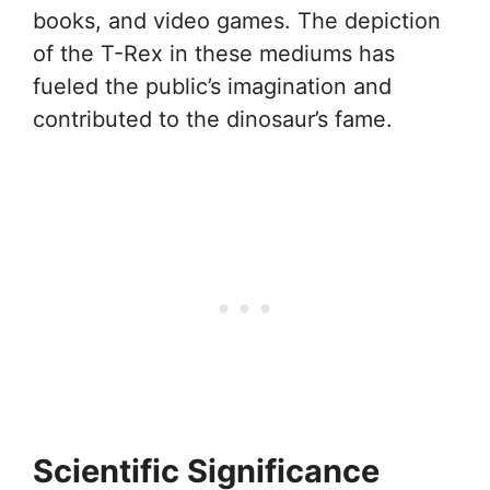
books, and video games. The depiction
of the T-Rex in these mediums has
fueled the public’s imagination and
contributed to the dinosaur’s fame.
Scientific Significance