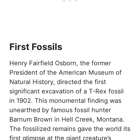
First Fossils
Henry Fairfield Osborn, the former
President of the American Museum of
Natural History, directed the first
significant excavation of a T-Rex fossil
in 1902. This monumental finding was
unearthed by famous fossil hunter
Barnum Brown in Hell Creek, Montana.
The fossilized remains gave the world its
first glimpse at the giant creature’s