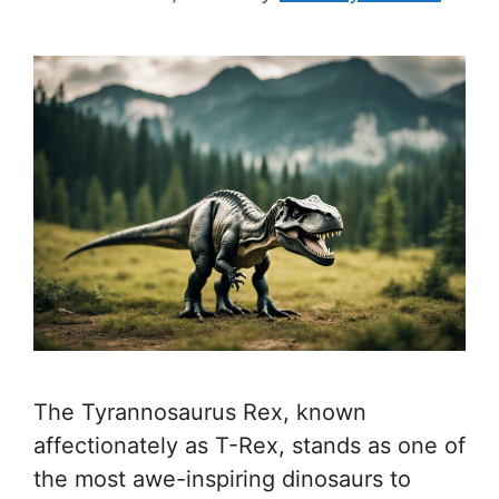
The Tyrannosaurus Rex, known
affectionately as T-Rex, stands as one of
the most awe-inspiring dinosaurs to