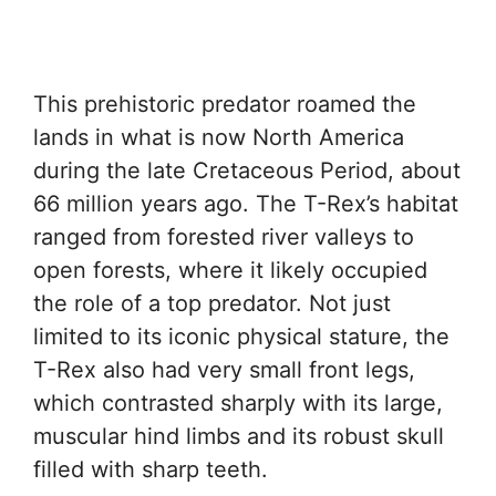
This prehistoric predator roamed the
lands in what is now North America
during the late Cretaceous Period, about
66 million years ago. The T-Rex’s habitat
ranged from forested river valleys to
open forests, where it likely occupied
the role of a top predator. Not just
limited to its iconic physical stature, the
T-Rex also had very small front legs,
which contrasted sharply with its large,
muscular hind limbs and its robust skull
filled with sharp teeth.