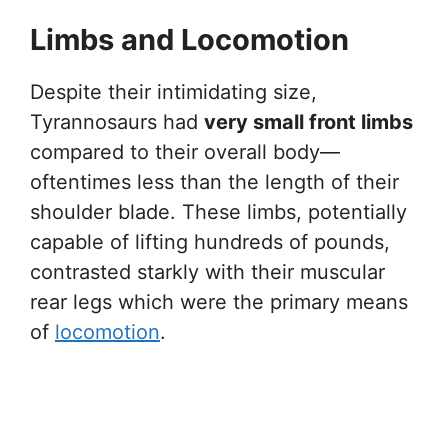
Limbs and Locomotion
Despite their intimidating size,
Tyrannosaurs had
very small front limbs
compared to their overall body—
oftentimes less than the length of their
shoulder blade. These limbs, potentially
capable of lifting hundreds of pounds,
contrasted starkly with their muscular
rear legs which were the primary means
of
locomotion
.