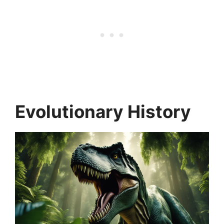
Evolutionary History