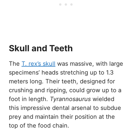
Skull and Teeth
The
T. rex’s skull
was massive, with large
specimens’ heads stretching up to 1.3
meters long. Their teeth, designed for
crushing and ripping, could grow up to a
foot in length.
Tyrannosaurus
wielded
this impressive dental arsenal to subdue
prey and maintain their position at the
top of the food chain.