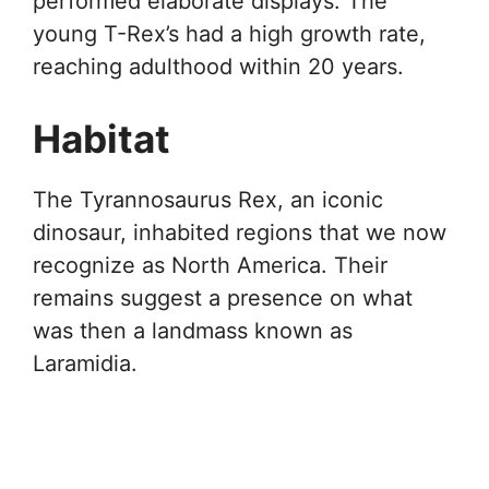
performed elaborate displays. The
young T-Rex’s had a high growth rate,
reaching adulthood within 20 years.
Habitat
The Tyrannosaurus Rex, an iconic
dinosaur, inhabited regions that we now
recognize as North America. Their
remains suggest a presence on what
was then a landmass known as
Laramidia.