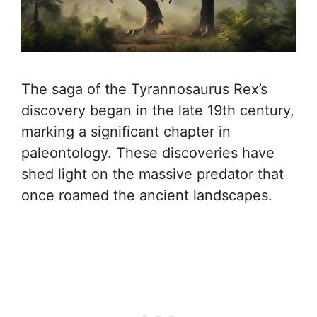
The saga of the Tyrannosaurus Rex’s
discovery began in the late 19th century,
marking a significant chapter in
paleontology. These discoveries have
shed light on the massive predator that
once roamed the ancient landscapes.