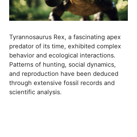
Tyrannosaurus Rex, a fascinating apex
predator of its time, exhibited complex
behavior and ecological interactions.
Patterns of hunting, social dynamics,
and reproduction have been deduced
through extensive fossil records and
scientific analysis.