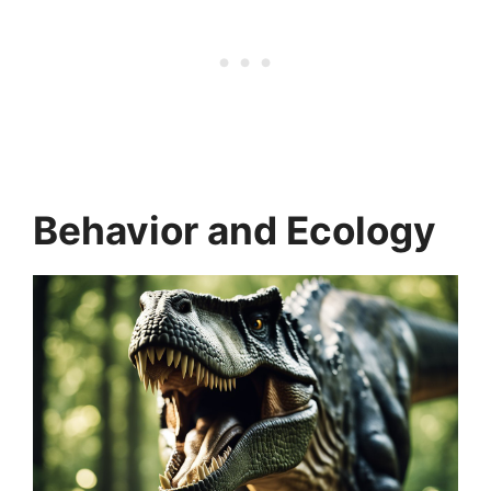
Behavior and Ecology