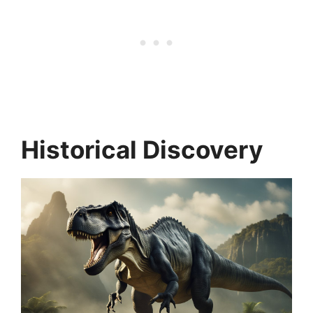
Historical Discovery