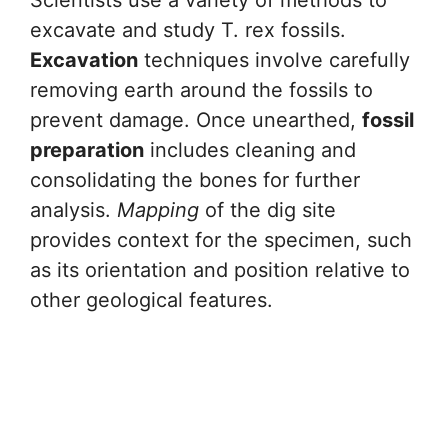
Scientists use a variety of methods to
excavate and study T. rex fossils.
Excavation
techniques involve carefully
removing earth around the fossils to
prevent damage. Once unearthed,
fossil
preparation
includes cleaning and
consolidating the bones for further
analysis.
Mapping
of the dig site
provides context for the specimen, such
as its orientation and position relative to
other geological features.