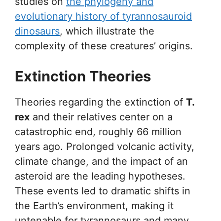
studies on
the phylogeny and
evolutionary history of tyrannosauroid
dinosaurs
, which illustrate the
complexity of these creatures’ origins.
Extinction Theories
Theories regarding the extinction of
T.
rex
and their relatives center on a
catastrophic end, roughly 66 million
years ago. Prolonged volcanic activity,
climate change, and the impact of an
asteroid are the leading hypotheses.
These events led to dramatic shifts in
the Earth’s environment, making it
untenable for tyrannosaurs and many