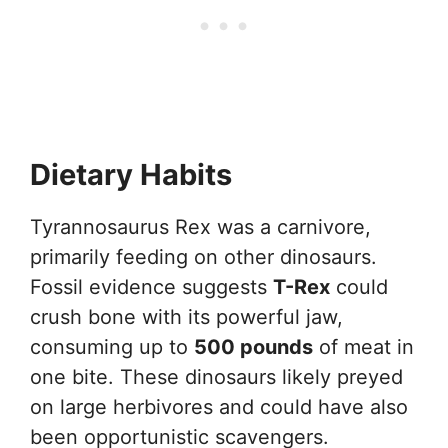
Dietary Habits
Tyrannosaurus Rex was a carnivore,
primarily feeding on other dinosaurs.
Fossil evidence suggests
T-Rex
could
crush bone with its powerful jaw,
consuming up to
500 pounds
of meat in
one bite. These dinosaurs likely preyed
on large herbivores and could have also
been opportunistic scavengers.