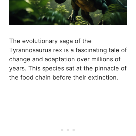
The evolutionary saga of the
Tyrannosaurus rex is a fascinating tale of
change and adaptation over millions of
years. This species sat at the pinnacle of
the food chain before their extinction.