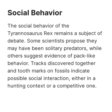
Social Behavior
The social behavior of the
Tyrannosaurus Rex remains a subject of
debate. Some scientists propose they
may have been solitary predators, while
others suggest evidence of pack-like
behavior. Tracks discovered together
and tooth marks on fossils indicate
possible social interaction, either in a
hunting context or a competitive one.