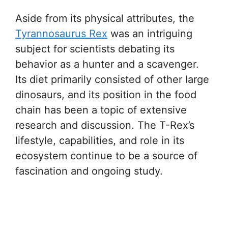
Aside from its physical attributes, the
Tyrannosaurus Rex
was an intriguing
subject for scientists debating its
behavior as a hunter and a scavenger.
Its diet primarily consisted of other large
dinosaurs, and its position in the food
chain has been a topic of extensive
research and discussion. The T-Rex’s
lifestyle, capabilities, and role in its
ecosystem continue to be a source of
fascination and ongoing study.