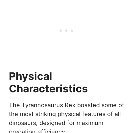
Physical
Characteristics
The Tyrannosaurus Rex boasted some of
the most striking physical features of all
dinosaurs, designed for maximum
predation efficiency.