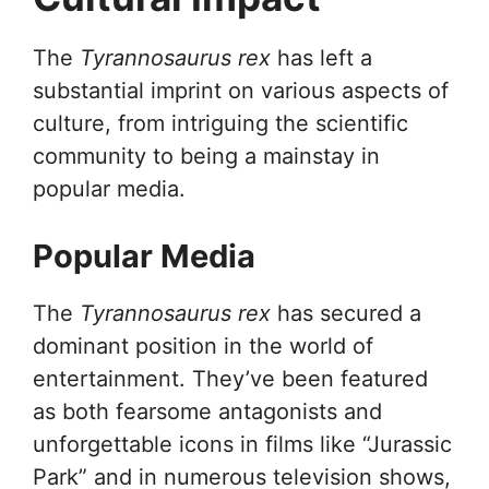
The
Tyrannosaurus rex
has left a
substantial imprint on various aspects of
culture, from intriguing the scientific
community to being a mainstay in
popular media.
Popular Media
The
Tyrannosaurus rex
has secured a
dominant position in the world of
entertainment. They’ve been featured
as both fearsome antagonists and
unforgettable icons in films like “Jurassic
Park” and in numerous television shows,