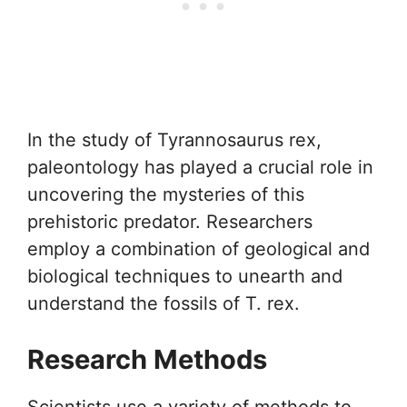
In the study of Tyrannosaurus rex,
paleontology has played a crucial role in
uncovering the mysteries of this
prehistoric predator. Researchers
employ a combination of geological and
biological techniques to unearth and
understand the fossils of T. rex.
Research Methods