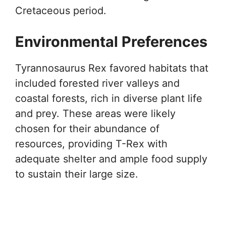
Cretaceous period.
Environmental Preferences
Tyrannosaurus Rex favored habitats that
included forested river valleys and
coastal forests, rich in diverse plant life
and prey. These areas were likely
chosen for their abundance of
resources, providing T-Rex with
adequate shelter and ample food supply
to sustain their large size.