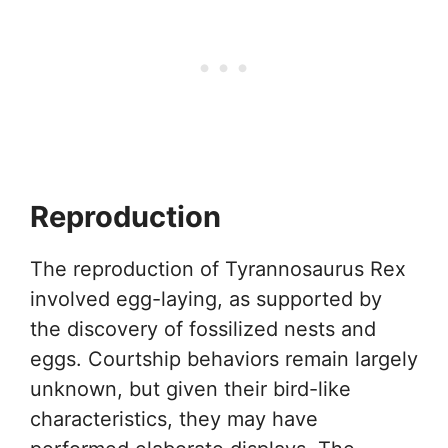
Reproduction
The reproduction of Tyrannosaurus Rex
involved egg-laying, as supported by
the discovery of fossilized nests and
eggs. Courtship behaviors remain largely
unknown, but given their bird-like
characteristics, they may have