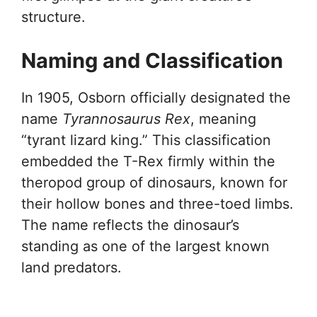
structure.
Naming and Classification
In 1905, Osborn officially designated the
name
Tyrannosaurus Rex
, meaning
“tyrant lizard king.” This classification
embedded the T-Rex firmly within the
theropod group of dinosaurs, known for
their hollow bones and three-toed limbs.
The name reflects the dinosaur’s
standing as one of the largest known
land predators.