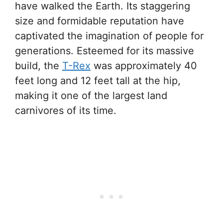
have walked the Earth. Its staggering
size and formidable reputation have
captivated the imagination of people for
generations. Esteemed for its massive
build, the
T-Rex
was approximately 40
feet long and 12 feet tall at the hip,
making it one of the largest land
carnivores of its time.