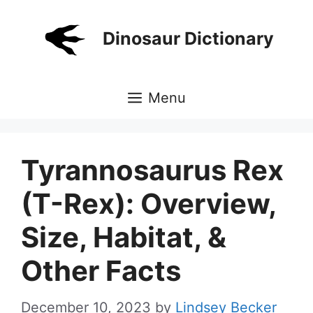
Skip
to
Dinosaur Dictionary
content
Menu
Tyrannosaurus Rex
(T-Rex): Overview,
Size, Habitat, &
Other Facts
December 10, 2023
by
Lindsey Becker