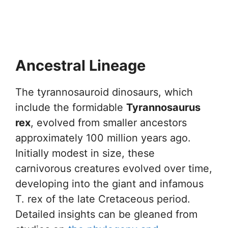
Ancestral Lineage
The tyrannosauroid dinosaurs, which
include the formidable
Tyrannosaurus
rex
, evolved from smaller ancestors
approximately 100 million years ago.
Initially modest in size, these
carnivorous creatures evolved over time,
developing into the giant and infamous
T. rex of the late Cretaceous period.
Detailed insights can be gleaned from