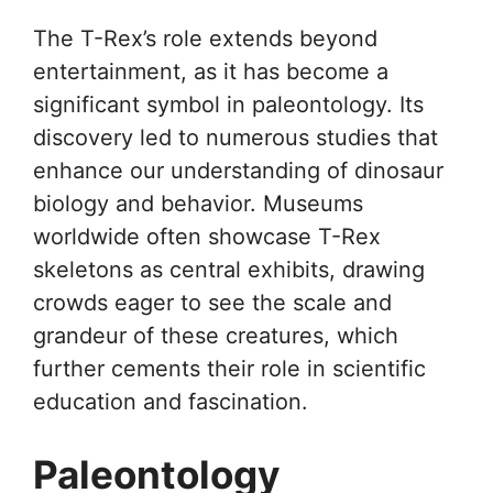
The T-Rex’s role extends beyond
entertainment, as it has become a
significant symbol in paleontology. Its
discovery led to numerous studies that
enhance our understanding of dinosaur
biology and behavior. Museums
worldwide often showcase T-Rex
skeletons as central exhibits, drawing
crowds eager to see the scale and
grandeur of these creatures, which
further cements their role in scientific
education and fascination.
Paleontology