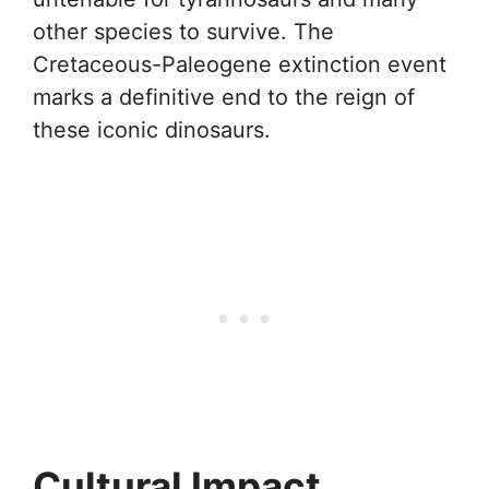
other species to survive. The
Cretaceous-Paleogene extinction event
marks a definitive end to the reign of
these iconic dinosaurs.
Cultural Impact