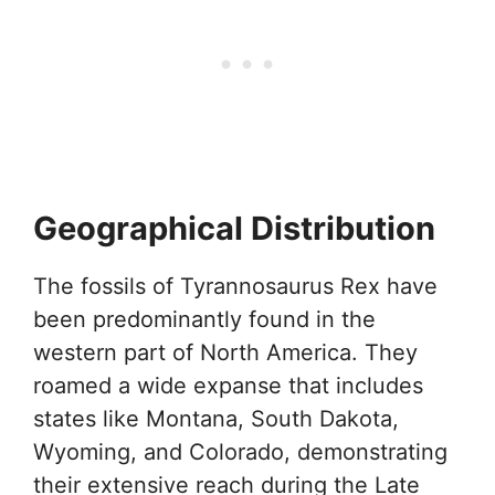
Geographical Distribution
The fossils of Tyrannosaurus Rex have
been predominantly found in the
western part of North America. They
roamed a wide expanse that includes
states like Montana, South Dakota,
Wyoming, and Colorado, demonstrating
their extensive reach during the Late