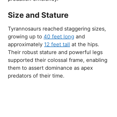
Size and Stature
Tyrannosaurs reached staggering sizes,
growing up to
40 feet long
and
approximately
12 feet tall
at the hips.
Their robust stature and powerful legs
supported their colossal frame, enabling
them to assert dominance as apex
predators of their time.