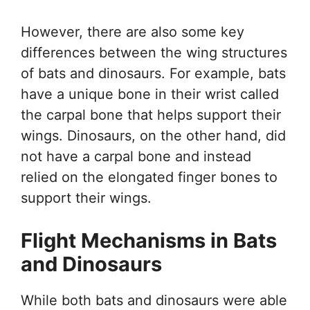
However, there are also some key
differences between the wing structures
of bats and dinosaurs. For example, bats
have a unique bone in their wrist called
the carpal bone that helps support their
wings. Dinosaurs, on the other hand, did
not have a carpal bone and instead
relied on the elongated finger bones to
support their wings.
Flight Mechanisms in Bats
and Dinosaurs
While both bats and dinosaurs were able