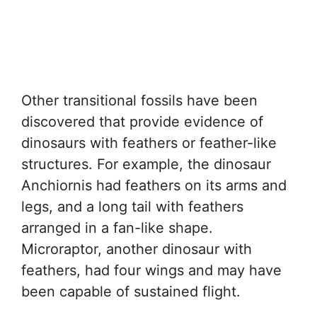
Other transitional fossils have been
discovered that provide evidence of
dinosaurs with feathers or feather-like
structures. For example, the dinosaur
Anchiornis had feathers on its arms and
legs, and a long tail with feathers
arranged in a fan-like shape.
Microraptor, another dinosaur with
feathers, had four wings and may have
been capable of sustained flight.