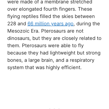
were made of a membrane stretched
over elongated fourth fingers. These
flying reptiles filled the skies between
228 and
66 million years ago
, during the
Mesozoic Era. Pterosaurs are not
dinosaurs, but they are closely related to
them. Pterosaurs were able to fly
because they had lightweight but strong
bones, a large brain, and a respiratory
system that was highly efficient.