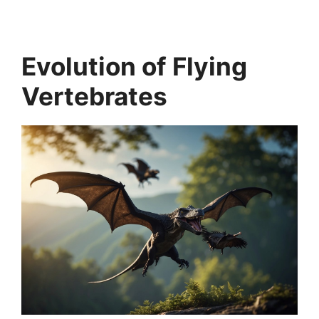
Evolution of Flying
Vertebrates