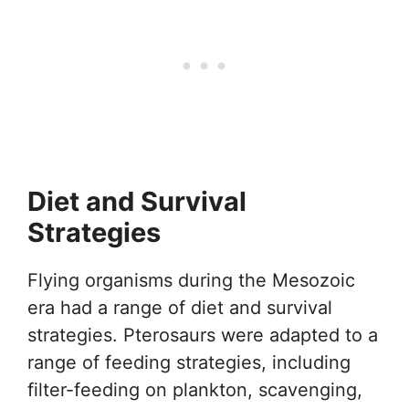
Diet and Survival
Strategies
Flying organisms during the Mesozoic
era had a range of diet and survival
strategies. Pterosaurs were adapted to a
range of feeding strategies, including
filter-feeding on plankton, scavenging,