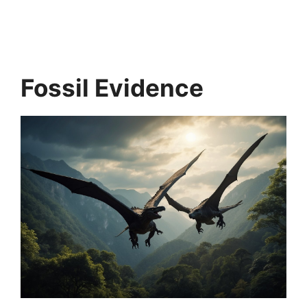
Fossil Evidence