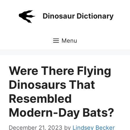
Skip
to
Dinosaur Dictionary
content
Menu
Were There Flying
Dinosaurs That
Resembled
Modern-Day Bats?
December 21, 2023
by
Lindsey Becker