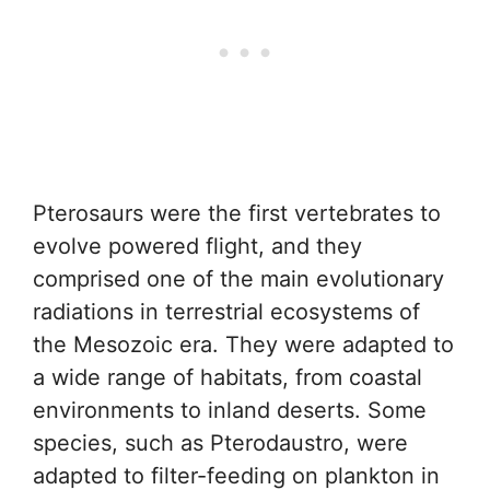
Pterosaurs were the first vertebrates to
evolve powered flight, and they
comprised one of the main evolutionary
radiations in terrestrial ecosystems of
the Mesozoic era. They were adapted to
a wide range of habitats, from coastal
environments to inland deserts. Some
species, such as Pterodaustro, were
adapted to filter-feeding on plankton in