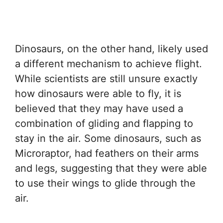
Dinosaurs, on the other hand, likely used
a different mechanism to achieve flight.
While scientists are still unsure exactly
how dinosaurs were able to fly, it is
believed that they may have used a
combination of gliding and flapping to
stay in the air. Some dinosaurs, such as
Microraptor, had feathers on their arms
and legs, suggesting that they were able
to use their wings to glide through the
air.