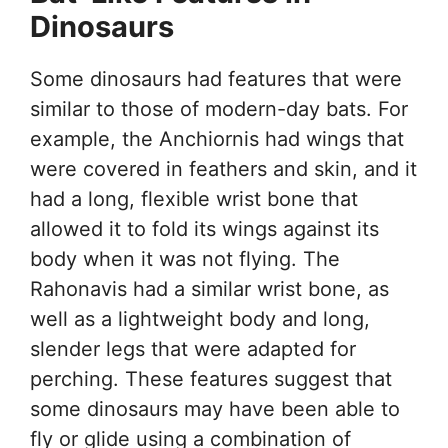
Dinosaurs
Some dinosaurs had features that were
similar to those of modern-day bats. For
example, the Anchiornis had wings that
were covered in feathers and skin, and it
had a long, flexible wrist bone that
allowed it to fold its wings against its
body when it was not flying. The
Rahonavis had a similar wrist bone, as
well as a lightweight body and long,
slender legs that were adapted for
perching. These features suggest that
some dinosaurs may have been able to
fly or glide using a combination of