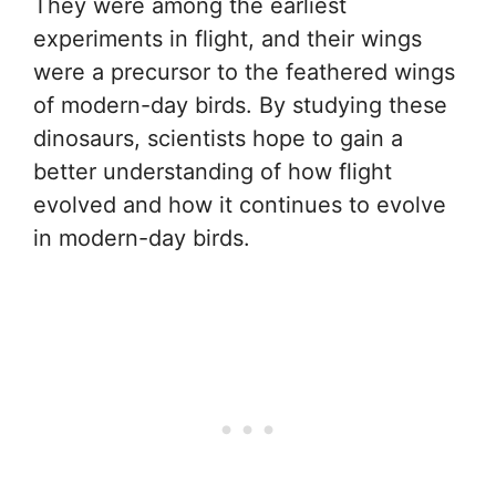
They were among the earliest
experiments in flight, and their wings
were a precursor to the feathered wings
of modern-day birds. By studying these
dinosaurs, scientists hope to gain a
better understanding of how flight
evolved and how it continues to evolve
in modern-day birds.