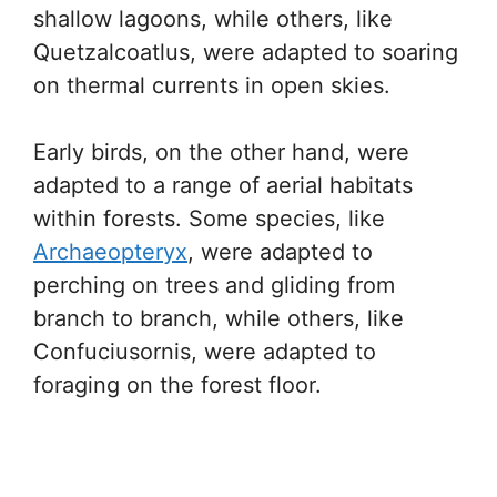
shallow lagoons, while others, like
Quetzalcoatlus, were adapted to soaring
on thermal currents in open skies.
Early birds, on the other hand, were
adapted to a range of aerial habitats
within forests. Some species, like
Archaeopteryx
, were adapted to
perching on trees and gliding from
branch to branch, while others, like
Confuciusornis, were adapted to
foraging on the forest floor.