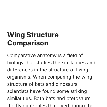
Wing Structure
Comparison
Comparative anatomy is a field of
biology that studies the similarities and
differences in the structure of living
organisms. When comparing the wing
structure of bats and dinosaurs,
scientists have found some striking
similarities. Both bats and pterosaurs,
the flying reptiles that lived during the