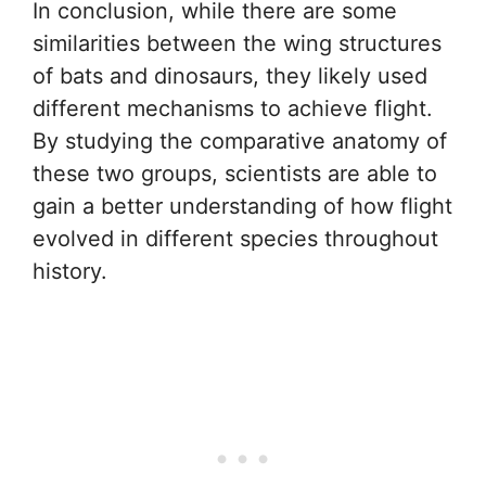
In conclusion, while there are some
similarities between the wing structures
of bats and dinosaurs, they likely used
different mechanisms to achieve flight.
By studying the comparative anatomy of
these two groups, scientists are able to
gain a better understanding of how flight
evolved in different species throughout
history.