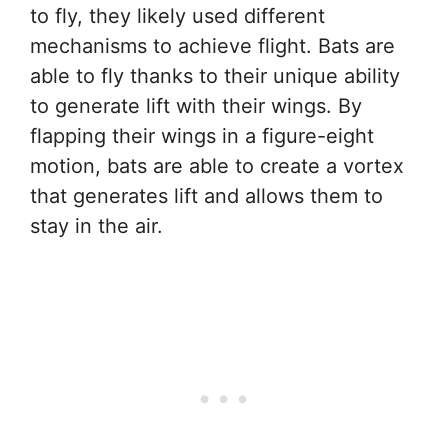
to fly, they likely used different
mechanisms to achieve flight. Bats are
able to fly thanks to their unique ability
to generate lift with their wings. By
flapping their wings in a figure-eight
motion, bats are able to create a vortex
that generates lift and allows them to
stay in the air.