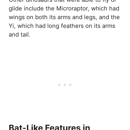
glide include the Microraptor, which had
wings on both its arms and legs, and the
Yi, which had long feathers on its arms
and tail.
Bat-Like Features in