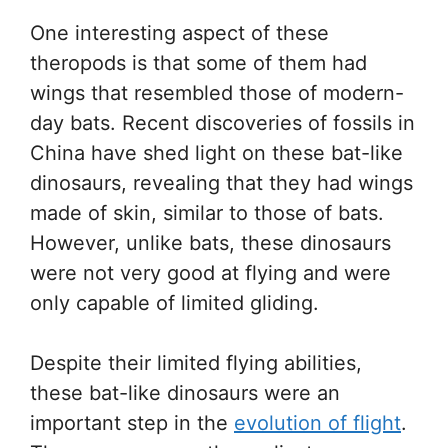
One interesting aspect of these
theropods is that some of them had
wings that resembled those of modern-
day bats. Recent discoveries of fossils in
China have shed light on these bat-like
dinosaurs, revealing that they had wings
made of skin, similar to those of bats.
However, unlike bats, these dinosaurs
were not very good at flying and were
only capable of limited gliding.
Despite their limited flying abilities,
these bat-like dinosaurs were an
important step in the
evolution of flight
.