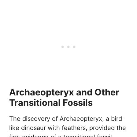
Archaeopteryx and Other
Transitional Fossils
The discovery of Archaeopteryx, a bird-
like dinosaur with feathers, provided the
first evidence of a transitional fossil