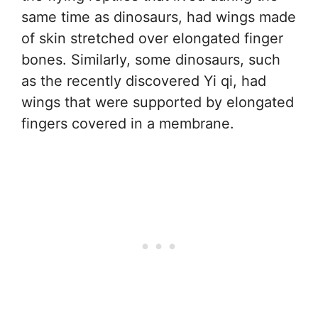
same time as dinosaurs, had wings made
of skin stretched over elongated finger
bones. Similarly, some dinosaurs, such
as the recently discovered Yi qi, had
wings that were supported by elongated
fingers covered in a membrane.