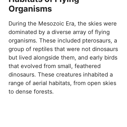
Organisms
During the Mesozoic Era, the skies were
dominated by a diverse array of flying
organisms. These included pterosaurs, a
group of reptiles that were not dinosaurs
but lived alongside them, and early birds
that evolved from small, feathered
dinosaurs. These creatures inhabited a
range of aerial habitats, from open skies
to dense forests.