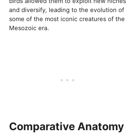
birds allowed them to exploit new niches
and diversify, leading to the evolution of
some of the most iconic creatures of the
Mesozoic era.
Comparative Anatomy