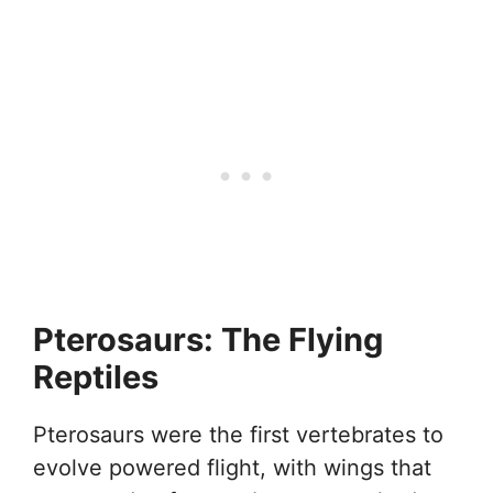
Pterosaurs: The Flying
Reptiles
Pterosaurs were the first vertebrates to
evolve powered flight, with wings that