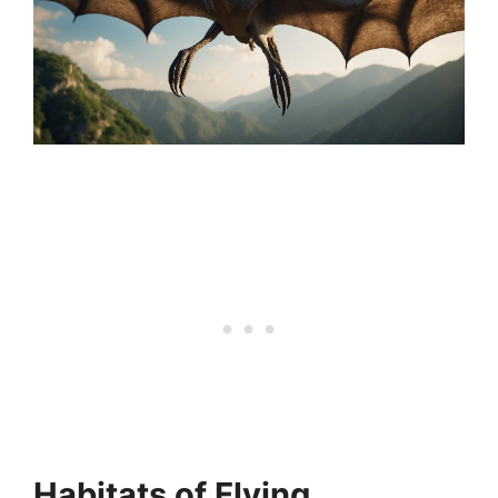
Habitats of Flying