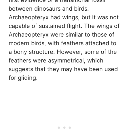
between dinosaurs and birds.
Archaeopteryx had wings, but it was not
capable of sustained flight. The wings of
Archaeopteryx were similar to those of
modern birds, with feathers attached to
a bony structure. However, some of the
feathers were asymmetrical, which
suggests that they may have been used
for gliding.