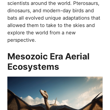
scientists around the world. Pterosaurs,
dinosaurs, and modern-day birds and
bats all evolved unique adaptations that
allowed them to take to the skies and
explore the world from a new
perspective.
Mesozoic Era Aerial
Ecosystems