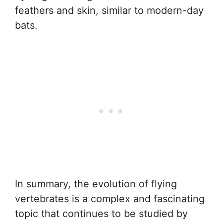
feathers and skin, similar to modern-day
bats.
In summary, the evolution of flying
vertebrates is a complex and fascinating
topic that continues to be studied by