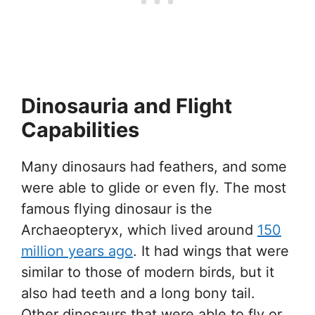
Dinosauria and Flight
Capabilities
Many dinosaurs had feathers, and some
were able to glide or even fly. The most
famous flying dinosaur is the
Archaeopteryx, which lived around
150
million years ago
. It had wings that were
similar to those of modern birds, but it
also had teeth and a long bony tail.
Other dinosaurs that were able to fly or