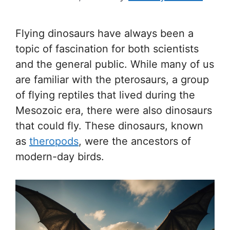
Flying dinosaurs have always been a
topic of fascination for both scientists
and the general public. While many of us
are familiar with the pterosaurs, a group
of flying reptiles that lived during the
Mesozoic era, there were also dinosaurs
that could fly. These dinosaurs, known
as
theropods
, were the ancestors of
modern-day birds.