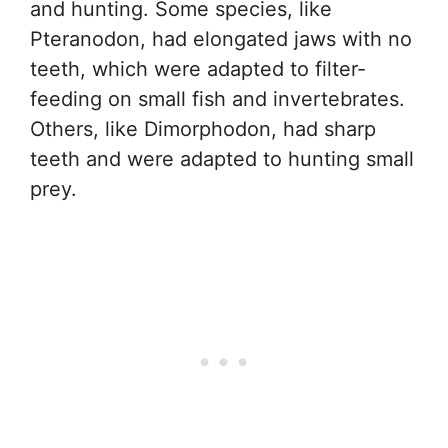
and hunting. Some species, like
Pteranodon, had elongated jaws with no
teeth, which were adapted to filter-
feeding on small fish and invertebrates.
Others, like Dimorphodon, had sharp
teeth and were adapted to hunting small
prey.