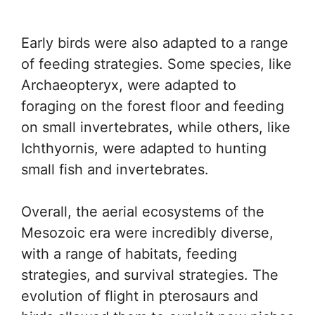
Early birds were also adapted to a range
of feeding strategies. Some species, like
Archaeopteryx, were adapted to
foraging on the forest floor and feeding
on small invertebrates, while others, like
Ichthyornis, were adapted to hunting
small fish and invertebrates.
Overall, the aerial ecosystems of the
Mesozoic era were incredibly diverse,
with a range of habitats, feeding
strategies, and survival strategies. The
evolution of flight in pterosaurs and