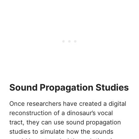
Sound Propagation Studies
Once researchers have created a digital
reconstruction of a dinosaur’s vocal
tract, they can use sound propagation
studies to simulate how the sounds