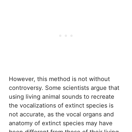
However, this method is not without
controversy. Some scientists argue that
using living animal sounds to recreate
the vocalizations of extinct species is
not accurate, as the vocal organs and
anatomy of extinct species may have
been different from those of their living