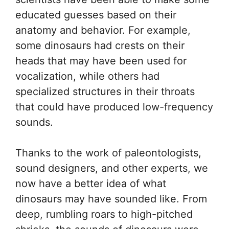
educated guesses based on their
anatomy and behavior. For example,
some dinosaurs had crests on their
heads that may have been used for
vocalization, while others had
specialized structures in their throats
that could have produced low-frequency
sounds.
Thanks to the work of paleontologists,
sound designers, and other experts, we
now have a better idea of what
dinosaurs may have sounded like. From
deep, rumbling roars to high-pitched