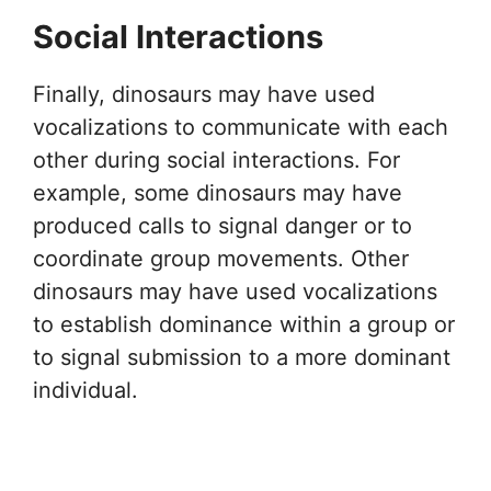
Social Interactions
Finally, dinosaurs may have used
vocalizations to communicate with each
other during social interactions. For
example, some dinosaurs may have
produced calls to signal danger or to
coordinate group movements. Other
dinosaurs may have used vocalizations
to establish dominance within a group or
to signal submission to a more dominant
individual.