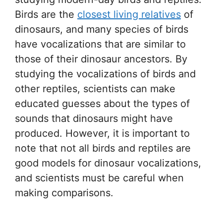
Birds are the
closest living relatives
of
dinosaurs, and many species of birds
have vocalizations that are similar to
those of their dinosaur ancestors. By
studying the vocalizations of birds and
other reptiles, scientists can make
educated guesses about the types of
sounds that dinosaurs might have
produced. However, it is important to
note that not all birds and reptiles are
good models for dinosaur vocalizations,
and scientists must be careful when
making comparisons.