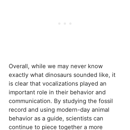
Overall, while we may never know
exactly what dinosaurs sounded like, it
is clear that vocalizations played an
important role in their behavior and
communication. By studying the fossil
record and using modern-day animal
behavior as a guide, scientists can
continue to piece together a more