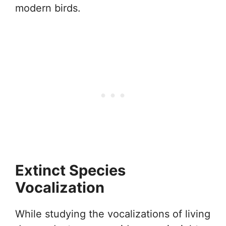
modern birds.
Extinct Species
Vocalization
While studying the vocalizations of living