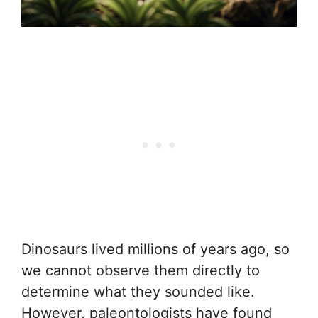
Dinosaurs lived millions of years ago, so
we cannot observe them directly to
determine what they sounded like.
However, paleontologists have found