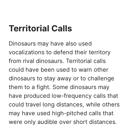
Territorial Calls
Dinosaurs may have also used
vocalizations to defend their territory
from rival dinosaurs. Territorial calls
could have been used to warn other
dinosaurs to stay away or to challenge
them to a fight. Some dinosaurs may
have produced low-frequency calls that
could travel long distances, while others
may have used high-pitched calls that
were only audible over short distances.