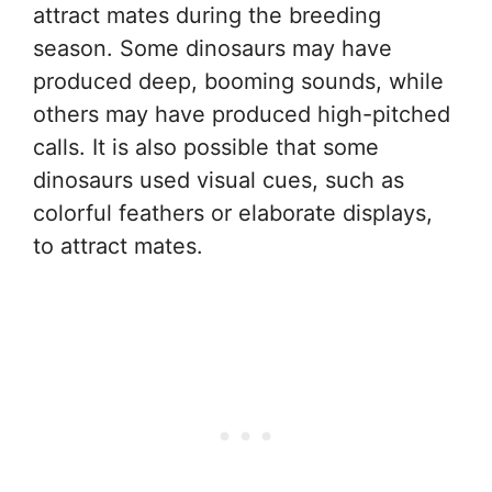
attract mates during the breeding
season. Some dinosaurs may have
produced deep, booming sounds, while
others may have produced high-pitched
calls. It is also possible that some
dinosaurs used visual cues, such as
colorful feathers or elaborate displays,
to attract mates.