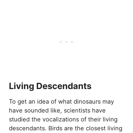
Living Descendants
To get an idea of what dinosaurs may
have sounded like, scientists have
studied the vocalizations of their living
descendants. Birds are the closest living