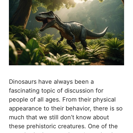
Dinosaurs have always been a
fascinating topic of discussion for
people of all ages. From their physical
appearance to their behavior, there is so
much that we still don’t know about
these prehistoric creatures. One of the