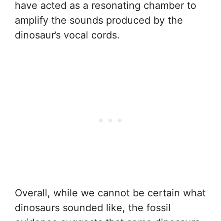
have acted as a resonating chamber to
amplify the sounds produced by the
dinosaur’s vocal cords.
Overall, while we cannot be certain what
dinosaurs sounded like, the fossil