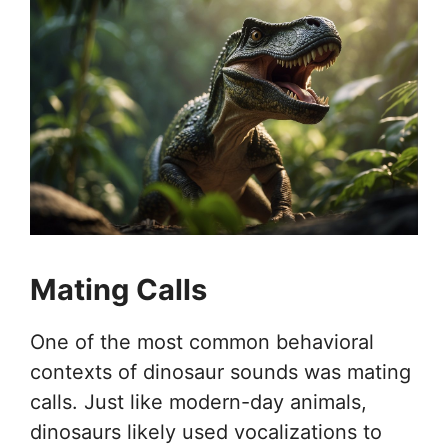
Mating Calls
One of the most common behavioral
contexts of dinosaur sounds was mating
calls. Just like modern-day animals,
dinosaurs likely used vocalizations to