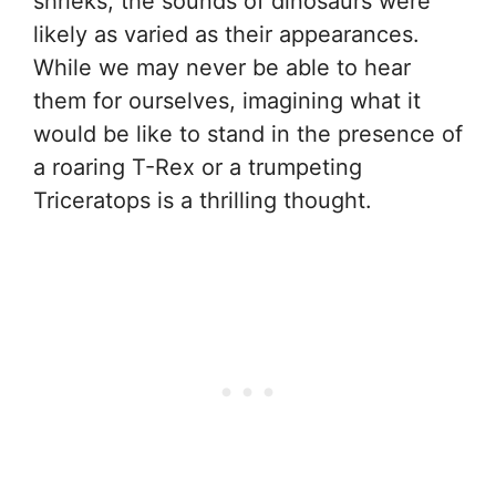
shrieks, the sounds of dinosaurs were
likely as varied as their appearances.
While we may never be able to hear
them for ourselves, imagining what it
would be like to stand in the presence of
a roaring T-Rex or a trumpeting
Triceratops is a thrilling thought.