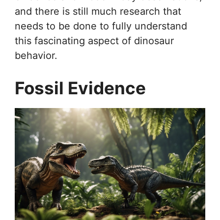
and there is still much research that
needs to be done to fully understand
this fascinating aspect of dinosaur
behavior.
Fossil Evidence