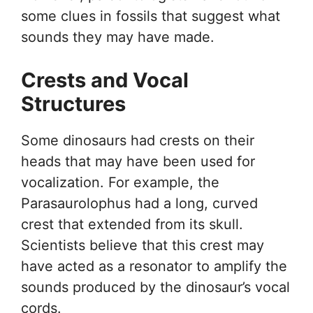
some clues in fossils that suggest what
sounds they may have made.
Crests and Vocal
Structures
Some dinosaurs had crests on their
heads that may have been used for
vocalization. For example, the
Parasaurolophus had a long, curved
crest that extended from its skull.
Scientists believe that this crest may
have acted as a resonator to amplify the
sounds produced by the dinosaur’s vocal
cords.