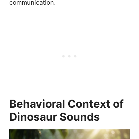
communication.
Behavioral Context of
Dinosaur Sounds