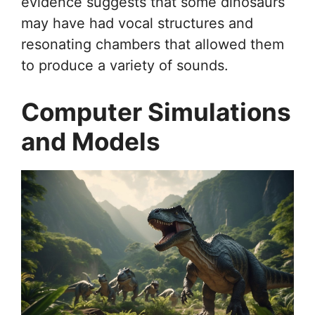
evidence suggests that some dinosaurs
may have had vocal structures and
resonating chambers that allowed them
to produce a variety of sounds.
Computer Simulations
and Models