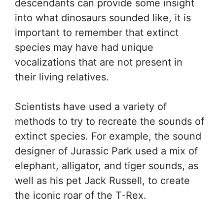
descendants can provide some insight
into what dinosaurs sounded like, it is
important to remember that extinct
species may have had unique
vocalizations that are not present in
their living relatives.
Scientists have used a variety of
methods to try to recreate the sounds of
extinct species. For example, the sound
designer of Jurassic Park used a mix of
elephant, alligator, and tiger sounds, as
well as his pet Jack Russell, to create
the iconic roar of the T-Rex.