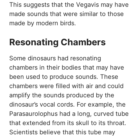
This suggests that the Vegavis may have
made sounds that were similar to those
made by modern birds.
Resonating Chambers
Some dinosaurs had resonating
chambers in their bodies that may have
been used to produce sounds. These
chambers were filled with air and could
amplify the sounds produced by the
dinosaur’s vocal cords. For example, the
Parasaurolophus had a long, curved tube
that extended from its skull to its throat.
Scientists believe that this tube may