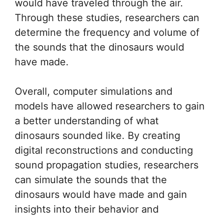
would have traveled through the air.
Through these studies, researchers can
determine the frequency and volume of
the sounds that the dinosaurs would
have made.
Overall, computer simulations and
models have allowed researchers to gain
a better understanding of what
dinosaurs sounded like. By creating
digital reconstructions and conducting
sound propagation studies, researchers
can simulate the sounds that the
dinosaurs would have made and gain
insights into their behavior and