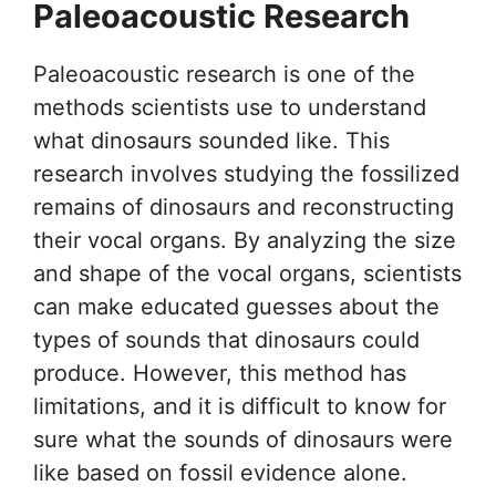
Paleoacoustic Research
Paleoacoustic research is one of the
methods scientists use to understand
what dinosaurs sounded like. This
research involves studying the fossilized
remains of dinosaurs and reconstructing
their vocal organs. By analyzing the size
and shape of the vocal organs, scientists
can make educated guesses about the
types of sounds that dinosaurs could
produce. However, this method has
limitations, and it is difficult to know for
sure what the sounds of dinosaurs were
like based on fossil evidence alone.