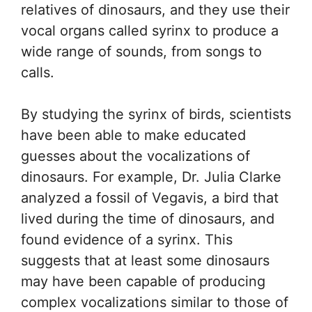
relatives of dinosaurs, and they use their
vocal organs called syrinx to produce a
wide range of sounds, from songs to
calls.
By studying the syrinx of birds, scientists
have been able to make educated
guesses about the vocalizations of
dinosaurs. For example, Dr. Julia Clarke
analyzed a fossil of Vegavis, a bird that
lived during the time of dinosaurs, and
found evidence of a syrinx. This
suggests that at least some dinosaurs
may have been capable of producing
complex vocalizations similar to those of