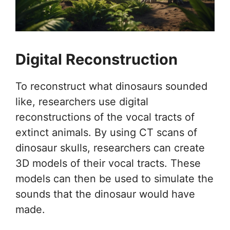
Digital Reconstruction
To reconstruct what dinosaurs sounded
like, researchers use digital
reconstructions of the vocal tracts of
extinct animals. By using CT scans of
dinosaur skulls, researchers can create
3D models of their vocal tracts. These
models can then be used to simulate the
sounds that the dinosaur would have
made.