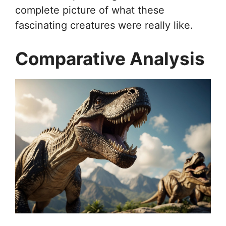
complete picture of what these
fascinating creatures were really like.
Comparative Analysis