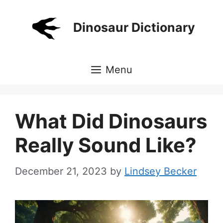
Skip
to
Dinosaur Dictionary
content
Menu
What Did Dinosaurs
Really Sound Like?
December 21, 2023
by
Lindsey Becker