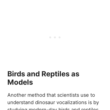
Birds and Reptiles as
Models
Another method that scientists use to
understand dinosaur vocalizations is by
studying modern-day birds and reptiles.