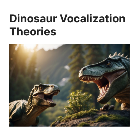
Dinosaur Vocalization
Theories