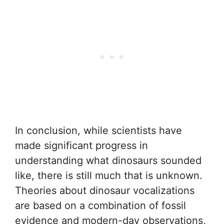
In conclusion, while scientists have
made significant progress in
understanding what dinosaurs sounded
like, there is still much that is unknown.
Theories about dinosaur vocalizations
are based on a combination of fossil
evidence and modern-day observations,