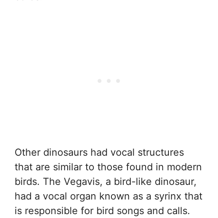
Other dinosaurs had vocal structures
that are similar to those found in modern
birds. The Vegavis, a bird-like dinosaur,
had a vocal organ known as a syrinx that
is responsible for bird songs and calls.