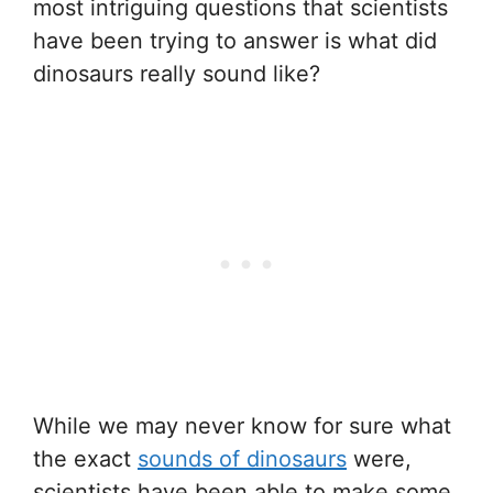
most intriguing questions that scientists
have been trying to answer is what did
dinosaurs really sound like?
While we may never know for sure what
the exact
sounds of dinosaurs
were,
scientists have been able to make some