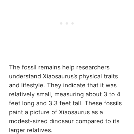
The fossil remains help researchers
understand Xiaosaurus’s physical traits
and lifestyle. They indicate that it was
relatively small, measuring about 3 to 4
feet long and 3.3 feet tall. These fossils
paint a picture of Xiaosaurus as a
modest-sized dinosaur compared to its
larger relatives.