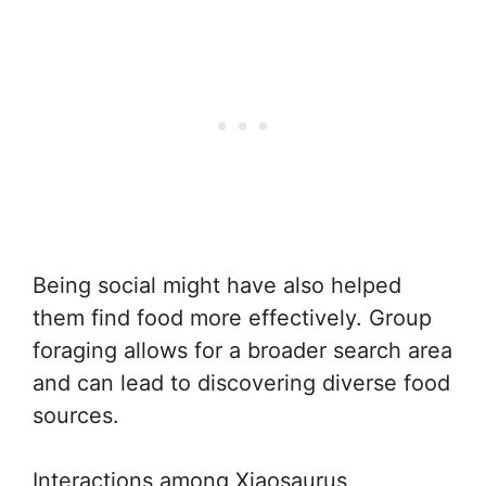
Being social might have also helped
them find food more effectively. Group
foraging allows for a broader search area
and can lead to discovering diverse food
sources.
Interactions among Xiaosaurus