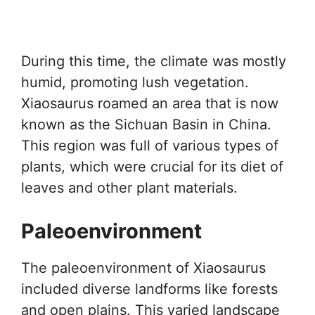
During this time, the climate was mostly
humid, promoting lush vegetation.
Xiaosaurus roamed an area that is now
known as the Sichuan Basin in China.
This region was full of various types of
plants, which were crucial for its diet of
leaves and other plant materials.
Paleoenvironment
The paleoenvironment of Xiaosaurus
included diverse landforms like forests
and open plains. This varied landscape