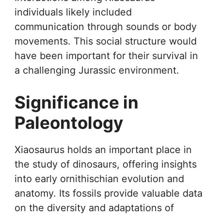
individuals likely included
communication through sounds or body
movements. This social structure would
have been important for their survival in
a challenging Jurassic environment.
Significance in
Paleontology
Xiaosaurus holds an important place in
the study of dinosaurs, offering insights
into early ornithischian evolution and
anatomy. Its fossils provide valuable data
on the diversity and adaptations of