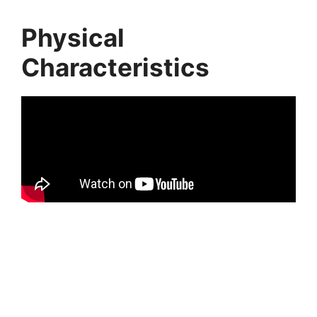
Physical
Characteristics