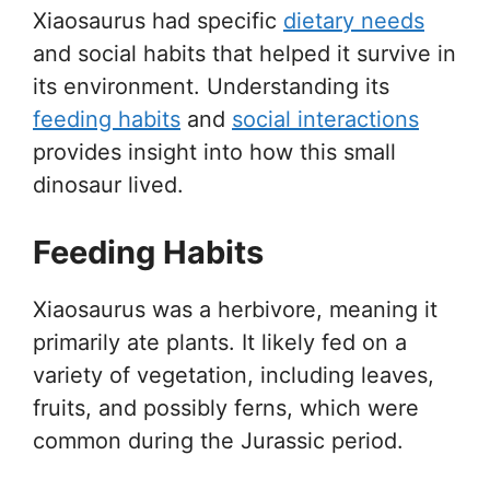
Xiaosaurus had specific
dietary needs
and social habits that helped it survive in
its environment. Understanding its
feeding habits
and
social interactions
provides insight into how this small
dinosaur lived.
Feeding Habits
Xiaosaurus was a herbivore, meaning it
primarily ate plants. It likely fed on a
variety of vegetation, including leaves,
fruits, and possibly ferns, which were
common during the Jurassic period.