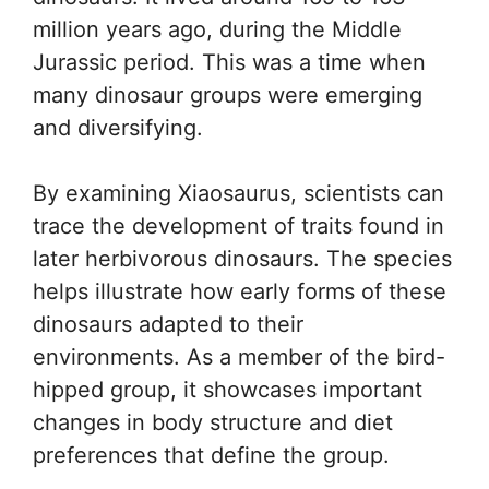
million years ago, during the Middle
Jurassic period. This was a time when
many dinosaur groups were emerging
and diversifying.
By examining Xiaosaurus, scientists can
trace the development of traits found in
later herbivorous dinosaurs. The species
helps illustrate how early forms of these
dinosaurs adapted to their
environments. As a member of the bird-
hipped group, it showcases important
changes in body structure and diet
preferences that define the group.