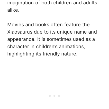
imagination of both children and adults
alike.
Movies and books often feature the
Xiaosaurus due to its unique name and
appearance. It is sometimes used as a
character in children’s animations,
highlighting its friendly nature.