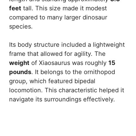
feet
tall. This size made it modest
compared to many larger dinosaur
species.
Its body structure included a lightweight
frame that allowed for agility. The
weight
of Xiaosaurus was roughly
15
pounds
. It belongs to the ornithopod
group, which featured bipedal
locomotion. This characteristic helped it
navigate its surroundings effectively.