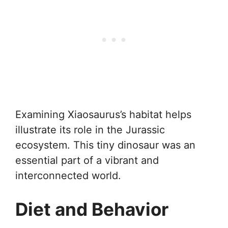
Examining Xiaosaurus’s habitat helps
illustrate its role in the Jurassic
ecosystem. This tiny dinosaur was an
essential part of a vibrant and
interconnected world.
Diet and Behavior