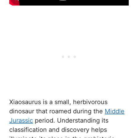
Xiaosaurus is a small, herbivorous
dinosaur that roamed during the
Middle
Jurassic
period. Understanding its
classification and discovery helps