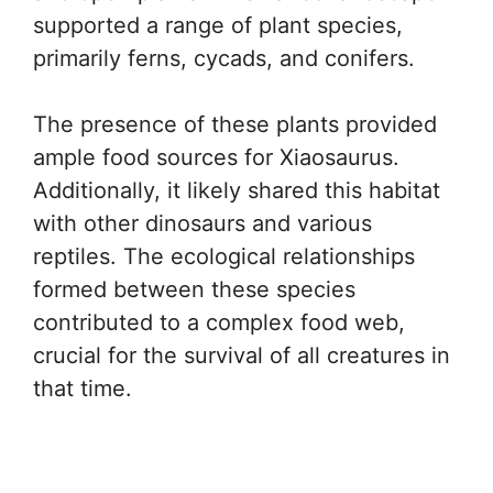
supported a range of plant species,
primarily ferns, cycads, and conifers.
The presence of these plants provided
ample food sources for Xiaosaurus.
Additionally, it likely shared this habitat
with other dinosaurs and various
reptiles. The ecological relationships
formed between these species
contributed to a complex food web,
crucial for the survival of all creatures in
that time.