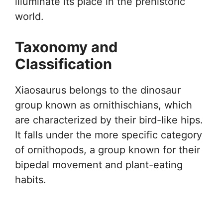
illuminate its place in the prehistoric
world.
Taxonomy and
Classification
Xiaosaurus belongs to the dinosaur
group known as ornithischians, which
are characterized by their bird-like hips.
It falls under the more specific category
of ornithopods, a group known for their
bipedal movement and plant-eating
habits.