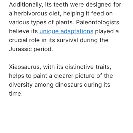
Additionally, its teeth were designed for
a herbivorous diet, helping it feed on
various types of plants. Paleontologists
believe its
unique adaptations
played a
crucial role in its survival during the
Jurassic period.
Xiaosaurus, with its distinctive traits,
helps to paint a clearer picture of the
diversity among dinosaurs during its
time.