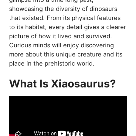
showcasing the diversity of dinosaurs
that existed. From its physical features
to its habitat, every detail gives a clearer
picture of how it lived and survived.
Curious minds will enjoy discovering
more about this unique creature and its
place in the prehistoric world.
What Is Xiaosaurus?