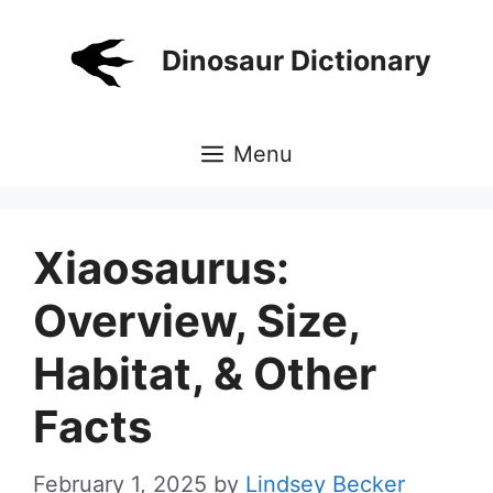
Skip
to
Dinosaur Dictionary
content
Menu
Xiaosaurus:
Overview, Size,
Habitat, & Other
Facts
February 1, 2025
by
Lindsey Becker