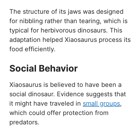
The structure of its jaws was designed
for nibbling rather than tearing, which is
typical for herbivorous dinosaurs. This
adaptation helped Xiaosaurus process its
food efficiently.
Social Behavior
Xiaosaurus is believed to have been a
social dinosaur. Evidence suggests that
it might have traveled in
small groups
,
which could offer protection from
predators.