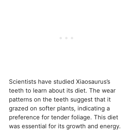
Scientists have studied Xiaosaurus’s
teeth to learn about its diet. The wear
patterns on the teeth suggest that it
grazed on softer plants, indicating a
preference for tender foliage. This diet
was essential for its growth and energy.