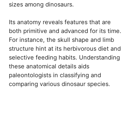
sizes among dinosaurs.
Its anatomy reveals features that are
both primitive and advanced for its time.
For instance, the skull shape and limb
structure hint at its herbivorous diet and
selective feeding habits. Understanding
these anatomical details aids
paleontologists in classifying and
comparing various dinosaur species.