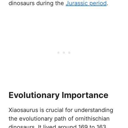
dinosaurs during the
Jurassic period
.
Evolutionary Importance
Xiaosaurus is crucial for understanding
the evolutionary path of ornithischian
dinosaurs. It lived around 169 to 163