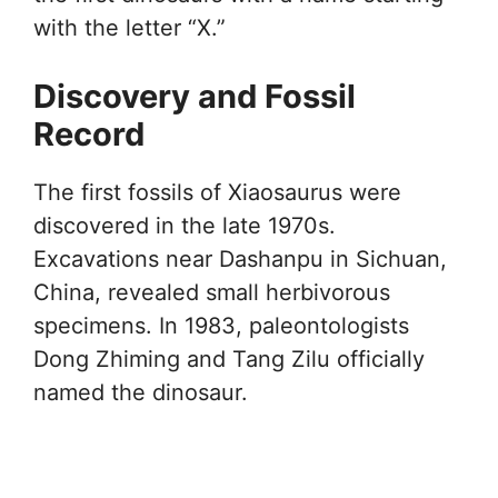
with the letter “X.”
Discovery and Fossil
Record
The first fossils of Xiaosaurus were
discovered in the late 1970s.
Excavations near Dashanpu in Sichuan,
China, revealed small herbivorous
specimens. In 1983, paleontologists
Dong Zhiming and Tang Zilu officially
named the dinosaur.