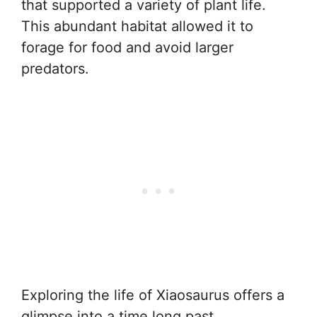
that supported a variety of plant life.
This abundant habitat allowed it to
forage for food and avoid larger
predators.
Exploring the life of Xiaosaurus offers a
glimpse into a time long past,