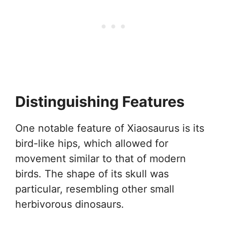
Distinguishing Features
One notable feature of Xiaosaurus is its
bird-like hips, which allowed for
movement similar to that of modern
birds. The shape of its skull was
particular, resembling other small
herbivorous dinosaurs.