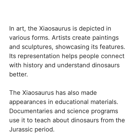
In art, the Xiaosaurus is depicted in
various forms. Artists create paintings
and sculptures, showcasing its features.
Its representation helps people connect
with history and understand dinosaurs
better.
The Xiaosaurus has also made
appearances in educational materials.
Documentaries and science programs
use it to teach about dinosaurs from the
Jurassic period.