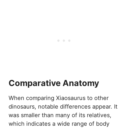
Comparative Anatomy
When comparing Xiaosaurus to other
dinosaurs, notable differences appear. It
was smaller than many of its relatives,
which indicates a wide range of body