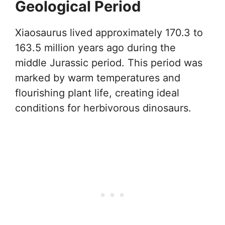
Geological Period
Xiaosaurus lived approximately 170.3 to
163.5 million years ago during the
middle Jurassic period. This period was
marked by warm temperatures and
flourishing plant life, creating ideal
conditions for herbivorous dinosaurs.