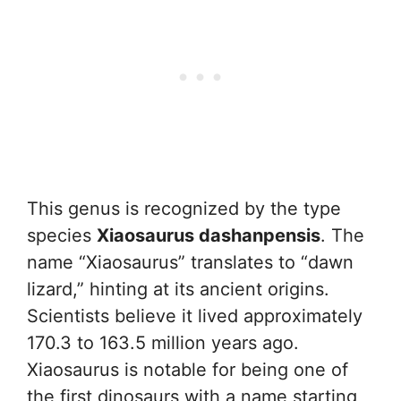
This genus is recognized by the type
species
Xiaosaurus dashanpensis
. The
name “Xiaosaurus” translates to “dawn
lizard,” hinting at its ancient origins.
Scientists believe it lived approximately
170.3 to 163.5 million years ago.
Xiaosaurus is notable for being one of
the first dinosaurs with a name starting