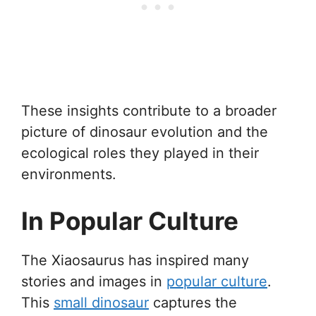
These insights contribute to a broader
picture of dinosaur evolution and the
ecological roles they played in their
environments.
In Popular Culture
The Xiaosaurus has inspired many
stories and images in
popular culture
.
This
small dinosaur
captures the