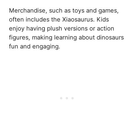
Merchandise, such as toys and games,
often includes the Xiaosaurus. Kids
enjoy having plush versions or action
figures, making learning about dinosaurs
fun and engaging.