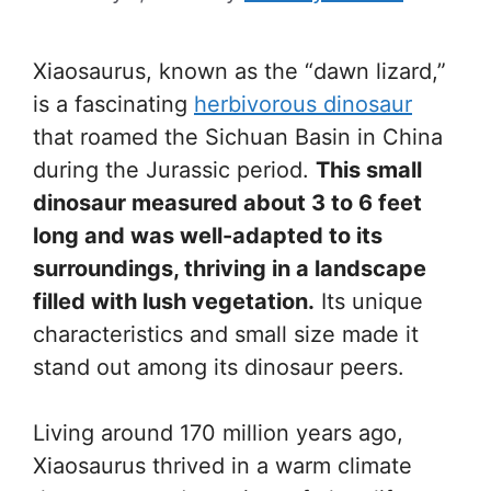
Xiaosaurus, known as the “dawn lizard,”
is a fascinating
herbivorous dinosaur
that roamed the Sichuan Basin in China
during the Jurassic period.
This small
dinosaur measured about 3 to 6 feet
long and was well-adapted to its
surroundings, thriving in a landscape
filled with lush vegetation.
Its unique
characteristics and small size made it
stand out among its dinosaur peers.
Living around 170 million years ago,
Xiaosaurus thrived in a warm climate