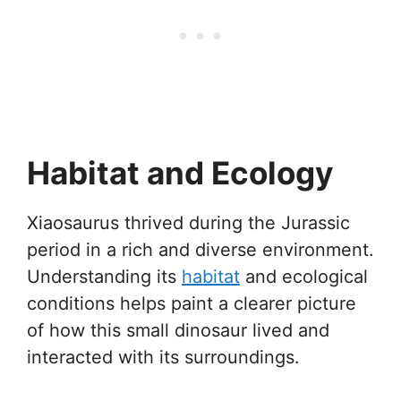
Habitat and Ecology
Xiaosaurus thrived during the Jurassic
period in a rich and diverse environment.
Understanding its
habitat
and ecological
conditions helps paint a clearer picture
of how this small dinosaur lived and
interacted with its surroundings.