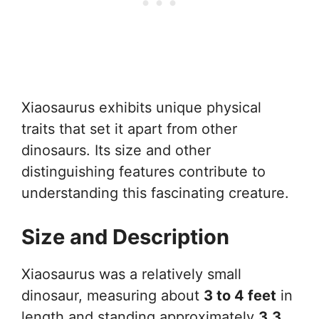
Xiaosaurus exhibits unique physical
traits that set it apart from other
dinosaurs. Its size and other
distinguishing features contribute to
understanding this fascinating creature.
Size and Description
Xiaosaurus was a relatively small
dinosaur, measuring about
3 to 4 feet
in
length and standing approximately
3.3