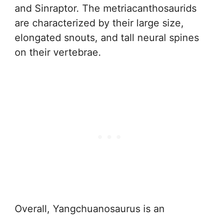
and Sinraptor. The metriacanthosaurids
are characterized by their large size,
elongated snouts, and tall neural spines
on their vertebrae.
Overall, Yangchuanosaurus is an