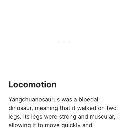
Locomotion
Yangchuanosaurus was a bipedal
dinosaur, meaning that it walked on two
legs. Its legs were strong and muscular,
allowing it to move quickly and