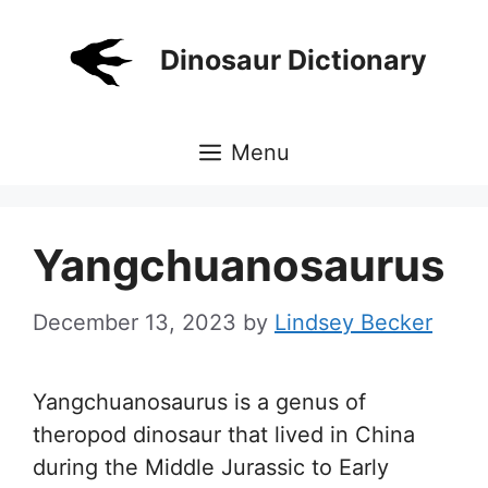
Skip
to
Dinosaur Dictionary
content
Menu
Yangchuanosaurus
December 13, 2023
by
Lindsey Becker
Yangchuanosaurus is a genus of
theropod dinosaur that lived in China
during the Middle Jurassic to Early