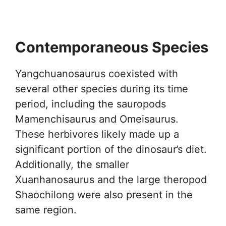
Contemporaneous Species
Yangchuanosaurus coexisted with
several other species during its time
period, including the sauropods
Mamenchisaurus and Omeisaurus.
These herbivores likely made up a
significant portion of the dinosaur’s diet.
Additionally, the smaller
Xuanhanosaurus and the large theropod
Shaochilong were also present in the
same region.