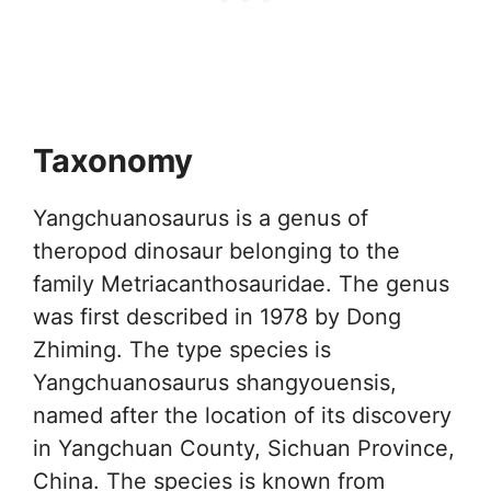
Taxonomy
Yangchuanosaurus is a genus of
theropod dinosaur belonging to the
family Metriacanthosauridae. The genus
was first described in 1978 by Dong
Zhiming. The type species is
Yangchuanosaurus shangyouensis,
named after the location of its discovery
in Yangchuan County, Sichuan Province,
China. The species is known from