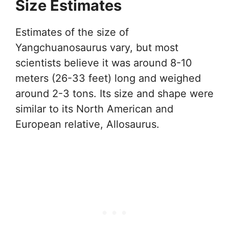
Size Estimates
Estimates of the size of
Yangchuanosaurus vary, but most
scientists believe it was around 8-10
meters (26-33 feet) long and weighed
around 2-3 tons. Its size and shape were
similar to its North American and
European relative, Allosaurus.