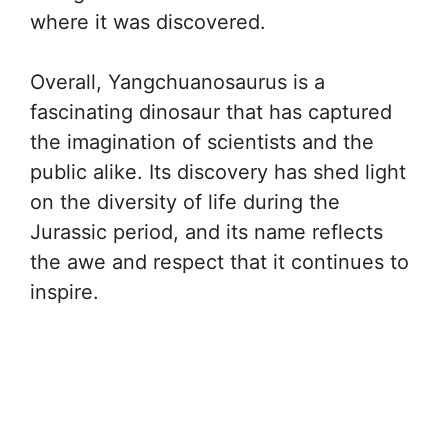
where it was discovered.
Overall, Yangchuanosaurus is a
fascinating dinosaur that has captured
the imagination of scientists and the
public alike. Its discovery has shed light
on the diversity of life during the
Jurassic period, and its name reflects
the awe and respect that it continues to
inspire.