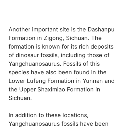
Another important site is the Dashanpu
Formation in Zigong, Sichuan. The
formation is known for its rich deposits
of dinosaur fossils, including those of
Yangchuanosaurus. Fossils of this
species have also been found in the
Lower Lufeng Formation in Yunnan and
the Upper Shaximiao Formation in
Sichuan.
In addition to these locations,
Yangchuanosaurus fossils have been