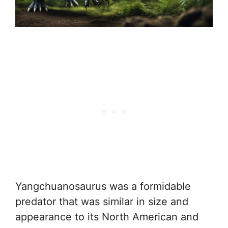
Yangchuanosaurus was a formidable
predator that was similar in size and
appearance to its North American and