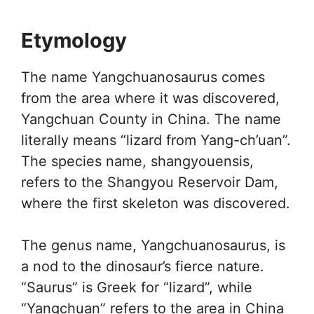
Etymology
The name Yangchuanosaurus comes
from the area where it was discovered,
Yangchuan County in China. The name
literally means “lizard from Yang-ch’uan”.
The species name, shangyouensis,
refers to the Shangyou Reservoir Dam,
where the first skeleton was discovered.
The genus name, Yangchuanosaurus, is
a nod to the dinosaur’s fierce nature.
“Saurus” is Greek for “lizard”, while
“Yangchuan” refers to the area in China