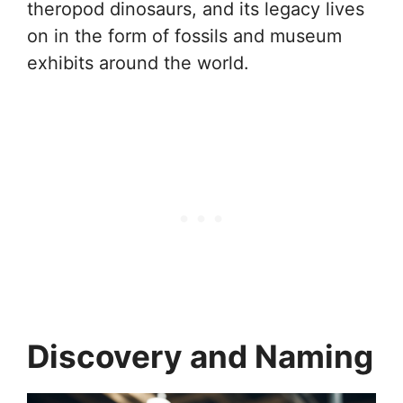
theropod dinosaurs, and its legacy lives
on in the form of fossils and museum
exhibits around the world.
Discovery and Naming