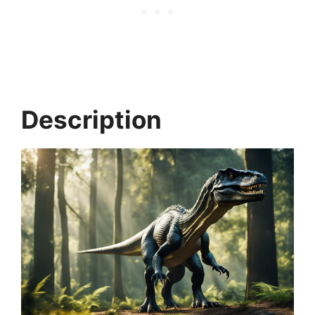
Description