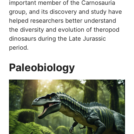
important member of the Carnosauria
group, and its discovery and study have
helped researchers better understand
the diversity and evolution of theropod
dinosaurs during the Late Jurassic
period.
Paleobiology