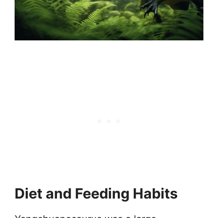
Diet and Feeding Habits