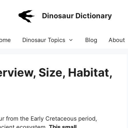
Dinosaur Dictionary
ome
Dinosaur Topics
Blog
About
view, Size, Habitat,
ur from the Early Cretaceous period,
ancient ecosystem.
This small