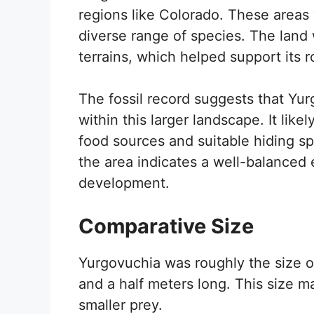
regions like Colorado. These areas
diverse range of species. The land
terrains, which helped support its r
The fossil record suggests that Yurg
within this larger landscape. It like
food sources and suitable hiding sp
the area indicates a well-balanced
development.
Comparative Size
Yurgovuchia was roughly the size 
and a half meters long. This size ma
smaller prey.