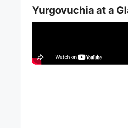
Yurgovuchia at a G