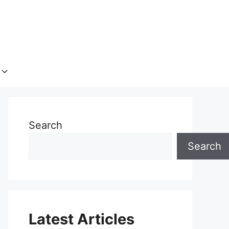
Search
Search
Latest Articles