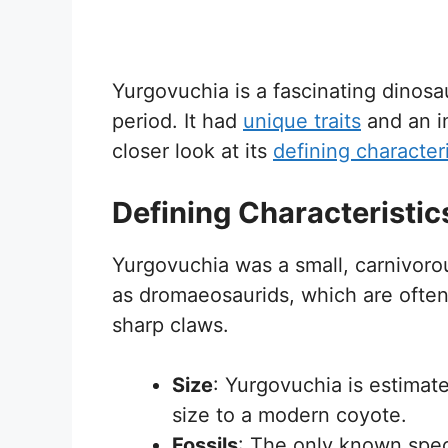
Yurgovuchia is a fascinating dinosa
period. It had
unique traits
and an im
closer look at its
defining characteri
Defining Characteristic
Yurgovuchia was a small, carnivoro
as dromaeosaurids, which are often 
sharp claws.
Size
: Yurgovuchia is estimate
size to a modern coyote.
Fossils
: The only known spec