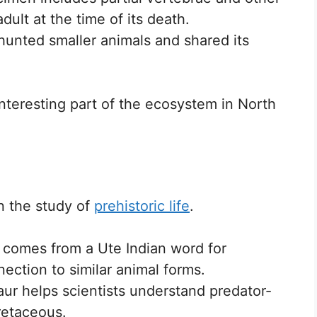
dult at the time of its death.
y hunted smaller animals and shared its
nteresting part of the ecosystem in North
n the study of
prehistoric life
.
e comes from a Ute Indian word for
nection to similar animal forms.
aur helps scientists understand predator-
retaceous.