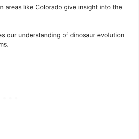
in areas like Colorado give insight into the
s our understanding of dinosaur evolution
ms.