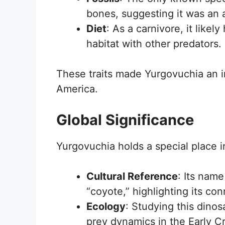
bones, suggesting it was an a
Diet
: As a carnivore, it likel
habitat with other predators.
These traits made Yurgovuchia an i
America.
Global Significance
Yurgovuchia holds a special place i
Cultural Reference
: Its nam
“coyote,” highlighting its con
Ecology
: Studying this dinos
prey dynamics in the Early C