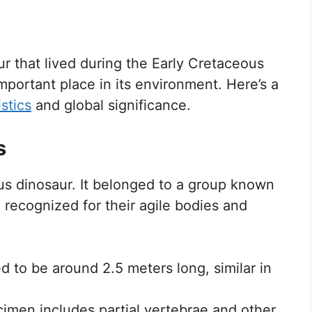
ur that lived during the Early Cretaceous
portant place in its environment. Here’s a
stics
and global significance.
s
us dinosaur. It belonged to a group known
recognized for their agile bodies and
d to be around 2.5 meters long, similar in
imen includes partial vertebrae and other