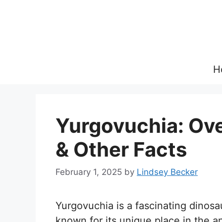
Skip
to
content
H
Yurgovuchia: Over
& Other Facts
February 1, 2025
by
Lindsey Becker
Yurgovuchia is a fascinating dinosa
known for its unique place in the 