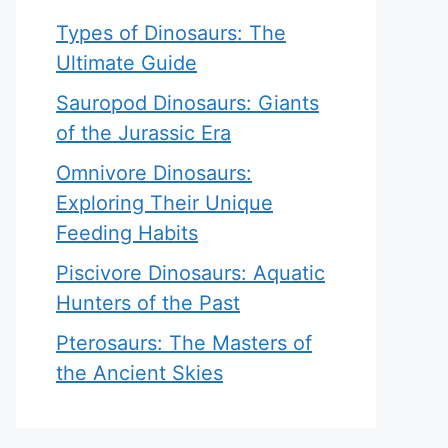
Types of Dinosaurs: The
Ultimate Guide
Sauropod Dinosaurs: Giants
of the Jurassic Era
Omnivore Dinosaurs:
Exploring Their Unique
Feeding Habits
Piscivore Dinosaurs: Aquatic
Hunters of the Past
Pterosaurs: The Masters of
the Ancient Skies