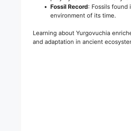
Fossil Record
: Fossils found 
environment of its time.
Learning about Yurgovuchia enriche
and adaptation in ancient ecosyste