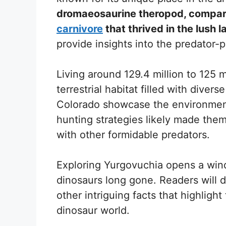
dromaeosaurine theropod, compara
carnivore
that thrived in the lush
provide insights into the predator-p
Living around 129.4 million to 125 
terrestrial habitat filled with divers
Colorado showcase the environment
hunting strategies likely made them 
with other formidable predators.
Exploring Yurgovuchia opens a wind
dinosaurs long gone. Readers will d
other intriguing facts that highligh
dinosaur world.