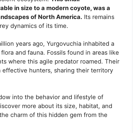
ble in size to a modern coyote, was a
 landscapes of North America.
Its remains
rey dynamics of its time.
million years ago, Yurgovuchia inhabited a
e flora and fauna. Fossils found in areas like
s where this agile predator roamed. Their
effective hunters, sharing their territory
ow into the behavior and lifestyle of
iscover more about its size, habitat, and
t the charm of this hidden gem from the