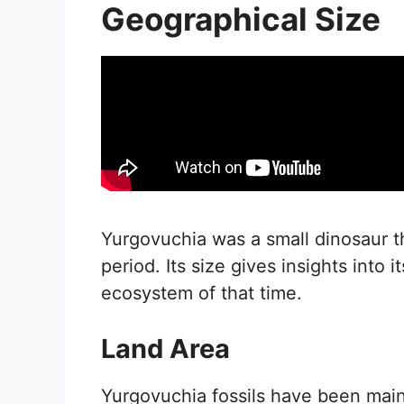
Geographical Size
Yurgovuchia was a small dinosaur t
period. Its size gives insights into i
ecosystem of that time.
Land Area
Yurgovuchia fossils have been main