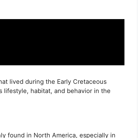
hat lived during the Early Cretaceous
ts lifestyle, habitat, and behavior in the
ly found in North America, especially in