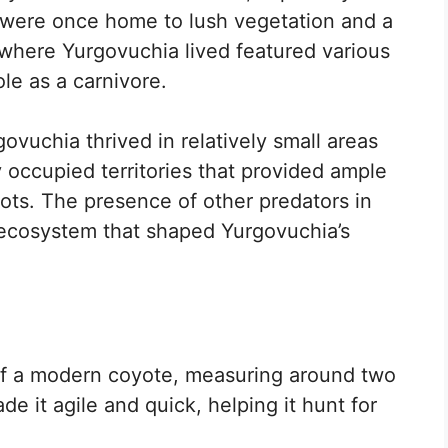
 were once home to lush vegetation and a
 where Yurgovuchia lived featured various
ole as a carnivore.
ovuchia thrived in relatively small areas
ly occupied territories that provided ample
ots. The presence of other predators in
 ecosystem that shaped Yurgovuchia’s
of a modern coyote, measuring around two
de it agile and quick, helping it hunt for