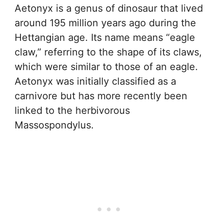
Aetonyx is a genus of dinosaur that lived
around 195 million years ago during the
Hettangian age. Its name means “eagle
claw,” referring to the shape of its claws,
which were similar to those of an eagle.
Aetonyx was initially classified as a
carnivore but has more recently been
linked to the herbivorous
Massospondylus.