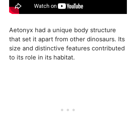
Aetonyx had a unique body structure
that set it apart from other dinosaurs. Its
size and distinctive features contributed
to its role in its habitat.