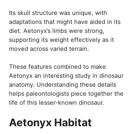
Its skull structure was unique, with
adaptations that might have aided in its
diet. Aetonyx’s limbs were strong,
supporting its weight effectively as it
moved across varied terrain.
These features combined to make
Aetonyx an interesting study in dinosaur
anatomy. Understanding these details
helps paleontologists piece together the
life of this lesser-known dinosaur.
Aetonyx Habitat