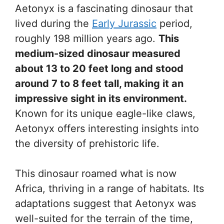
Aetonyx is a fascinating dinosaur that
lived during the
Early Jurassic
period,
roughly 198 million years ago.
This
medium-sized dinosaur measured
about 13 to 20 feet long and stood
around 7 to 8 feet tall, making it an
impressive sight in its environment.
Known for its unique eagle-like claws,
Aetonyx offers interesting insights into
the diversity of prehistoric life.
This dinosaur roamed what is now
Africa, thriving in a range of habitats. Its
adaptations suggest that Aetonyx was
well-suited for the terrain of the time,