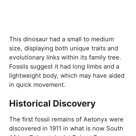
This dinosaur had a small to medium
size, displaying both unique traits and
evolutionary links within its family tree.
Fossils suggest it had long limbs and a
lightweight body, which may have aided
in quick movement.
Historical Discovery
The first fossil remains of Aetonyx were
discovered in 1911 in what is now South