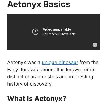
Aetonyx Basics
Aetonyx was a
unique dinosaur
from the
Early Jurassic period. It is known for its
distinct characteristics and interesting
history of discovery.
What Is Aetonyx?