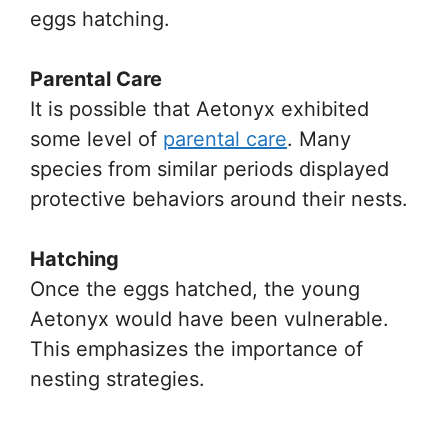
eggs hatching.
Parental Care
It is possible that Aetonyx exhibited
some level of
parental care
. Many
species from similar periods displayed
protective behaviors around their nests.
Hatching
Once the eggs hatched, the young
Aetonyx would have been vulnerable.
This emphasizes the importance of
nesting strategies.