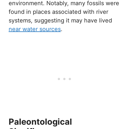
environment. Notably, many fossils were
found in places associated with river
systems, suggesting it may have lived
near water sources
.
Paleontological