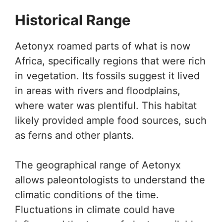
Historical Range
Aetonyx roamed parts of what is now
Africa, specifically regions that were rich
in vegetation. Its fossils suggest it lived
in areas with rivers and floodplains,
where water was plentiful. This habitat
likely provided ample food sources, such
as ferns and other plants.
The geographical range of Aetonyx
allows paleontologists to understand the
climatic conditions of the time.
Fluctuations in climate could have