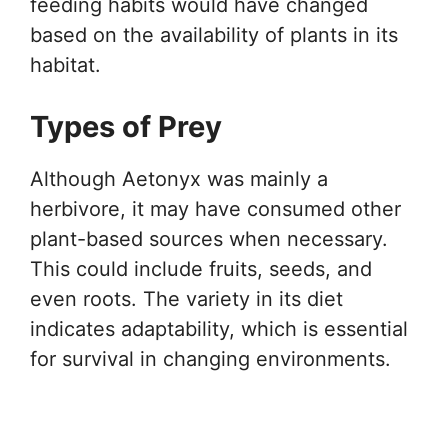
feeding habits would have changed
based on the availability of plants in its
habitat.
Types of Prey
Although Aetonyx was mainly a
herbivore, it may have consumed other
plant-based sources when necessary.
This could include fruits, seeds, and
even roots. The variety in its diet
indicates adaptability, which is essential
for survival in changing environments.