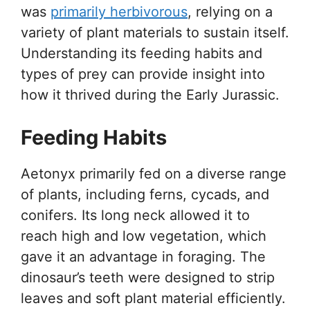
was
primarily herbivorous
, relying on a
variety of plant materials to sustain itself.
Understanding its feeding habits and
types of prey can provide insight into
how it thrived during the Early Jurassic.
Feeding Habits
Aetonyx primarily fed on a diverse range
of plants, including ferns, cycads, and
conifers. Its long neck allowed it to
reach high and low vegetation, which
gave it an advantage in foraging. The
dinosaur’s teeth were designed to strip
leaves and soft plant material efficiently.