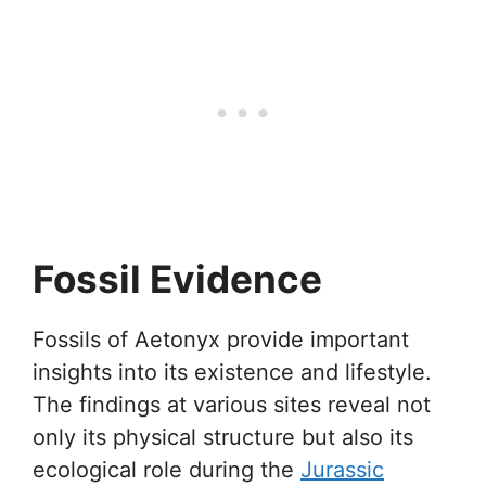
Fossil Evidence
Fossils of Aetonyx provide important
insights into its existence and lifestyle.
The findings at various sites reveal not
only its physical structure but also its
ecological role during the
Jurassic