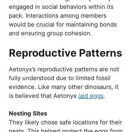
engaged in social behaviors within its
pack. Interactions among members
would be crucial for maintaining bonds
and ensuring group cohesion.
Reproductive Patterns
Aetonyx’s reproductive patterns are not
fully understood due to limited fossil
evidence. Like many other dinosaurs, it
is believed that Aetonyx
laid eggs
.
Nesting Sites
They likely chose safe locations for their
nests. This helped protect the eggs from