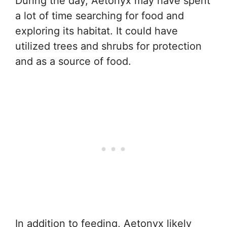
During the day, Aetonyx may have spent
a lot of time searching for food and
exploring its habitat. It could have
utilized trees and shrubs for protection
and as a source of food.
In addition to feeding, Aetonyx likely