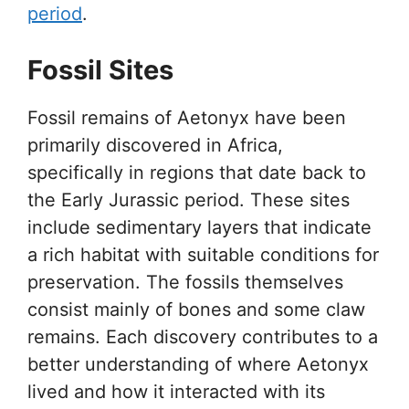
period
.
Fossil Sites
Fossil remains of Aetonyx have been
primarily discovered in Africa,
specifically in regions that date back to
the Early Jurassic period. These sites
include sedimentary layers that indicate
a rich habitat with suitable conditions for
preservation. The fossils themselves
consist mainly of bones and some claw
remains. Each discovery contributes to a
better understanding of where Aetonyx
lived and how it interacted with its