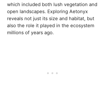
which included both lush vegetation and
open landscapes. Exploring Aetonyx
reveals not just its size and habitat, but
also the role it played in the ecosystem
millions of years ago.