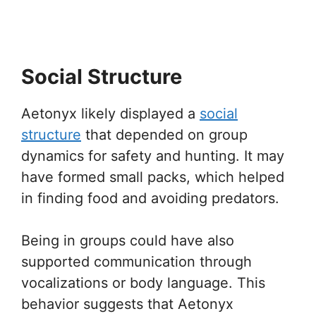
Social Structure
Aetonyx likely displayed a
social
structure
that depended on group
dynamics for safety and hunting. It may
have formed small packs, which helped
in finding food and avoiding predators.
Being in groups could have also
supported communication through
vocalizations or body language. This
behavior suggests that Aetonyx