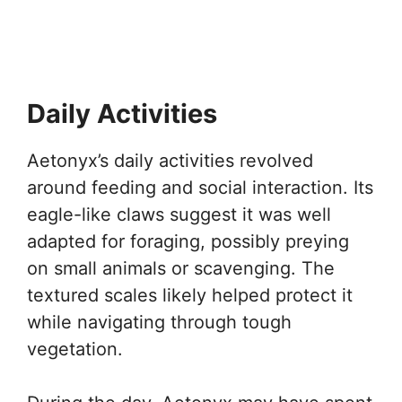
Daily Activities
Aetonyx’s daily activities revolved
around feeding and social interaction. Its
eagle-like claws suggest it was well
adapted for foraging, possibly preying
on small animals or scavenging. The
textured scales likely helped protect it
while navigating through tough
vegetation.