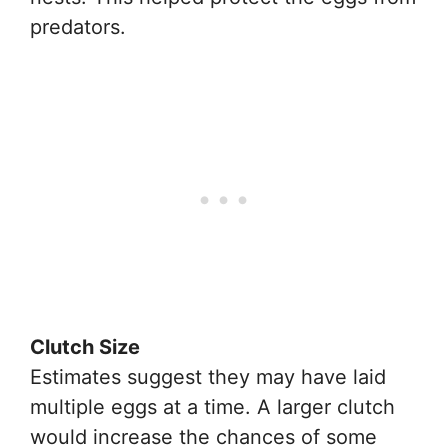
predators.
Clutch Size
Estimates suggest they may have laid
multiple eggs at a time. A larger clutch
would increase the chances of some