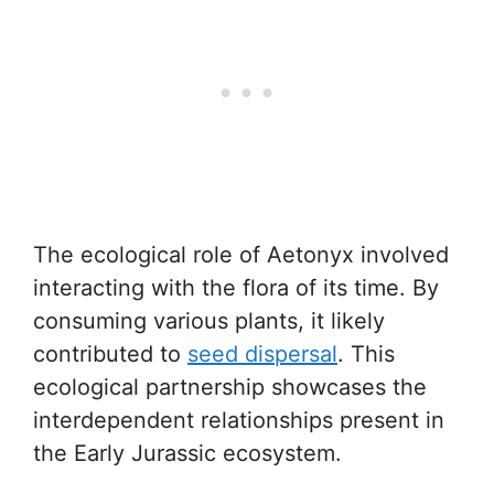
The ecological role of Aetonyx involved
interacting with the flora of its time. By
consuming various plants, it likely
contributed to
seed dispersal
. This
ecological partnership showcases the
interdependent relationships present in
the Early Jurassic ecosystem.