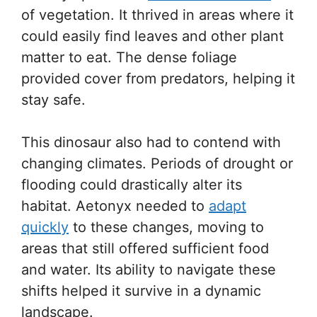
of vegetation. It thrived in areas where it
could easily find leaves and other plant
matter to eat. The dense foliage
provided cover from predators, helping it
stay safe.
This dinosaur also had to contend with
changing climates. Periods of drought or
flooding could drastically alter its
habitat. Aetonyx needed to
adapt
quickly
to these changes, moving to
areas that still offered sufficient food
and water. Its ability to navigate these
shifts helped it survive in a dynamic
landscape.