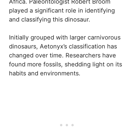
Africa. Paleontologist Robert Broom
played a significant role in identifying
and classifying this dinosaur.
Initially grouped with larger carnivorous
dinosaurs, Aetonyx’s classification has
changed over time. Researchers have
found more fossils, shedding light on its
habits and environments.