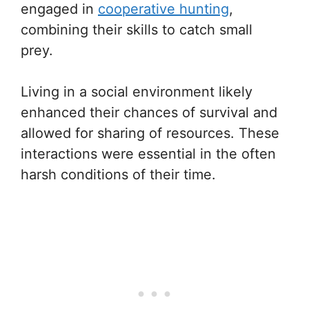
engaged in
cooperative hunting
,
combining their skills to catch small
prey.
Living in a social environment likely
enhanced their chances of survival and
allowed for sharing of resources. These
interactions were essential in the often
harsh conditions of their time.