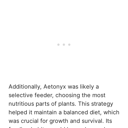
Additionally, Aetonyx was likely a
selective feeder, choosing the most
nutritious parts of plants. This strategy
helped it maintain a balanced diet, which
was crucial for growth and survival. Its