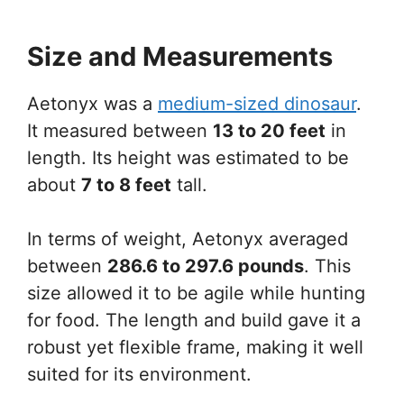
Size and Measurements
Aetonyx was a
medium-sized dinosaur
.
It measured between
13 to 20 feet
in
length. Its height was estimated to be
about
7 to 8 feet
tall.
In terms of weight, Aetonyx averaged
between
286.6 to 297.6 pounds
. This
size allowed it to be agile while hunting
for food. The length and build gave it a
robust yet flexible frame, making it well
suited for its environment.