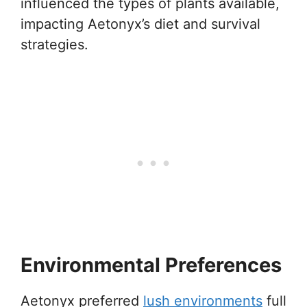
influenced the types of plants available,
impacting Aetonyx’s diet and survival
strategies.
Environmental Preferences
Aetonyx preferred
lush environments
full