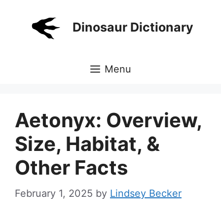
Skip
to
Dinosaur Dictionary
content
Menu
Aetonyx: Overview,
Size, Habitat, &
Other Facts
February 1, 2025
by
Lindsey Becker