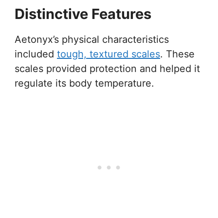
Distinctive Features
Aetonyx’s physical characteristics
included
tough, textured scales
. These
scales provided protection and helped it
regulate its body temperature.