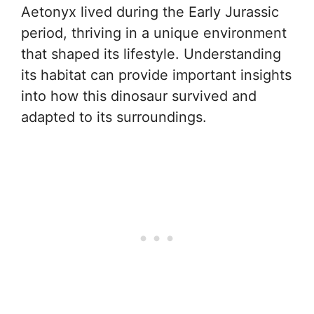
Aetonyx lived during the Early Jurassic
period, thriving in a unique environment
that shaped its lifestyle. Understanding
its habitat can provide important insights
into how this dinosaur survived and
adapted to its surroundings.