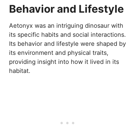
Behavior and Lifestyle
Aetonyx was an intriguing dinosaur with
its specific habits and social interactions.
Its behavior and lifestyle were shaped by
its environment and physical traits,
providing insight into how it lived in its
habitat.