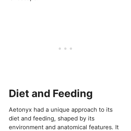
Diet and Feeding
Aetonyx had a unique approach to its
diet and feeding, shaped by its
environment and anatomical features. It