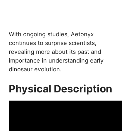
With ongoing studies, Aetonyx
continues to surprise scientists,
revealing more about its past and
importance in understanding early
dinosaur evolution.
Physical Description