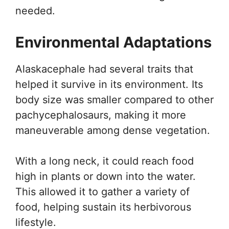
needed.
Environmental Adaptations
Alaskacephale had several traits that
helped it survive in its environment. Its
body size was smaller compared to other
pachycephalosaurs, making it more
maneuverable among dense vegetation.
With a long neck, it could reach food
high in plants or down into the water.
This allowed it to gather a variety of
food, helping sustain its herbivorous
lifestyle.