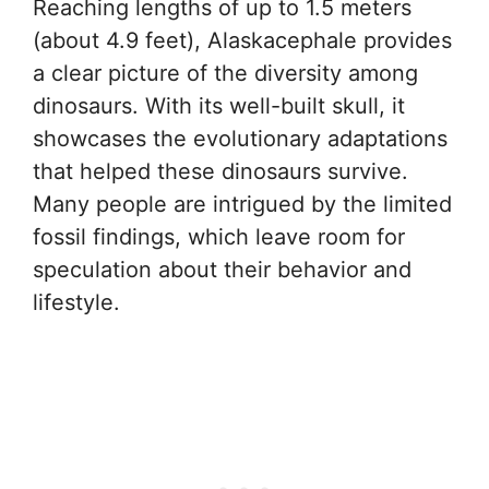
Reaching lengths of up to 1.5 meters
(about 4.9 feet), Alaskacephale provides
a clear picture of the diversity among
dinosaurs. With its well-built skull, it
showcases the evolutionary adaptations
that helped these dinosaurs survive.
Many people are intrigued by the limited
fossil findings, which leave room for
speculation about their behavior and
lifestyle.