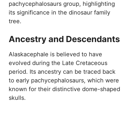
pachycephalosaurs group, highlighting
its significance in the dinosaur family
tree.
Ancestry and Descendants
Alaskacephale is believed to have
evolved during the Late Cretaceous
period. Its ancestry can be traced back
to early pachycephalosaurs, which were
known for their distinctive dome-shaped
skulls.