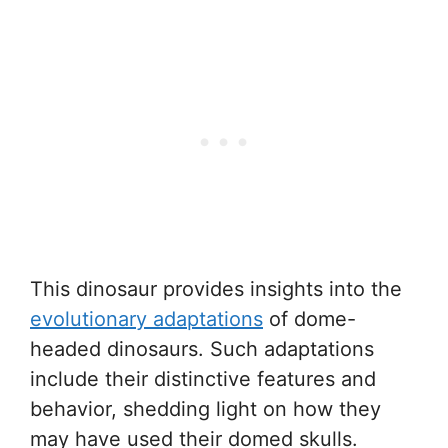
This dinosaur provides insights into the
evolutionary adaptations
of dome-
headed dinosaurs. Such adaptations
include their distinctive features and
behavior, shedding light on how they
may have used their domed skulls.