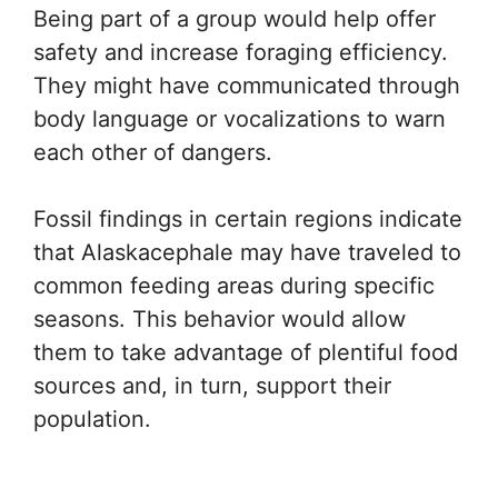
Being part of a group would help offer
safety and increase foraging efficiency.
They might have communicated through
body language or vocalizations to warn
each other of dangers.
Fossil findings in certain regions indicate
that Alaskacephale may have traveled to
common feeding areas during specific
seasons. This behavior would allow
them to take advantage of plentiful food
sources and, in turn, support their
population.