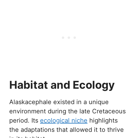
Habitat and Ecology
Alaskacephale existed in a unique
environment during the late Cretaceous
period. Its
ecological niche
highlights
the adaptations that allowed it to thrive