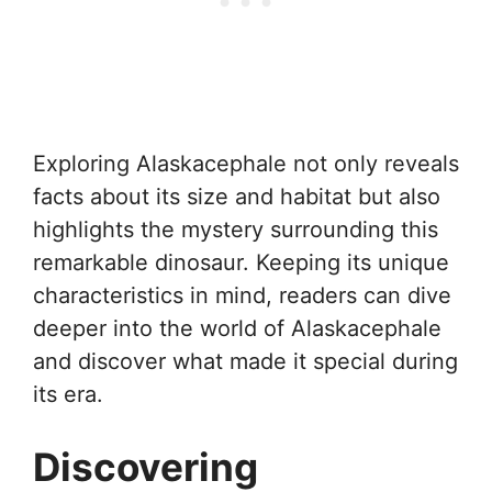
Exploring Alaskacephale not only reveals
facts about its size and habitat but also
highlights the mystery surrounding this
remarkable dinosaur. Keeping its unique
characteristics in mind, readers can dive
deeper into the world of Alaskacephale
and discover what made it special during
its era.
Discovering