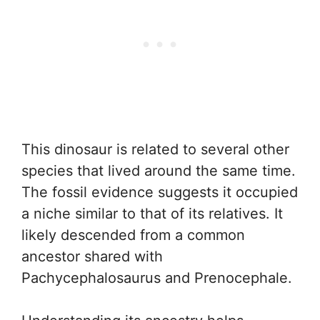
This dinosaur is related to several other
species that lived around the same time.
The fossil evidence suggests it occupied
a niche similar to that of its relatives. It
likely descended from a common
ancestor shared with
Pachycephalosaurus and Prenocephale.