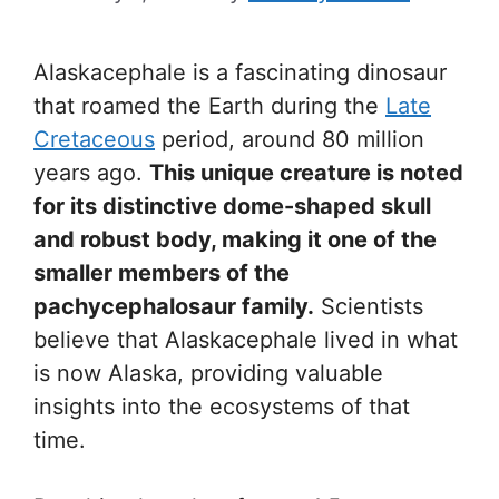
Alaskacephale is a fascinating dinosaur
that roamed the Earth during the
Late
Cretaceous
period, around 80 million
years ago.
This unique creature is noted
for its distinctive dome-shaped skull
and robust body, making it one of the
smaller members of the
pachycephalosaur family.
Scientists
believe that Alaskacephale lived in what
is now Alaska, providing valuable
insights into the ecosystems of that
time.