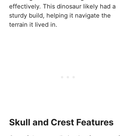
effectively. This dinosaur likely had a
sturdy build, helping it navigate the
terrain it lived in.
Skull and Crest Features