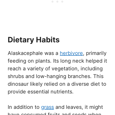
Dietary Habits
Alaskacephale was a
herbivore
, primarily
feeding on plants. Its long neck helped it
reach a variety of vegetation, including
shrubs and low-hanging branches. This
dinosaur likely relied on a diverse diet to
provide essential nutrients.
In addition to
grass
and leaves, it might
have consumed fruits and seeds when