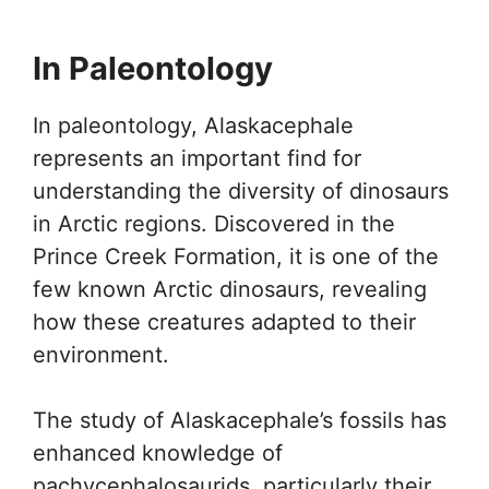
In Paleontology
In paleontology, Alaskacephale
represents an important find for
understanding the diversity of dinosaurs
in Arctic regions. Discovered in the
Prince Creek Formation, it is one of the
few known Arctic dinosaurs, revealing
how these creatures adapted to their
environment.
The study of Alaskacephale’s fossils has
enhanced knowledge of
pachycephalosaurids, particularly their