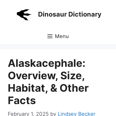
Skip
to
Dinosaur Dictionary
content
Menu
Alaskacephale:
Overview, Size,
Habitat, & Other
Facts
February 1, 2025
by
Lindsey Becker