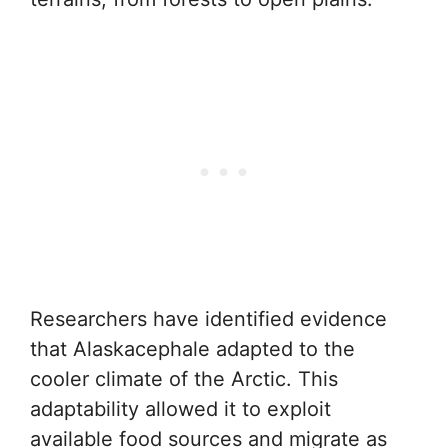
Researchers have identified evidence
that Alaskacephale adapted to the
cooler climate of the Arctic. This
adaptability allowed it to exploit
available food sources and migrate as