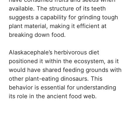
available. The structure of its teeth
suggests a capability for grinding tough
plant material, making it efficient at
breaking down food.
Alaskacephale’s herbivorous diet
positioned it within the ecosystem, as it
would have shared feeding grounds with
other plant-eating dinosaurs. This
behavior is essential for understanding
its role in the ancient food web.