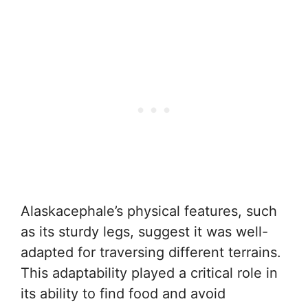
Alaskacephale’s physical features, such
as its sturdy legs, suggest it was well-
adapted for traversing different terrains.
This adaptability played a critical role in
its ability to find food and avoid