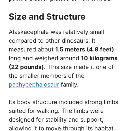
Size and Structure
Alaskacephale was relatively small
compared to other dinosaurs. It
measured about
1.5 meters (4.9 feet)
long and weighed around
10 kilograms
(22 pounds)
. This size made it one of
the smaller members of the
pachycephalosaur
family.
Its body structure included strong limbs
suited for walking. The limbs were
designed for stability and support,
allowing it to move through its habitat