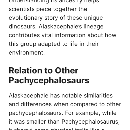
Understanding its ancestry helps
scientists piece together the
evolutionary story of these unique
dinosaurs. Alaskacephale’s lineage
contributes vital information about how
this group adapted to life in their
environment.
Relation to Other
Pachycephalosaurs
Alaskacephale has notable similarities
and differences when compared to other
pachycephalosaurs. For example, while
it was smaller than Pachycephalosaurus,