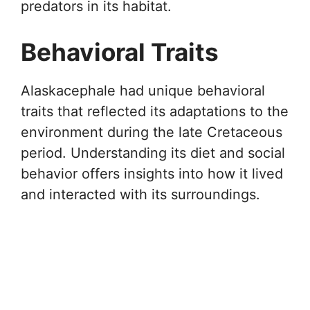
predators in its habitat.
Behavioral Traits
Alaskacephale had unique behavioral
traits that reflected its adaptations to the
environment during the late Cretaceous
period. Understanding its diet and social
behavior offers insights into how it lived
and interacted with its surroundings.