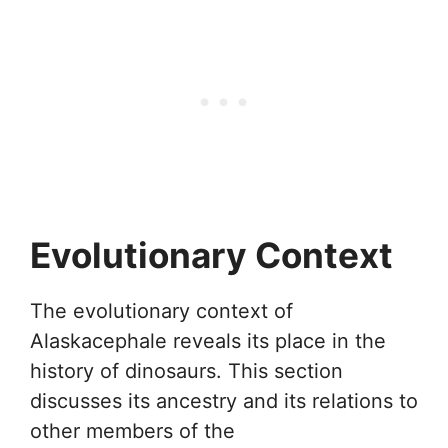
Evolutionary Context
The evolutionary context of
Alaskacephale reveals its place in the
history of dinosaurs. This section
discusses its ancestry and its relations to
other members of the