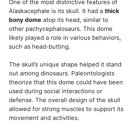
One of the most distinctive features of
Alaskacephale is its skull. It had a
thick
bony dome
atop its head, similar to
other pachycephalosaurs. This dome
likely played a role in various behaviors,
such as head-butting.
The skull’s unique shape helped it stand
out among dinosaurs. Paleontologists
theorize that this dome could have been
used during social interactions or
defense. The overall design of the skull
allowed for strong muscles to support its
movement and activities.