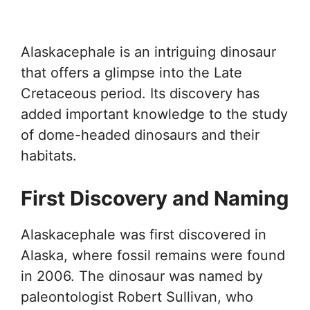
Alaskacephale is an intriguing dinosaur
that offers a glimpse into the Late
Cretaceous period. Its discovery has
added important knowledge to the study
of dome-headed dinosaurs and their
habitats.
First Discovery and Naming
Alaskacephale was first discovered in
Alaska, where fossil remains were found
in 2006. The dinosaur was named by
paleontologist Robert Sullivan, who