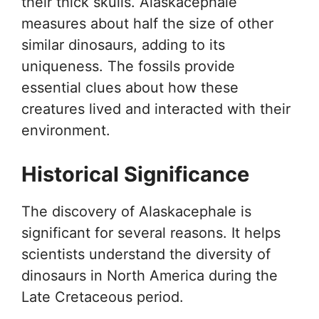
their thick skulls. Alaskacephale
measures about half the size of other
similar dinosaurs, adding to its
uniqueness. The fossils provide
essential clues about how these
creatures lived and interacted with their
environment.
Historical Significance
The discovery of Alaskacephale is
significant for several reasons. It helps
scientists understand the diversity of
dinosaurs in North America during the
Late Cretaceous period.