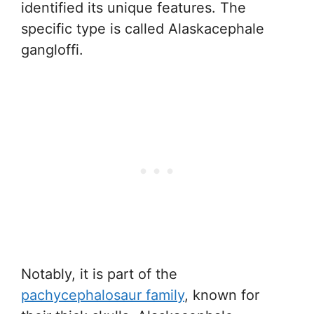
identified its unique features. The
specific type is called Alaskacephale
gangloffi.
Notably, it is part of the
pachycephalosaur family
, known for