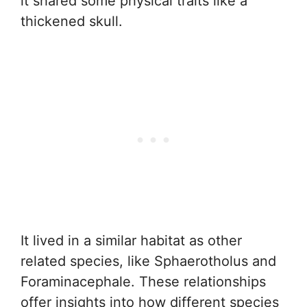
it shared some physical traits like a
thickened skull.
It lived in a similar habitat as other
related species, like Sphaerotholus and
Foraminacephale. These relationships
offer insights into how different species