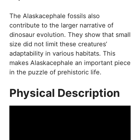
The Alaskacephale fossils also
contribute to the larger narrative of
dinosaur evolution. They show that small
size did not limit these creatures’
adaptability in various habitats. This
makes Alaskacephale an important piece
in the puzzle of prehistoric life.
Physical Description