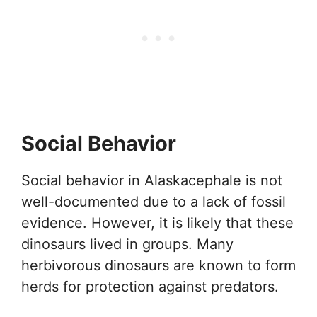
Social Behavior
Social behavior in Alaskacephale is not
well-documented due to a lack of fossil
evidence. However, it is likely that these
dinosaurs lived in groups. Many
herbivorous dinosaurs are known to form
herds for protection against predators.