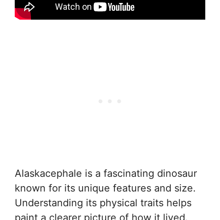
Alaskacephale is a fascinating dinosaur
known for its unique features and size.
Understanding its physical traits helps
paint a clearer picture of how it lived.