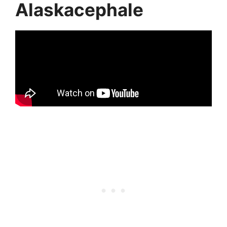
Alaskacephale