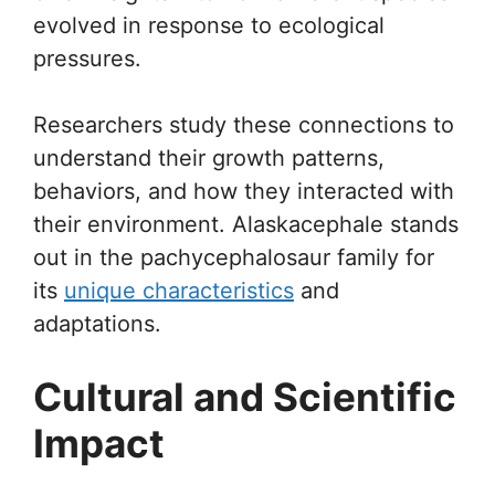
evolved in response to ecological
pressures.
Researchers study these connections to
understand their growth patterns,
behaviors, and how they interacted with
their environment. Alaskacephale stands
out in the pachycephalosaur family for
its
unique characteristics
and
adaptations.
Cultural and Scientific
Impact