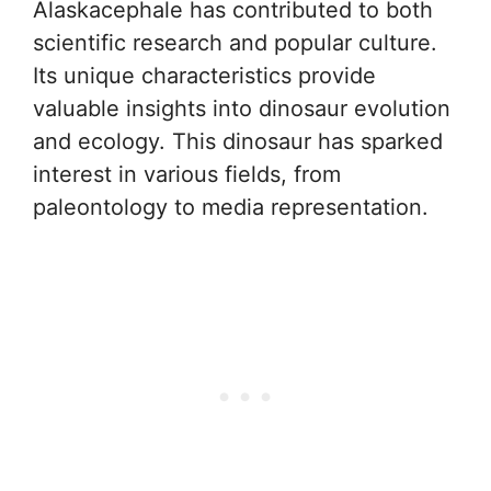
Alaskacephale has contributed to both
scientific research and popular culture.
Its unique characteristics provide
valuable insights into dinosaur evolution
and ecology. This dinosaur has sparked
interest in various fields, from
paleontology to media representation.