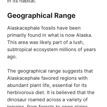
in its habitat.
Geographical Range
Alaskacephale fossils have been
primarily found in what is now Alaska.
This area was likely part of a lush,
subtropical ecosystem millions of years
ago.
The geographical range suggests that
Alaskacephale favored regions with
abundant plant life, essential for its
herbivorous diet. It is believed that the
dinosaur roamed across a variety of
terrains, from forests to open plains.