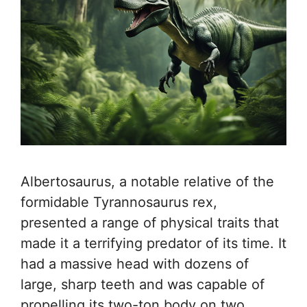
Albertosaurus, a notable relative of the
formidable Tyrannosaurus rex,
presented a range of physical traits that
made it a terrifying predator of its time. It
had a massive head with dozens of
large, sharp teeth and was capable of
propelling its two-ton body on two