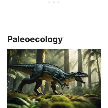
Paleoecology