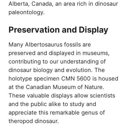
Alberta, Canada, an area rich in dinosaur
paleontology.
Preservation and Display
Many Albertosaurus fossils are
preserved and displayed in museums,
contributing to our understanding of
dinosaur biology and evolution. The
holotype specimen CMN 5600 is housed
at the Canadian Museum of Nature.
These valuable displays allow scientists
and the public alike to study and
appreciate this remarkable genus of
theropod dinosaur.