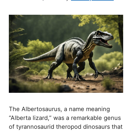
The Albertosaurus, a name meaning
“Alberta lizard,” was a remarkable genus
of tyrannosaurid theropod dinosaurs that