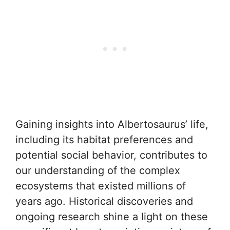
Gaining insights into Albertosaurus’ life,
including its habitat preferences and
potential social behavior, contributes to
our understanding of the complex
ecosystems that existed millions of
years ago. Historical discoveries and
ongoing research shine a light on these