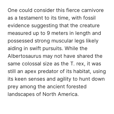
One could consider this fierce carnivore
as a testament to its time, with fossil
evidence suggesting that the creature
measured up to 9 meters in length and
possessed strong muscular legs likely
aiding in swift pursuits. While the
Albertosaurus may not have shared the
same colossal size as the T. rex, it was
still an apex predator of its habitat, using
its keen senses and agility to hunt down
prey among the ancient forested
landscapes of North America.