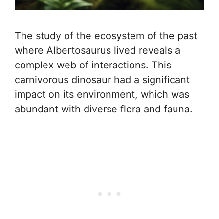
The study of the ecosystem of the past
where Albertosaurus lived reveals a
complex web of interactions. This
carnivorous dinosaur had a significant
impact on its environment, which was
abundant with diverse flora and fauna.