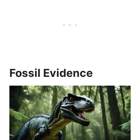
Fossil Evidence