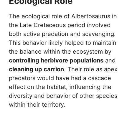
Ecological Role
The ecological role of Albertosaurus in
the Late Cretaceous period involved
both active predation and scavenging.
This behavior likely helped to maintain
the balance within the ecosystem by
controlling herbivore populations
and
cleaning up carrion
. Their role as apex
predators would have had a cascade
effect on the habitat, influencing the
diversity and behavior of other species
within their territory.