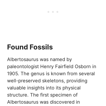
Found Fossils
Albertosaurus was named by
paleontologist Henry Fairfield Osborn in
1905. The genus is known from several
well-preserved skeletons, providing
valuable insights into its physical
structure. The first specimen of
Albertosaurus was discovered in