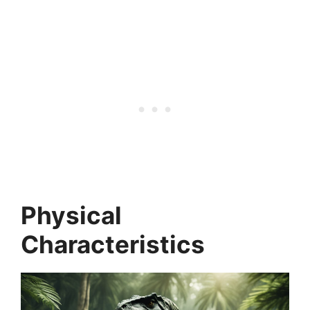
Physical
Characteristics