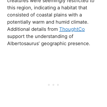
creatures were seemingly restricted to
this region, indicating a habitat that
consisted of coastal plains with a
potentially warm and humid climate.
Additional details from
ThoughtCo
support the understanding of
Albertosaurus’ geographic presence.