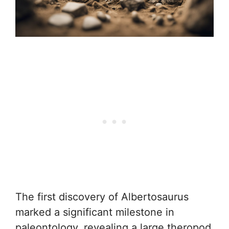
The first discovery of Albertosaurus
marked a significant milestone in
paleontology, revealing a large theropod