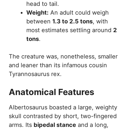
head to tail.
Weight:
An adult could weigh
between
1.3 to 2.5 tons
, with
most estimates settling around
2
tons
.
The creature was, nonetheless, smaller
and leaner than its infamous cousin
Tyrannosaurus rex.
Anatomical Features
Albertosaurus boasted a large, weighty
skull contrasted by short, two-fingered
arms. Its
bipedal stance
and a long,