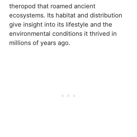
theropod that roamed ancient
ecosystems. Its habitat and distribution
give insight into its lifestyle and the
environmental conditions it thrived in
millions of years ago.