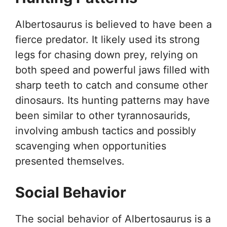
Albertosaurus is believed to have been a
fierce predator. It likely used its strong
legs for chasing down prey, relying on
both speed and powerful jaws filled with
sharp teeth to catch and consume other
dinosaurs. Its hunting patterns may have
been similar to other tyrannosaurids,
involving ambush tactics and possibly
scavenging when opportunities
presented themselves.
Social Behavior
The social behavior of Albertosaurus is a