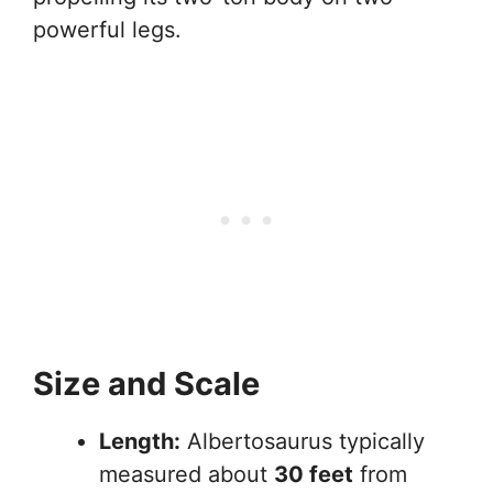
powerful legs.
Size and Scale
Length:
Albertosaurus typically
measured about
30 feet
from