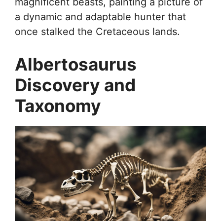
magnificent beasts, painting a picture of
a dynamic and adaptable hunter that
once stalked the Cretaceous lands.
Albertosaurus
Discovery and
Taxonomy