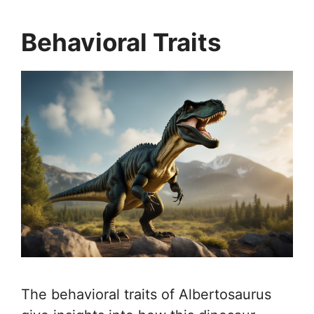
Behavioral Traits
The behavioral traits of Albertosaurus