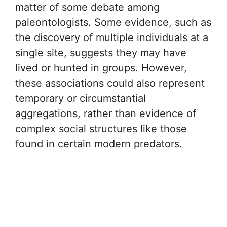
matter of some debate among
paleontologists. Some evidence, such as
the discovery of multiple individuals at a
single site, suggests they may have
lived or hunted in groups. However,
these associations could also represent
temporary or circumstantial
aggregations, rather than evidence of
complex social structures like those
found in certain modern predators.