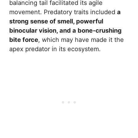
balancing tail facilitated its agile
movement. Predatory traits included
a
strong sense of smell, powerful
binocular vision, and a bone-crushing
bite force
, which may have made it the
apex predator in its ecosystem.