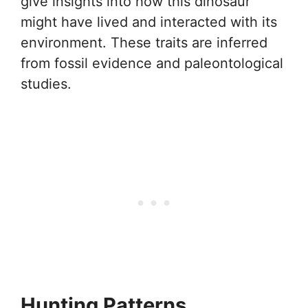
give insights into how this dinosaur
might have lived and interacted with its
environment. These traits are inferred
from fossil evidence and paleontological
studies.
Hunting Patterns