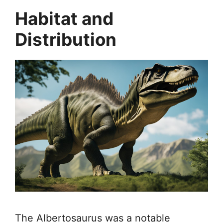
Habitat and
Distribution
The Albertosaurus was a notable