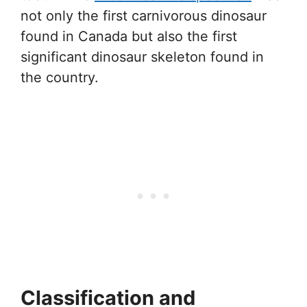
not only the first carnivorous dinosaur
found in Canada but also the first
significant dinosaur skeleton found in
the country.
Classification and