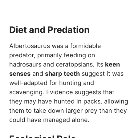
Diet and Predation
Albertosaurus was a formidable
predator, primarily feeding on
hadrosaurs and ceratopsians. Its
keen
senses
and
sharp teeth
suggest it was
well-adapted for hunting and
scavenging. Evidence suggests that
they may have hunted in packs, allowing
them to take down larger prey than they
could have managed alone.