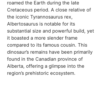
roamed the Earth during the late
Cretaceous period. A close relative of
the iconic Tyrannosaurus rex,
Albertosaurus is notable for its
substantial size and powerful build, yet
it boasted a more slender frame
compared to its famous cousin. This
dinosaur’s remains have been primarily
found in the Canadian province of
Alberta, offering a glimpse into the
region’s prehistoric ecosystem.