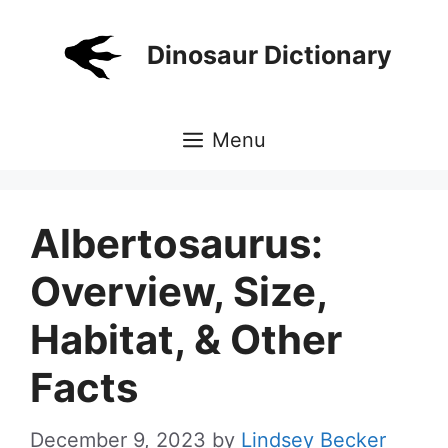
Skip
to
Dinosaur Dictionary
content
Menu
Albertosaurus:
Overview, Size,
Habitat, & Other
Facts
December 9, 2023
by
Lindsey Becker