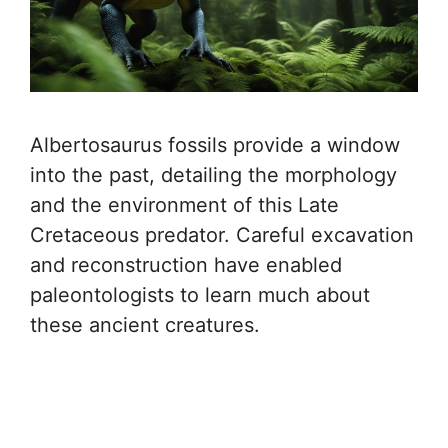
Albertosaurus fossils provide a window
into the past, detailing the morphology
and the environment of this Late
Cretaceous predator. Careful excavation
and reconstruction have enabled
paleontologists to learn much about
these ancient creatures.