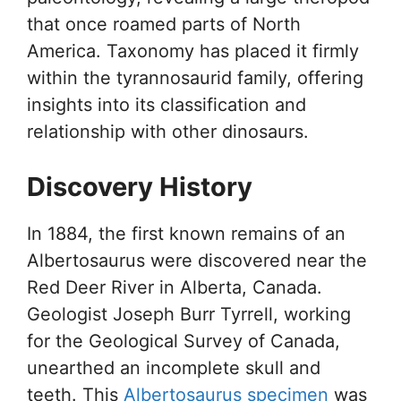
that once roamed parts of North
America. Taxonomy has placed it firmly
within the tyrannosaurid family, offering
insights into its classification and
relationship with other dinosaurs.
Discovery History
In 1884, the first known remains of an
Albertosaurus were discovered near the
Red Deer River in Alberta, Canada.
Geologist Joseph Burr Tyrrell, working
for the Geological Survey of Canada,
unearthed an incomplete skull and
teeth. This
Albertosaurus specimen
was