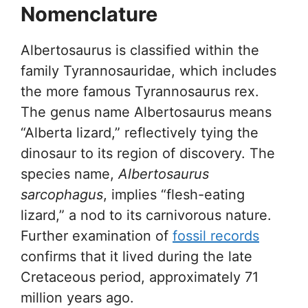
Nomenclature
Albertosaurus is classified within the
family Tyrannosauridae, which includes
the more famous Tyrannosaurus rex.
The genus name Albertosaurus means
“Alberta lizard,” reflectively tying the
dinosaur to its region of discovery. The
species name,
Albertosaurus
sarcophagus
, implies “flesh-eating
lizard,” a nod to its carnivorous nature.
Further examination of
fossil records
confirms that it lived during the late
Cretaceous period, approximately 71
million years ago.