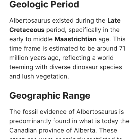
Geologic Period
Albertosaurus existed during the
Late
Cretaceous
period, specifically in the
early to middle
Maastrichtian
age. This
time frame is estimated to be around 71
million years ago, reflecting a world
teeming with diverse dinosaur species
and lush vegetation.
Geographic Range
The fossil evidence of Albertosaurus is
predominantly found in what is today the
Canadian province of Alberta. These