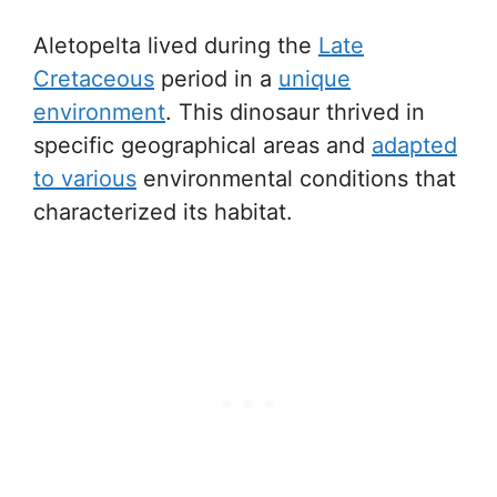
Aletopelta lived during the
Late
Cretaceous
period in a
unique
environment
. This dinosaur thrived in
specific geographical areas and
adapted
to various
environmental conditions that
characterized its habitat.