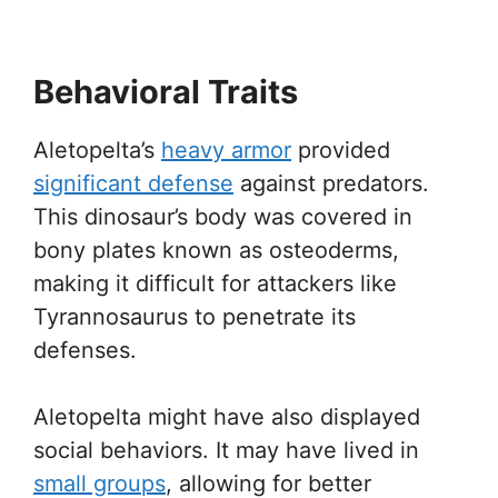
Behavioral Traits
Aletopelta’s
heavy armor
provided
significant defense
against predators.
This dinosaur’s body was covered in
bony plates known as osteoderms,
making it difficult for attackers like
Tyrannosaurus to penetrate its
defenses.
Aletopelta might have also displayed
social behaviors. It may have lived in
small groups
, allowing for better