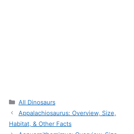
Categories
All Dinosaurs
Appalachiosaurus: Overview, Size,
Habitat, & Other Facts