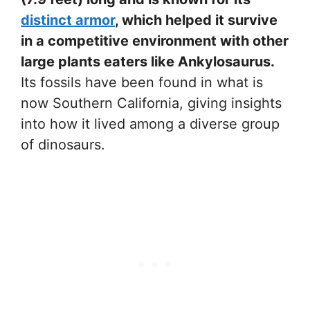
distinct armor
, which helped it survive
in a competitive environment with other
large plants eaters like Ankylosaurus.
Its fossils have been found in what is
now Southern California, giving insights
into how it lived among a diverse group
of dinosaurs.