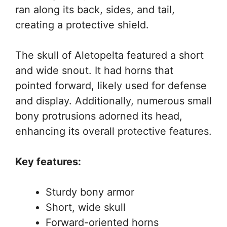
ran along its back, sides, and tail,
creating a protective shield.
The skull of Aletopelta featured a short
and wide snout. It had horns that
pointed forward, likely used for defense
and display. Additionally, numerous small
bony protrusions adorned its head,
enhancing its overall protective features.
Key features:
Sturdy bony armor
Short, wide skull
Forward-oriented horns