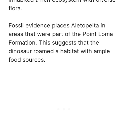
flora.
Fossil evidence places Aletopelta in
areas that were part of the Point Loma
Formation. This suggests that the
dinosaur roamed a habitat with ample
food sources.