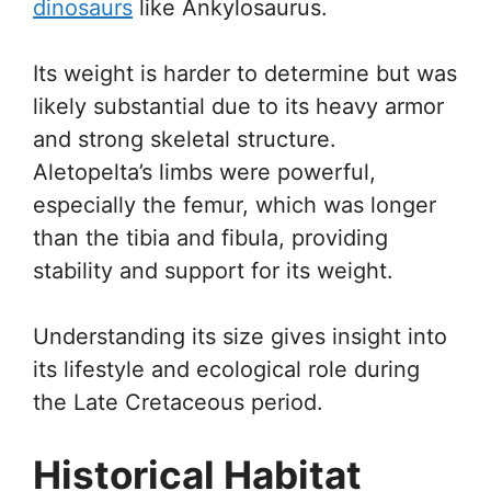
dinosaurs
like Ankylosaurus.
Its weight is harder to determine but was
likely substantial due to its heavy armor
and strong skeletal structure.
Aletopelta’s limbs were powerful,
especially the femur, which was longer
than the tibia and fibula, providing
stability and support for its weight.
Understanding its size gives insight into
its lifestyle and ecological role during
the Late Cretaceous period.
Historical Habitat