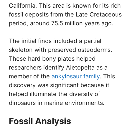
California. This area is known for its rich
fossil deposits from the Late Cretaceous
period, around 75.5 million years ago.
The initial finds included a partial
skeleton with preserved osteoderms.
These hard bony plates helped
researchers identify Aletopelta as a
member of the
ankylosaur family
. This
discovery was significant because it
helped illuminate the diversity of
dinosaurs in marine environments.
Fossil Analysis