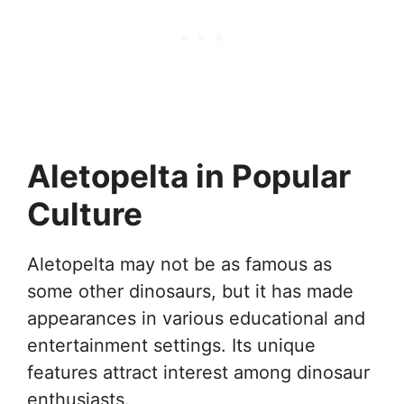
Aletopelta in Popular
Culture
Aletopelta may not be as famous as
some other dinosaurs, but it has made
appearances in various educational and
entertainment settings. Its unique
features attract interest among dinosaur
enthusiasts.