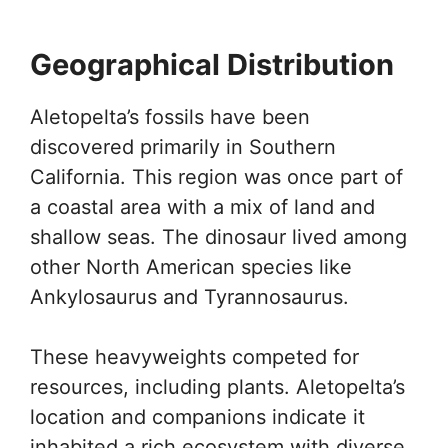
Geographical Distribution
Aletopelta’s fossils have been
discovered primarily in Southern
California. This region was once part of
a coastal area with a mix of land and
shallow seas. The dinosaur lived among
other North American species like
Ankylosaurus and Tyrannosaurus.
These heavyweights competed for
resources, including plants. Aletopelta’s
location and companions indicate it
inhabited a rich ecosystem with diverse