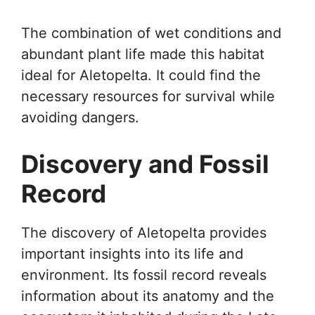
The combination of wet conditions and
abundant plant life made this habitat
ideal for Aletopelta. It could find the
necessary resources for survival while
avoiding dangers.
Discovery and Fossil
Record
The discovery of Aletopelta provides
important insights into its life and
environment. Its fossil record reveals
information about its anatomy and the