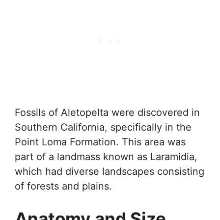
Fossils of Aletopelta were discovered in
Southern California, specifically in the
Point Loma Formation. This area was
part of a landmass known as Laramidia,
which had diverse landscapes consisting
of forests and plains.
Anatomy and Size