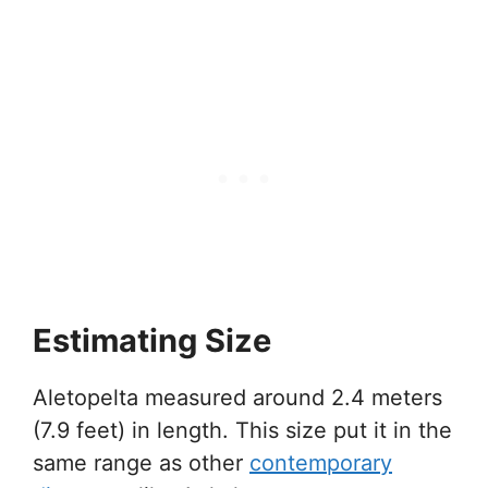
Estimating Size
Aletopelta measured around 2.4 meters
(7.9 feet) in length. This size put it in the
same range as other
contemporary