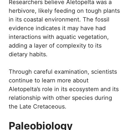
Researchers believe Aletopelta was a
herbivore, likely feeding on tough plants
in its coastal environment. The fossil
evidence indicates it may have had
interactions with aquatic vegetation,
adding a layer of complexity to its
dietary habits.
Through careful examination, scientists
continue to learn more about
Aletopelta’s role in its ecosystem and its
relationship with other species during
the Late Cretaceous.
Paleobiology