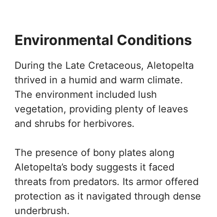
Environmental Conditions
During the Late Cretaceous, Aletopelta
thrived in a humid and warm climate.
The environment included lush
vegetation, providing plenty of leaves
and shrubs for herbivores.
The presence of bony plates along
Aletopelta’s body suggests it faced
threats from predators. Its armor offered
protection as it navigated through dense
underbrush.