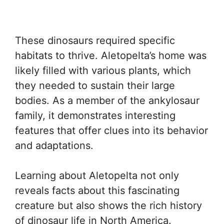
These dinosaurs required specific
habitats to thrive. Aletopelta’s home was
likely filled with various plants, which
they needed to sustain their large
bodies. As a member of the ankylosaur
family, it demonstrates interesting
features that offer clues into its behavior
and adaptations.
Learning about Aletopelta not only
reveals facts about this fascinating
creature but also shows the rich history
of dinosaur life in North America.