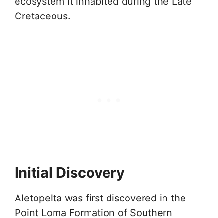
ecosystem it inhabited during the Late
Cretaceous.
Initial Discovery
Aletopelta was first discovered in the
Point Loma Formation of Southern