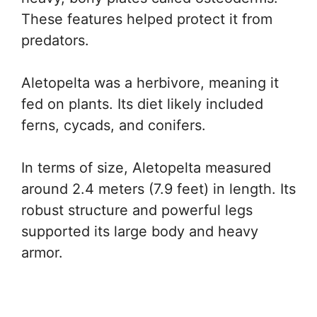
These features helped protect it from
predators.
Aletopelta was a herbivore, meaning it
fed on plants. Its diet likely included
ferns, cycads, and conifers.
In terms of size, Aletopelta measured
around 2.4 meters (7.9 feet) in length. Its
robust structure and powerful legs
supported its large body and heavy
armor.