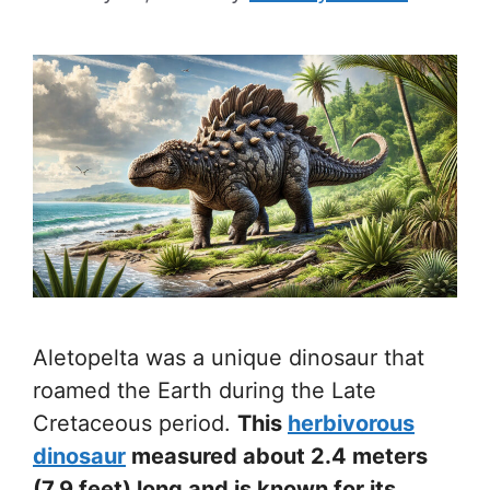
Aletopelta was a unique dinosaur that
roamed the Earth during the Late
Cretaceous period.
This
herbivorous
dinosaur
measured about 2.4 meters
(7.9 feet) long and is known for its