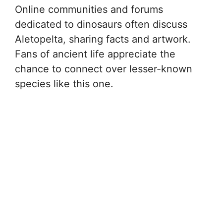
Online communities and forums
dedicated to dinosaurs often discuss
Aletopelta, sharing facts and artwork.
Fans of ancient life appreciate the
chance to connect over lesser-known
species like this one.