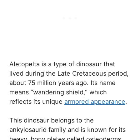
Aletopelta is a type of dinosaur that
lived during the Late Cretaceous period,
about 75 million years ago. Its name
means “wandering shield,” which
reflects its unique
armored appearance
.
This dinosaur belongs to the
ankylosaurid family and is known for its
heavy, bony plates called osteoderms.