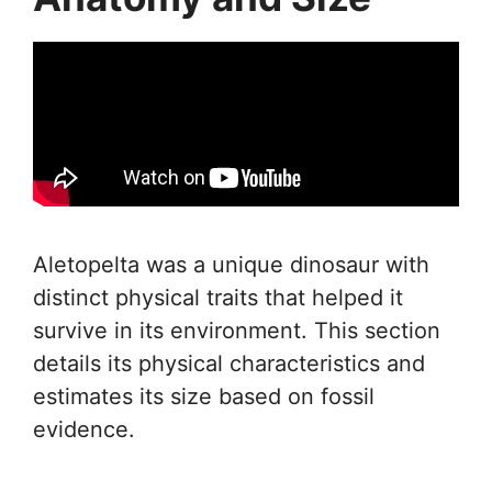
Aletopelta was a unique dinosaur with
distinct physical traits that helped it
survive in its environment. This section
details its physical characteristics and
estimates its size based on fossil
evidence.