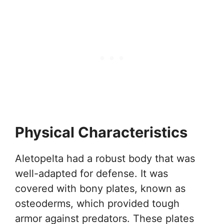
Physical Characteristics
Aletopelta had a robust body that was
well-adapted for defense. It was
covered with bony plates, known as
osteoderms, which provided tough
armor against predators. These plates