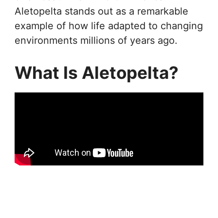
Aletopelta stands out as a remarkable
example of how life adapted to changing
environments millions of years ago.
What Is Aletopelta?