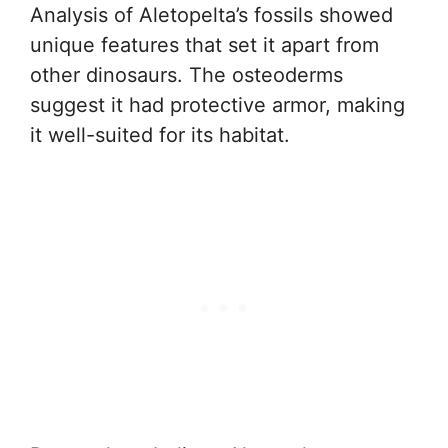
Analysis of Aletopelta’s fossils showed
unique features that set it apart from
other dinosaurs. The osteoderms
suggest it had protective armor, making
it well-suited for its habitat.