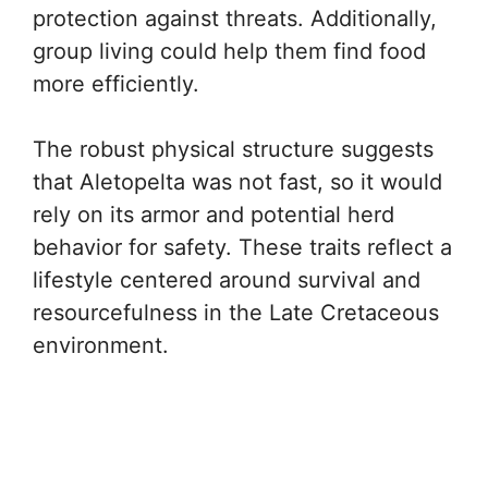
protection against threats. Additionally,
group living could help them find food
more efficiently.
The robust physical structure suggests
that Aletopelta was not fast, so it would
rely on its armor and potential herd
behavior for safety. These traits reflect a
lifestyle centered around survival and
resourcefulness in the Late Cretaceous
environment.