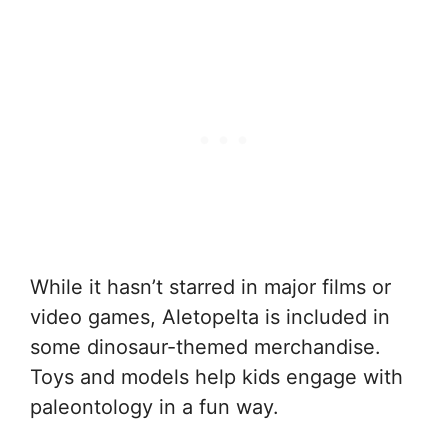
While it hasn’t starred in major films or
video games, Aletopelta is included in
some dinosaur-themed merchandise.
Toys and models help kids engage with
paleontology in a fun way.