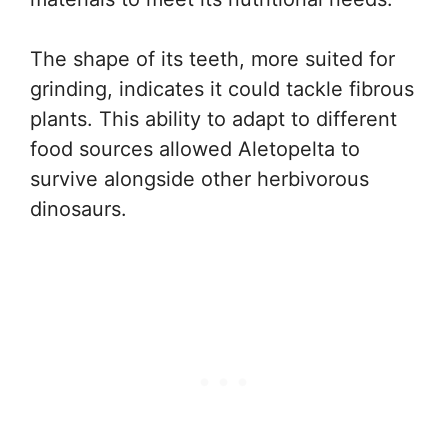
The shape of its teeth, more suited for
grinding, indicates it could tackle fibrous
plants. This ability to adapt to different
food sources allowed Aletopelta to
survive alongside other herbivorous
dinosaurs.