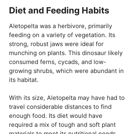
Diet and Feeding Habits
Aletopelta was a herbivore, primarily
feeding on a variety of vegetation. Its
strong, robust jaws were ideal for
munching on plants. This dinosaur likely
consumed ferns, cycads, and low-
growing shrubs, which were abundant in
its habitat.
With its size, Aletopelta may have had to
travel considerable distances to find
enough food. Its diet would have
required a mix of tough and soft plant
materials to meet its nutritional needs.