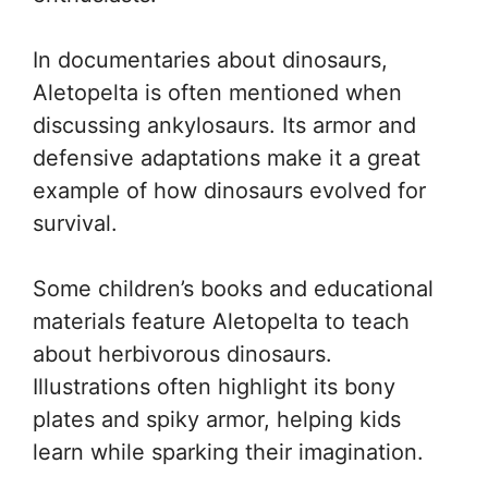
In documentaries about dinosaurs,
Aletopelta is often mentioned when
discussing ankylosaurs. Its armor and
defensive adaptations make it a great
example of how dinosaurs evolved for
survival.
Some children’s books and educational
materials feature Aletopelta to teach
about herbivorous dinosaurs.
Illustrations often highlight its bony
plates and spiky armor, helping kids
learn while sparking their imagination.