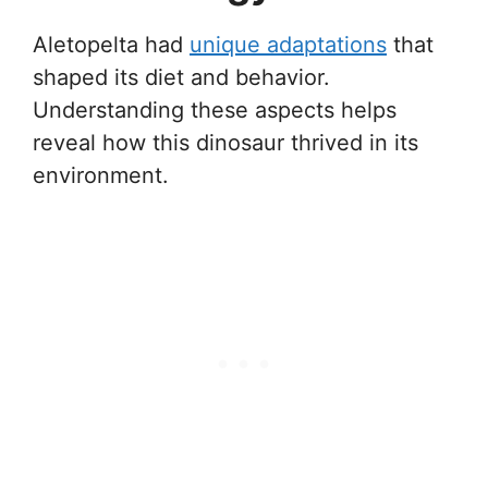
Aletopelta had
unique adaptations
that
shaped its diet and behavior.
Understanding these aspects helps
reveal how this dinosaur thrived in its
environment.