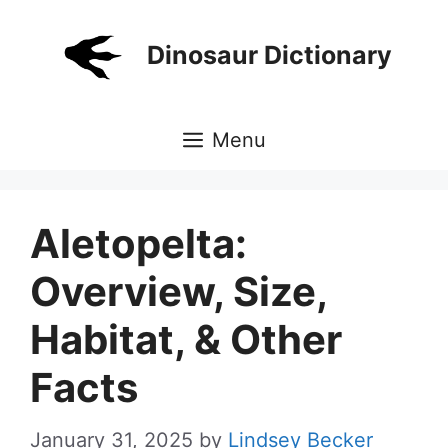
Skip
to
Dinosaur Dictionary
content
Menu
Aletopelta:
Overview, Size,
Habitat, & Other
Facts
January 31, 2025
by
Lindsey Becker