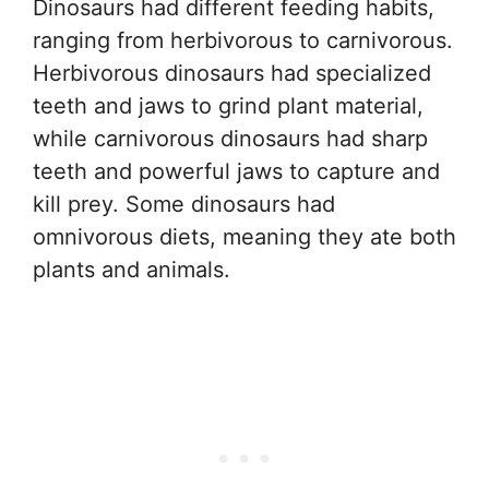
Dinosaurs had different feeding habits,
ranging from herbivorous to carnivorous.
Herbivorous dinosaurs had specialized
teeth and jaws to grind plant material,
while carnivorous dinosaurs had sharp
teeth and powerful jaws to capture and
kill prey. Some dinosaurs had
omnivorous diets, meaning they ate both
plants and animals.