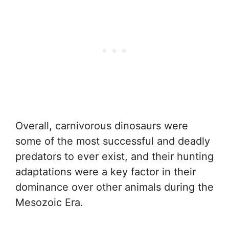
Overall, carnivorous dinosaurs were
some of the most successful and deadly
predators to ever exist, and their hunting
adaptations were a key factor in their
dominance over other animals during the
Mesozoic Era.