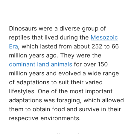
Dinosaurs were a diverse group of
reptiles that lived during the
Mesozoic
Era
, which lasted from about 252 to 66
million years ago. They were the
dominant land animals
for over 150
million years and evolved a wide range
of adaptations to suit their varied
lifestyles. One of the most important
adaptations was foraging, which allowed
them to obtain food and survive in their
respective environments.