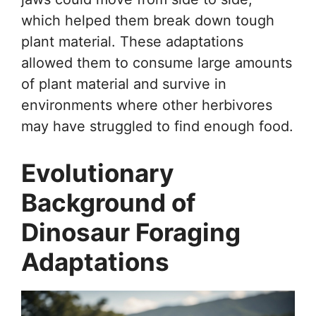
which helped them break down tough
plant material. These adaptations
allowed them to consume large amounts
of plant material and survive in
environments where other herbivores
may have struggled to find enough food.
Evolutionary
Background of
Dinosaur Foraging
Adaptations