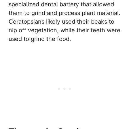
specialized dental battery that allowed
them to grind and process plant material.
Ceratopsians likely used their beaks to
nip off vegetation, while their teeth were
used to grind the food.