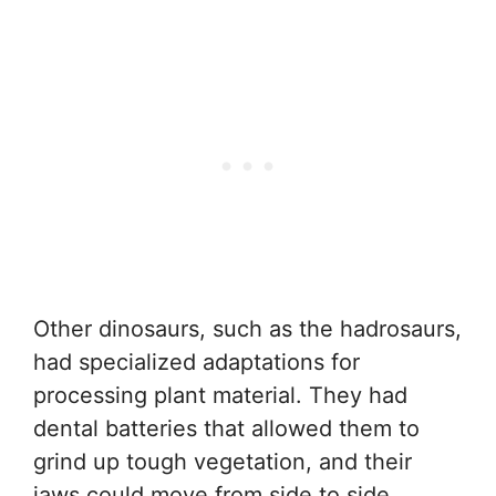
Other dinosaurs, such as the hadrosaurs,
had specialized adaptations for
processing plant material. They had
dental batteries that allowed them to
grind up tough vegetation, and their
jaws could move from side to side,