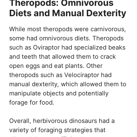
Theropods: Omnivorous
Diets and Manual Dexterity
While most theropods were carnivorous,
some had omnivorous diets. Theropods
such as Oviraptor had specialized beaks
and teeth that allowed them to crack
open eggs and eat plants. Other
theropods such as Velociraptor had
manual dexterity, which allowed them to
manipulate objects and potentially
forage for food.
Overall, herbivorous dinosaurs had a
variety of foraging strategies that