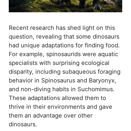
Recent research has shed light on this
question, revealing that some dinosaurs
had unique adaptations for finding food.
For example, spinosaurids were aquatic
specialists with surprising ecological
disparity, including subaqueous foraging
behavior in Spinosaurus and Baryonyx,
and non-diving habits in Suchomimus.
These adaptations allowed them to
thrive in their environments and gave
them an advantage over other
dinosaurs.