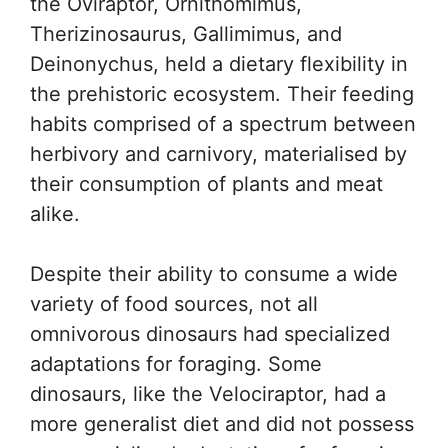
the Oviraptor, Ornithomimus,
Therizinosaurus, Gallimimus, and
Deinonychus, held a dietary flexibility in
the prehistoric ecosystem. Their feeding
habits comprised of a spectrum between
herbivory and carnivory, materialised by
their consumption of plants and meat
alike.
Despite their ability to consume a wide
variety of food sources, not all
omnivorous dinosaurs had specialized
adaptations for foraging. Some
dinosaurs, like the Velociraptor, had a
more generalist diet and did not possess