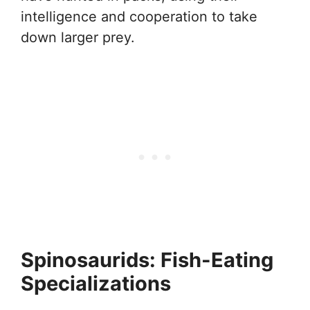
intelligence and cooperation to take
down larger prey.
Spinosaurids: Fish-Eating
Specializations