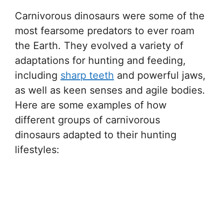
Carnivorous dinosaurs were some of the
most fearsome predators to ever roam
the Earth. They evolved a variety of
adaptations for hunting and feeding,
including
sharp teeth
and powerful jaws,
as well as keen senses and agile bodies.
Here are some examples of how
different groups of carnivorous
dinosaurs adapted to their hunting
lifestyles: