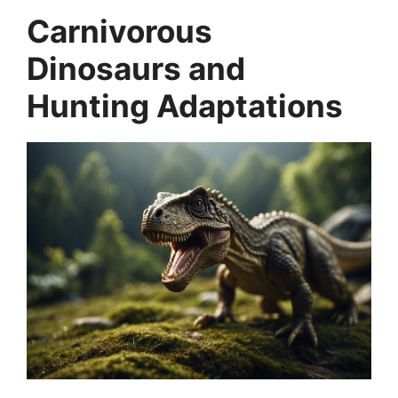
Carnivorous
Dinosaurs and
Hunting Adaptations