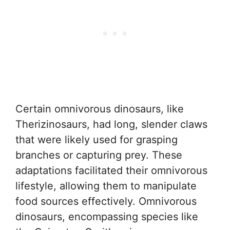
Certain omnivorous dinosaurs, like
Therizinosaurs, had long, slender claws
that were likely used for grasping
branches or capturing prey. These
adaptations facilitated their omnivorous
lifestyle, allowing them to manipulate
food sources effectively. Omnivorous
dinosaurs, encompassing species like