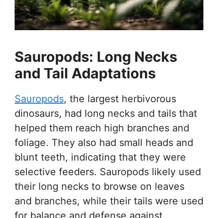
Sauropods: Long Necks
and Tail Adaptations
Sauropods
, the largest herbivorous
dinosaurs, had long necks and tails that
helped them reach high branches and
foliage. They also had small heads and
blunt teeth, indicating that they were
selective feeders. Sauropods likely used
their long necks to browse on leaves
and branches, while their tails were used
for balance and defense against