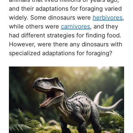
and their adaptations for foraging varied
widely. Some dinosaurs were
herbivores
,
while others were
carnivores
, and they
had different strategies for finding food.
However, were there any dinosaurs with
specialized adaptations for foraging?