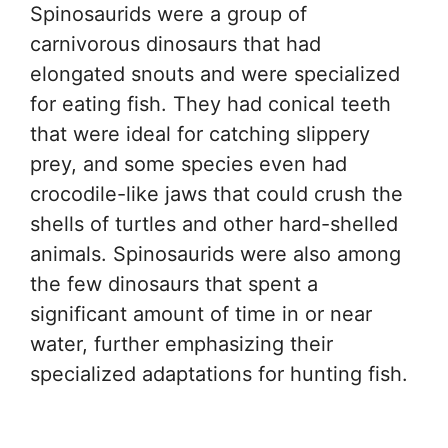
Spinosaurids were a group of
carnivorous dinosaurs that had
elongated snouts and were specialized
for eating fish. They had conical teeth
that were ideal for catching slippery
prey, and some species even had
crocodile-like jaws that could crush the
shells of turtles and other hard-shelled
animals. Spinosaurids were also among
the few dinosaurs that spent a
significant amount of time in or near
water, further emphasizing their
specialized adaptations for hunting fish.