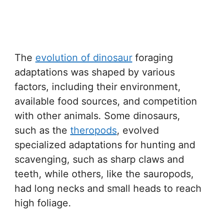
The
evolution of dinosaur
foraging
adaptations was shaped by various
factors, including their environment,
available food sources, and competition
with other animals. Some dinosaurs,
such as the
theropods
, evolved
specialized adaptations for hunting and
scavenging, such as sharp claws and
teeth, while others, like the sauropods,
had long necks and small heads to reach
high foliage.