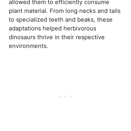
allowed them to efficiently consume
plant material. From long necks and tails
to specialized teeth and beaks, these
adaptations helped herbivorous
dinosaurs thrive in their respective
environments.