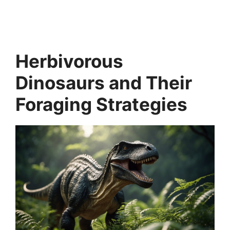
Herbivorous
Dinosaurs and Their
Foraging Strategies