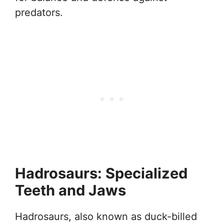
predators.
Hadrosaurs: Specialized
Teeth and Jaws
Hadrosaurs, also known as duck-billed