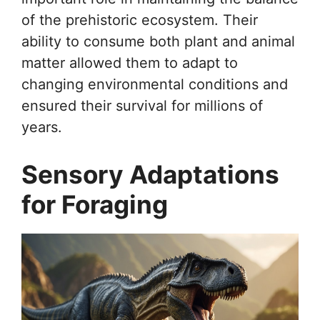
of the prehistoric ecosystem. Their
ability to consume both plant and animal
matter allowed them to adapt to
changing environmental conditions and
ensured their survival for millions of
years.
Sensory Adaptations
for Foraging