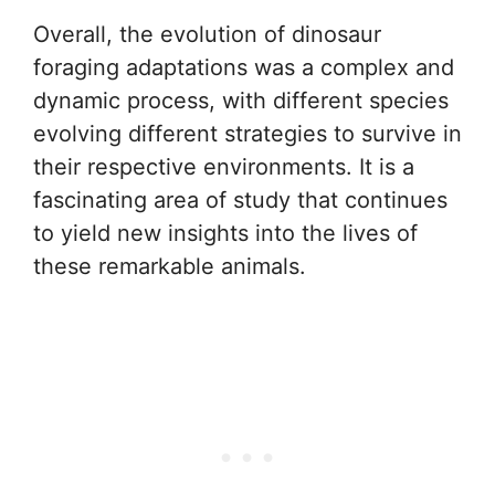
Overall, the evolution of dinosaur
foraging adaptations was a complex and
dynamic process, with different species
evolving different strategies to survive in
their respective environments. It is a
fascinating area of study that continues
to yield new insights into the lives of
these remarkable animals.