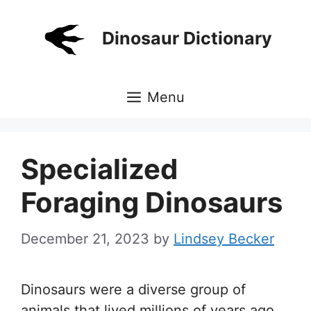
Skip
to
Dinosaur Dictionary
content
Menu
Specialized
Foraging Dinosaurs
December 21, 2023
by
Lindsey Becker
Dinosaurs were a diverse group of
animals that lived millions of years ago,