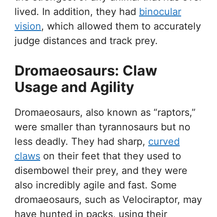
lived. In addition, they had
binocular
vision
, which allowed them to accurately
judge distances and track prey.
Dromaeosaurs: Claw
Usage and Agility
Dromaeosaurs, also known as “raptors,”
were smaller than tyrannosaurs but no
less deadly. They had sharp,
curved
claws
on their feet that they used to
disembowel their prey, and they were
also incredibly agile and fast. Some
dromaeosaurs, such as Velociraptor, may
have hunted in packs, using their