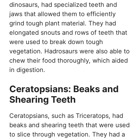
dinosaurs, had specialized teeth and
jaws that allowed them to efficiently
grind tough plant material. They had
elongated snouts and rows of teeth that
were used to break down tough
vegetation. Hadrosaurs were also able to
chew their food thoroughly, which aided
in digestion.
Ceratopsians: Beaks and
Shearing Teeth
Ceratopsians, such as Triceratops, had
beaks and shearing teeth that were used
to slice through vegetation. They had a