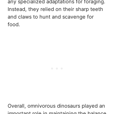
any specialized adaptations for foraging.
Instead, they relied on their sharp teeth
and claws to hunt and scavenge for
food.
Overall, omnivorous dinosaurs played an
important role in maintaining the balance