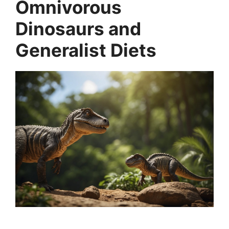
Omnivorous
Dinosaurs and
Generalist Diets