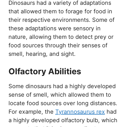
Dinosaurs had a variety of adaptations
that allowed them to forage for food in
their respective environments. Some of
these adaptations were sensory in
nature, allowing them to detect prey or
food sources through their senses of
smell, hearing, and sight.
Olfactory Abilities
Some dinosaurs had a highly developed
sense of smell, which allowed them to
locate food sources over long distances.
For example, the
Tyrannosaurus rex
had
a highly developed olfactory bulb, which