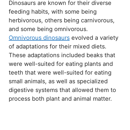
Dinosaurs are known for their diverse
feeding habits, with some being
herbivorous, others being carnivorous,
and some being omnivorous.
Omnivorous dinosaurs
evolved a variety
of adaptations for their mixed diets.
These adaptations included beaks that
were well-suited for eating plants and
teeth that were well-suited for eating
small animals, as well as specialized
digestive systems that allowed them to
process both plant and animal matter.