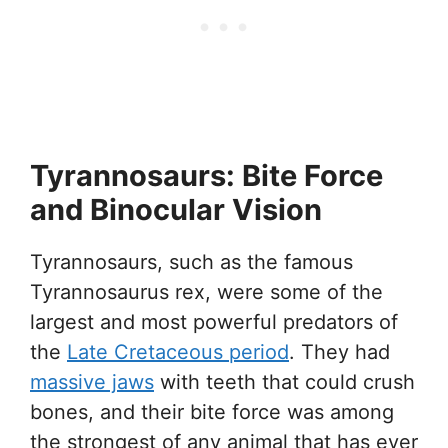
Tyrannosaurs: Bite Force
and Binocular Vision
Tyrannosaurs, such as the famous
Tyrannosaurus rex, were some of the
largest and most powerful predators of
the
Late Cretaceous period
. They had
massive jaws
with teeth that could crush
bones, and their bite force was among
the strongest of any animal that has ever