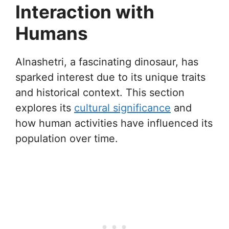
Interaction with
Humans
Alnashetri, a fascinating dinosaur, has
sparked interest due to its unique traits
and historical context. This section
explores its
cultural significance
and
how human activities have influenced its
population over time.