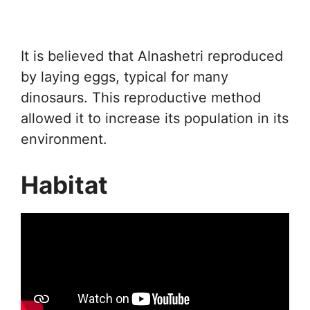
It is believed that Alnashetri reproduced
by laying eggs, typical for many
dinosaurs. This reproductive method
allowed it to increase its population in its
environment.
Habitat