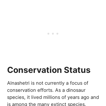
Conservation Status
Alnashetri is not currently a focus of
conservation efforts. As a dinosaur
species, it lived millions of years ago and
is among the many extinct species.