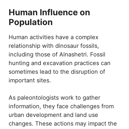
Human Influence on
Population
Human activities have a complex
relationship with dinosaur fossils,
including those of Alnashetri. Fossil
hunting and excavation practices can
sometimes lead to the disruption of
important sites.
As paleontologists work to gather
information, they face challenges from
urban development and land use
changes. These actions may impact the