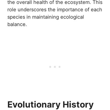
the overall health of the ecosystem. This
role underscores the importance of each
species in maintaining ecological
balance.
Evolutionary History