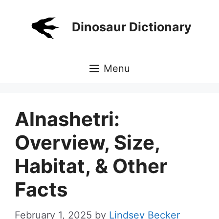
Skip
to
Dinosaur Dictionary
content
Menu
Alnashetri:
Overview, Size,
Habitat, & Other
Facts
February 1, 2025
by
Lindsey Becker