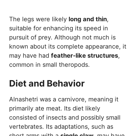
The legs were likely
long and thin
,
suitable for enhancing its speed in
pursuit of prey. Although not much is
known about its complete appearance, it
may have had
feather-like structures
,
common in small theropods.
Diet and Behavior
Alnashetri was a carnivore, meaning it
primarily ate meat. Its diet likely
consisted of insects and possibly small
vertebrates. Its adaptations, such as
short arms with a
single claw
, may have