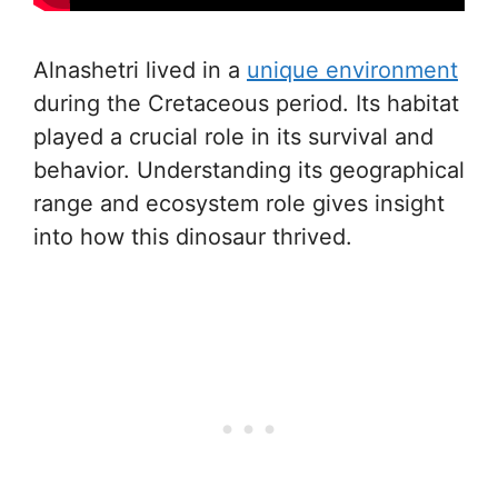
Alnashetri lived in a
unique environment
during the Cretaceous period. Its habitat
played a crucial role in its survival and
behavior. Understanding its geographical
range and ecosystem role gives insight
into how this dinosaur thrived.