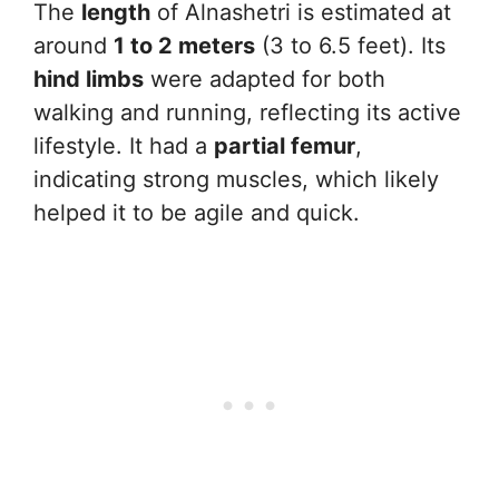
The
length
of Alnashetri is estimated at
around
1 to 2 meters
(3 to 6.5 feet). Its
hind limbs
were adapted for both
walking and running, reflecting its active
lifestyle. It had a
partial femur
,
indicating strong muscles, which likely
helped it to be agile and quick.