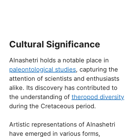
Cultural Significance
Alnashetri holds a notable place in
paleontological studies
, capturing the
attention of scientists and enthusiasts
alike. Its discovery has contributed to
the understanding of
theropod diversity
during the Cretaceous period.
Artistic representations of Alnashetri
have emerged in various forms,