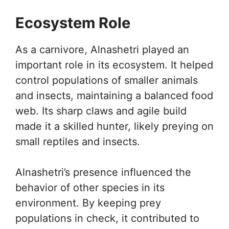
Ecosystem Role
As a carnivore, Alnashetri played an
important role in its ecosystem. It helped
control populations of smaller animals
and insects, maintaining a balanced food
web. Its sharp claws and agile build
made it a skilled hunter, likely preying on
small reptiles and insects.
Alnashetri’s presence influenced the
behavior of other species in its
environment. By keeping prey
populations in check, it contributed to