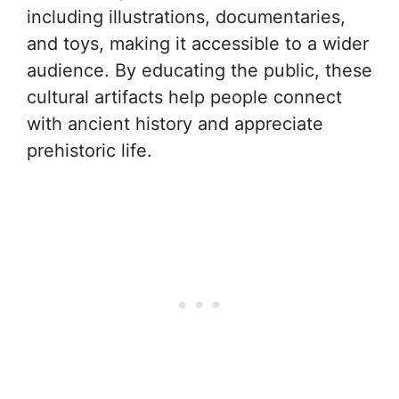
including illustrations, documentaries,
and toys, making it accessible to a wider
audience. By educating the public, these
cultural artifacts help people connect
with ancient history and appreciate
prehistoric life.