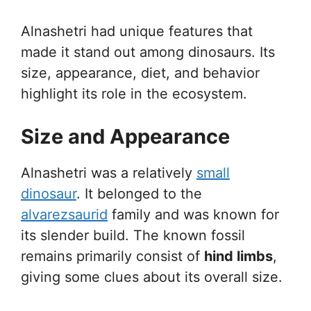
Alnashetri had unique features that
made it stand out among dinosaurs. Its
size, appearance, diet, and behavior
highlight its role in the ecosystem.
Size and Appearance
Alnashetri was a relatively
small
dinosaur
. It belonged to the
alvarezsaurid
family and was known for
its slender build. The known fossil
remains primarily consist of
hind limbs
,
giving some clues about its overall size.