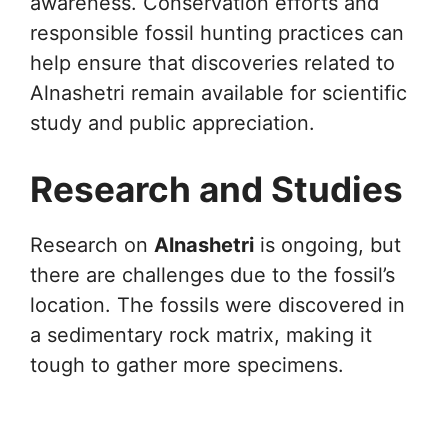
awareness. Conservation efforts and
responsible fossil hunting practices can
help ensure that discoveries related to
Alnashetri remain available for scientific
study and public appreciation.
Research and Studies
Research on
Alnashetri
is ongoing, but
there are challenges due to the fossil’s
location. The fossils were discovered in
a sedimentary rock matrix, making it
tough to gather more specimens.