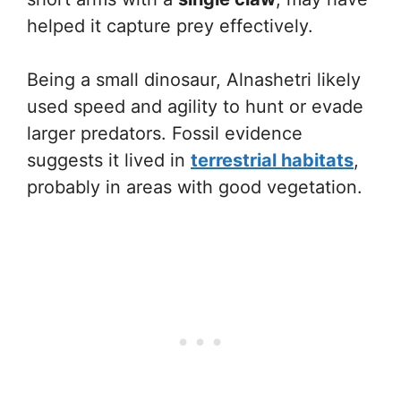
helped it capture prey effectively.
Being a small dinosaur, Alnashetri likely
used speed and agility to hunt or evade
larger predators. Fossil evidence
suggests it lived in
terrestrial habitats
,
probably in areas with good vegetation.