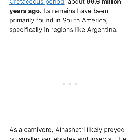
Cretaceous period
, about
99.6 million
years ago
. Its remains have been
primarily found in South America,
specifically in regions like Argentina.
As a carnivore, Alnashetri likely preyed
on smaller vertebrates and insects. The