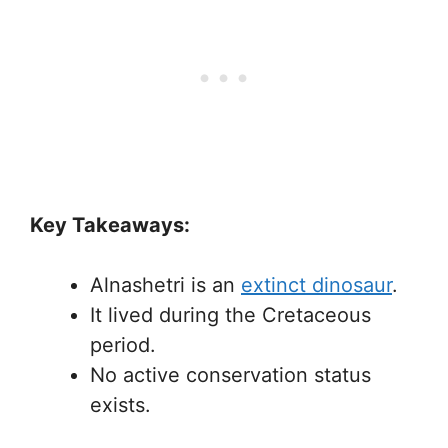
Key Takeaways:
Alnashetri is an
extinct dinosaur
.
It lived during the Cretaceous
period.
No active conservation status
exists.