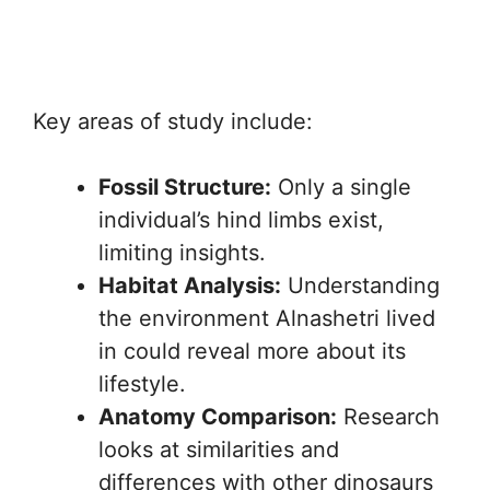
Key areas of study include:
Fossil Structure:
Only a single
individual’s hind limbs exist,
limiting insights.
Habitat Analysis:
Understanding
the environment Alnashetri lived
in could reveal more about its
lifestyle.
Anatomy Comparison:
Research
looks at similarities and
differences with other dinosaurs