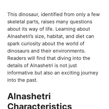
This dinosaur, identified from only a few
skeletal parts, raises many questions
about its way of life. Learning about
Alnashetri’s size, habitat, and diet can
spark curiosity about the world of
dinosaurs and their environments.
Readers will find that diving into the
details of Alnashetri is not just
informative but also an exciting journey
into the past.
Alnashetri
Characteristics