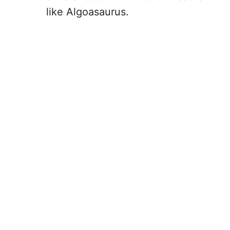
like Algoasaurus.