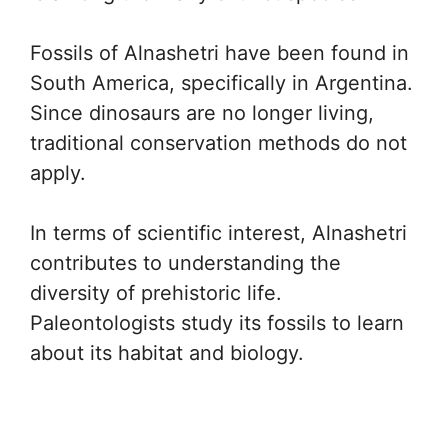
Fossils of Alnashetri have been found in
South America, specifically in Argentina.
Since dinosaurs are no longer living,
traditional conservation methods do not
apply.
In terms of scientific interest, Alnashetri
contributes to understanding the
diversity of prehistoric life.
Paleontologists study its fossils to learn
about its habitat and biology.