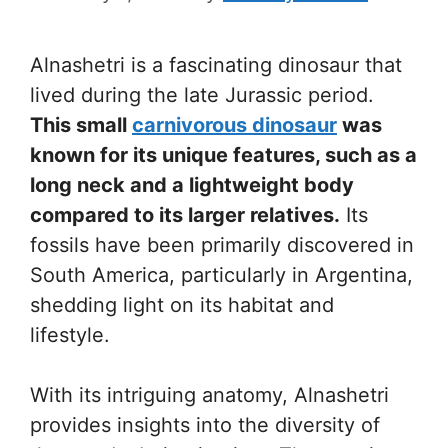
Alnashetri is a fascinating dinosaur that
lived during the late Jurassic period.
This small
carnivorous dinosaur
was
known for its unique features, such as a
long neck and a lightweight body
compared to its larger relatives.
Its
fossils have been primarily discovered in
South America, particularly in Argentina,
shedding light on its habitat and
lifestyle.
With its intriguing anatomy, Alnashetri
provides insights into the diversity of