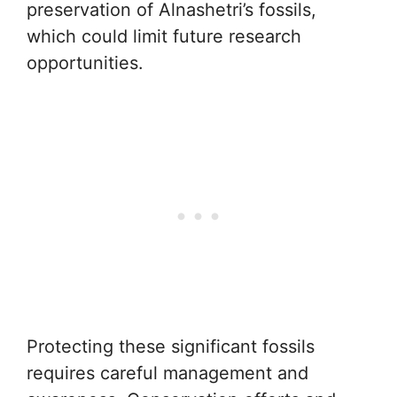
preservation of Alnashetri’s fossils,
which could limit future research
opportunities.
Protecting these significant fossils
requires careful management and