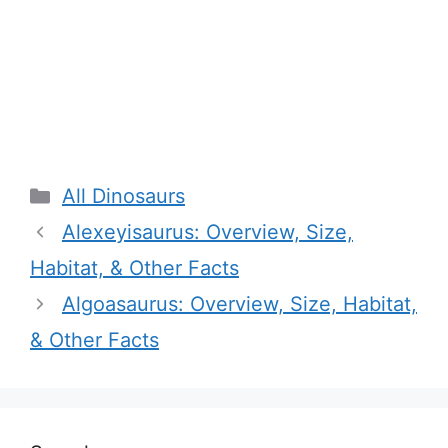
Categories
All Dinosaurs
Alexeyisaurus: Overview, Size,
Habitat, & Other Facts
Algoasaurus: Overview, Size, Habitat,
& Other Facts