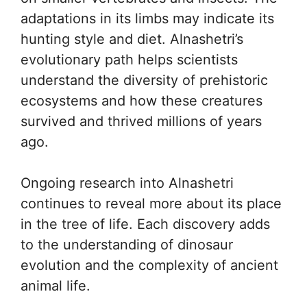
adaptations in its limbs may indicate its
hunting style and diet. Alnashetri’s
evolutionary path helps scientists
understand the diversity of prehistoric
ecosystems and how these creatures
survived and thrived millions of years
ago.
Ongoing research into Alnashetri
continues to reveal more about its place
in the tree of life. Each discovery adds
to the understanding of dinosaur
evolution and the complexity of ancient
animal life.