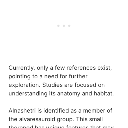
Currently, only a few references exist,
pointing to a need for further
exploration. Studies are focused on
understanding its anatomy and habitat.
Alnashetri is identified as a member of
the alvaresauroid group. This small
theropod has unique features that may