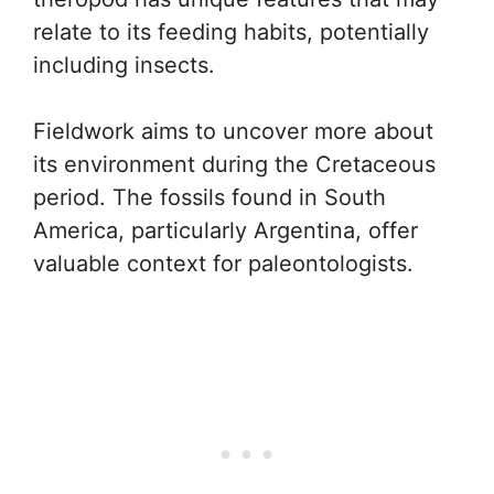
relate to its feeding habits, potentially
including insects.
Fieldwork aims to uncover more about
its environment during the Cretaceous
period. The fossils found in South
America, particularly Argentina, offer
valuable context for paleontologists.