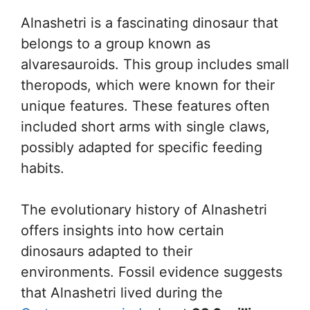
Alnashetri is a fascinating dinosaur that
belongs to a group known as
alvaresauroids. This group includes small
theropods, which were known for their
unique features. These features often
included short arms with single claws,
possibly adapted for specific feeding
habits.
The evolutionary history of Alnashetri
offers insights into how certain
dinosaurs adapted to their
environments. Fossil evidence suggests
that Alnashetri lived during the