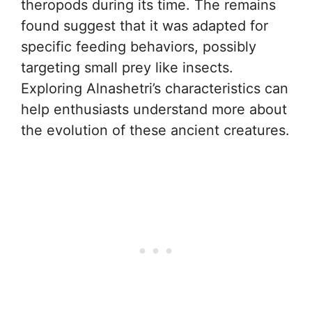
theropods during its time. The remains
found suggest that it was adapted for
specific feeding behaviors, possibly
targeting small prey like insects.
Exploring Alnashetri’s characteristics can
help enthusiasts understand more about
the evolution of these ancient creatures.