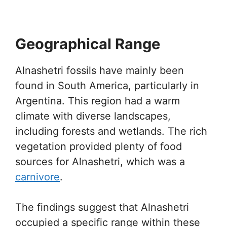
Geographical Range
Alnashetri fossils have mainly been
found in South America, particularly in
Argentina. This region had a warm
climate with diverse landscapes,
including forests and wetlands. The rich
vegetation provided plenty of food
sources for Alnashetri, which was a
carnivore
.
The findings suggest that Alnashetri
occupied a specific range within these