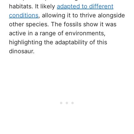
habitats. It likely
adapted to different
conditions
, allowing it to thrive alongside
other species. The fossils show it was
active in a range of environments,
highlighting the adaptability of this
dinosaur.