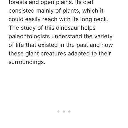
forests and open plains. Its diet
consisted mainly of plants, which it
could easily reach with its long neck.
The study of this dinosaur helps
paleontologists understand the variety
of life that existed in the past and how
these giant creatures adapted to their
surroundings.