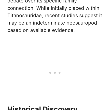
debate over its specific family
connection. While initially placed within
Titanosauridae, recent studies suggest it
may be an indeterminate neosauropod
based on available evidence.
Historical Discovery