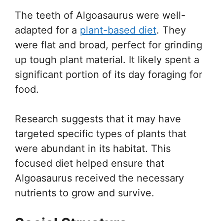
The teeth of Algoasaurus were well-
adapted for a
plant-based diet
. They
were flat and broad, perfect for grinding
up tough plant material. It likely spent a
significant portion of its day foraging for
food.
Research suggests that it may have
targeted specific types of plants that
were abundant in its habitat. This
focused diet helped ensure that
Algoasaurus received the necessary
nutrients to grow and survive.