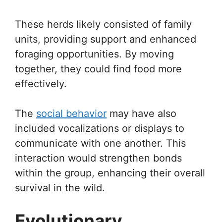
These herds likely consisted of family
units, providing support and enhanced
foraging opportunities. By moving
together, they could find food more
effectively.
The
social behavior
may have also
included vocalizations or displays to
communicate with one another. This
interaction would strengthen bonds
within the group, enhancing their overall
survival in the wild.
Evolutionary