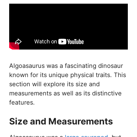
Algoasaurus was a fascinating dinosaur
known for its unique physical traits. This
section will explore its size and
measurements as well as its distinctive
features.
Size and Measurements