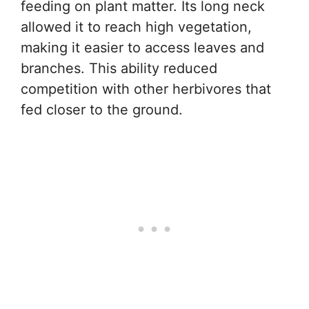
feeding on plant matter. Its long neck
allowed it to reach high vegetation,
making it easier to access leaves and
branches. This ability reduced
competition with other herbivores that
fed closer to the ground.