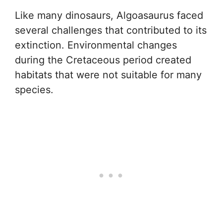
Like many dinosaurs, Algoasaurus faced
several challenges that contributed to its
extinction. Environmental changes
during the Cretaceous period created
habitats that were not suitable for many
species.