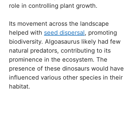
role in controlling plant growth.
Its movement across the landscape
helped with
seed dispersal
, promoting
biodiversity. Algoasaurus likely had few
natural predators, contributing to its
prominence in the ecosystem. The
presence of these dinosaurs would have
influenced various other species in their
habitat.