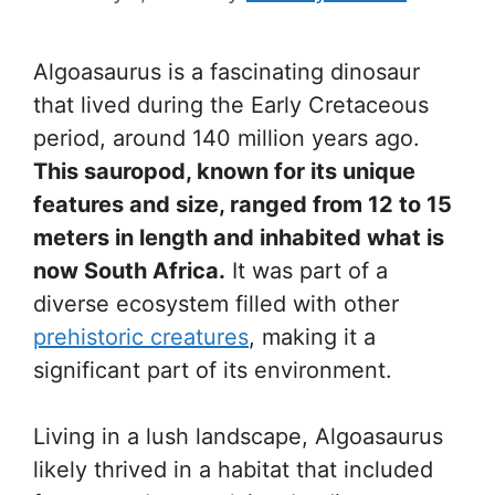
Algoasaurus is a fascinating dinosaur
that lived during the Early Cretaceous
period, around 140 million years ago.
This sauropod, known for its unique
features and size, ranged from 12 to 15
meters in length and inhabited what is
now South Africa.
It was part of a
diverse ecosystem filled with other
prehistoric creatures
, making it a
significant part of its environment.
Living in a lush landscape, Algoasaurus
likely thrived in a habitat that included