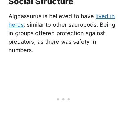
Social Structure
Algoasaurus is believed to have
lived in
herds
, similar to other sauropods. Being
in groups offered protection against
predators, as there was safety in
numbers.