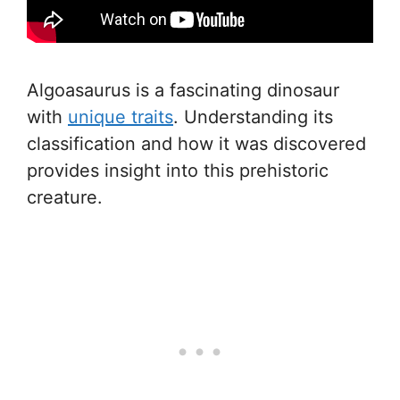
Algoasaurus is a fascinating dinosaur
with
unique traits
. Understanding its
classification and how it was discovered
provides insight into this prehistoric
creature.