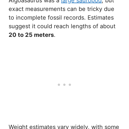
Algoasaurus was a
large sauropod
, but
exact measurements can be tricky due
to incomplete fossil records. Estimates
suggest it could reach lengths of about
20 to 25 meters
.
Weight estimates vary widely, with some