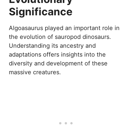
Significance
Algoasaurus played an important role in
the evolution of sauropod dinosaurs.
Understanding its ancestry and
adaptations offers insights into the
diversity and development of these
massive creatures.