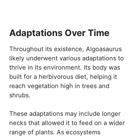
Adaptations Over Time
Throughout its existence, Algoasaurus
likely underwent various adaptations to
thrive in its environment. Its body was
built for a herbivorous diet, helping it
reach vegetation high in trees and
shrubs.
These adaptations may include longer
necks that allowed it to feed on a wider
range of plants. As ecosystems