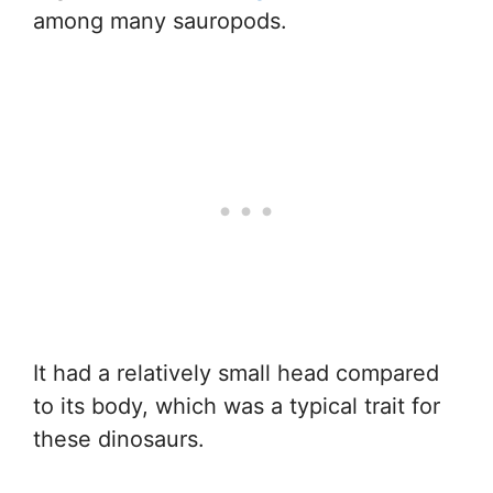
among many sauropods.
It had a relatively small head compared
to its body, which was a typical trait for
these dinosaurs.