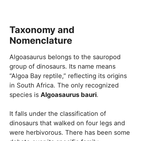
Taxonomy and
Nomenclature
Algoasaurus belongs to the sauropod
group of dinosaurs. Its name means
“Algoa Bay reptile,” reflecting its origins
in South Africa. The only recognized
species is
Algoasaurus bauri
.
It falls under the classification of
dinosaurs that walked on four legs and
were herbivorous. There has been some