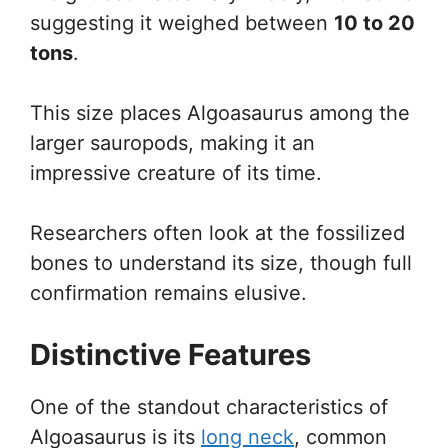
suggesting it weighed between
10 to 20
tons
.
This size places Algoasaurus among the
larger sauropods, making it an
impressive creature of its time.
Researchers often look at the fossilized
bones to understand its size, though full
confirmation remains elusive.
Distinctive Features
One of the standout characteristics of
Algoasaurus is its
long neck
, common