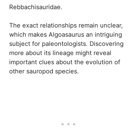
Rebbachisauridae.
The exact relationships remain unclear,
which makes Algoasaurus an intriguing
subject for paleontologists. Discovering
more about its lineage might reveal
important clues about the evolution of
other sauropod species.