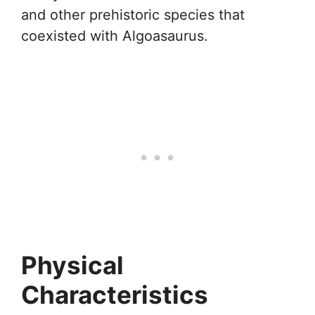
and other prehistoric species that
coexisted with Algoasaurus.
Physical
Characteristics