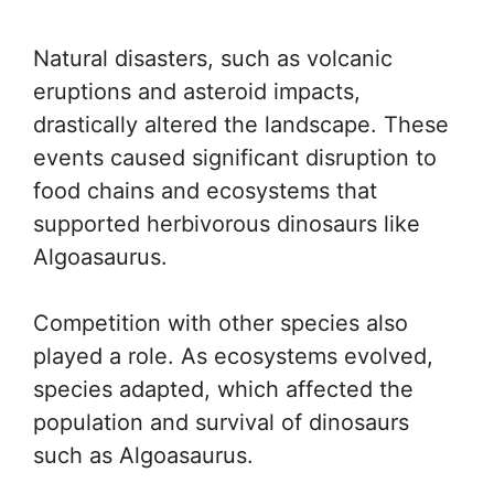
Natural disasters, such as volcanic
eruptions and asteroid impacts,
drastically altered the landscape. These
events caused significant disruption to
food chains and ecosystems that
supported herbivorous dinosaurs like
Algoasaurus.
Competition with other species also
played a role. As ecosystems evolved,
species adapted, which affected the
population and survival of dinosaurs
such as Algoasaurus.