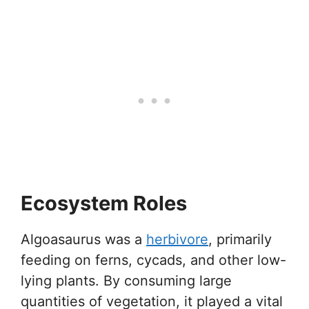
Ecosystem Roles
Algoasaurus was a
herbivore
, primarily
feeding on ferns, cycads, and other low-
lying plants. By consuming large
quantities of vegetation, it played a vital