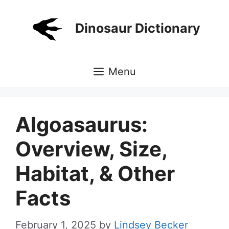
Skip
to
Dinosaur Dictionary
content
Menu
Algoasaurus:
Overview, Size,
Habitat, & Other
Facts
February 1, 2025
by
Lindsey Becker