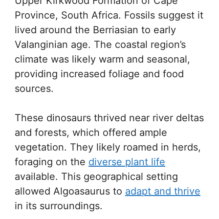
Upper Kirkwood Formation of Cape
Province, South Africa. Fossils suggest it
lived around the Berriasian to early
Valanginian age. The coastal region’s
climate was likely warm and seasonal,
providing increased foliage and food
sources.
These dinosaurs thrived near river deltas
and forests, which offered ample
vegetation. They likely roamed in herds,
foraging on the
diverse plant life
available. This geographical setting
allowed Algoasaurus to
adapt and thrive
in its surroundings.