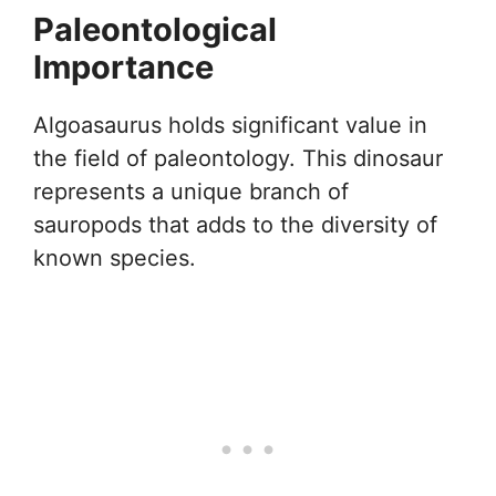
Paleontological
Importance
Algoasaurus holds significant value in
the field of paleontology. This dinosaur
represents a unique branch of
sauropods that adds to the diversity of
known species.