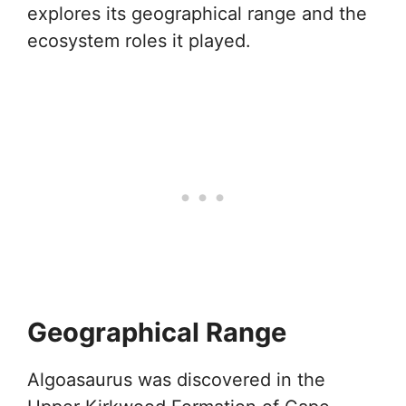
explores its geographical range and the
ecosystem roles it played.
Geographical Range
Algoasaurus was discovered in the