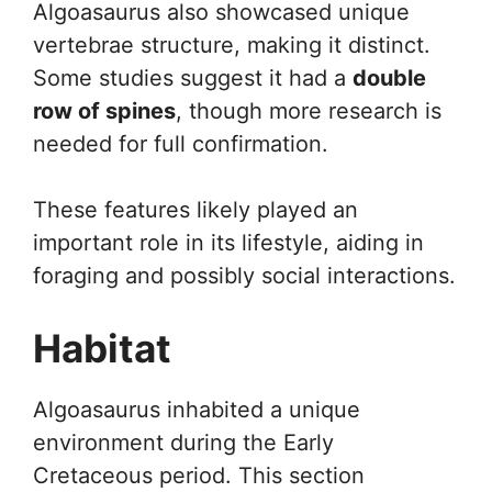
Algoasaurus also showcased unique
vertebrae structure, making it distinct.
Some studies suggest it had a
double
row of spines
, though more research is
needed for full confirmation.
These features likely played an
important role in its lifestyle, aiding in
foraging and possibly social interactions.
Habitat
Algoasaurus inhabited a unique
environment during the Early
Cretaceous period. This section