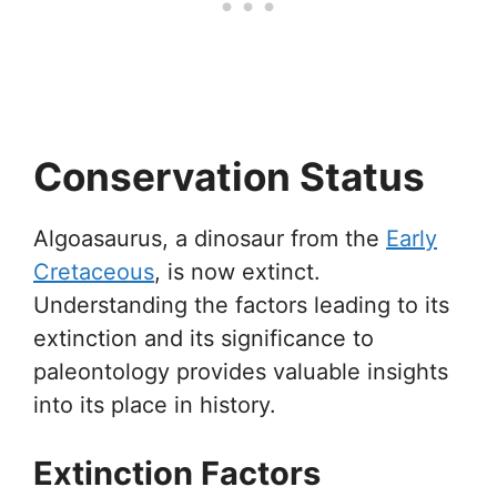
Conservation Status
Algoasaurus, a dinosaur from the
Early
Cretaceous
, is now extinct.
Understanding the factors leading to its
extinction and its significance to
paleontology provides valuable insights
into its place in history.
Extinction Factors