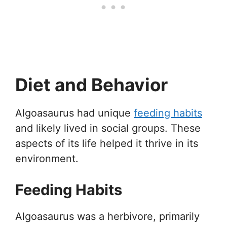
Diet and Behavior
Algoasaurus had unique
feeding habits
and likely lived in social groups. These
aspects of its life helped it thrive in its
environment.
Feeding Habits
Algoasaurus was a herbivore, primarily