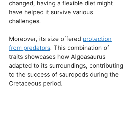
changed, having a flexible diet might
have helped it survive various
challenges.
Moreover, its size offered
protection
from predators
. This combination of
traits showcases how Algoasaurus
adapted to its surroundings, contributing
to the success of sauropods during the
Cretaceous period.