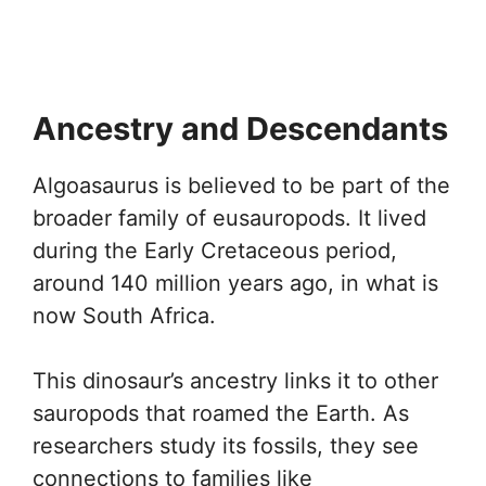
Ancestry and Descendants
Algoasaurus is believed to be part of the
broader family of eusauropods. It lived
during the Early Cretaceous period,
around 140 million years ago, in what is
now South Africa.
This dinosaur’s ancestry links it to other
sauropods that roamed the Earth. As
researchers study its fossils, they see
connections to families like