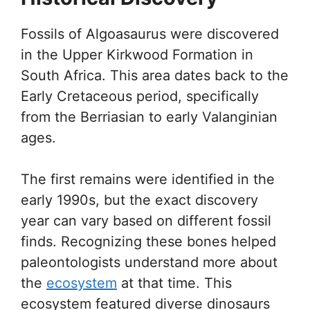
Fossils of Algoasaurus were discovered
in the Upper Kirkwood Formation in
South Africa. This area dates back to the
Early Cretaceous period, specifically
from the Berriasian to early Valanginian
ages.
The first remains were identified in the
early 1990s, but the exact discovery
year can vary based on different fossil
finds. Recognizing these bones helped
paleontologists understand more about
the
ecosystem
at that time. This
ecosystem featured diverse dinosaurs