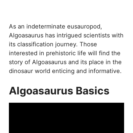
As an indeterminate eusauropod,
Algoasaurus has intrigued scientists with
its classification journey. Those
interested in prehistoric life will find the
story of Algoasaurus and its place in the
dinosaur world enticing and informative.
Algoasaurus Basics