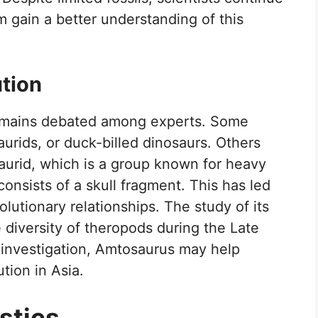
m gain a better understanding of this
ution
remains debated among experts. Some
saurids, or duck-billed dinosaurs. Others
osaurid, which is a group known for heavy
onsists of a skull fragment. This has led
olutionary relationships. The study of its
 diversity of theropods during the Late
 investigation, Amtosaurus may help
tion in Asia.
stics