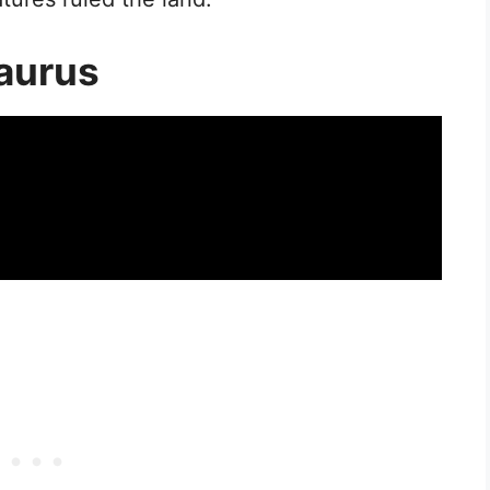
aurus