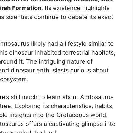
ireh Formation.
Its existence highlights
as scientists continue to debate its exact
mtosaurus likely had a lifestyle similar to
his dinosaur inhabited terrestrial habitats,
round it. The intriguing nature of
and dinosaur enthusiasts curious about
 ecosystem.
re’s still much to learn about Amtosaurus
tree. Exploring its characteristics, habits,
le insights into the Cretaceous world.
osaurus offers a captivating glimpse into
tures ruled the land.