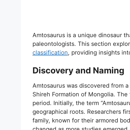
Amtosaurus is a unique dinosaur th
paleontologists. This section explo
classification
, providing insights int
Discovery and Naming
Amtosaurus was discovered from a 
Shireh Formation of Mongolia. The 
period. Initially, the term “Amtosaur
geographical roots. Researchers fir
family, known for their armored bodi
changed as more studies emerged. De