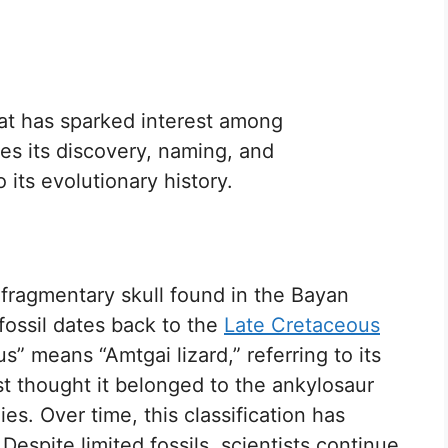
at has sparked interest among
res its discovery, naming, and
o its evolutionary history.
fragmentary skull found in the Bayan
fossil dates back to the
Late Cretaceous
us” means “Amtgai lizard,” referring to its
st thought it belonged to the ankylosaur
es. Over time, this classification has
spite limited fossils, scientists continue