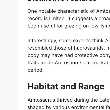
One notable characteristic of Amtos
record is limited, it suggests a bro
been useful for grazing on low-lyin
Interestingly, some experts think Am
resembled those of hadrosaurids, ind
body may have had protective bony
traits made Amtosaurus a remarkab
period.
Habitat and Range
Amtosaurus thrived during the Lat
shaped by various environmental fac