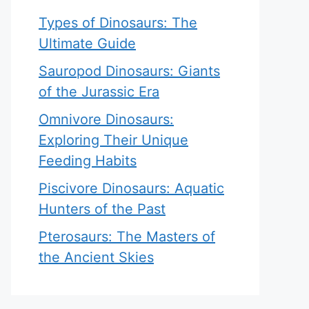
Types of Dinosaurs: The
Ultimate Guide
Sauropod Dinosaurs: Giants
of the Jurassic Era
Omnivore Dinosaurs:
Exploring Their Unique
Feeding Habits
Piscivore Dinosaurs: Aquatic
Hunters of the Past
Pterosaurs: The Masters of
the Ancient Skies