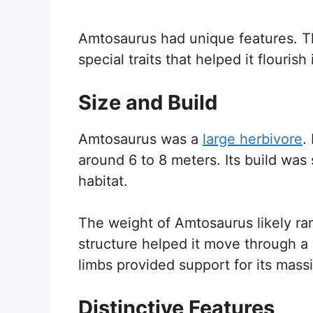
Amtosaurus had unique features. Th
special traits that helped it flourish
Size and Build
Amtosaurus was a
large herbivore
.
around 6 to 8 meters. Its build was 
habitat.
The weight of Amtosaurus likely ra
structure helped it move through a va
limbs provided support for its mass
Distinctive Features