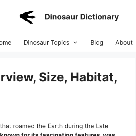
Dinosaur Dictionary
ome
Dinosaur Topics
Blog
About
view, Size, Habitat,
that roamed the Earth during the Late
 known for its fascinating features, was