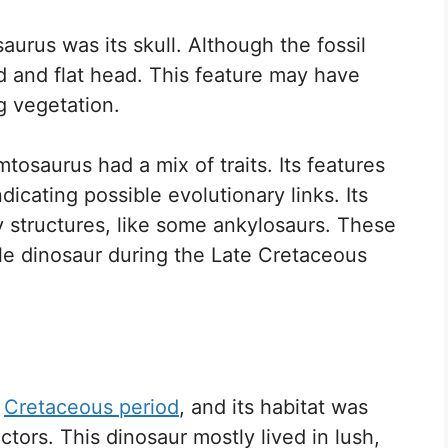
aurus was its skull. Although the fossil
ad and flat head. This feature may have
g vegetation.
tosaurus had a mix of traits. Its features
icating possible evolutionary links. Its
 structures, like some ankylosaurs. These
le dinosaur during the Late Cretaceous
e
Cretaceous period
, and its habitat was
tors. This dinosaur mostly lived in lush,