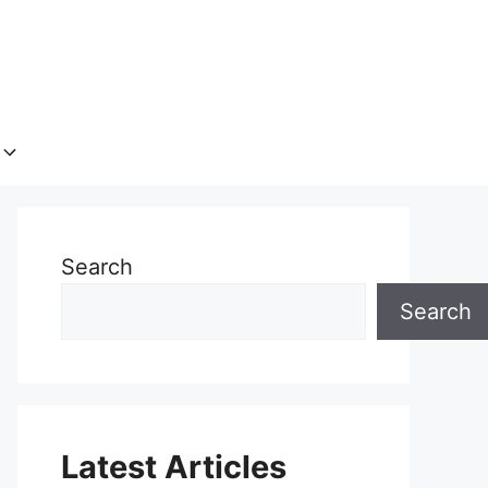
Search
Search
Latest Articles