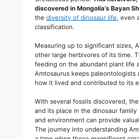
discovered in Mongolia’s Bayan Sh
the
diversity of dinosaur life
, even 
classification.
Measuring up to significant sizes, A
other large herbivores of its time. T
feeding on the abundant plant life a
Amtosaurus keeps paleontologists 
how it lived and contributed to its
With several fossils discovered, the
and its place in the dinosaur family 
and environment can provide valuab
The journey into understanding Amt
a time when these magnificent crea