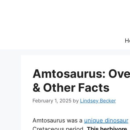
Skip
to
content
H
Amtosaurus: Over
& Other Facts
February 1, 2025
by
Lindsey Becker
Amtosaurus was a
unique dinosaur
Cretaceous period.
This herbivore,