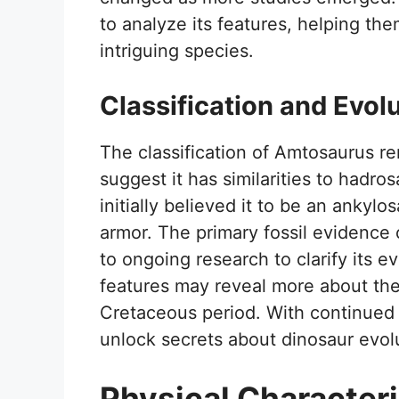
to analyze its features, helping the
intriguing species.
Classification and Evol
The classification of Amtosaurus 
suggest it has similarities to hadro
initially believed it to be an ankyl
armor. The primary fossil evidence c
to ongoing research to clarify its ev
features may reveal more about the
Cretaceous period. With continued
unlock secrets about dinosaur evolu
Physical Characteri