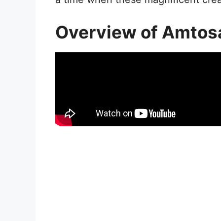
Overview of Amtos