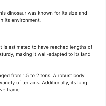
is dinosaur was known for its size and
 in its environment.
 It is estimated to have reached lengths of
sturdy, making it well-adapted to its land
nged from 1.5 to 2 tons. A robust body
riety of terrains. Additionally, its long
ive frame.