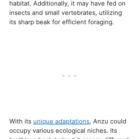
habitat. Additionally, it may have fed on
insects and small vertebrates, utilizing
its sharp beak for efficient foraging.
With its
unique adaptations
, Anzu could
occupy various ecological niches. Its