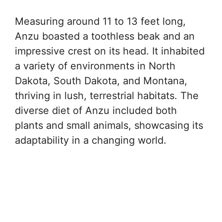
Measuring around 11 to 13 feet long,
Anzu boasted a toothless beak and an
impressive crest on its head. It inhabited
a variety of environments in North
Dakota, South Dakota, and Montana,
thriving in lush, terrestrial habitats. The
diverse diet of Anzu included both
plants and small animals, showcasing its
adaptability in a changing world.