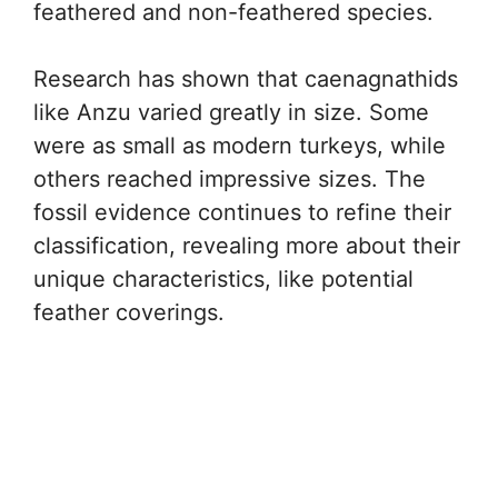
feathered and non-feathered species.
Research has shown that caenagnathids
like Anzu varied greatly in size. Some
were as small as modern turkeys, while
others reached impressive sizes. The
fossil evidence continues to refine their
classification, revealing more about their
unique characteristics, like potential
feather coverings.