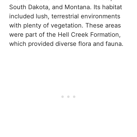
South Dakota, and Montana. Its habitat
included lush, terrestrial environments
with plenty of vegetation. These areas
were part of the Hell Creek Formation,
which provided diverse flora and fauna.