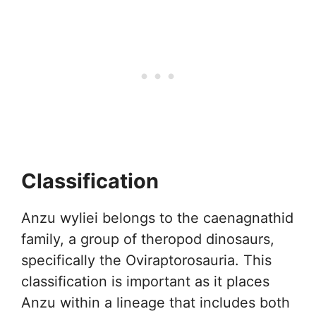
Classification
Anzu wyliei belongs to the caenagnathid
family, a group of theropod dinosaurs,
specifically the Oviraptorosauria. This
classification is important as it places
Anzu within a lineage that includes both