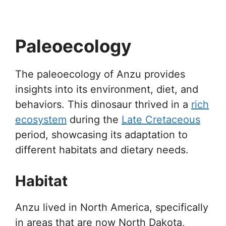
Paleoecology
The paleoecology of Anzu provides
insights into its environment, diet, and
behaviors. This dinosaur thrived in a
rich
ecosystem
during the
Late Cretaceous
period, showcasing its adaptation to
different habitats and dietary needs.
Habitat
Anzu lived in North America, specifically
in areas that are now North Dakota,