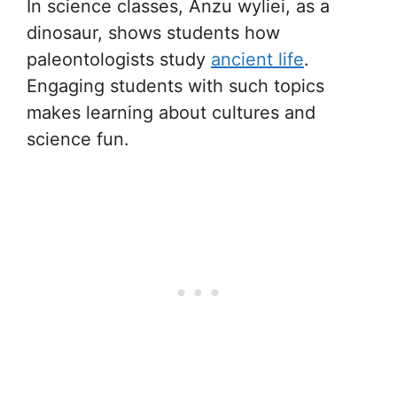
In science classes, Anzu wyliei, as a
dinosaur, shows students how
paleontologists study
ancient life
.
Engaging students with such topics
makes learning about cultures and
science fun.