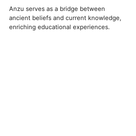
Anzu serves as a bridge between
ancient beliefs and current knowledge,
enriching educational experiences.