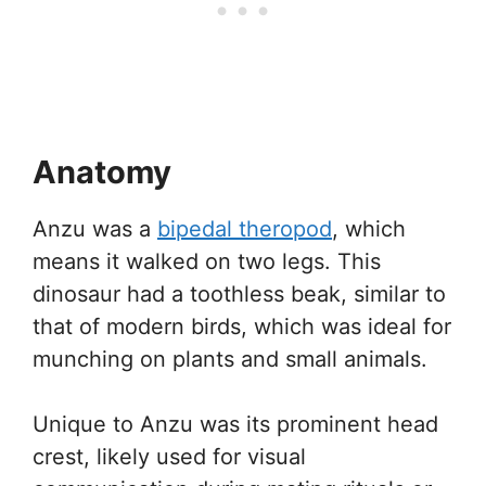
Anatomy
Anzu was a
bipedal theropod
, which
means it walked on two legs. This
dinosaur had a toothless beak, similar to
that of modern birds, which was ideal for
munching on plants and small animals.
Unique to Anzu was its prominent head
crest, likely used for visual