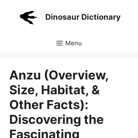
Skip
to
Dinosaur Dictionary
content
Menu
Anzu (Overview,
Size, Habitat, &
Other Facts):
Discovering the
Fascinating