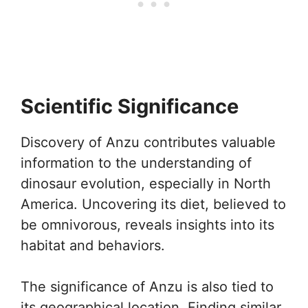
Scientific Significance
Discovery of Anzu contributes valuable
information to the understanding of
dinosaur evolution, especially in North
America. Uncovering its diet, believed to
be omnivorous, reveals insights into its
habitat and behaviors.
The significance of Anzu is also tied to
its geographical location. Finding similar