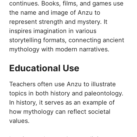
continues. Books, films, and games use
the name and image of Anzu to
represent strength and mystery. It
inspires imagination in various
storytelling formats, connecting ancient
mythology with modern narratives.
Educational Use
Teachers often use Anzu to illustrate
topics in both history and paleontology.
In history, it serves as an example of
how mythology can reflect societal
values.