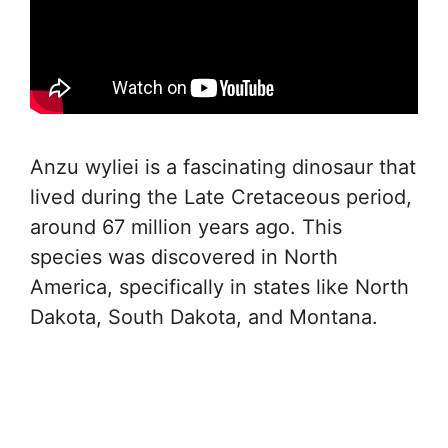
Anzu wyliei is a fascinating dinosaur that
lived during the Late Cretaceous period,
around 67 million years ago. This
species was discovered in North
America, specifically in states like North
Dakota, South Dakota, and Montana.