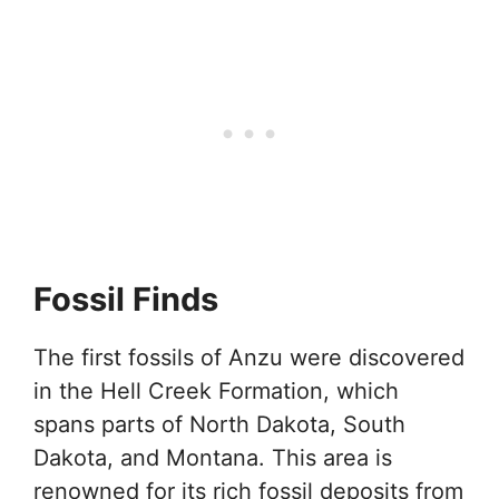
Fossil Finds
The first fossils of Anzu were discovered
in the Hell Creek Formation, which
spans parts of North Dakota, South
Dakota, and Montana. This area is
renowned for its rich fossil deposits from