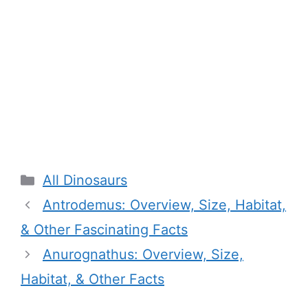
Categories
All Dinosaurs
Antrodemus: Overview, Size, Habitat,
& Other Fascinating Facts
Anurognathus: Overview, Size,
Habitat, & Other Facts