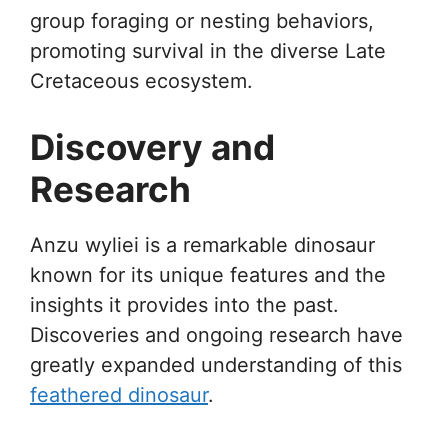
group foraging or nesting behaviors,
promoting survival in the diverse Late
Cretaceous ecosystem.
Discovery and
Research
Anzu wyliei is a remarkable dinosaur
known for its unique features and the
insights it provides into the past.
Discoveries and ongoing research have
greatly expanded understanding of this
feathered dinosaur
.