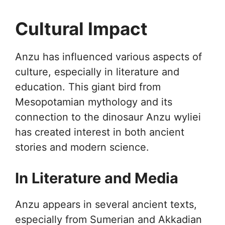
Cultural Impact
Anzu has influenced various aspects of
culture, especially in literature and
education. This giant bird from
Mesopotamian mythology and its
connection to the dinosaur Anzu wyliei
has created interest in both ancient
stories and modern science.
In Literature and Media
Anzu appears in several ancient texts,
especially from Sumerian and Akkadian