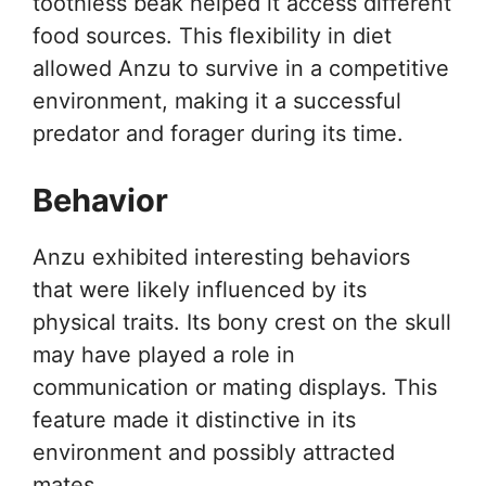
toothless beak helped it access different
food sources. This flexibility in diet
allowed Anzu to survive in a competitive
environment, making it a successful
predator and forager during its time.
Behavior
Anzu exhibited interesting behaviors
that were likely influenced by its
physical traits. Its bony crest on the skull
may have played a role in
communication or mating displays. This
feature made it distinctive in its
environment and possibly attracted
mates.