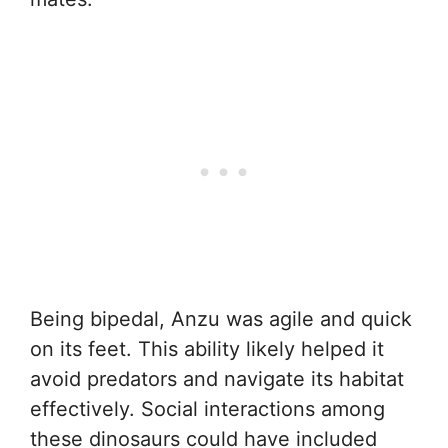
Being bipedal, Anzu was agile and quick
on its feet. This ability likely helped it
avoid predators and navigate its habitat
effectively. Social interactions among
these dinosaurs could have included