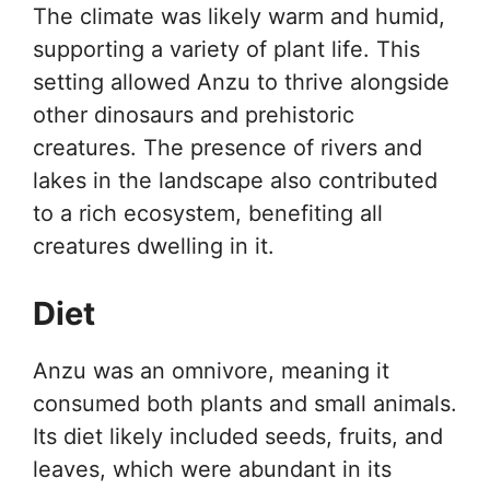
The climate was likely warm and humid,
supporting a variety of plant life. This
setting allowed Anzu to thrive alongside
other dinosaurs and prehistoric
creatures. The presence of rivers and
lakes in the landscape also contributed
to a rich ecosystem, benefiting all
creatures dwelling in it.
Diet
Anzu was an omnivore, meaning it
consumed both plants and small animals.
Its diet likely included seeds, fruits, and
leaves, which were abundant in its