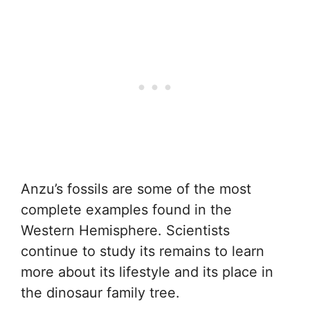
Anzu’s fossils are some of the most
complete examples found in the
Western Hemisphere. Scientists
continue to study its remains to learn
more about its lifestyle and its place in
the dinosaur family tree.