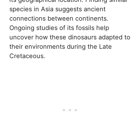
species in Asia suggests ancient
connections between continents.
Ongoing studies of its fossils help
uncover how these dinosaurs adapted to
their environments during the Late
Cretaceous.