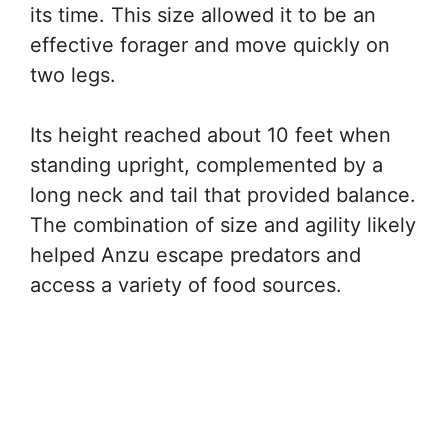
its time. This size allowed it to be an
effective forager and move quickly on
two legs.
Its height reached about 10 feet when
standing upright, complemented by a
long neck and tail that provided balance.
The combination of size and agility likely
helped Anzu escape predators and
access a variety of food sources.