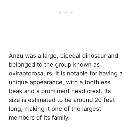
Anzu was a large, bipedal dinosaur and
belonged to the group known as
oviraptorosaurs. It is notable for having a
unique appearance, with a toothless
beak and a prominent head crest. Its
size is estimated to be around 20 feet
long, making it one of the largest
members of its family.