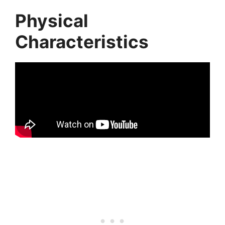
Physical
Characteristics