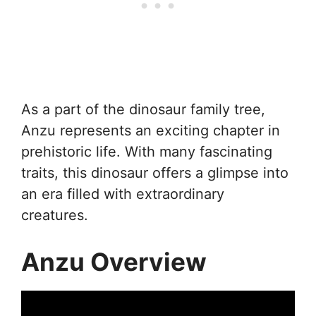
As a part of the dinosaur family tree,
Anzu represents an exciting chapter in
prehistoric life. With many fascinating
traits, this dinosaur offers a glimpse into
an era filled with extraordinary
creatures.
Anzu Overview