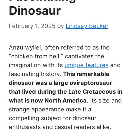
Dinosaur
February 1, 2025
by
Lindsey Becker
Anzu wyliei, often referred to as the
“chicken from hell,” captivates the
imagination with its
unique features
and
fascinating history.
This remarkable
dinosaur was a large oviraptorosaur
that lived during the Late Cretaceous in
what is now North America.
Its size and
strange appearance make it a
compelling subject for dinosaur
enthusiasts and casual readers alike.