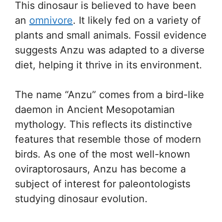
This dinosaur is believed to have been
an
omnivore
. It likely fed on a variety of
plants and small animals. Fossil evidence
suggests Anzu was adapted to a diverse
diet, helping it thrive in its environment.
The name “Anzu” comes from a bird-like
daemon in Ancient Mesopotamian
mythology. This reflects its distinctive
features that resemble those of modern
birds. As one of the most well-known
oviraptorosaurs, Anzu has become a
subject of interest for paleontologists
studying dinosaur evolution.