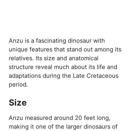
Anzu is a fascinating dinosaur with
unique features that stand out among its
relatives. Its size and anatomical
structure reveal much about its life and
adaptations during the Late Cretaceous
period.
Size
Anzu measured around 20 feet long,
making it one of the larger dinosaurs of