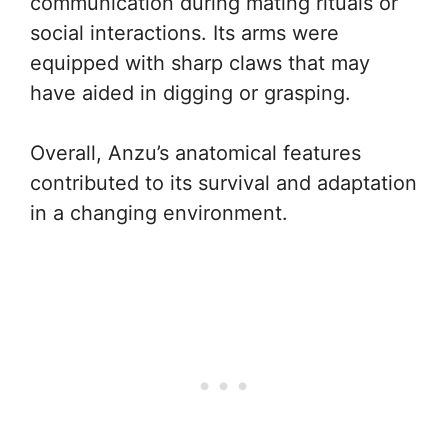
communication during mating rituals or
social interactions. Its arms were
equipped with sharp claws that may
have aided in digging or grasping.
Overall, Anzu’s anatomical features
contributed to its survival and adaptation
in a changing environment.