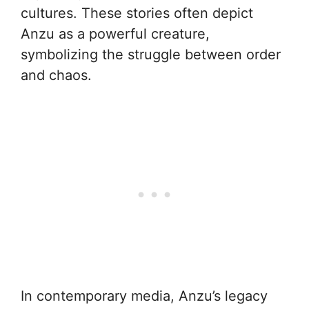
cultures. These stories often depict
Anzu as a powerful creature,
symbolizing the struggle between order
and chaos.
In contemporary media, Anzu’s legacy