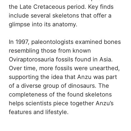
the Late Cretaceous period. Key finds
include several skeletons that offer a
glimpse into its anatomy.
In 1997, paleontologists examined bones
resembling those from known
Oviraptorosauria fossils found in Asia.
Over time, more fossils were unearthed,
supporting the idea that Anzu was part
of a diverse group of dinosaurs. The
completeness of the found skeletons
helps scientists piece together Anzu’s
features and lifestyle.