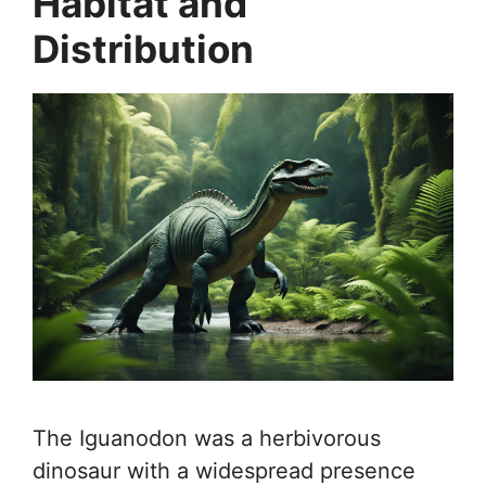
Habitat and
Distribution
The Iguanodon was a herbivorous
dinosaur with a widespread presence