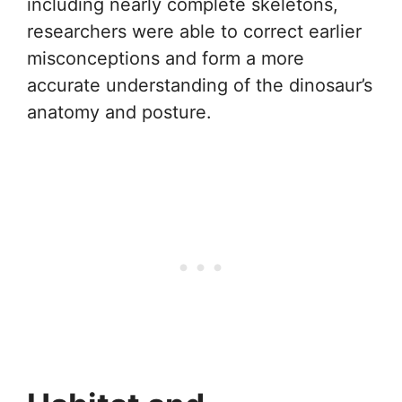
including nearly complete skeletons,
researchers were able to correct earlier
misconceptions and form a more
accurate understanding of the dinosaur’s
anatomy and posture.