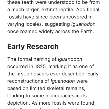
these teeth were understood to be from
a much larger, extinct reptile. Additional
fossils have since been uncovered in
varying locales, suggesting
Iguanodon
once roamed widely across the Earth.
Early Research
The formal naming of
Iguanodon
occurred in 1825, marking it as one of
the first dinosaurs ever described. Early
reconstructions of
Iguanodon
were
based on limited skeletal remains,
leading to some inaccuracies in its
depiction. As more fossils were found,