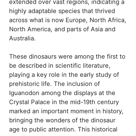
extended over vast regions, indicating a
highly adaptable species that thrived
across what is now Europe, North Africa,
North America, and parts of Asia and
Australia.
These dinosaurs were among the first to
be described in scientific literature,
playing a key role in the early study of
prehistoric life. The inclusion of
Iguanodon among the displays at the
Crystal Palace in the mid-19th century
marked an important moment in history,
bringing the wonders of the dinosaur
age to public attention. This historical