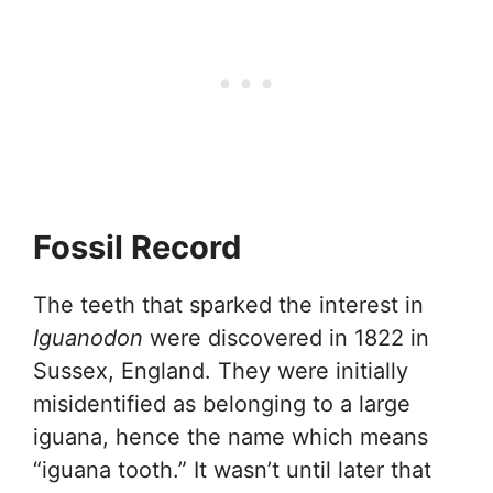
Fossil Record
The teeth that sparked the interest in
Iguanodon
were discovered in 1822 in
Sussex, England. They were initially
misidentified as belonging to a large
iguana, hence the name which means
“iguana tooth.” It wasn’t until later that