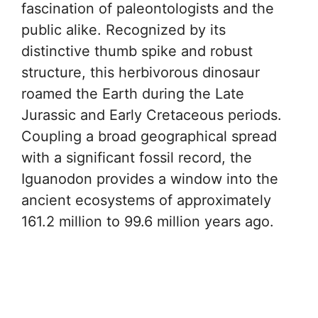
fascination of paleontologists and the
public alike. Recognized by its
distinctive thumb spike and robust
structure, this herbivorous dinosaur
roamed the Earth during the Late
Jurassic and Early Cretaceous periods.
Coupling a broad geographical spread
with a significant fossil record, the
Iguanodon provides a window into the
ancient ecosystems of approximately
161.2 million to 99.6 million years ago.