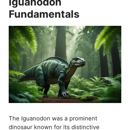
Iguanodon
Fundamentals
The Iguanodon was a prominent
dinosaur known for its distinctive