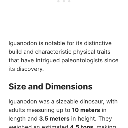
Iguanodon is notable for its distinctive
build and characteristic physical traits
that have intrigued paleontologists since
its discovery.
Size and Dimensions
Iguanodon was a sizeable dinosaur, with
adults measuring up to
10 meters
in
length and
3.5 meters
in height. They
weighed an estimated
4.5 tons
, making