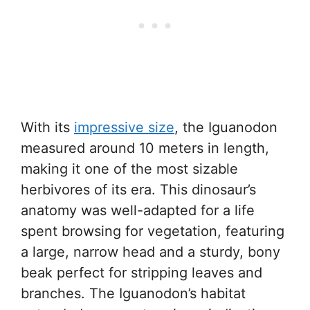
With its
impressive size
, the Iguanodon
measured around 10 meters in length,
making it one of the most sizable
herbivores of its era. This dinosaur’s
anatomy was well-adapted for a life
spent browsing for vegetation, featuring
a large, narrow head and a sturdy, bony
beak perfect for stripping leaves and
branches. The Iguanodon’s habitat