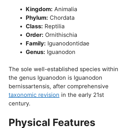
Kingdom:
Animalia
Phylum:
Chordata
Class:
Reptilia
Order:
Ornithischia
Family:
Iguanodontidae
Genus:
Iguanodon
The sole well-established species within
the genus Iguanodon is Iguanodon
bernissartensis, after comprehensive
taxonomic revision
in the early 21st
century.
Physical Features