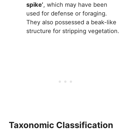
spike’
, which may have been
used for defense or foraging.
They also possessed a beak-like
structure for stripping vegetation.
Taxonomic Classification