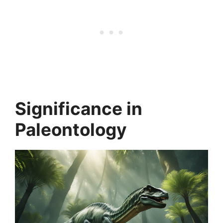
Significance in
Paleontology