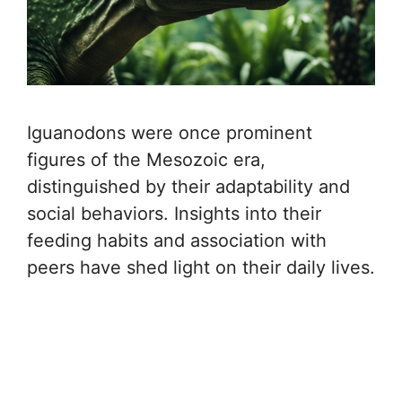
Iguanodons were once prominent
figures of the Mesozoic era,
distinguished by their adaptability and
social behaviors. Insights into their
feeding habits and association with
peers have shed light on their daily lives.