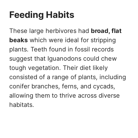
Feeding Habits
These large herbivores had
broad, flat
beaks
which were ideal for stripping
plants. Teeth found in fossil records
suggest that Iguanodons could chew
tough vegetation. Their diet likely
consisted of a range of plants, including
conifer branches, ferns, and cycads,
allowing them to thrive across diverse
habitats.