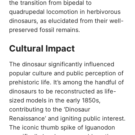
the transition from bipedal to
quadrupedal locomotion in herbivorous
dinosaurs, as elucidated from their well-
preserved fossil remains.
Cultural Impact
The dinosaur significantly influenced
popular culture and public perception of
prehistoric life. It’s among the handful of
dinosaurs to be reconstructed as life-
sized models in the early 1850s,
contributing to the ‘Dinosaur
Renaissance’ and igniting public interest.
The iconic thumb spike of Iguanodon