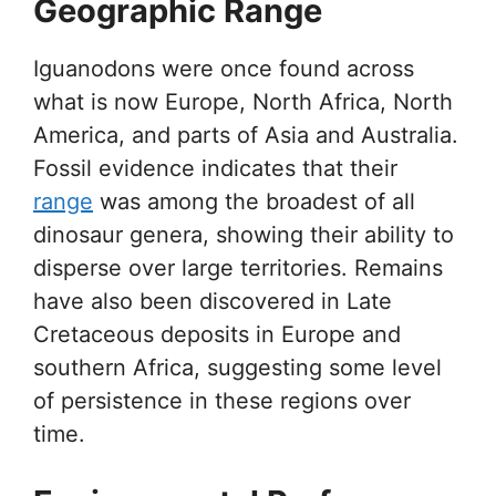
Geographic Range
Iguanodons were once found across
what is now Europe, North Africa, North
America, and parts of Asia and Australia.
Fossil evidence indicates that their
range
was among the broadest of all
dinosaur genera, showing their ability to
disperse over large territories. Remains
have also been discovered in Late
Cretaceous deposits in Europe and
southern Africa, suggesting some level
of persistence in these regions over
time.