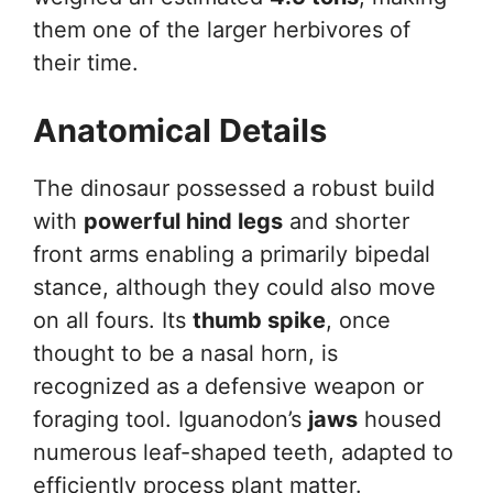
them one of the larger herbivores of
their time.
Anatomical Details
The dinosaur possessed a robust build
with
powerful hind legs
and shorter
front arms enabling a primarily bipedal
stance, although they could also move
on all fours. Its
thumb spike
, once
thought to be a nasal horn, is
recognized as a defensive weapon or
foraging tool. Iguanodon’s
jaws
housed
numerous leaf-shaped teeth, adapted to
efficiently process plant matter.