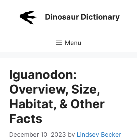
Skip
to
Dinosaur Dictionary
content
Menu
Iguanodon:
Overview, Size,
Habitat, & Other
Facts
December 10, 2023
by
Lindsey Becker