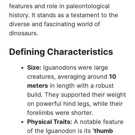
features and role in paleontological
history. It stands as a testament to the
diverse and fascinating world of
dinosaurs.
Defining Characteristics
Size:
Iguanodons were large
creatures, averaging around
10
meters
in length with a robust
build. They supported their weight
on powerful hind legs, while their
forelimbs were shorter.
Physical Traits:
A notable feature
of the Iguanodon is its
‘thumb