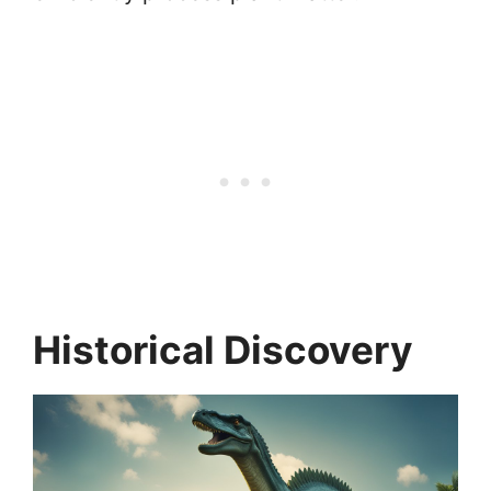
Historical Discovery