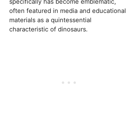
specifically has become emblematic,
often featured in media and educational
materials as a quintessential
characteristic of dinosaurs.