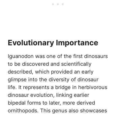
Evolutionary Importance
Iguanodon was one of the first dinosaurs
to be discovered and scientifically
described, which provided an early
glimpse into the diversity of dinosaur
life. It represents a bridge in herbivorous
dinosaur evolution, linking earlier
bipedal forms to later, more derived
ornithopods. This genus also showcases