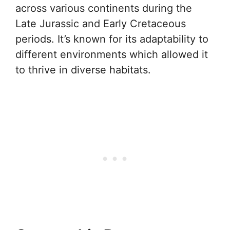
across various continents during the
Late Jurassic and Early Cretaceous
periods. It’s known for its adaptability to
different environments which allowed it
to thrive in diverse habitats.