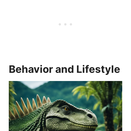
Behavior and Lifestyle