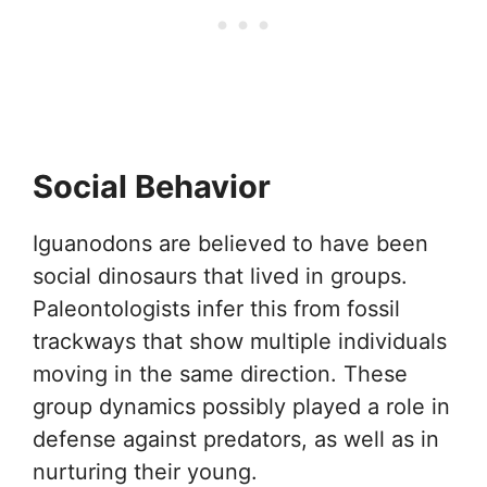
Social Behavior
Iguanodons are believed to have been
social dinosaurs that lived in groups.
Paleontologists infer this from fossil
trackways that show multiple individuals
moving in the same direction. These
group dynamics possibly played a role in
defense against predators, as well as in
nurturing their young.