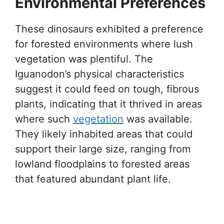
Environmental Preferences
These dinosaurs exhibited a preference
for forested environments where lush
vegetation was plentiful. The
Iguanodon’s physical characteristics
suggest it could feed on tough, fibrous
plants, indicating that it thrived in areas
where such
vegetation
was available.
They likely inhabited areas that could
support their large size, ranging from
lowland floodplains to forested areas
that featured abundant plant life.