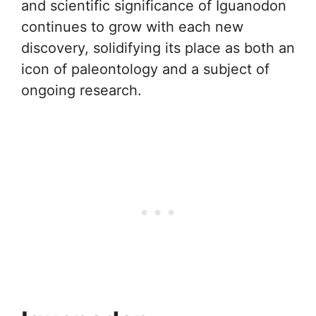
and scientific significance of Iguanodon
continues to grow with each new
discovery, solidifying its place as both an
icon of paleontology and a subject of
ongoing research.