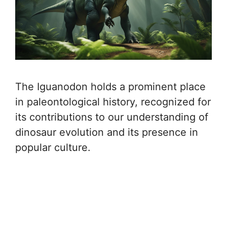
The Iguanodon holds a prominent place
in paleontological history, recognized for
its contributions to our understanding of
dinosaur evolution and its presence in
popular culture.