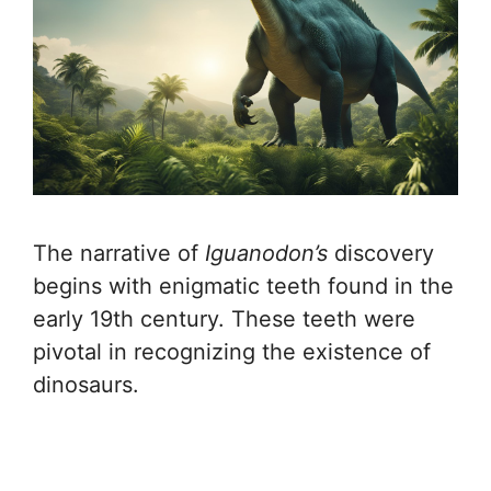
The narrative of
Iguanodon’s
discovery
begins with enigmatic teeth found in the
early 19th century. These teeth were
pivotal in recognizing the existence of
dinosaurs.