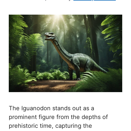
The Iguanodon stands out as a
prominent figure from the depths of
prehistoric time, capturing the