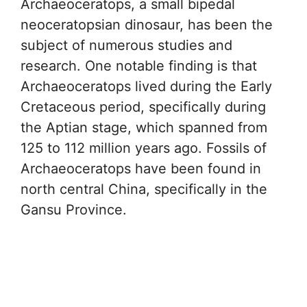
Archaeoceratops, a small bipedal
neoceratopsian dinosaur, has been the
subject of numerous studies and
research. One notable finding is that
Archaeoceratops lived during the Early
Cretaceous period, specifically during
the Aptian stage, which spanned from
125 to 112 million years ago. Fossils of
Archaeoceratops have been found in
north central China, specifically in the
Gansu Province.