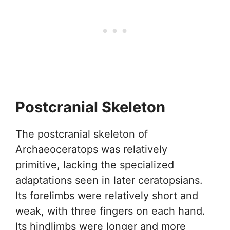
Postcranial Skeleton
The postcranial skeleton of
Archaeoceratops was relatively
primitive, lacking the specialized
adaptations seen in later ceratopsians.
Its forelimbs were relatively short and
weak, with three fingers on each hand.
Its hindlimbs were longer and more