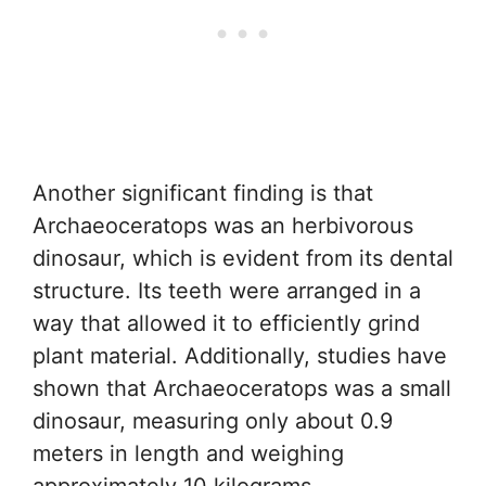
Another significant finding is that
Archaeoceratops was an herbivorous
dinosaur, which is evident from its dental
structure. Its teeth were arranged in a
way that allowed it to efficiently grind
plant material. Additionally, studies have
shown that Archaeoceratops was a small
dinosaur, measuring only about 0.9
meters in length and weighing
approximately 10 kilograms.