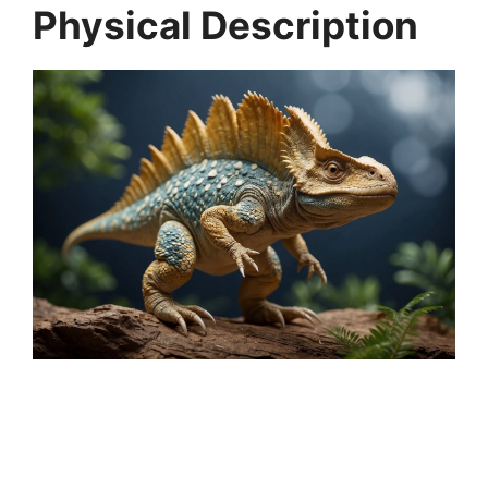
Physical Description