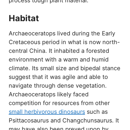
process tough plant material.
Habitat
Archaeoceratops lived during the Early
Cretaceous period in what is now north-
central China. It inhabited a forested
environment with a warm and humid
climate. Its small size and bipedal stance
suggest that it was agile and able to
navigate through dense vegetation.
Archaeoceratops likely faced
competition for resources from other
small herbivorous dinosaurs
such as
Psittacosaurus and Changchunsaurus. It
may have also been preyed upon by