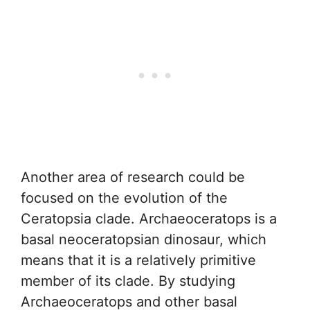
Another area of research could be
focused on the evolution of the
Ceratopsia clade. Archaeoceratops is a
basal neoceratopsian dinosaur, which
means that it is a relatively primitive
member of its clade. By studying
Archaeoceratops and other basal