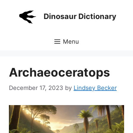
Skip
to
Dinosaur Dictionary
content
Menu
Archaeoceratops
December 17, 2023
by
Lindsey Becker