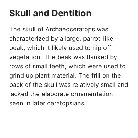
Skull and Dentition
The skull of Archaeoceratops was
characterized by a large, parrot-like
beak, which it likely used to nip off
vegetation. The beak was flanked by
rows of small teeth, which were used to
grind up plant material. The frill on the
back of the skull was relatively small and
lacked the elaborate ornamentation
seen in later ceratopsians.