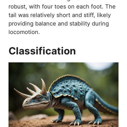
robust, with four toes on each foot. The
tail was relatively short and stiff, likely
providing balance and stability during
locomotion.
Classification