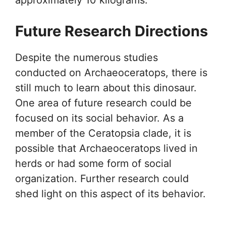
Future Research Directions
Despite the numerous studies
conducted on Archaeoceratops, there is
still much to learn about this dinosaur.
One area of future research could be
focused on its social behavior. As a
member of the Ceratopsia clade, it is
possible that Archaeoceratops lived in
herds or had some form of social
organization. Further research could
shed light on this aspect of its behavior.