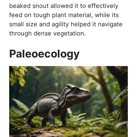
beaked snout allowed it to effectively
feed on tough plant material, while its
small size and agility helped it navigate
through dense vegetation.
Paleoecology