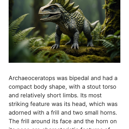
Archaeoceratops was bipedal and had a
compact body shape, with a stout torso
and relatively short limbs. Its most
striking feature was its head, which was
adorned with a frill and two small horns.
The frill around its face and the horn on