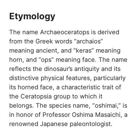
Etymology
The name Archaeoceratops is derived
from the Greek words “archaios”
meaning ancient, and “keras” meaning
horn, and “ops” meaning face. The name
reflects the dinosaur’s antiquity and its
distinctive physical features, particularly
its horned face, a characteristic trait of
the Ceratopsia group to which it
belongs. The species name, “oshimai,” is
in honor of Professor Oshima Masaichi, a
renowned Japanese paleontologist.