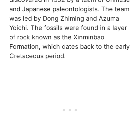
and Japanese paleontologists. The team
was led by Dong Zhiming and Azuma
Yoichi. The fossils were found in a layer
of rock known as the Xinminbao
Formation, which dates back to the early
Cretaceous period.