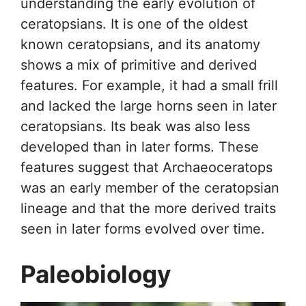
understanding the early evolution of
ceratopsians. It is one of the oldest
known ceratopsians, and its anatomy
shows a mix of primitive and derived
features. For example, it had a small frill
and lacked the large horns seen in later
ceratopsians. Its beak was also less
developed than in later forms. These
features suggest that Archaeoceratops
was an early member of the ceratopsian
lineage and that the more derived traits
seen in later forms evolved over time.
Paleobiology