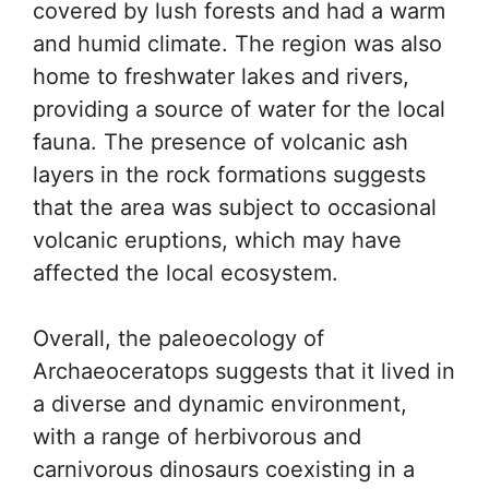
covered by lush forests and had a warm
and humid climate. The region was also
home to freshwater lakes and rivers,
providing a source of water for the local
fauna. The presence of volcanic ash
layers in the rock formations suggests
that the area was subject to occasional
volcanic eruptions, which may have
affected the local ecosystem.
Overall, the paleoecology of
Archaeoceratops suggests that it lived in
a diverse and dynamic environment,
with a range of herbivorous and
carnivorous dinosaurs coexisting in a