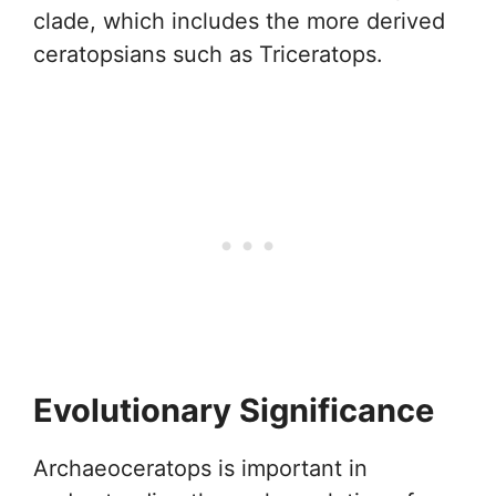
clade, which includes the more derived
ceratopsians such as Triceratops.
Evolutionary Significance
Archaeoceratops is important in