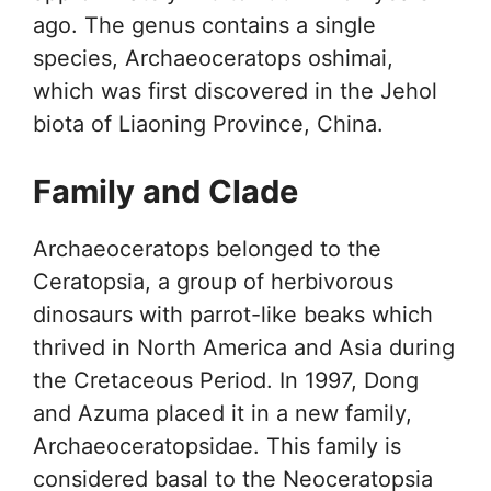
ago. The genus contains a single
species, Archaeoceratops oshimai,
which was first discovered in the Jehol
biota of Liaoning Province, China.
Family and Clade
Archaeoceratops belonged to the
Ceratopsia, a group of herbivorous
dinosaurs with parrot-like beaks which
thrived in North America and Asia during
the Cretaceous Period. In 1997, Dong
and Azuma placed it in a new family,
Archaeoceratopsidae. This family is
considered basal to the Neoceratopsia