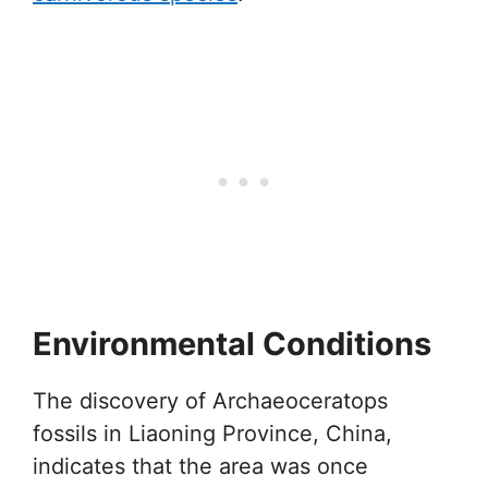
Environmental Conditions
The discovery of Archaeoceratops
fossils in Liaoning Province, China,
indicates that the area was once