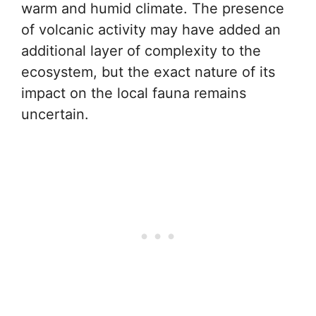
warm and humid climate. The presence
of volcanic activity may have added an
additional layer of complexity to the
ecosystem, but the exact nature of its
impact on the local fauna remains
uncertain.