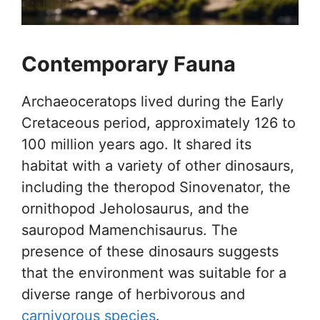
Contemporary Fauna
Archaeoceratops lived during the Early
Cretaceous period, approximately 126 to
100 million years ago. It shared its
habitat with a variety of other dinosaurs,
including the theropod Sinovenator, the
ornithopod Jeholosaurus, and the
sauropod Mamenchisaurus. The
presence of these dinosaurs suggests
that the environment was suitable for a
diverse range of herbivorous and
carnivorous species
.