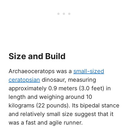
Size and Build
Archaeoceratops was a
small-sized
ceratopsian
dinosaur, measuring
approximately 0.9 meters (3.0 feet) in
length and weighing around 10
kilograms (22 pounds). Its bipedal stance
and relatively small size suggest that it
was a fast and agile runner.