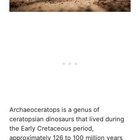
Archaeoceratops is a genus of
ceratopsian dinosaurs that lived during
the Early Cretaceous period,
approximately 126 to 100 million years