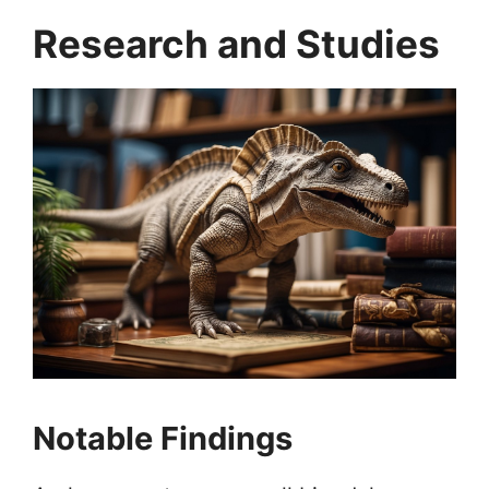
Research and Studies
Notable Findings