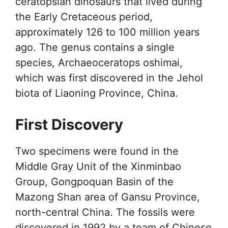
ceratopsian dinosaurs that lived during
the Early Cretaceous period,
approximately 126 to 100 million years
ago. The genus contains a single
species, Archaeoceratops oshimai,
which was first discovered in the Jehol
biota of Liaoning Province, China.
First Discovery
Two specimens were found in the
Middle Gray Unit of the Xinminbao
Group, Gongpoquan Basin of the
Mazong Shan area of Gansu Province,
north-central China. The fossils were
discovered in 1992 by a team of Chinese