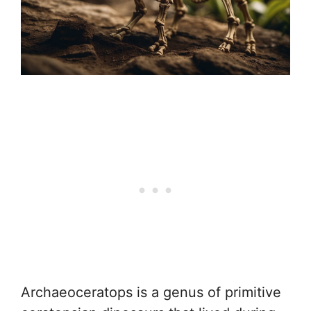
Archaeoceratops is a genus of primitive