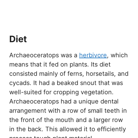
Diet
Archaeoceratops was a
herbivore
, which
means that it fed on plants. Its diet
consisted mainly of ferns, horsetails, and
cycads. It had a beaked snout that was
well-suited for cropping vegetation.
Archaeoceratops had a unique dental
arrangement with a row of small teeth in
the front of the mouth and a larger row
in the back. This allowed it to efficiently