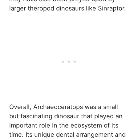
larger theropod dinosaurs like Sinraptor.
Overall, Archaeoceratops was a small
but fascinating dinosaur that played an
important role in the ecosystem of its
time. Its unique dental arrangement and