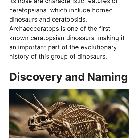
its nose are characteristic features of
ceratopsians, which include horned
dinosaurs and ceratopsids.
Archaeoceratops is one of the first
known ceratopsian dinosaurs, making it
an important part of the evolutionary
history of this group of dinosaurs.
Discovery and Naming