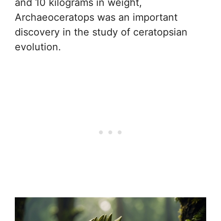
and 10 kilograms in weight,
Archaeoceratops was an important
discovery in the study of ceratopsian
evolution.