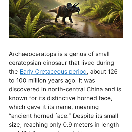
Archaeoceratops is a genus of small
ceratopsian dinosaur that lived during
the
Early Cretaceous period
, about 126
to 100 million years ago. It was
discovered in north-central China and is
known for its distinctive horned face,
which gave it its name, meaning
“ancient horned face.” Despite its small
size, reaching only 0.9 meters in length