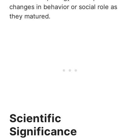
changes in behavior or social role as
they matured.
Scientific
Significance