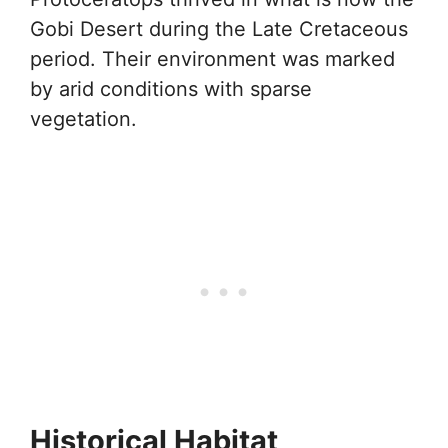
Gobi Desert during the Late Cretaceous
period. Their environment was marked
by arid conditions with sparse
vegetation.
Historical Habitat