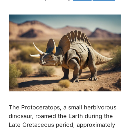
The Protoceratops, a small herbivorous
dinosaur, roamed the Earth during the
Late Cretaceous period, approximately