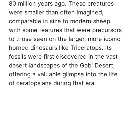
80 million years ago. These creatures
were smaller than often imagined,
comparable in size to modern sheep,
with some features that were precursors
to those seen on the larger, more iconic
horned dinosaurs like Triceratops. Its
fossils were first discovered in the vast
desert landscapes of the Gobi Desert,
offering a valuable glimpse into the life
of ceratopsians during that era.