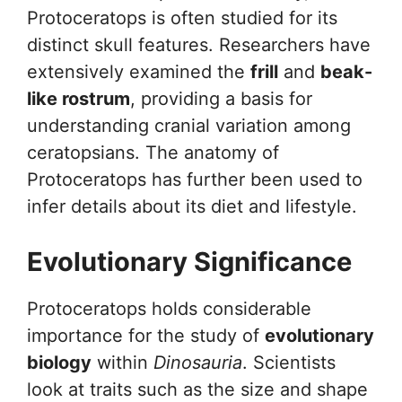
Protoceratops is often studied for its
distinct skull features. Researchers have
extensively examined the
frill
and
beak-
like rostrum
, providing a basis for
understanding cranial variation among
ceratopsians. The anatomy of
Protoceratops has further been used to
infer details about its diet and lifestyle.
Evolutionary Significance
Protoceratops holds considerable
importance for the study of
evolutionary
biology
within
Dinosauria
. Scientists
look at traits such as the size and shape