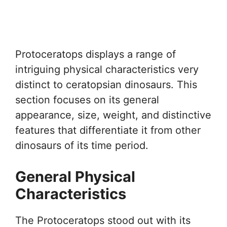
Protoceratops displays a range of
intriguing physical characteristics very
distinct to ceratopsian dinosaurs. This
section focuses on its general
appearance, size, weight, and distinctive
features that differentiate it from other
dinosaurs of its time period.
General Physical
Characteristics
The Protoceratops stood out with its