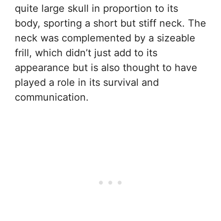
quite large skull in proportion to its
body, sporting a short but stiff neck. The
neck was complemented by a sizeable
frill, which didn’t just add to its
appearance but is also thought to have
played a role in its survival and
communication.