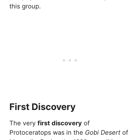
this group.
First Discovery
The very
first discovery
of
Protoceratops was in the
Gobi Desert
of