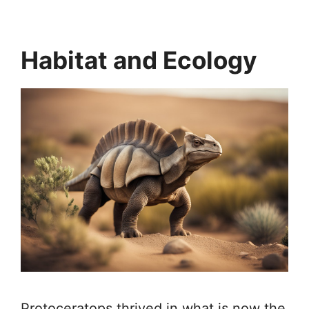
Habitat and Ecology
Protoceratops thrived in what is now the