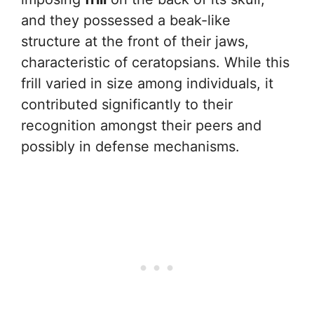
and they possessed a beak-like
structure at the front of their jaws,
characteristic of ceratopsians. While this
frill varied in size among individuals, it
contributed significantly to their
recognition amongst their peers and
possibly in defense mechanisms.