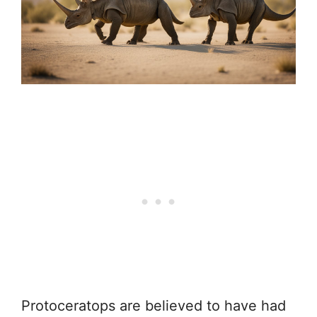
Protoceratops are believed to have had