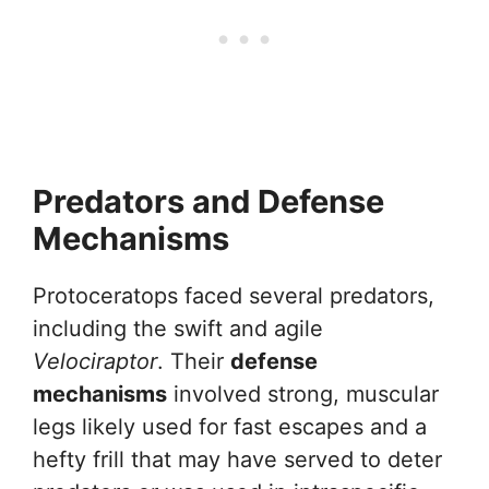
Predators and Defense
Mechanisms
Protoceratops faced several predators,
including the swift and agile
Velociraptor
. Their
defense
mechanisms
involved strong, muscular
legs likely used for fast escapes and a
hefty frill that may have served to deter