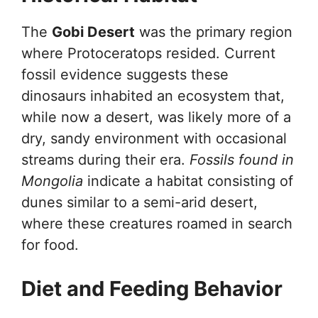
The
Gobi Desert
was the primary region
where Protoceratops resided. Current
fossil evidence suggests these
dinosaurs inhabited an ecosystem that,
while now a desert, was likely more of a
dry, sandy environment with occasional
streams during their era.
Fossils found in
Mongolia
indicate a habitat consisting of
dunes similar to a semi-arid desert,
where these creatures roamed in search
for food.
Diet and Feeding Behavior