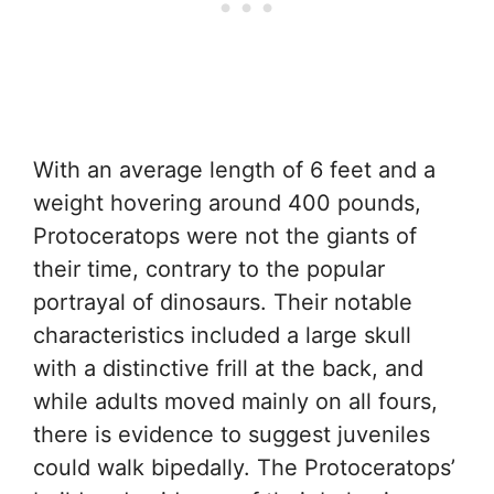
With an average length of 6 feet and a
weight hovering around 400 pounds,
Protoceratops were not the giants of
their time, contrary to the popular
portrayal of dinosaurs. Their notable
characteristics included a large skull
with a distinctive frill at the back, and
while adults moved mainly on all fours,
there is evidence to suggest juveniles
could walk bipedally. The Protoceratops’