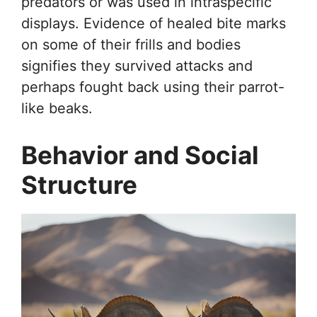
predators or was used in intraspecific
displays. Evidence of healed bite marks
on some of their frills and bodies
signifies they survived attacks and
perhaps fought back using their parrot-
like beaks.
Behavior and Social
Structure