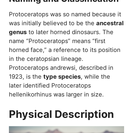
Protoceratops was so named because it
was initially believed to be the
ancestral
genus
to later horned dinosaurs. The
name “Protoceratops” means “first
horned face,” a reference to its position
in the ceratopsian lineage.
Protoceratops andrewsi, described in
1923, is the
type species
, while the
later identified Protoceratops
hellenikorhinus was larger in size.
Physical Description