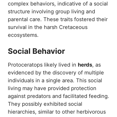
complex behaviors, indicative of a social
structure involving group living and
parental care. These traits fostered their
survival in the harsh Cretaceous
ecosystems.
Social Behavior
Protoceratops likely lived in
herds
, as
evidenced by the discovery of multiple
individuals in a single area. This social
living may have provided protection
against predators and facilitated feeding.
They possibly exhibited social
hierarchies, similar to other herbivorous