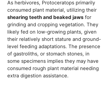
As herbivores, Protoceratops primarily
consumed plant material, utilizing their
shearing teeth and beaked jaws
for
grinding and cropping vegetation. They
likely fed on low-growing plants, given
their relatively short stature and ground-
level feeding adaptations. The presence
of gastroliths, or stomach stones, in
some specimens implies they may have
consumed rough plant material needing
extra digestion assistance.