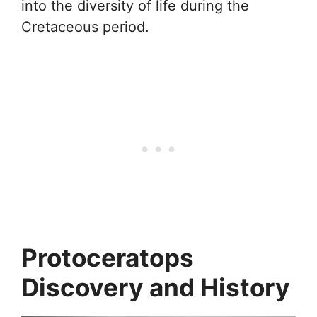
into the diversity of life during the
Cretaceous period.
Protoceratops
Discovery and History