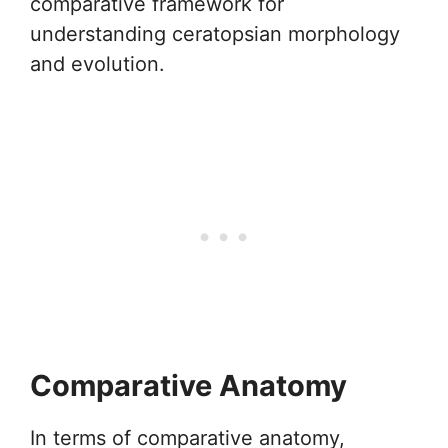
comparative framework for
understanding ceratopsian morphology
and evolution.
Comparative Anatomy
In terms of comparative anatomy,