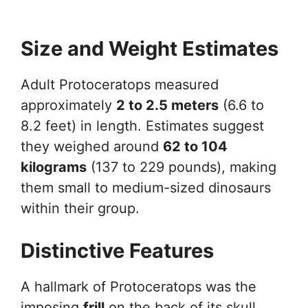
Size and Weight Estimates
Adult Protoceratops measured
approximately
2 to 2.5 meters
(6.6 to
8.2 feet) in length. Estimates suggest
they weighed around
62 to 104
kilograms
(137 to 229 pounds), making
them small to medium-sized dinosaurs
within their group.
Distinctive Features
A hallmark of Protoceratops was the
imposing
frill
on the back of its skull,