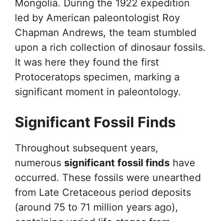
Mongolia. During the 1922 expedition
led by American paleontologist Roy
Chapman Andrews, the team stumbled
upon a rich collection of dinosaur fossils.
It was here they found the first
Protoceratops specimen, marking a
significant moment in paleontology.
Significant Fossil Finds
Throughout subsequent years,
numerous
significant fossil finds
have
occurred. These fossils were unearthed
from Late Cretaceous period deposits
(around 75 to 71 million years ago),