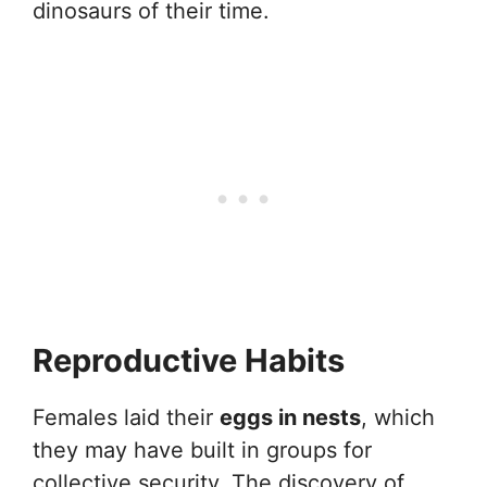
dinosaurs of their time.
Reproductive Habits
Females laid their
eggs in nests
, which
they may have built in groups for
collective security. The discovery of