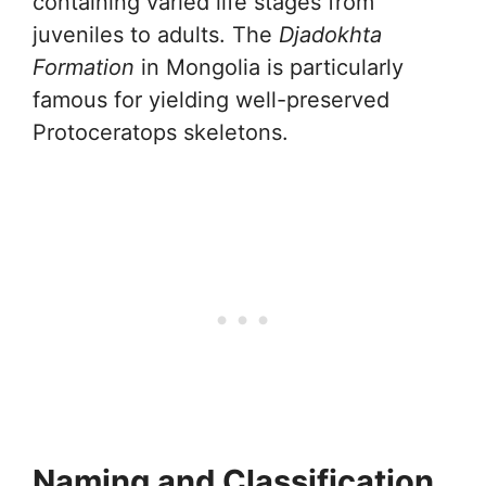
containing varied life stages from
juveniles to adults. The
Djadokhta
Formation
in Mongolia is particularly
famous for yielding well-preserved
Protoceratops skeletons.
Naming and Classification