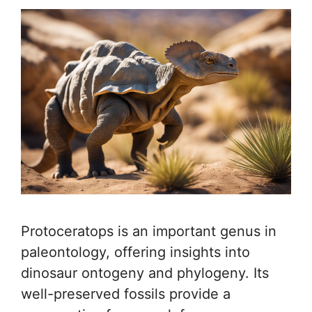
Protoceratops is an important genus in
paleontology, offering insights into
dinosaur ontogeny and phylogeny. Its
well-preserved fossils provide a