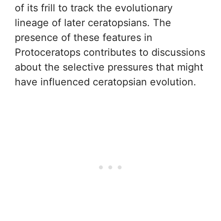
of its frill to track the evolutionary
lineage of later ceratopsians. The
presence of these features in
Protoceratops contributes to discussions
about the selective pressures that might
have influenced ceratopsian evolution.