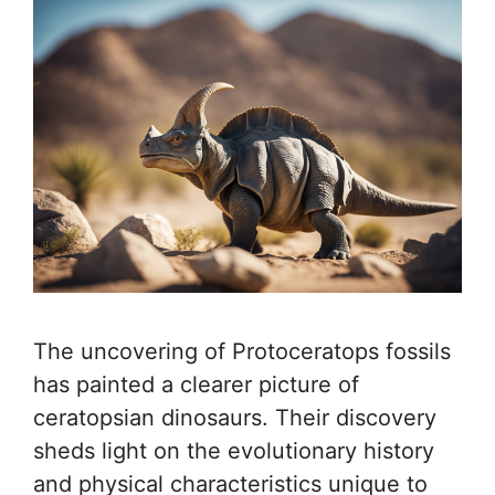
The uncovering of Protoceratops fossils
has painted a clearer picture of
ceratopsian dinosaurs. Their discovery
sheds light on the evolutionary history
and physical characteristics unique to