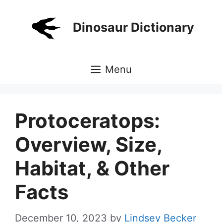
Skip
to
Dinosaur Dictionary
content
Menu
Protoceratops:
Overview, Size,
Habitat, & Other
Facts
December 10, 2023
by
Lindsey Becker