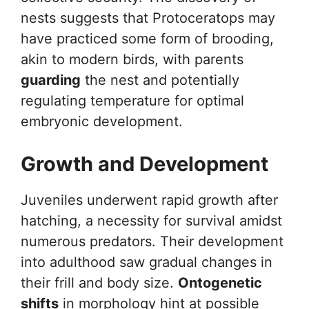
nests suggests that Protoceratops may
have practiced some form of brooding,
akin to modern birds, with parents
guarding
the nest and potentially
regulating temperature for optimal
embryonic development.
Growth and Development
Juveniles underwent rapid growth after
hatching, a necessity for survival amidst
numerous predators. Their development
into adulthood saw gradual changes in
their frill and body size.
Ontogenetic
shifts
in morphology hint at possible