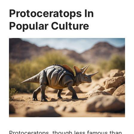
Protoceratops In
Popular Culture
Protoceratops, though less famous than