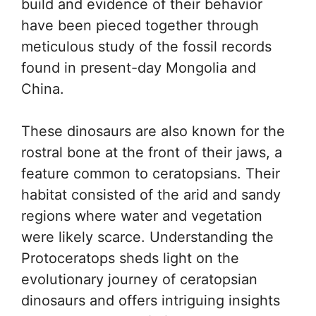
build and evidence of their behavior
have been pieced together through
meticulous study of the fossil records
found in present-day Mongolia and
China.
These dinosaurs are also known for the
rostral bone at the front of their jaws, a
feature common to ceratopsians. Their
habitat consisted of the arid and sandy
regions where water and vegetation
were likely scarce. Understanding the
Protoceratops sheds light on the
evolutionary journey of ceratopsian
dinosaurs and offers intriguing insights