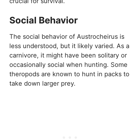
crucial for survival.
Social Behavior
The social behavior of Austrocheirus is
less understood, but it likely varied. As a
carnivore, it might have been solitary or
occasionally social when hunting. Some
theropods are known to hunt in packs to
take down larger prey.