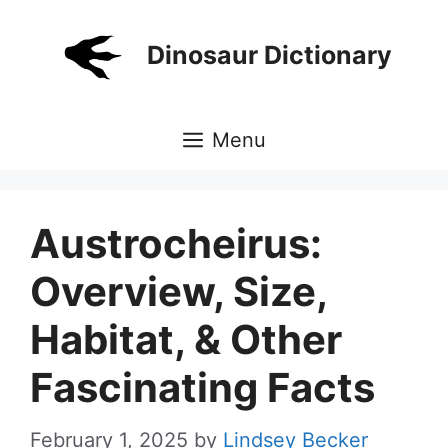
Skip
to
Dinosaur Dictionary
content
Menu
Austrocheirus:
Overview, Size,
Habitat, & Other
Fascinating Facts
February 1, 2025
by
Lindsey Becker