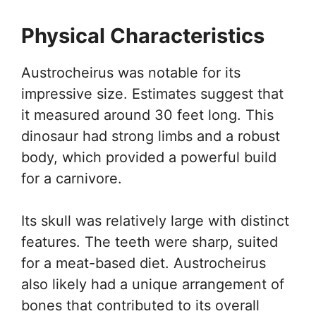
Physical Characteristics
Austrocheirus was notable for its
impressive size. Estimates suggest that
it measured around 30 feet long. This
dinosaur had strong limbs and a robust
body, which provided a powerful build
for a carnivore.
Its skull was relatively large with distinct
features. The teeth were sharp, suited
for a meat-based diet. Austrocheirus
also likely had a unique arrangement of
bones that contributed to its overall