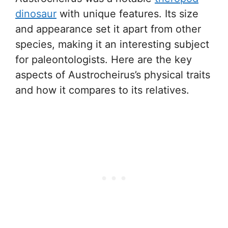
dinosaur
with unique features. Its size
and appearance set it apart from other
species, making it an interesting subject
for paleontologists. Here are the key
aspects of Austrocheirus’s physical traits
and how it compares to its relatives.