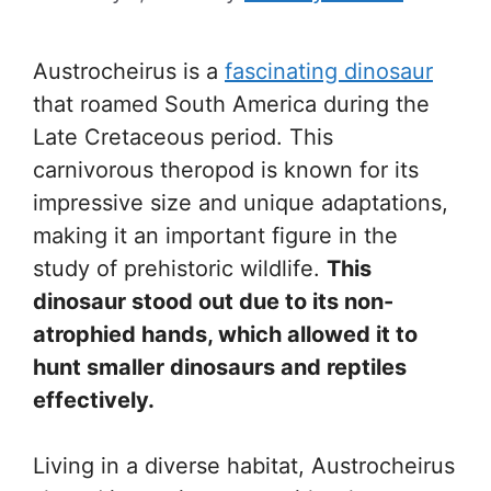
Austrocheirus is a
fascinating dinosaur
that roamed South America during the
Late Cretaceous period. This
carnivorous theropod is known for its
impressive size and unique adaptations,
making it an important figure in the
study of prehistoric wildlife.
This
dinosaur stood out due to its non-
atrophied hands, which allowed it to
hunt smaller dinosaurs and reptiles
effectively.
Living in a diverse habitat, Austrocheirus