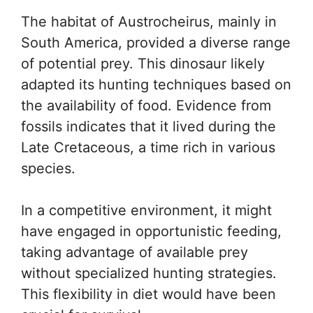
The habitat of Austrocheirus, mainly in
South America, provided a diverse range
of potential prey. This dinosaur likely
adapted its hunting techniques based on
the availability of food. Evidence from
fossils indicates that it lived during the
Late Cretaceous, a time rich in various
species.
In a competitive environment, it might
have engaged in opportunistic feeding,
taking advantage of available prey
without specialized hunting strategies.
This flexibility in diet would have been