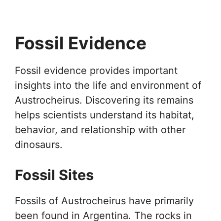
Fossil Evidence
Fossil evidence provides important
insights into the life and environment of
Austrocheirus. Discovering its remains
helps scientists understand its habitat,
behavior, and relationship with other
dinosaurs.
Fossil Sites
Fossils of Austrocheirus have primarily
been found in Argentina. The rocks in