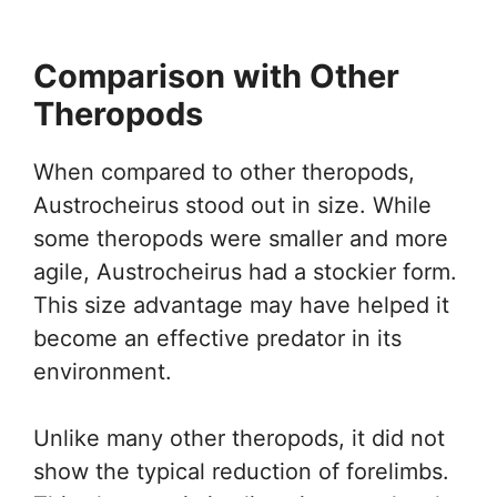
Comparison with Other
Theropods
When compared to other theropods,
Austrocheirus stood out in size. While
some theropods were smaller and more
agile, Austrocheirus had a stockier form.
This size advantage may have helped it
become an effective predator in its
environment.
Unlike many other theropods, it did not
show the typical reduction of forelimbs.