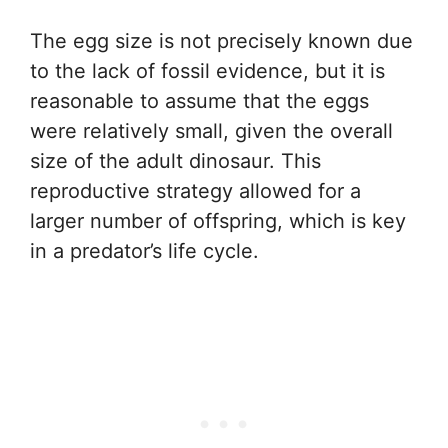
The egg size is not precisely known due
to the lack of fossil evidence, but it is
reasonable to assume that the eggs
were relatively small, given the overall
size of the adult dinosaur. This
reproductive strategy allowed for a
larger number of offspring, which is key
in a predator’s life cycle.