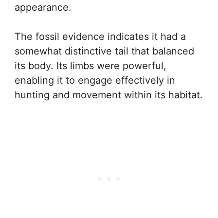
appearance.
The fossil evidence indicates it had a
somewhat distinctive tail that balanced
its body. Its limbs were powerful,
enabling it to engage effectively in
hunting and movement within its habitat.