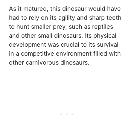
As it matured, this dinosaur would have
had to rely on its agility and sharp teeth
to hunt smaller prey, such as reptiles
and other small dinosaurs. Its physical
development was crucial to its survival
in a competitive environment filled with
other carnivorous dinosaurs.