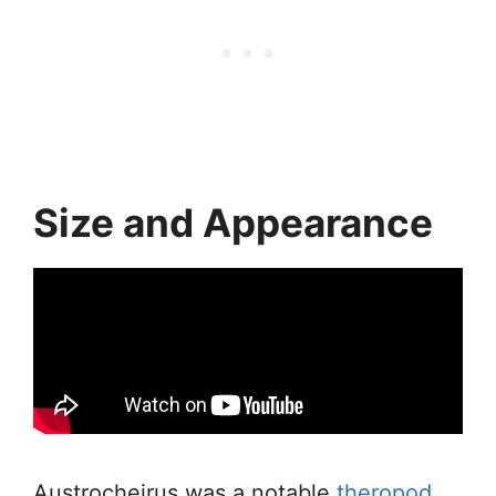
Size and Appearance
Austrocheirus was a notable
theropod