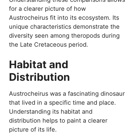
for a clearer picture of how
Austrocheirus fit into its ecosystem. Its
unique characteristics demonstrate the
diversity seen among theropods during
the Late Cretaceous period.
Habitat and
Distribution
Austrocheirus was a fascinating dinosaur
that lived in a specific time and place.
Understanding its habitat and
distribution helps to paint a clearer
picture of its life.