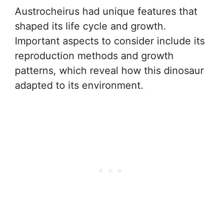
Austrocheirus had unique features that
shaped its life cycle and growth.
Important aspects to consider include its
reproduction methods and growth
patterns, which reveal how this dinosaur
adapted to its environment.