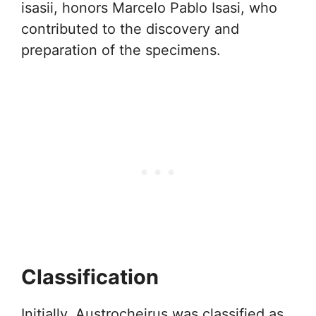
isasii, honors Marcelo Pablo Isasi, who
contributed to the discovery and
preparation of the specimens.
Classification
Initially, Austrocheirus was classified as