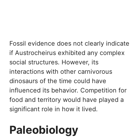
Fossil evidence does not clearly indicate
if Austrocheirus exhibited any complex
social structures. However, its
interactions with other carnivorous
dinosaurs of the time could have
influenced its behavior. Competition for
food and territory would have played a
significant role in how it lived.
Paleobiology