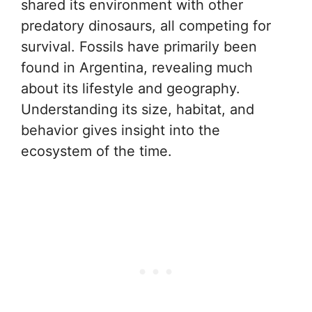
shared its environment with other
predatory dinosaurs, all competing for
survival. Fossils have primarily been
found in Argentina, revealing much
about its lifestyle and geography.
Understanding its size, habitat, and
behavior gives insight into the
ecosystem of the time.