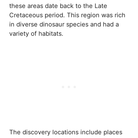
these areas date back to the Late
Cretaceous period. This region was rich
in diverse dinosaur species and had a
variety of habitats.
The discovery locations include places