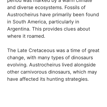
period was marked by a warm climate
and diverse ecosystems. Fossils of
Austrocheirus have primarily been found
in South America, particularly in
Argentina. This provides clues about
where it roamed.
The Late Cretaceous was a time of great
change, with many types of dinosaurs
evolving. Austrocheirus lived alongside
other carnivorous dinosaurs, which may
have affected its hunting strategies.