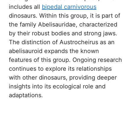
includes all
bipedal carnivorous
dinosaurs. Within this group, it is part of
the family Abelisauridae, characterized
by their robust bodies and strong jaws.
The distinction of Austrocheirus as an
abelisauroid expands the known
features of this group. Ongoing research
continues to explore its relationships
with other dinosaurs, providing deeper
insights into its ecological role and
adaptations.