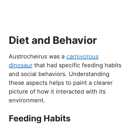
Diet and Behavior
Austrocheirus was a
carnivorous
dinosaur
that had specific feeding habits
and social behaviors. Understanding
these aspects helps to paint a clearer
picture of how it interacted with its
environment.
Feeding Habits