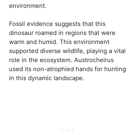
environment.
Fossil evidence suggests that this
dinosaur roamed in regions that were
warm and humid. This environment
supported diverse wildlife, playing a vital
role in the ecosystem. Austrocheirus
used its non-atrophied hands for hunting
in this dynamic landscape.