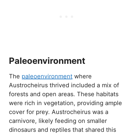
Paleoenvironment
The
paleoenvironment
where
Austrocheirus thrived included a mix of
forests and open areas. These habitats
were rich in vegetation, providing ample
cover for prey. Austrocheirus was a
carnivore, likely feeding on smaller
dinosaurs and reptiles that shared this