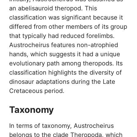
an abelisauroid theropod. This
classification was significant because it
differed from other members of its group
that typically had reduced forelimbs.
Austrocheirus features non-atrophied
hands, which suggests it had a unique
evolutionary path among theropods. Its
classification highlights the diversity of
dinosaur adaptations during the Late
Cretaceous period.
Taxonomy
In terms of taxonomy, Austrocheirus
belongs to the clade Theropoda, which