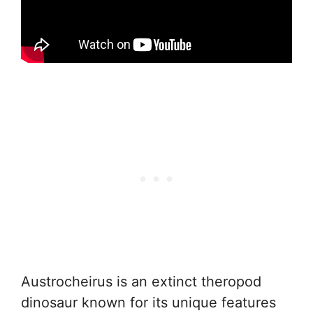
Austrocheirus is an extinct theropod
dinosaur known for its unique features