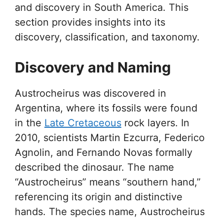
and discovery in South America. This
section provides insights into its
discovery, classification, and taxonomy.
Discovery and Naming
Austrocheirus was discovered in
Argentina, where its fossils were found
in the
Late Cretaceous
rock layers. In
2010, scientists Martin Ezcurra, Federico
Agnolin, and Fernando Novas formally
described the dinosaur. The name
“Austrocheirus” means “southern hand,”
referencing its origin and distinctive
hands. The species name, Austrocheirus