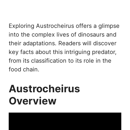
Exploring Austrocheirus offers a glimpse
into the complex lives of dinosaurs and
their adaptations. Readers will discover
key facts about this intriguing predator,
from its classification to its role in the
food chain.
Austrocheirus
Overview