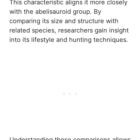
This characteristic aligns it more closely
with the abelisauroid group. By
comparing its size and structure with
related species, researchers gain insight
into its lifestyle and hunting techniques.
Understanding these comparisons allows