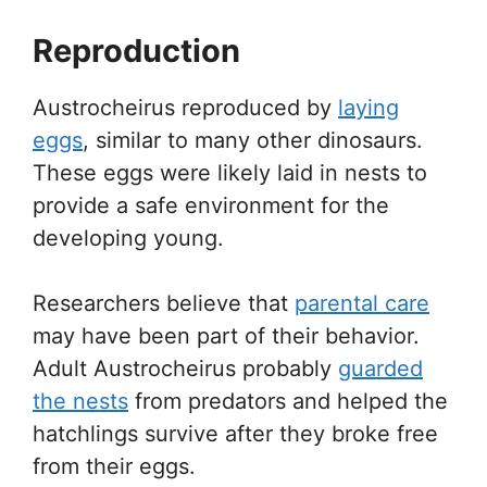
Reproduction
Austrocheirus reproduced by
laying
eggs
, similar to many other dinosaurs.
These eggs were likely laid in nests to
provide a safe environment for the
developing young.
Researchers believe that
parental care
may have been part of their behavior.
Adult Austrocheirus probably
guarded
the nests
from predators and helped the
hatchlings survive after they broke free
from their eggs.