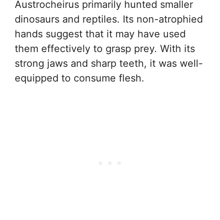
Austrocheirus primarily hunted smaller
dinosaurs and reptiles. Its non-atrophied
hands suggest that it may have used
them effectively to grasp prey. With its
strong jaws and sharp teeth, it was well-
equipped to consume flesh.