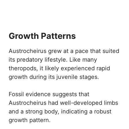
Growth Patterns
Austrocheirus grew at a pace that suited
its predatory lifestyle. Like many
theropods, it likely experienced rapid
growth during its juvenile stages.
Fossil evidence suggests that
Austrocheirus had well-developed limbs
and a strong body, indicating a robust
growth pattern.