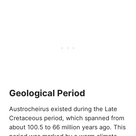
Geological Period
Austrocheirus existed during the Late
Cretaceous period, which spanned from
about 100.5 to 66 million years ago. This