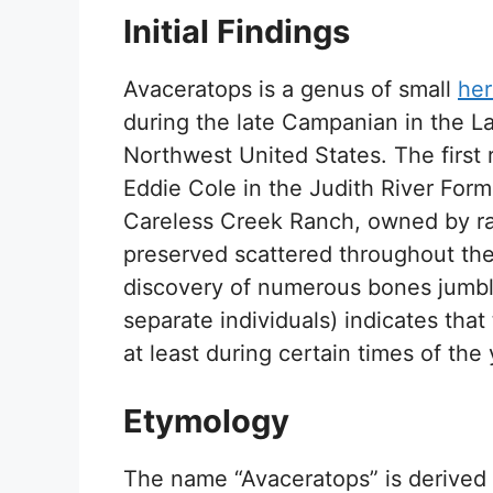
Initial Findings
Avaceratops is a genus of small
her
during the late Campanian in the L
Northwest United States. The first
Eddie Cole in the Judith River Form
Careless Creek Ranch, owned by r
preserved scattered throughout the
discovery of numerous bones jumble
separate individuals) indicates that
at least during certain times of the 
Etymology
The name “Avaceratops” is derived