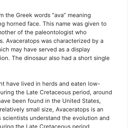
m the Greek words “ava” meaning
g horned face. This name was given to
mother of the paleontologist who
ns. Avaceratops was characterized by a
 which may have served as a display
tion. The dinosaur also had a short single
ht have lived in herds and eaten low-
during the Late Cretaceous period, around
 have been found in the United States,
relatively small size, Avaceratops is an
 scientists understand the evolution and
during the Late Cretaceous period.