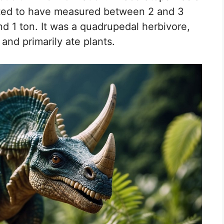
mated to have measured between 2 and 3
d 1 ton. It was a quadrupedal herbivore,
and primarily ate plants.