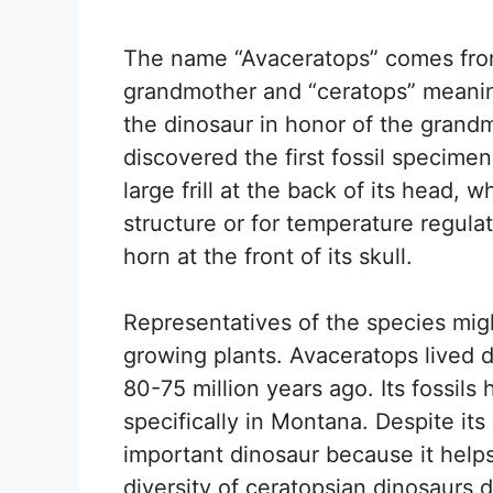
The name “Avaceratops” comes fro
grandmother and “ceratops” meanin
the dinosaur in honor of the grand
discovered the first fossil specime
large frill at the back of its head,
structure or for temperature regula
horn at the front of its skull.
Representatives of the species mig
growing plants. Avaceratops lived 
80-75 million years ago. Its fossils
specifically in Montana. Despite its 
important dinosaur because it helps
diversity of ceratopsian dinosaurs 