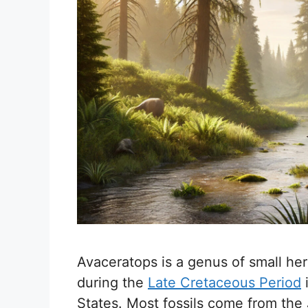
Avaceratops is a genus of small her
during the
Late Cretaceous Period
States. Most fossils come from the