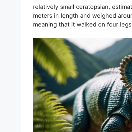
relatively small ceratopsian, esti
meters in length and weighed aroun
meaning that it walked on four legs 