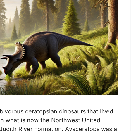
bivorous ceratopsian dinosaurs that lived
in what is now the Northwest United
 Judith River Formation. Avaceratops was a