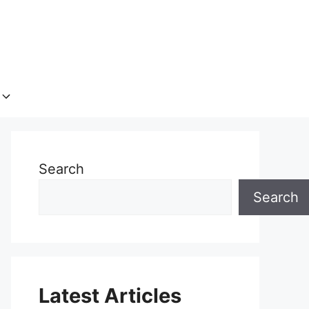
Search
Search
Latest Articles