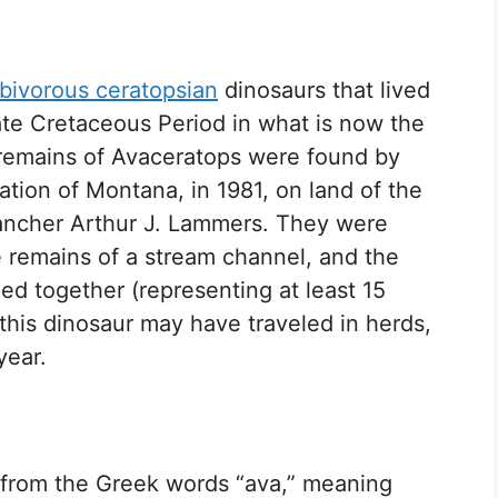
bivorous ceratopsian
dinosaurs that lived
ate Cretaceous Period in what is now the
 remains of Avaceratops were found by
ation of Montana, in 1981, on land of the
ancher Arthur J. Lammers. They were
 remains of a stream channel, and the
d together (representing at least 15
 this dinosaur may have traveled in herds,
year.
 from the Greek words “ava,” meaning