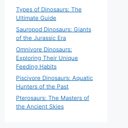
Types of Dinosaurs: The
Ultimate Guide
Sauropod Dinosaurs: Giants
of the Jurassic Era
Omnivore Dinosaurs:
Exploring Their Unique
Feeding Habits
Piscivore Dinosaurs: Aquatic
Hunters of the Past
Pterosaurs: The Masters of
the Ancient Skies