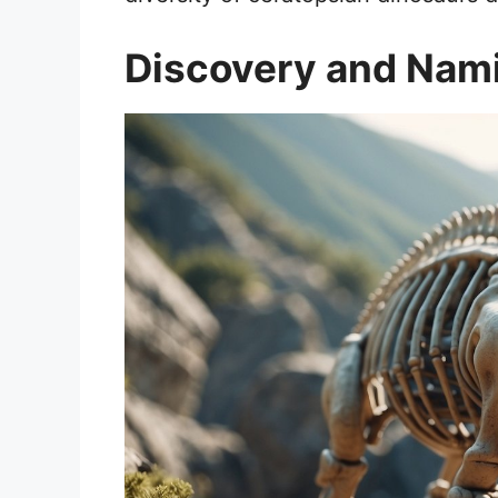
Discovery and Nam