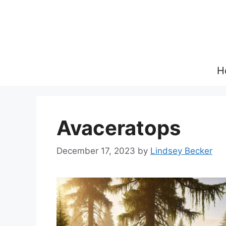
Skip
to
content
H
Avaceratops
December 17, 2023
by
Lindsey Becker