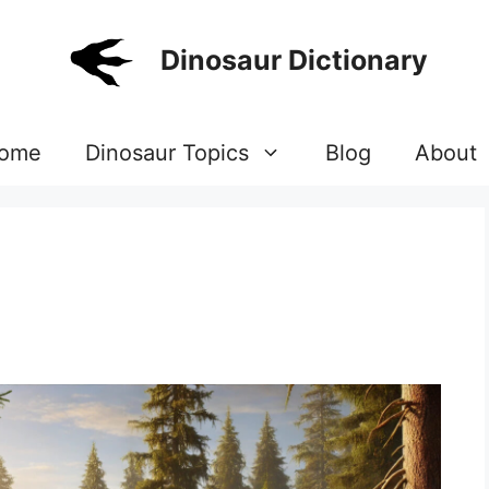
Dinosaur Dictionary
ome
Dinosaur Topics
Blog
About