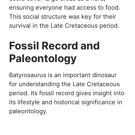
ensuring everyone had access to food.
This social structure was key for their
survival in the Late Cretaceous period.
Fossil Record and
Paleontology
Batyrosaurus is an important dinosaur
for understanding the Late Cretaceous
period. Its fossil record gives insight into
its lifestyle and historical significance in
paleontology.