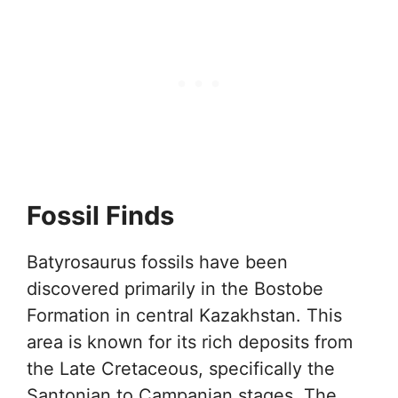
Fossil Finds
Batyrosaurus fossils have been
discovered primarily in the Bostobe
Formation in central Kazakhstan. This
area is known for its rich deposits from
the Late Cretaceous, specifically the
Santonian to Campanian stages. The