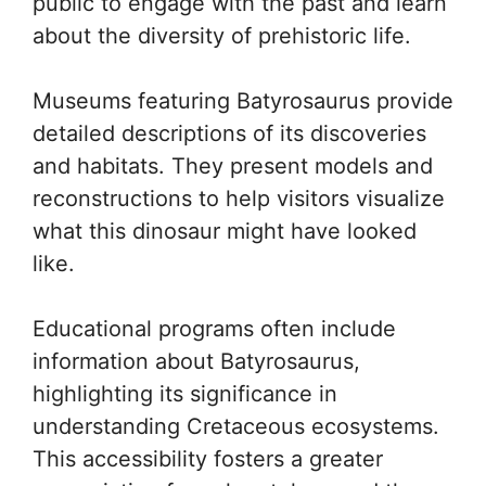
public to engage with the past and learn
about the diversity of prehistoric life.
Museums featuring Batyrosaurus provide
detailed descriptions of its discoveries
and habitats. They present models and
reconstructions to help visitors visualize
what this dinosaur might have looked
like.
Educational programs often include
information about Batyrosaurus,
highlighting its significance in
understanding Cretaceous ecosystems.
This accessibility fosters a greater