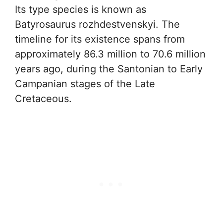
Its type species is known as
Batyrosaurus rozhdestvenskyi. The
timeline for its existence spans from
approximately 86.3 million to 70.6 million
years ago, during the Santonian to Early
Campanian stages of the Late
Cretaceous.