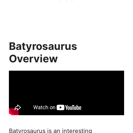
Batyrosaurus
Overview
Batyrosaurus is an interesting