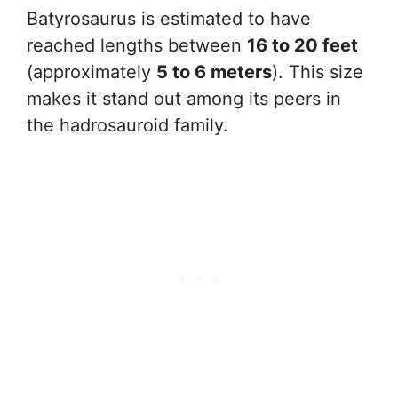
Batyrosaurus is estimated to have
reached lengths between
16 to 20 feet
(approximately
5 to 6 meters
). This size
makes it stand out among its peers in
the hadrosauroid family.