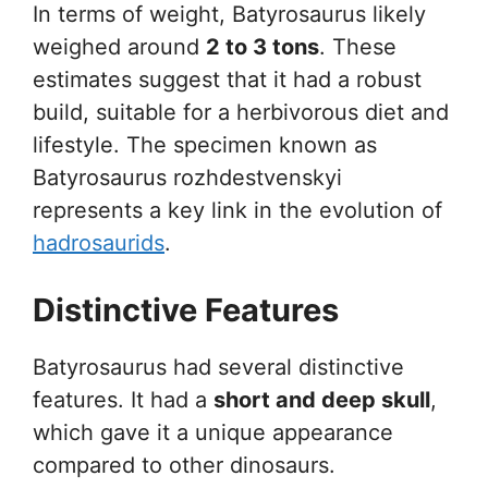
In terms of weight, Batyrosaurus likely
weighed around
2 to 3 tons
. These
estimates suggest that it had a robust
build, suitable for a herbivorous diet and
lifestyle. The specimen known as
Batyrosaurus rozhdestvenskyi
represents a key link in the evolution of
hadrosaurids
.
Distinctive Features
Batyrosaurus had several distinctive
features. It had a
short and deep skull
,
which gave it a unique appearance
compared to other dinosaurs.