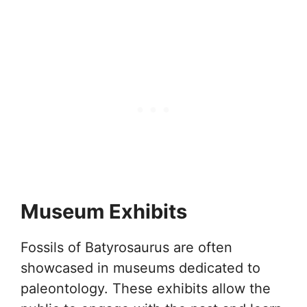
Museum Exhibits
Fossils of Batyrosaurus are often
showcased in museums dedicated to
paleontology. These exhibits allow the