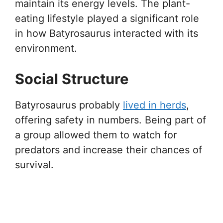
maintain its energy levels. The plant-
eating lifestyle played a significant role
in how Batyrosaurus interacted with its
environment.
Social Structure
Batyrosaurus probably
lived in herds
,
offering safety in numbers. Being part of
a group allowed them to watch for
predators and increase their chances of
survival.