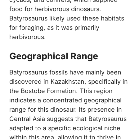
food for herbivorous dinosaurs.
Batyrosaurus likely used these habitats
for foraging, as it was primarily
herbivorous.
Geographical Range
Batyrosaurus fossils have mainly been
discovered in Kazakhstan, specifically in
the Bostobe Formation. This region
indicates a concentrated geographical
range for this dinosaur. Its presence in
Central Asia suggests that Batyrosaurus
adapted to a specific ecological niche
within this area, allowing it to thrive in