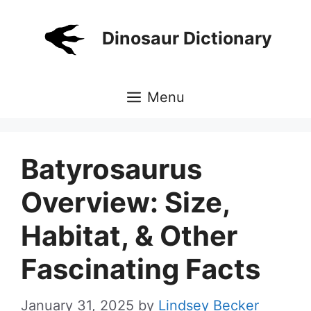
Skip
to
Dinosaur Dictionary
content
Menu
Batyrosaurus
Overview: Size,
Habitat, & Other
Fascinating Facts
January 31, 2025
by
Lindsey Becker