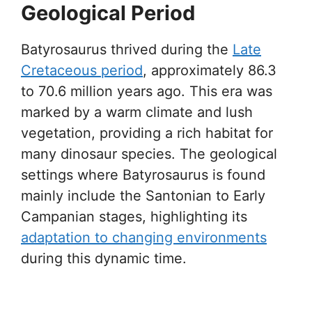
Geological Period
Batyrosaurus thrived during the
Late
Cretaceous period
, approximately 86.3
to 70.6 million years ago. This era was
marked by a warm climate and lush
vegetation, providing a rich habitat for
many dinosaur species. The geological
settings where Batyrosaurus is found
mainly include the Santonian to Early
Campanian stages, highlighting its
adaptation to changing environments
during this dynamic time.