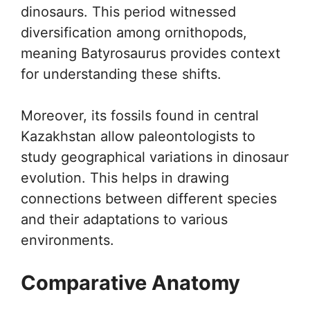
dinosaurs. This period witnessed
diversification among ornithopods,
meaning Batyrosaurus provides context
for understanding these shifts.
Moreover, its fossils found in central
Kazakhstan allow paleontologists to
study geographical variations in dinosaur
evolution. This helps in drawing
connections between different species
and their adaptations to various
environments.
Comparative Anatomy