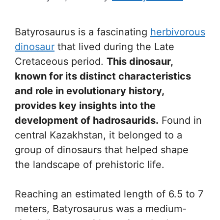
Batyrosaurus is a fascinating
herbivorous
dinosaur
that lived during the Late
Cretaceous period.
This dinosaur,
known for its distinct characteristics
and role in evolutionary history,
provides key insights into the
development of hadrosaurids.
Found in
central Kazakhstan, it belonged to a
group of dinosaurs that helped shape
the landscape of prehistoric life.
Reaching an estimated length of 6.5 to 7
meters, Batyrosaurus was a medium-