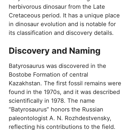
herbivorous dinosaur from the Late
Cretaceous period. It has a unique place
in dinosaur evolution and is notable for
its classification and discovery details.
Discovery and Naming
Batyrosaurus was discovered in the
Bostobe Formation of central
Kazakhstan. The first fossil remains were
found in the 1970s, and it was described
scientifically in 1978. The name
“Batyrosaurus” honors the Russian
paleontologist A. N. Rozhdestvensky,
reflecting his contributions to the field.