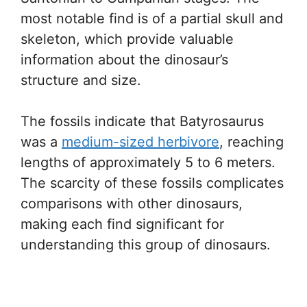
most notable find is of a partial skull and
skeleton, which provide valuable
information about the dinosaur’s
structure and size.
The fossils indicate that Batyrosaurus
was a
medium-sized herbivore
, reaching
lengths of approximately 5 to 6 meters.
The scarcity of these fossils complicates
comparisons with other dinosaurs,
making each find significant for
understanding this group of dinosaurs.