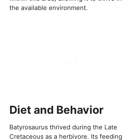
the available environment.
Diet and Behavior
Batyrosaurus thrived during the Late
Cretaceous as a herbivore. Its feeding