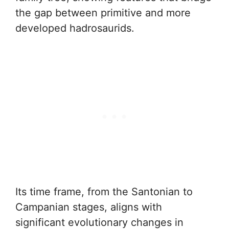
the gap between primitive and more
developed hadrosaurids.
Its time frame, from the Santonian to
Campanian stages, aligns with
significant evolutionary changes in