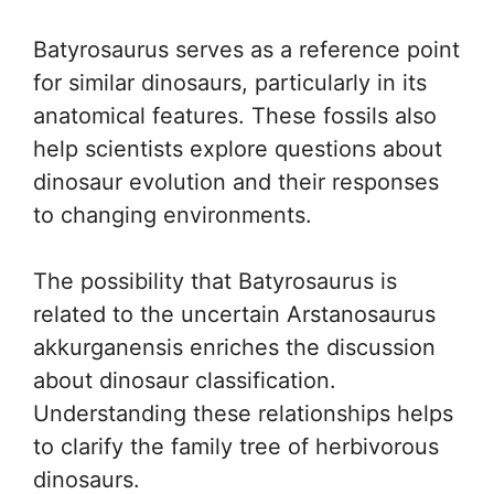
Batyrosaurus serves as a reference point
for similar dinosaurs, particularly in its
anatomical features. These fossils also
help scientists explore questions about
dinosaur evolution and their responses
to changing environments.
The possibility that Batyrosaurus is
related to the uncertain Arstanosaurus
akkurganensis enriches the discussion
about dinosaur classification.
Understanding these relationships helps
to clarify the family tree of herbivorous
dinosaurs.