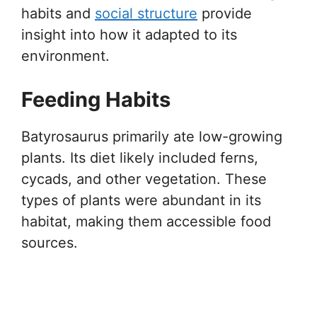
habits and
social structure
provide
insight into how it adapted to its
environment.
Feeding Habits
Batyrosaurus primarily ate low-growing
plants. Its diet likely included ferns,
cycads, and other vegetation. These
types of plants were abundant in its
habitat, making them accessible food
sources.