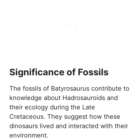
Significance of Fossils
The fossils of Batyrosaurus contribute to
knowledge about Hadrosauroids and
their ecology during the Late
Cretaceous. They suggest how these
dinosaurs lived and interacted with their
environment.