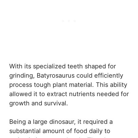
With its specialized teeth shaped for
grinding, Batyrosaurus could efficiently
process tough plant material. This ability
allowed it to extract nutrients needed for
growth and survival.
Being a large dinosaur, it required a
substantial amount of food daily to