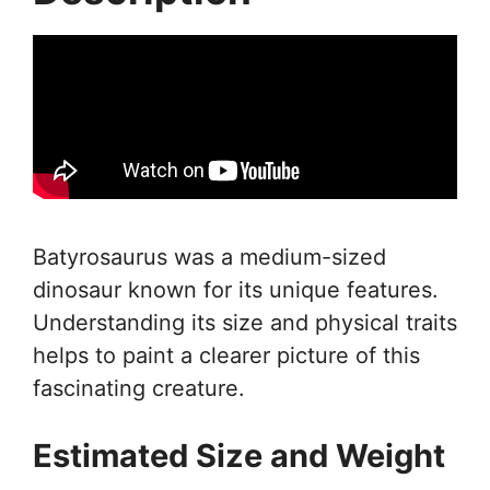
Batyrosaurus was a medium-sized
dinosaur known for its unique features.
Understanding its size and physical traits
helps to paint a clearer picture of this
fascinating creature.
Estimated Size and Weight