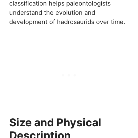
classification helps paleontologists
understand the evolution and
development of hadrosaurids over time.
Size and Physical
Description