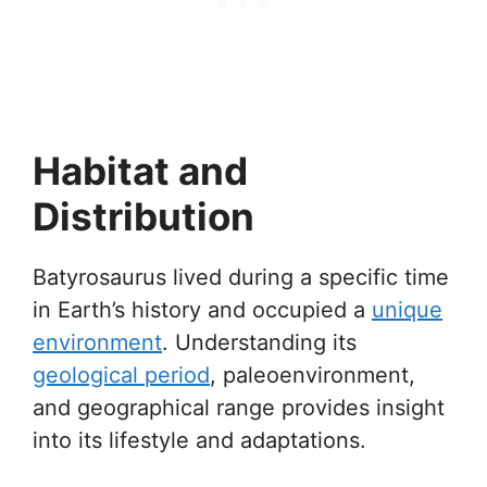
Habitat and
Distribution
Batyrosaurus lived during a specific time
in Earth’s history and occupied a
unique
environment
. Understanding its
geological period
, paleoenvironment,
and geographical range provides insight
into its lifestyle and adaptations.