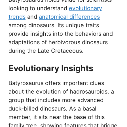
looking to understand
evolutionary
trends
and
anatomical differences
among dinosaurs. Its unique traits
provide insights into the behaviors and
adaptations of herbivorous dinosaurs
during the Late Cretaceous.
Evolutionary Insights
Batyrosaurus offers important clues
about the evolution of hadrosauroids, a
group that includes more advanced
duck-billed dinosaurs. As a basal
member, it sits near the base of this
family tree, showing features that bridge