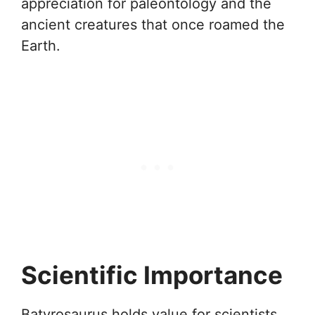
appreciation for paleontology and the
ancient creatures that once roamed the
Earth.
Scientific Importance
Batyrosaurus holds value for scientists