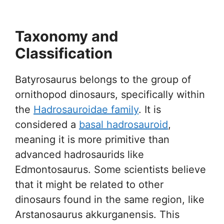
Taxonomy and
Classification
Batyrosaurus belongs to the group of
ornithopod dinosaurs, specifically within
the
Hadrosauroidae family
. It is
considered a
basal hadrosauroid
,
meaning it is more primitive than
advanced hadrosaurids like
Edmontosaurus. Some scientists believe
that it might be related to other
dinosaurs found in the same region, like
Arstanosaurus akkurganensis. This