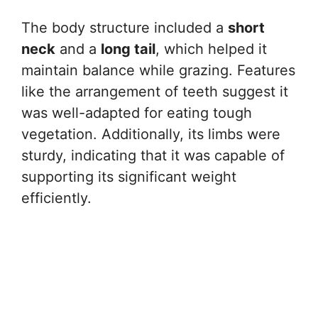
The body structure included a
short
neck
and a
long tail
, which helped it
maintain balance while grazing. Features
like the arrangement of teeth suggest it
was well-adapted for eating tough
vegetation. Additionally, its limbs were
sturdy, indicating that it was capable of
supporting its significant weight
efficiently.