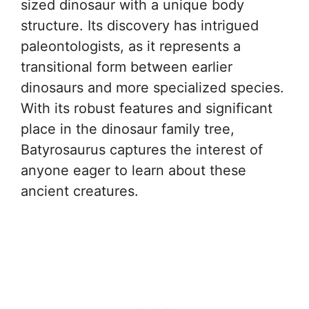
sized dinosaur with a unique body
structure. Its discovery has intrigued
paleontologists, as it represents a
transitional form between earlier
dinosaurs and more specialized species.
With its robust features and significant
place in the dinosaur family tree,
Batyrosaurus captures the interest of
anyone eager to learn about these
ancient creatures.