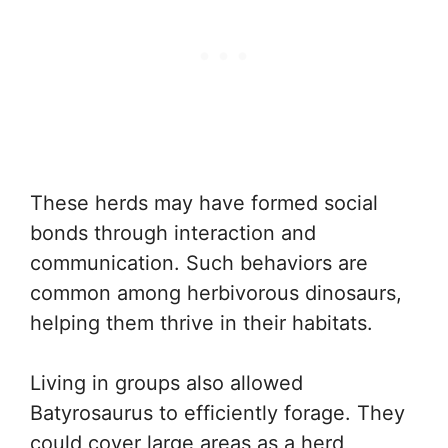
These herds may have formed social
bonds through interaction and
communication. Such behaviors are
common among herbivorous dinosaurs,
helping them thrive in their habitats.
Living in groups also allowed
Batyrosaurus to efficiently forage. They
could cover large areas as a herd,