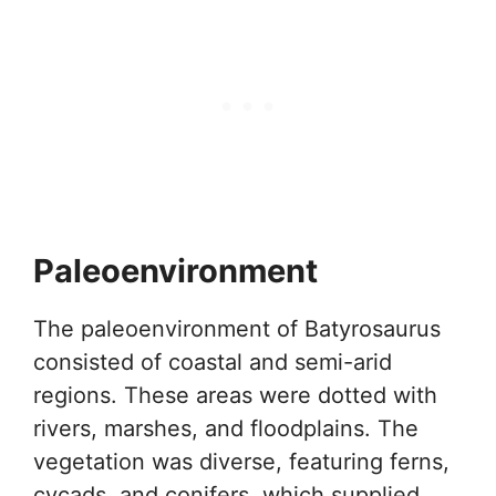
Paleoenvironment
The paleoenvironment of Batyrosaurus
consisted of coastal and semi-arid
regions. These areas were dotted with
rivers, marshes, and floodplains. The
vegetation was diverse, featuring ferns,
cycads, and conifers, which supplied