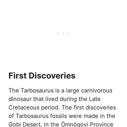
First Discoveries
The Tarbosaurus is a large carnivorous
dinosaur that lived during the Late
Cretaceous period. The first discoveries
of Tarbosaurus fossils were made in the
Gobi Desert, in the Ömnögovi Province