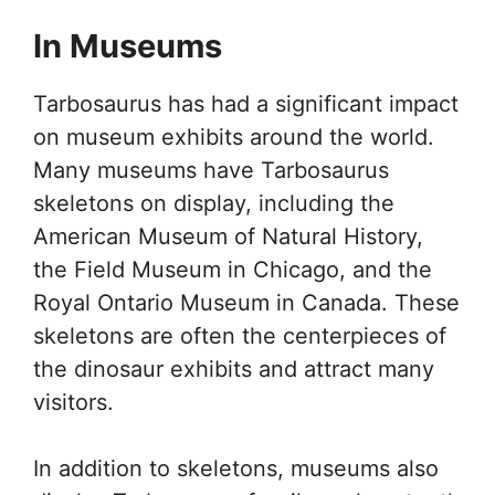
In Museums
Tarbosaurus has had a significant impact
on museum exhibits around the world.
Many museums have Tarbosaurus
skeletons on display, including the
American Museum of Natural History,
the Field Museum in Chicago, and the
Royal Ontario Museum in Canada. These
skeletons are often the centerpieces of
the dinosaur exhibits and attract many
visitors.
In addition to skeletons, museums also