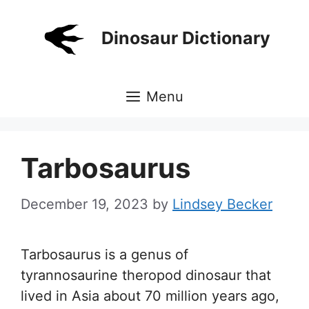
Skip
to
Dinosaur Dictionary
content
Menu
Tarbosaurus
December 19, 2023
by
Lindsey Becker
Tarbosaurus is a genus of
tyrannosaurine theropod dinosaur that
lived in Asia about 70 million years ago,