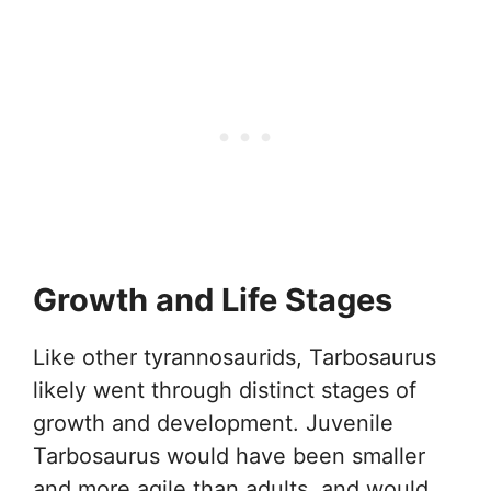
Growth and Life Stages
Like other tyrannosaurids, Tarbosaurus
likely went through distinct stages of
growth and development. Juvenile
Tarbosaurus would have been smaller
and more agile than adults, and would