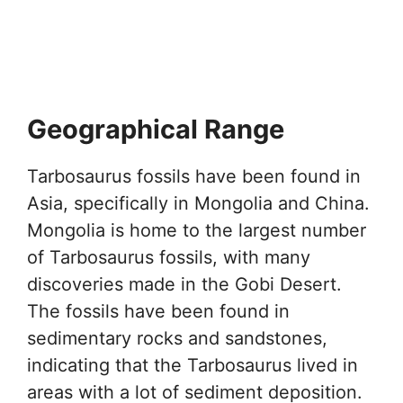
Geographical Range
Tarbosaurus fossils have been found in
Asia, specifically in Mongolia and China.
Mongolia is home to the largest number
of Tarbosaurus fossils, with many
discoveries made in the Gobi Desert.
The fossils have been found in
sedimentary rocks and sandstones,
indicating that the Tarbosaurus lived in
areas with a lot of sediment deposition.