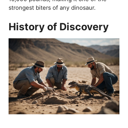
strongest biters of any dinosaur.
History of Discovery