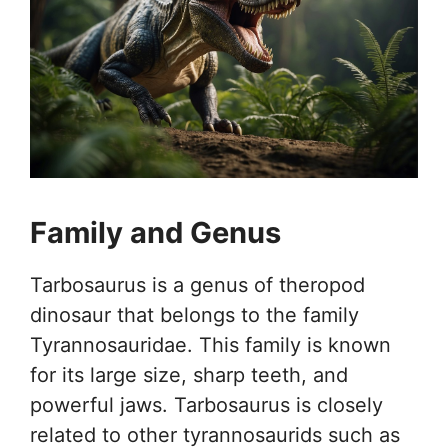
Family and Genus
Tarbosaurus is a genus of theropod
dinosaur that belongs to the family
Tyrannosauridae. This family is known
for its large size, sharp teeth, and
powerful jaws. Tarbosaurus is closely
related to other tyrannosaurids such as