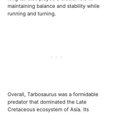
maintaining balance and stability while
running and turning.
Overall, Tarbosaurus was a formidable
predator that dominated the Late
Cretaceous ecosystem of Asia. Its