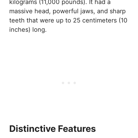
kilograms (11,000 pounds). It had a
massive head, powerful jaws, and sharp
teeth that were up to 25 centimeters (10
inches) long.
Distinctive Features