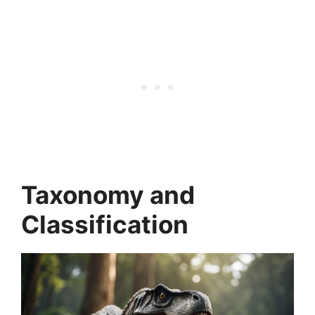
Taxonomy and
Classification