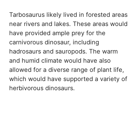
Tarbosaurus likely lived in forested areas
near rivers and lakes. These areas would
have provided ample prey for the
carnivorous dinosaur, including
hadrosaurs and sauropods. The warm
and humid climate would have also
allowed for a diverse range of plant life,
which would have supported a variety of
herbivorous dinosaurs.