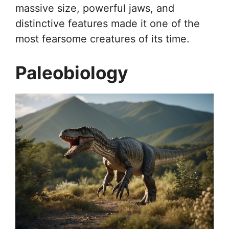
massive size, powerful jaws, and
distinctive features made it one of the
most fearsome creatures of its time.
Paleobiology