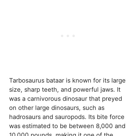
Tarbosaurus bataar is known for its large
size, sharp teeth, and powerful jaws. It
was a carnivorous dinosaur that preyed
on other large dinosaurs, such as
hadrosaurs and sauropods. Its bite force
was estimated to be between 8,000 and
10,000 pounds, making it one of the