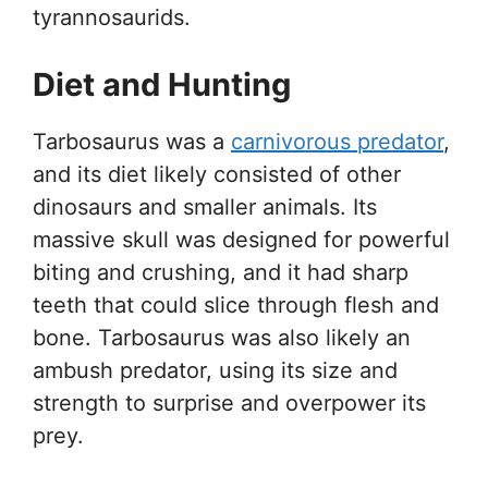
tyrannosaurids.
Diet and Hunting
Tarbosaurus was a
carnivorous predator
,
and its diet likely consisted of other
dinosaurs and smaller animals. Its
massive skull was designed for powerful
biting and crushing, and it had sharp
teeth that could slice through flesh and
bone. Tarbosaurus was also likely an
ambush predator, using its size and
strength to surprise and overpower its
prey.