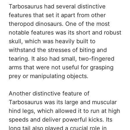
Tarbosaurus had several distinctive
features that set it apart from other
theropod dinosaurs. One of the most
notable features was its short and robust
skull, which was heavily built to
withstand the stresses of biting and
tearing. It also had small, two-fingered
arms that were not useful for grasping
prey or manipulating objects.
Another distinctive feature of
Tarbosaurus was its large and muscular
hind legs, which allowed it to run at high
speeds and deliver powerful kicks. Its
long tail also played a crucial role in