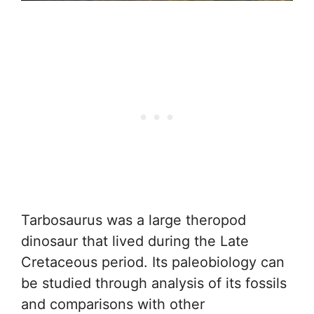
Tarbosaurus was a large theropod
dinosaur that lived during the Late
Cretaceous period. Its paleobiology can
be studied through analysis of its fossils
and comparisons with other