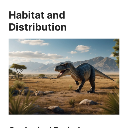
Habitat and
Distribution