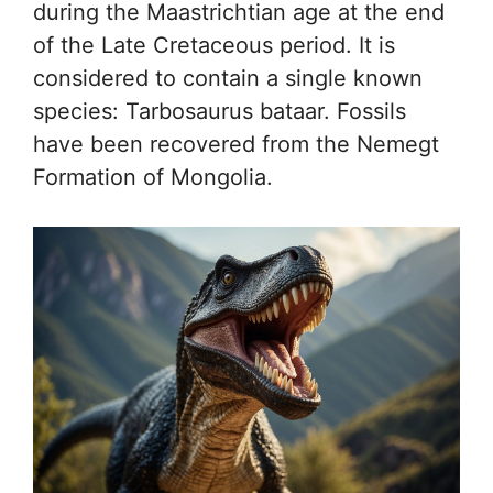
during the Maastrichtian age at the end
of the Late Cretaceous period. It is
considered to contain a single known
species: Tarbosaurus bataar. Fossils
have been recovered from the Nemegt
Formation of Mongolia.