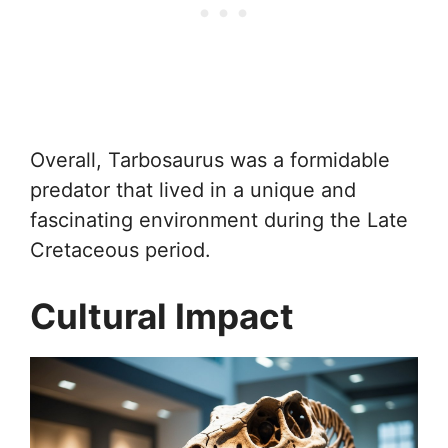
Overall, Tarbosaurus was a formidable
predator that lived in a unique and
fascinating environment during the Late
Cretaceous period.
Cultural Impact