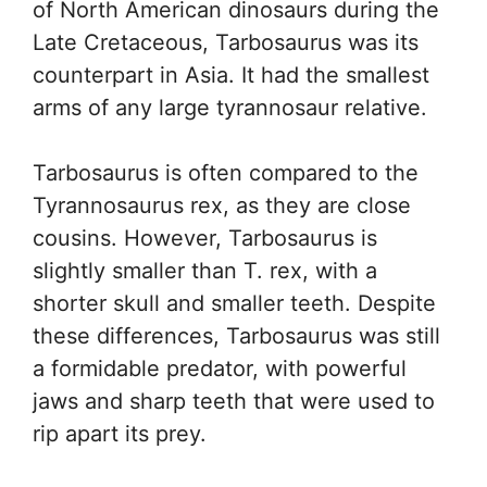
of North American dinosaurs during the
Late Cretaceous, Tarbosaurus was its
counterpart in Asia. It had the smallest
arms of any large tyrannosaur relative.
Tarbosaurus is often compared to the
Tyrannosaurus rex, as they are close
cousins. However, Tarbosaurus is
slightly smaller than T. rex, with a
shorter skull and smaller teeth. Despite
these differences, Tarbosaurus was still
a formidable predator, with powerful
jaws and sharp teeth that were used to
rip apart its prey.