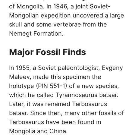
of Mongolia. In 1946, a joint Soviet-
Mongolian expedition uncovered a large
skull and some vertebrae from the
Nemegt Formation.
Major Fossil Finds
In 1955, a Soviet paleontologist, Evgeny
Maleev, made this specimen the
holotype (PIN 551-1) of a new species,
which he called Tyrannosaurus bataar.
Later, it was renamed Tarbosaurus
bataar. Since then, many other fossils of
Tarbosaurus have been found in
Mongolia and China.