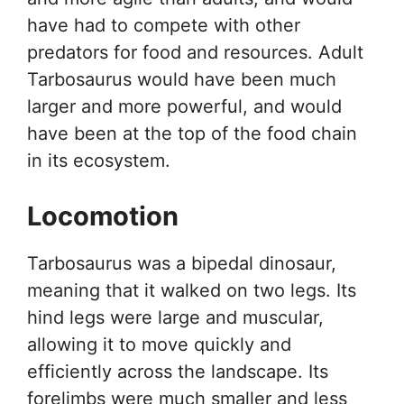
have had to compete with other
predators for food and resources. Adult
Tarbosaurus would have been much
larger and more powerful, and would
have been at the top of the food chain
in its ecosystem.
Locomotion
Tarbosaurus was a bipedal dinosaur,
meaning that it walked on two legs. Its
hind legs were large and muscular,
allowing it to move quickly and
efficiently across the landscape. Its
forelimbs were much smaller and less