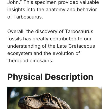
John.” This specimen provided valuable
insights into the anatomy and behavior
of Tarbosaurus.
Overall, the discovery of Tarbosaurus
fossils has greatly contributed to our
understanding of the Late Cretaceous
ecosystem and the evolution of
theropod dinosaurs.
Physical Description