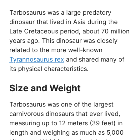
Tarbosaurus was a large predatory
dinosaur that lived in Asia during the
Late Cretaceous period, about 70 million
years ago. This dinosaur was closely
related to the more well-known
Tyrannosaurus rex
and shared many of
its physical characteristics.
Size and Weight
Tarbosaurus was one of the largest
carnivorous dinosaurs that ever lived,
measuring up to 12 meters (39 feet) in
length and weighing as much as 5,000