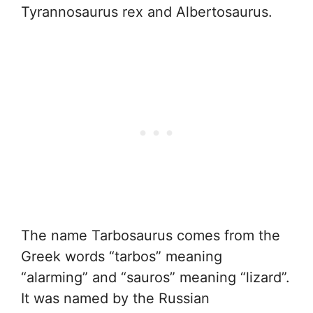
Tyrannosaurus rex and Albertosaurus.
The name Tarbosaurus comes from the
Greek words “tarbos” meaning
“alarming” and “sauros” meaning “lizard”.
It was named by the Russian