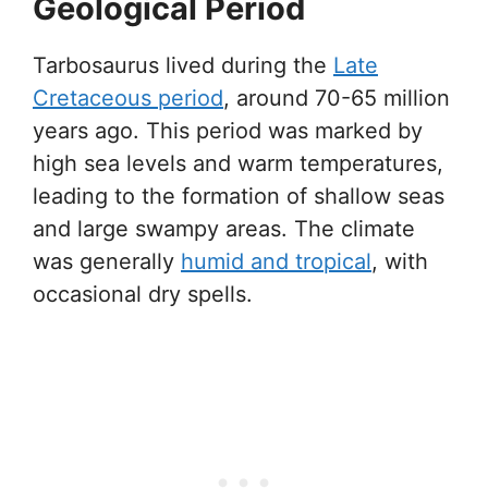
Geological Period
Tarbosaurus lived during the
Late
Cretaceous period
, around 70-65 million
years ago. This period was marked by
high sea levels and warm temperatures,
leading to the formation of shallow seas
and large swampy areas. The climate
was generally
humid and tropical
, with
occasional dry spells.