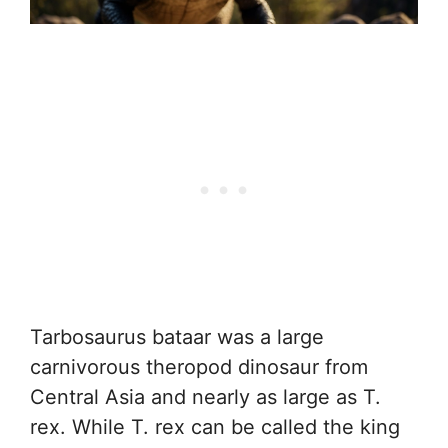
Tarbosaurus bataar was a large
carnivorous theropod dinosaur from
Central Asia and nearly as large as T.
rex. While T. rex can be called the king