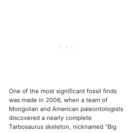
One of the most significant fossil finds
was made in 2006, when a team of
Mongolian and American paleontologists
discovered a nearly complete
Tarbosaurus skeleton, nicknamed “Big