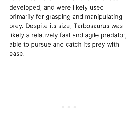
developed, and were likely used
primarily for grasping and manipulating
prey. Despite its size, Tarbosaurus was
likely a relatively fast and agile predator,
able to pursue and catch its prey with
ease.