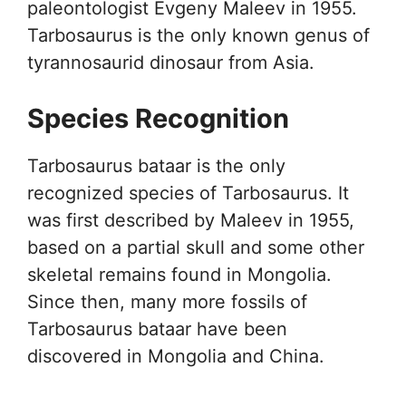
paleontologist Evgeny Maleev in 1955.
Tarbosaurus is the only known genus of
tyrannosaurid dinosaur from Asia.
Species Recognition
Tarbosaurus bataar is the only
recognized species of Tarbosaurus. It
was first described by Maleev in 1955,
based on a partial skull and some other
skeletal remains found in Mongolia.
Since then, many more fossils of
Tarbosaurus bataar have been
discovered in Mongolia and China.