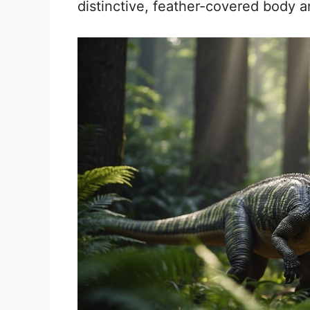
distinctive, feather-covered body and