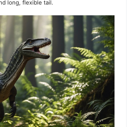
 long, flexible tail.