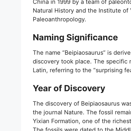
China in 1999 by a team of paleont
Natural History and the Institute o
Paleoanthropology.
Naming Significance
The name “Beipiaosaurus” is derived
discovery took place. The specifi
Latin, referring to the “surprising f
Year of Discovery
The discovery of Beipiaosaurus was
the journal Nature. The fossil remai
Yixian Formation, one of the richest
The fossils were dated to the Middl