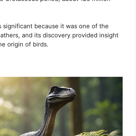
 significant because it was one of the
athers, and its discovery provided insight
e origin of birds.