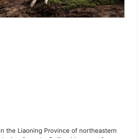
in the Liaoning Province of northeastern