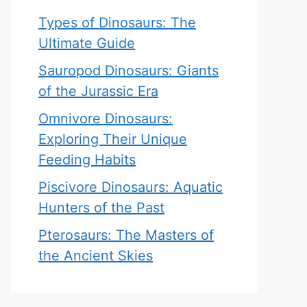
Types of Dinosaurs: The
Ultimate Guide
Sauropod Dinosaurs: Giants
of the Jurassic Era
Omnivore Dinosaurs:
Exploring Their Unique
Feeding Habits
Piscivore Dinosaurs: Aquatic
Hunters of the Past
Pterosaurs: The Masters of
the Ancient Skies