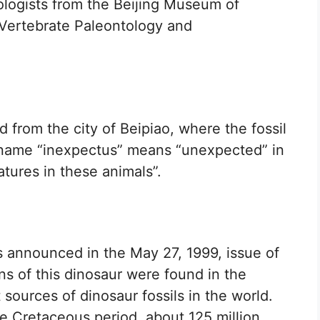
ologists from the Beijing Museum of
f Vertebrate Paleontology and
 from the city of Beipiao, where the fossil
c name “inexpectus” means “unexpected” in
eatures in these animals”.
 announced in the May 27, 1999, issue of
ns of this dinosaur were found in the
 sources of dinosaur fossils in the world.
e Cretaceous period, about 125 million