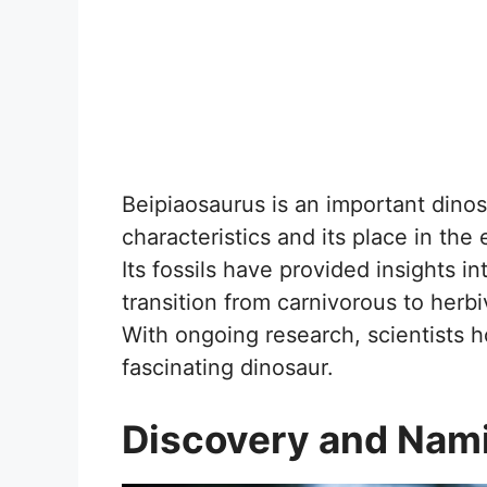
Beipiaosaurus is an important dinos
characteristics and its place in the
Its fossils have provided insights i
transition from carnivorous to herbi
With ongoing research, scientists 
fascinating dinosaur.
Discovery and Nam