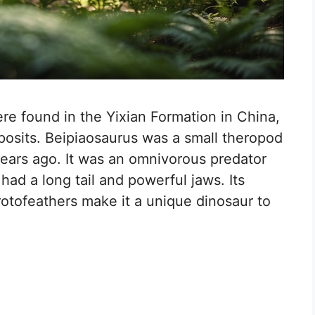
ere found in the Yixian Formation in China,
deposits. Beipiaosaurus was a small theropod
 years ago. It was an omnivorous predator
had a long tail and powerful jaws. Its
rotofeathers make it a unique dinosaur to