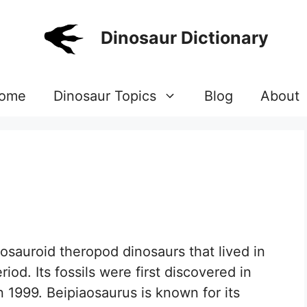
Dinosaur Dictionary
ome
Dinosaur Topics
Blog
About
nosauroid theropod dinosaurs that lived in
iod. Its fossils were first discovered in
 1999. Beipiaosaurus is known for its