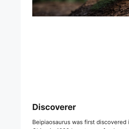
Discoverer
Beipiaosaurus was first discovered 