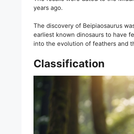
years ago.
The discovery of Beipiaosaurus was
earliest known dinosaurs to have fe
into the evolution of feathers and th
Classification