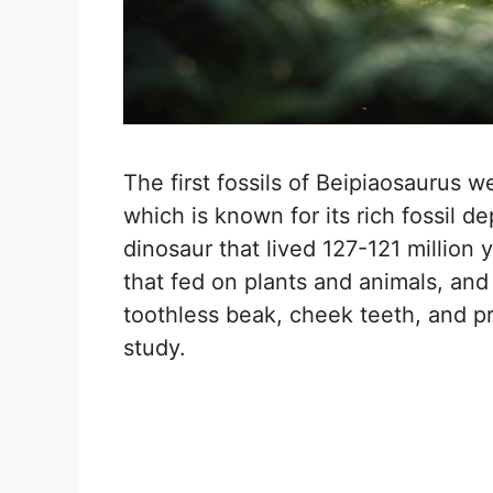
The first fossils of Beipiaosaurus w
which is known for its rich fossil 
dinosaur that lived 127-121 million
that fed on plants and animals, and 
toothless beak, cheek teeth, and p
study.