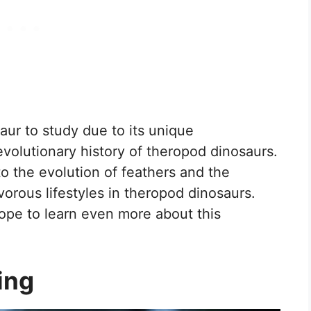
aur to study due to its unique
 evolutionary history of theropod dinosaurs.
nto the evolution of feathers and the
vorous lifestyles in theropod dinosaurs.
hope to learn even more about this
ing