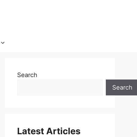
Search
Search
Latest Articles