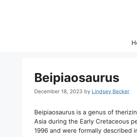
Skip
to
content
H
Beipiaosaurus
December 18, 2023
by
Lindsey Becker
Beipiaosaurus is a genus of therizi
Asia during the Early Cretaceous per
1996 and were formally described in