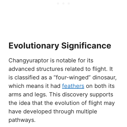
Evolutionary Significance
Changyuraptor is notable for its
advanced structures related to flight. It
is classified as a “four-winged” dinosaur,
which means it had
feathers
on both its
arms and legs. This discovery supports
the idea that the evolution of flight may
have developed through multiple
pathways.