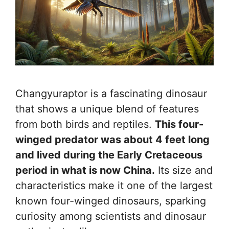
Changyuraptor is a fascinating dinosaur
that shows a unique blend of features
from both birds and reptiles.
This four-
winged predator was about 4 feet long
and lived during the Early Cretaceous
period in what is now China.
Its size and
characteristics make it one of the largest
known four-winged dinosaurs, sparking
curiosity among scientists and dinosaur