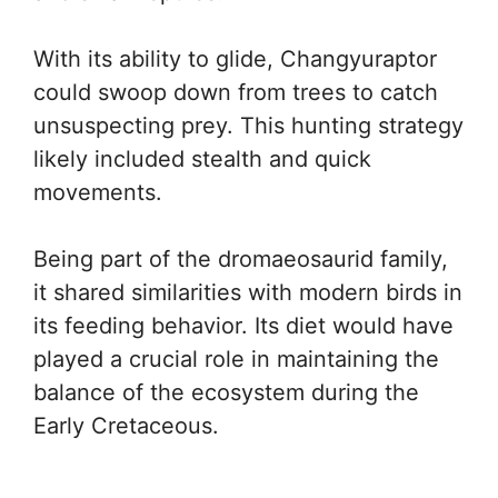
With its ability to glide, Changyuraptor
could swoop down from trees to catch
unsuspecting prey. This hunting strategy
likely included stealth and quick
movements.
Being part of the dromaeosaurid family,
it shared similarities with modern birds in
its feeding behavior. Its diet would have
played a crucial role in maintaining the
balance of the ecosystem during the
Early Cretaceous.