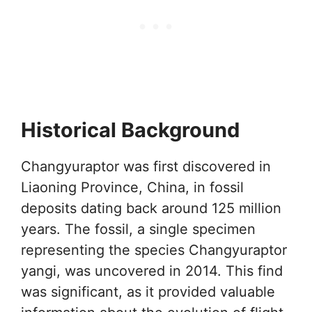
Historical Background
Changyuraptor was first discovered in
Liaoning Province, China, in fossil
deposits dating back around 125 million
years. The fossil, a single specimen
representing the species Changyuraptor
yangi, was uncovered in 2014. This find
was significant, as it provided valuable