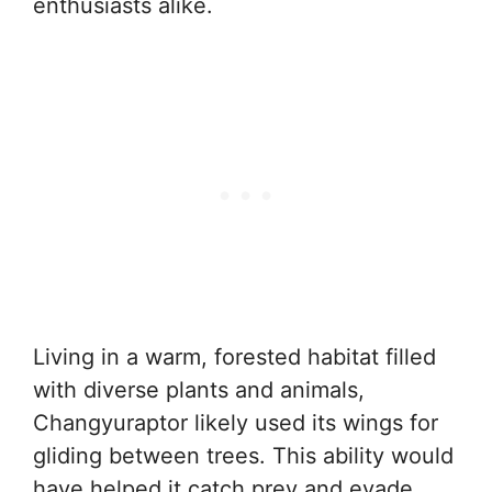
enthusiasts alike.
Living in a warm, forested habitat filled
with diverse plants and animals,
Changyuraptor likely used its wings for
gliding between trees. This ability would
have helped it catch prey and evade