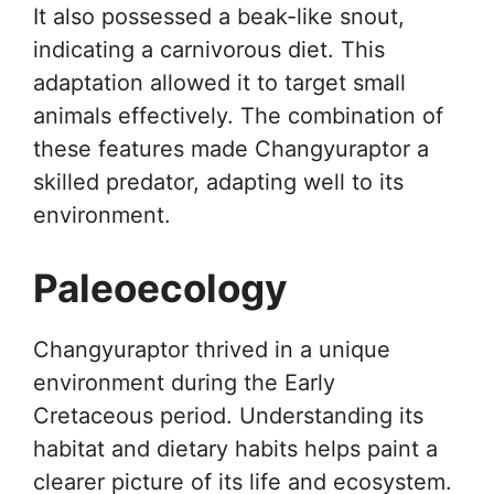
It also possessed a beak-like snout,
indicating a carnivorous diet. This
adaptation allowed it to target small
animals effectively. The combination of
these features made Changyuraptor a
skilled predator, adapting well to its
environment.
Paleoecology
Changyuraptor thrived in a unique
environment during the Early
Cretaceous period. Understanding its
habitat and dietary habits helps paint a
clearer picture of its life and ecosystem.