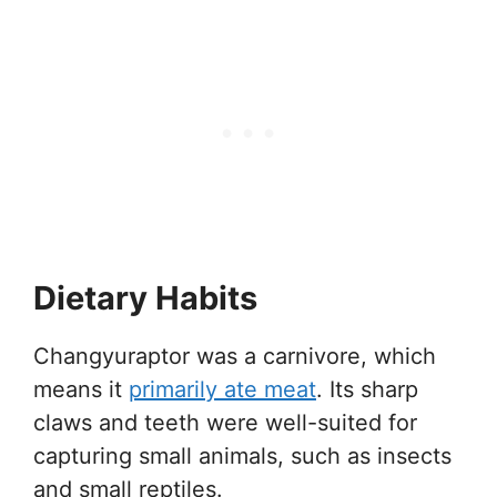
Dietary Habits
Changyuraptor was a carnivore, which
means it
primarily ate meat
. Its sharp
claws and teeth were well-suited for
capturing small animals, such as insects
and small reptiles.