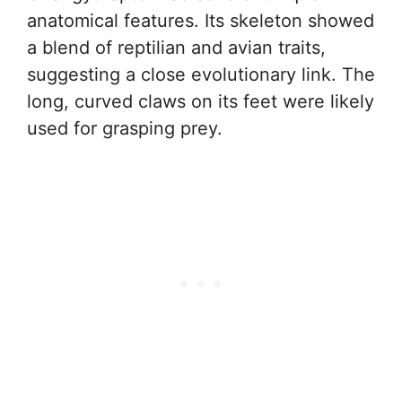
anatomical features. Its skeleton showed
a blend of reptilian and avian traits,
suggesting a close evolutionary link. The
long, curved claws on its feet were likely
used for grasping prey.