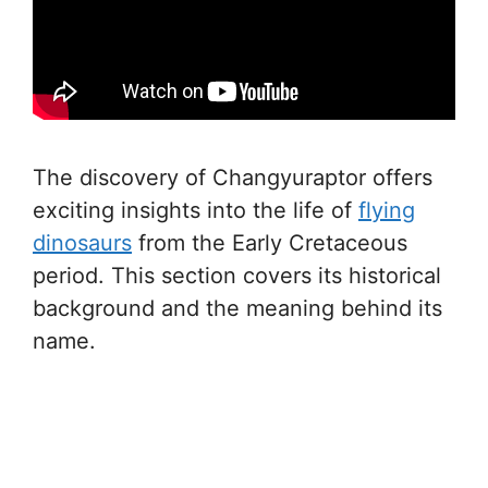
The discovery of Changyuraptor offers
exciting insights into the life of
flying
dinosaurs
from the Early Cretaceous
period. This section covers its historical
background and the meaning behind its
name.