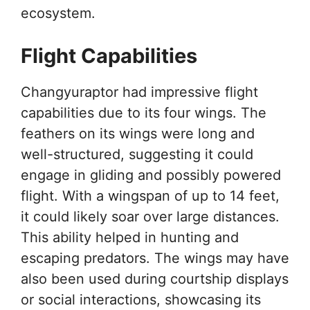
ecosystem.
Flight Capabilities
Changyuraptor had impressive flight
capabilities due to its four wings. The
feathers on its wings were long and
well-structured, suggesting it could
engage in gliding and possibly powered
flight. With a wingspan of up to 14 feet,
it could likely soar over large distances.
This ability helped in hunting and
escaping predators. The wings may have
also been used during courtship displays
or social interactions, showcasing its