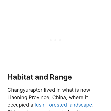
Habitat and Range
Changyuraptor lived in what is now
Liaoning Province, China, where it
occupied a
lush, forested landscape
.