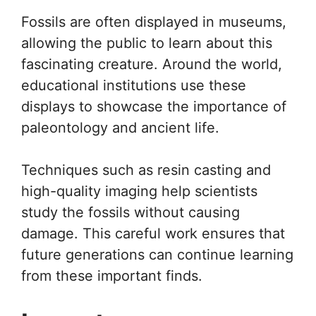
Fossils are often displayed in museums,
allowing the public to learn about this
fascinating creature. Around the world,
educational institutions use these
displays to showcase the importance of
paleontology and ancient life.
Techniques such as resin casting and
high-quality imaging help scientists
study the fossils without causing
damage. This careful work ensures that
future generations can continue learning
from these important finds.