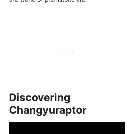
Discovering
Changyuraptor