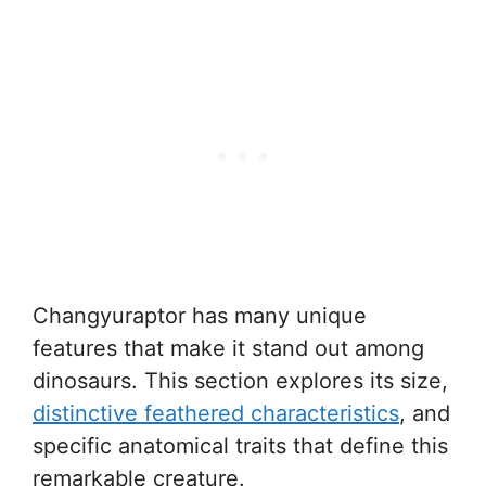
Changyuraptor has many unique
features that make it stand out among
dinosaurs. This section explores its size,
distinctive feathered characteristics
, and
specific anatomical traits that define this
remarkable creature.