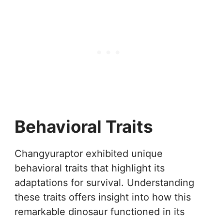
Behavioral Traits
Changyuraptor exhibited unique
behavioral traits that highlight its
adaptations for survival. Understanding
these traits offers insight into how this
remarkable dinosaur functioned in its