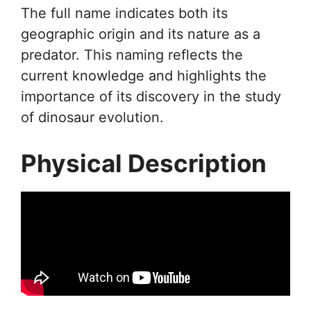
The full name indicates both its
geographic origin and its nature as a
predator. This naming reflects the
current knowledge and highlights the
importance of its discovery in the study
of dinosaur evolution.
Physical Description