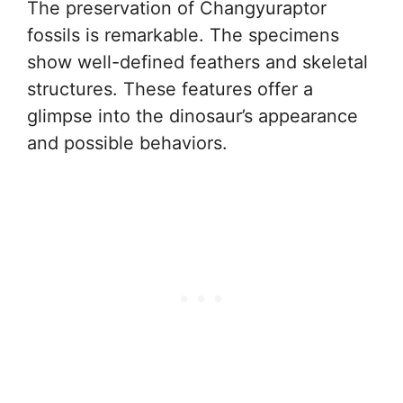
The preservation of Changyuraptor
fossils is remarkable. The specimens
show well-defined feathers and skeletal
structures. These features offer a
glimpse into the dinosaur’s appearance
and possible behaviors.