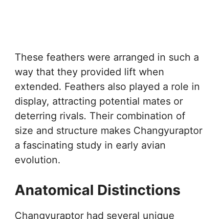
These feathers were arranged in such a
way that they provided lift when
extended. Feathers also played a role in
display, attracting potential mates or
deterring rivals. Their combination of
size and structure makes Changyuraptor
a fascinating study in early avian
evolution.
Anatomical Distinctions
Changyuraptor had several unique