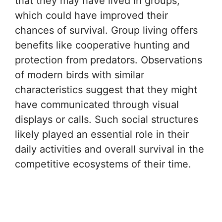
that they may have lived in groups,
which could have improved their
chances of survival. Group living offers
benefits like cooperative hunting and
protection from predators. Observations
of modern birds with similar
characteristics suggest that they might
have communicated through visual
displays or calls. Such social structures
likely played an essential role in their
daily activities and overall survival in the
competitive ecosystems of their time.