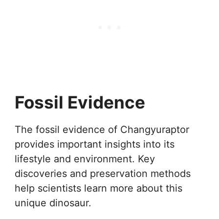
Fossil Evidence
The fossil evidence of Changyuraptor
provides important insights into its
lifestyle and environment. Key
discoveries and preservation methods
help scientists learn more about this
unique dinosaur.