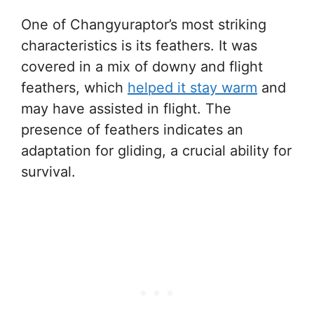
One of Changyuraptor’s most striking
characteristics is its feathers. It was
covered in a mix of downy and flight
feathers, which
helped it stay warm
and
may have assisted in flight. The
presence of feathers indicates an
adaptation for gliding, a crucial ability for
survival.