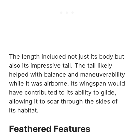
The length included not just its body but
also its impressive tail. The tail likely
helped with balance and maneuverability
while it was airborne. Its wingspan would
have contributed to its ability to glide,
allowing it to soar through the skies of
its habitat.
Feathered Features