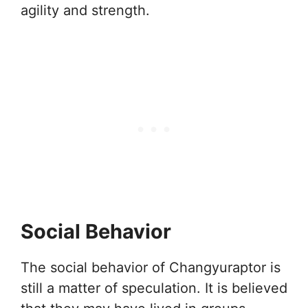
agility and strength.
Social Behavior
The social behavior of Changyuraptor is
still a matter of speculation. It is believed