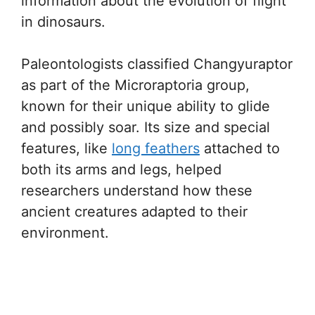
information about the evolution of flight
in dinosaurs.
Paleontologists classified Changyuraptor
as part of the Microraptoria group,
known for their unique ability to glide
and possibly soar. Its size and special
features, like
long feathers
attached to
both its arms and legs, helped
researchers understand how these
ancient creatures adapted to their
environment.