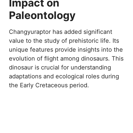
Impact on
Paleontology
Changyuraptor has added significant
value to the study of prehistoric life. Its
unique features provide insights into the
evolution of flight among dinosaurs. This
dinosaur is crucial for understanding
adaptations and ecological roles during
the Early Cretaceous period.