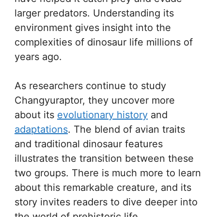
larger predators. Understanding its
environment gives insight into the
complexities of dinosaur life millions of
years ago.
As researchers continue to study
Changyuraptor, they uncover more
about its
evolutionary history
and
adaptations
. The blend of avian traits
and traditional dinosaur features
illustrates the transition between these
two groups. There is much more to learn
about this remarkable creature, and its
story invites readers to dive deeper into
the world of prehistoric life.