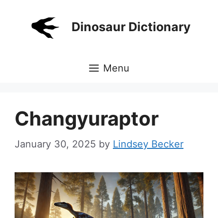
Skip
to
Dinosaur Dictionary
content
Menu
Changyuraptor
January 30, 2025
by
Lindsey Becker