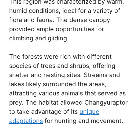
This region was characterized by warm,
humid conditions, ideal for a variety of
flora and fauna. The dense canopy
provided ample opportunities for
climbing and gliding.
The forests were rich with different
species of trees and shrubs, offering
shelter and nesting sites. Streams and
lakes likely surrounded the areas,
attracting various animals that served as
prey. The habitat allowed Changyuraptor
to take advantage of its
unique
adaptations
for hunting and movement.