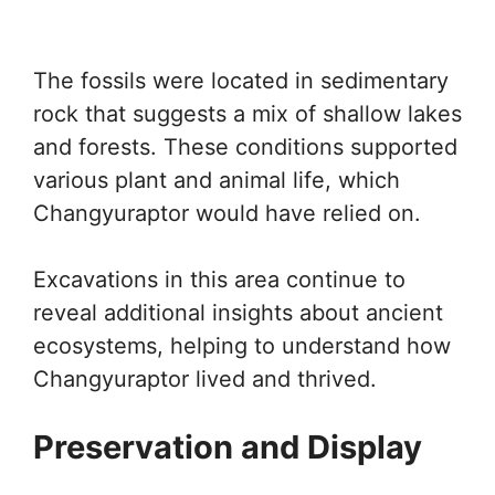
The fossils were located in sedimentary
rock that suggests a mix of shallow lakes
and forests. These conditions supported
various plant and animal life, which
Changyuraptor would have relied on.
Excavations in this area continue to
reveal additional insights about ancient
ecosystems, helping to understand how
Changyuraptor lived and thrived.
Preservation and Display