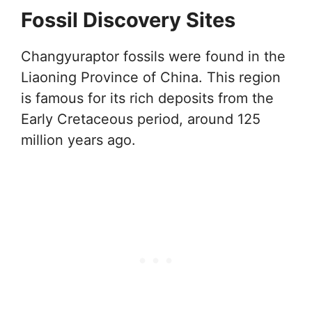
Fossil Discovery Sites
Changyuraptor fossils were found in the
Liaoning Province of China. This region
is famous for its rich deposits from the
Early Cretaceous period, around 125
million years ago.