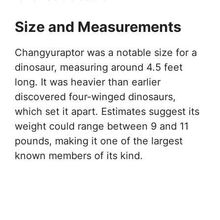
Size and Measurements
Changyuraptor was a notable size for a
dinosaur, measuring around 4.5 feet
long. It was heavier than earlier
discovered four-winged dinosaurs,
which set it apart. Estimates suggest its
weight could range between 9 and 11
pounds, making it one of the largest
known members of its kind.