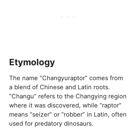
Etymology
The name “Changyuraptor” comes from
a blend of Chinese and Latin roots.
“Changu” refers to the Changying region
where it was discovered, while “raptor”
means “seizer” or “robber” in Latin, often
used for predatory dinosaurs.