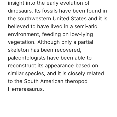
insight into the early evolution of
dinosaurs. Its fossils have been found in
the southwestern United States and it is
believed to have lived in a semi-arid
environment, feeding on low-lying
vegetation. Although only a partial
skeleton has been recovered,
paleontologists have been able to
reconstruct its appearance based on
similar species, and it is closely related
to the South American theropod
Herrerasaurus.