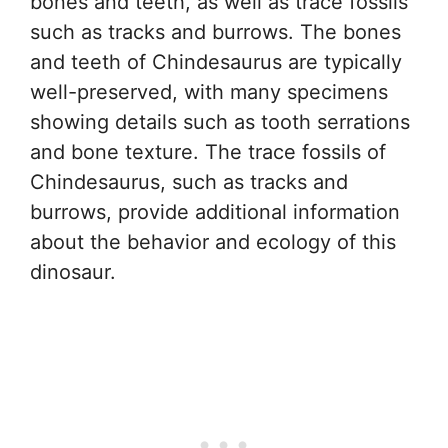
bones and teeth, as well as trace fossils
such as tracks and burrows. The bones
and teeth of Chindesaurus are typically
well-preserved, with many specimens
showing details such as tooth serrations
and bone texture. The trace fossils of
Chindesaurus, such as tracks and
burrows, provide additional information
about the behavior and ecology of this
dinosaur.