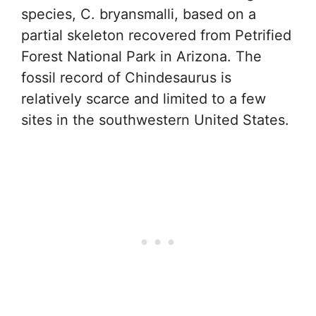
species, C. bryansmalli, based on a
partial skeleton recovered from Petrified
Forest National Park in Arizona. The
fossil record of Chindesaurus is
relatively scarce and limited to a few
sites in the southwestern United States.