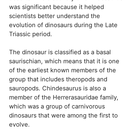
was significant because it helped
scientists better understand the
evolution of dinosaurs during the Late
Triassic period.
The dinosaur is classified as a basal
saurischian, which means that it is one
of the earliest known members of the
group that includes theropods and
sauropods. Chindesaurus is also a
member of the Herrerasauridae family,
which was a group of carnivorous
dinosaurs that were among the first to
evolve.