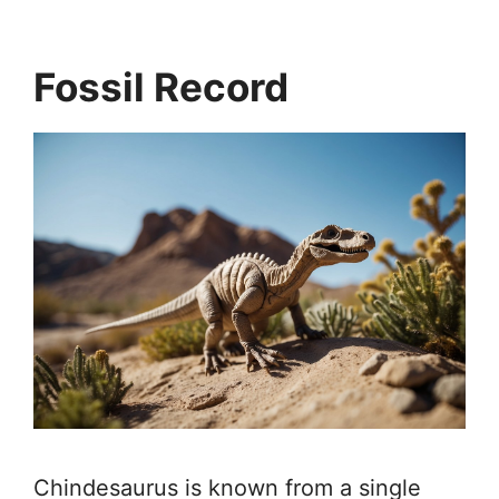
Fossil Record
Chindesaurus is known from a single