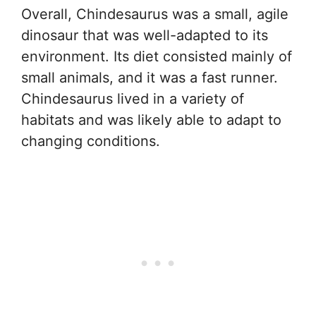
Overall, Chindesaurus was a small, agile
dinosaur that was well-adapted to its
environment. Its diet consisted mainly of
small animals, and it was a fast runner.
Chindesaurus lived in a variety of
habitats and was likely able to adapt to
changing conditions.