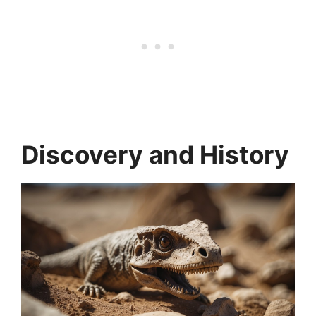
Discovery and History