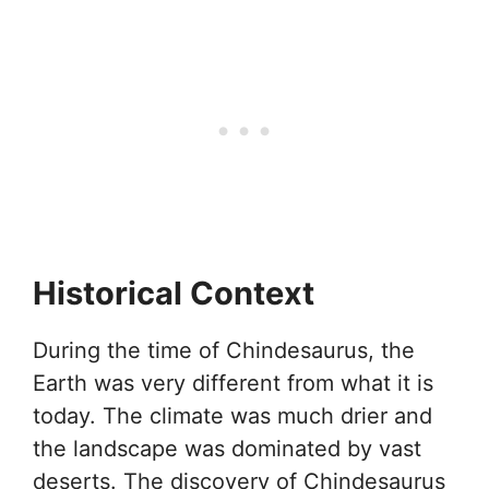
Historical Context
During the time of Chindesaurus, the
Earth was very different from what it is
today. The climate was much drier and
the landscape was dominated by vast
deserts. The discovery of Chindesaurus