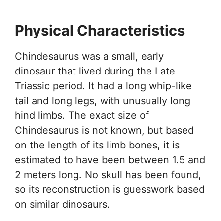
Physical Characteristics
Chindesaurus was a small, early
dinosaur that lived during the Late
Triassic period. It had a long whip-like
tail and long legs, with unusually long
hind limbs. The exact size of
Chindesaurus is not known, but based
on the length of its limb bones, it is
estimated to have been between 1.5 and
2 meters long. No skull has been found,
so its reconstruction is guesswork based
on similar dinosaurs.