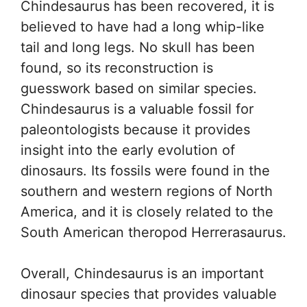
Chindesaurus has been recovered, it is
believed to have had a long whip-like
tail and long legs. No skull has been
found, so its reconstruction is
guesswork based on similar species.
Chindesaurus is a valuable fossil for
paleontologists because it provides
insight into the early evolution of
dinosaurs. Its fossils were found in the
southern and western regions of North
America, and it is closely related to the
South American theropod Herrerasaurus.
Overall, Chindesaurus is an important
dinosaur species that provides valuable