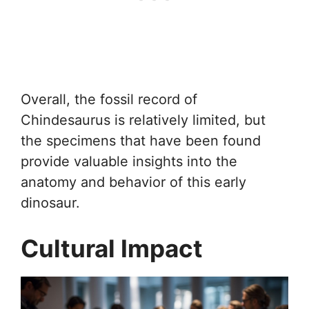
Overall, the fossil record of
Chindesaurus is relatively limited, but
the specimens that have been found
provide valuable insights into the
anatomy and behavior of this early
dinosaur.
Cultural Impact