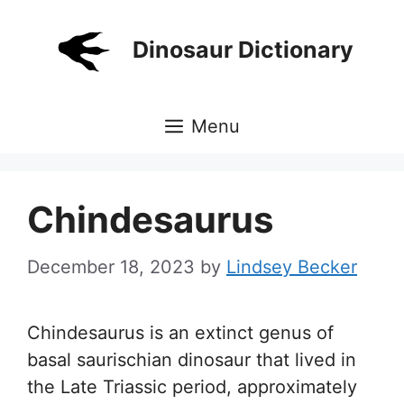
Skip
to
Dinosaur Dictionary
content
Menu
Chindesaurus
December 18, 2023
by
Lindsey Becker
Chindesaurus is an extinct genus of
basal saurischian dinosaur that lived in
the Late Triassic period, approximately