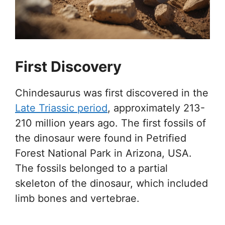
First Discovery
Chindesaurus was first discovered in the
Late Triassic period
, approximately 213-
210 million years ago. The first fossils of
the dinosaur were found in Petrified
Forest National Park in Arizona, USA.
The fossils belonged to a partial
skeleton of the dinosaur, which included
limb bones and vertebrae.