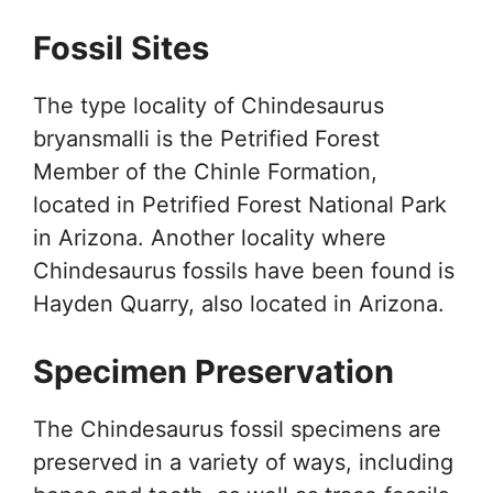
Fossil Sites
The type locality of Chindesaurus
bryansmalli is the Petrified Forest
Member of the Chinle Formation,
located in Petrified Forest National Park
in Arizona. Another locality where
Chindesaurus fossils have been found is
Hayden Quarry, also located in Arizona.
Specimen Preservation
The Chindesaurus fossil specimens are
preserved in a variety of ways, including