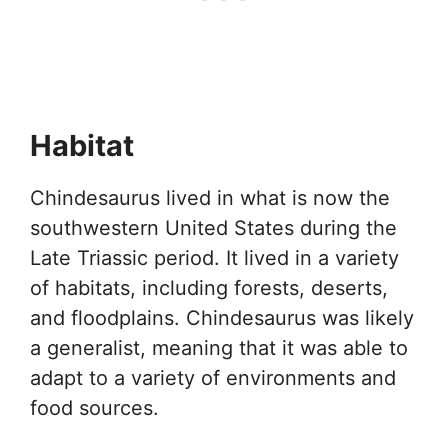
Habitat
Chindesaurus lived in what is now the
southwestern United States during the
Late Triassic period. It lived in a variety
of habitats, including forests, deserts,
and floodplains. Chindesaurus was likely
a generalist, meaning that it was able to
adapt to a variety of environments and
food sources.