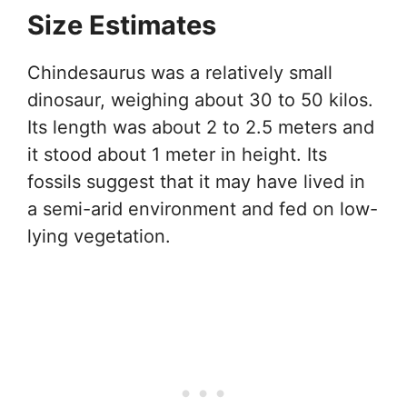
Size Estimates
Chindesaurus was a relatively small
dinosaur, weighing about 30 to 50 kilos.
Its length was about 2 to 2.5 meters and
it stood about 1 meter in height. Its
fossils suggest that it may have lived in
a semi-arid environment and fed on low-
lying vegetation.