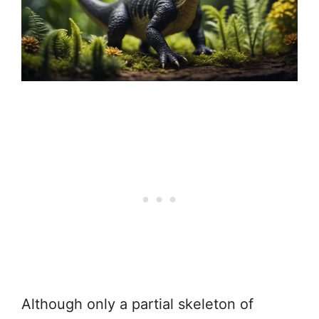
Although only a partial skeleton of