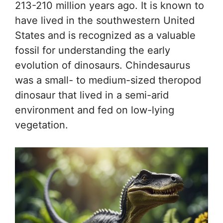
213-210 million years ago. It is known to
have lived in the southwestern United
States and is recognized as a valuable
fossil for understanding the early
evolution of dinosaurs. Chindesaurus
was a small- to medium-sized theropod
dinosaur that lived in a semi-arid
environment and fed on low-lying
vegetation.