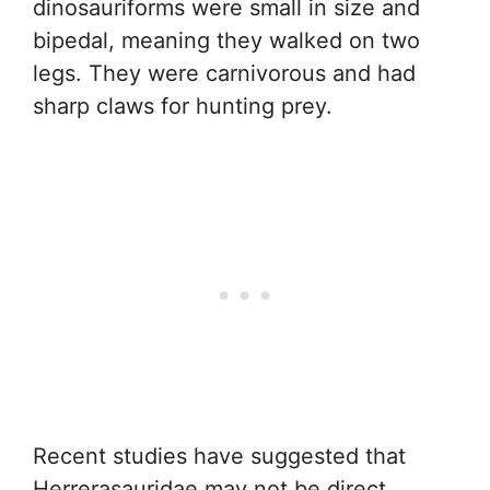
dinosauriforms were small in size and
bipedal, meaning they walked on two
legs. They were carnivorous and had
sharp claws for hunting prey.
Recent studies have suggested that
Herrerasauridae may not be direct