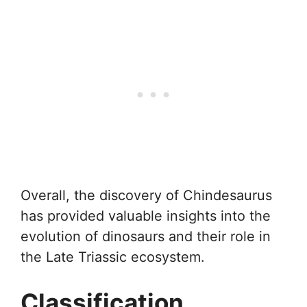
Overall, the discovery of Chindesaurus
has provided valuable insights into the
evolution of dinosaurs and their role in
the Late Triassic ecosystem.
Classification