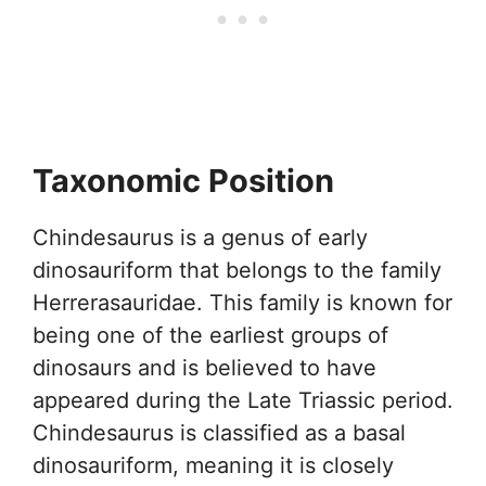
Taxonomic Position
Chindesaurus is a genus of early
dinosauriform that belongs to the family
Herrerasauridae. This family is known for
being one of the earliest groups of
dinosaurs and is believed to have
appeared during the Late Triassic period.
Chindesaurus is classified as a basal
dinosauriform, meaning it is closely