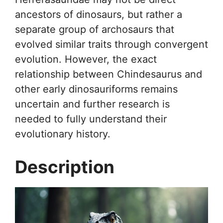
ancestors of dinosaurs, but rather a
separate group of archosaurs that
evolved similar traits through convergent
evolution. However, the exact
relationship between Chindesaurus and
other early dinosauriforms remains
uncertain and further research is
needed to fully understand their
evolutionary history.
Description