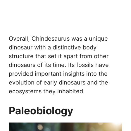
Overall, Chindesaurus was a unique
dinosaur with a distinctive body
structure that set it apart from other
dinosaurs of its time. Its fossils have
provided important insights into the
evolution of early dinosaurs and the
ecosystems they inhabited.
Paleobiology