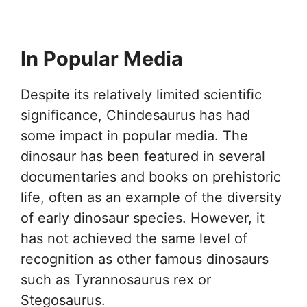
In Popular Media
Despite its relatively limited scientific
significance, Chindesaurus has had
some impact in popular media. The
dinosaur has been featured in several
documentaries and books on prehistoric
life, often as an example of the diversity
of early dinosaur species. However, it
has not achieved the same level of
recognition as other famous dinosaurs
such as Tyrannosaurus rex or
Stegosaurus.