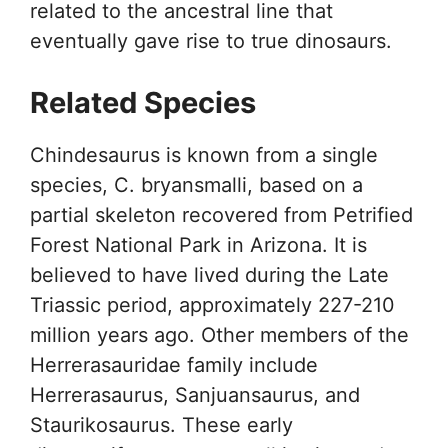
related to the ancestral line that
eventually gave rise to true dinosaurs.
Related Species
Chindesaurus is known from a single
species, C. bryansmalli, based on a
partial skeleton recovered from Petrified
Forest National Park in Arizona. It is
believed to have lived during the Late
Triassic period, approximately 227-210
million years ago. Other members of the
Herrerasauridae family include
Herrerasaurus, Sanjuansaurus, and
Staurikosaurus. These early