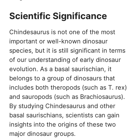
Scientific Significance
Chindesaurus is not one of the most
important or well-known dinosaur
species, but it is still significant in terms
of our understanding of early dinosaur
evolution. As a basal saurischian, it
belongs to a group of dinosaurs that
includes both theropods (such as T. rex)
and sauropods (such as Brachiosaurus).
By studying Chindesaurus and other
basal saurischians, scientists can gain
insights into the origins of these two
major dinosaur groups.