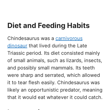
Diet and Feeding Habits
Chindesaurus was a
carnivorous
dinosaur
that lived during the Late
Triassic period. Its diet consisted mainly
of small animals, such as lizards, insects,
and possibly small mammals. Its teeth
were sharp and serrated, which allowed
it to tear flesh easily. Chindesaurus was
likely an opportunistic predator, meaning
that it would eat whatever it could catch.