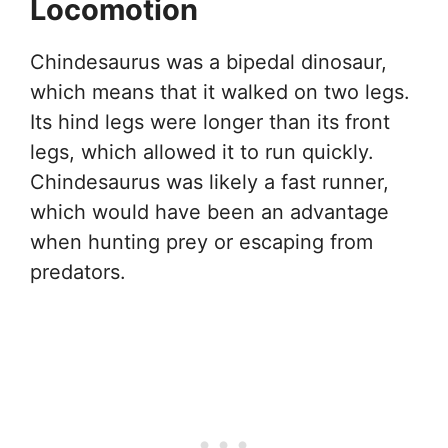
Locomotion
Chindesaurus was a bipedal dinosaur,
which means that it walked on two legs.
Its hind legs were longer than its front
legs, which allowed it to run quickly.
Chindesaurus was likely a fast runner,
which would have been an advantage
when hunting prey or escaping from
predators.