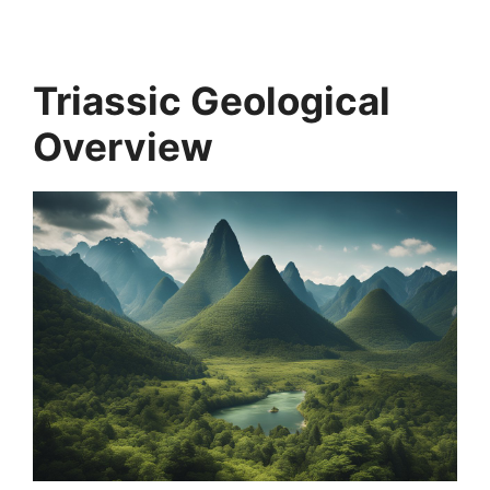
Triassic Geological
Overview