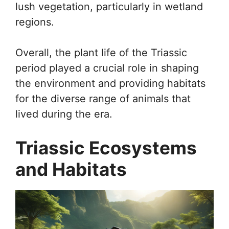
lush vegetation, particularly in wetland
regions.
Overall, the plant life of the Triassic
period played a crucial role in shaping
the environment and providing habitats
for the diverse range of animals that
lived during the era.
Triassic Ecosystems
and Habitats