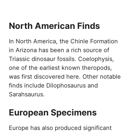
North American Finds
In North America, the Chinle Formation
in Arizona has been a rich source of
Triassic dinosaur fossils. Coelophysis,
one of the earliest known theropods,
was first discovered here. Other notable
finds include Dilophosaurus and
Sarahsaurus.
European Specimens
Europe has also produced significant