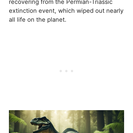
recovering from the Permian-Triassic
extinction event, which wiped out nearly
all life on the planet.