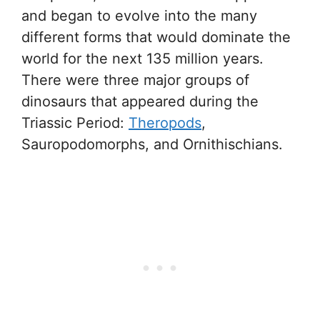
and began to evolve into the many
different forms that would dominate the
world for the next 135 million years.
There were three major groups of
dinosaurs that appeared during the
Triassic Period:
Theropods
,
Sauropodomorphs, and Ornithischians.