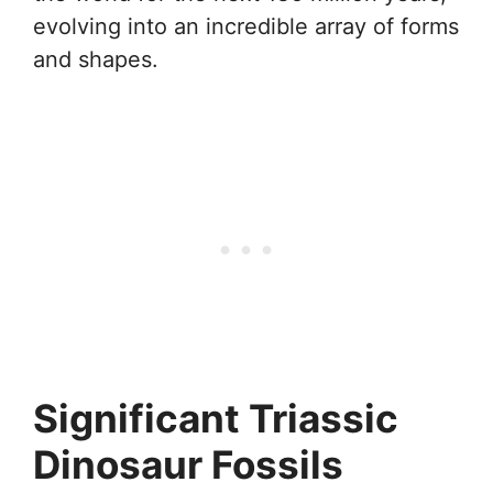
evolving into an incredible array of forms
and shapes.
Significant Triassic
Dinosaur Fossils