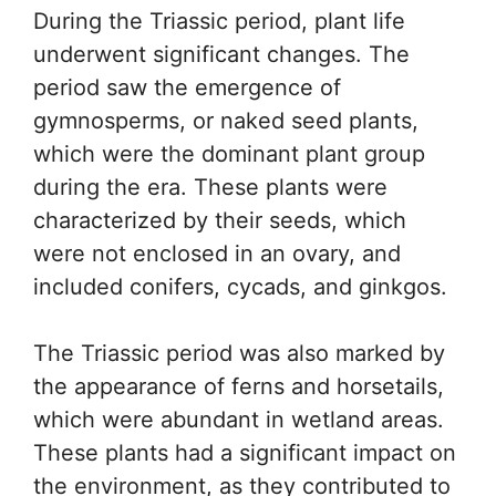
During the Triassic period, plant life
underwent significant changes. The
period saw the emergence of
gymnosperms, or naked seed plants,
which were the dominant plant group
during the era. These plants were
characterized by their seeds, which
were not enclosed in an ovary, and
included conifers, cycads, and ginkgos.
The Triassic period was also marked by
the appearance of ferns and horsetails,
which were abundant in wetland areas.
These plants had a significant impact on
the environment, as they contributed to