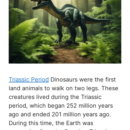
Triassic Period
Dinosaurs were the first
land animals to walk on two legs. These
creatures lived during the Triassic
period, which began 252 million years
ago and ended 201 million years ago.
During this time, the Earth was