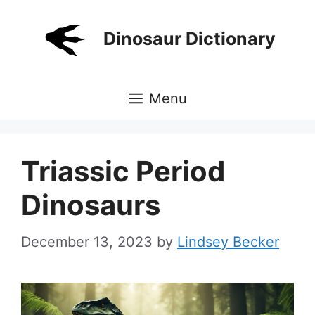
Skip
to
Dinosaur Dictionary
content
Menu
Triassic Period
Dinosaurs
December 13, 2023
by
Lindsey Becker