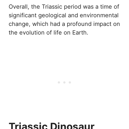
Overall, the Triassic period was a time of
significant geological and environmental
change, which had a profound impact on
the evolution of life on Earth.
Triassic Dinosaur