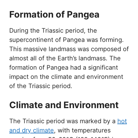
Formation of Pangea
During the Triassic period, the
supercontinent of Pangea was forming.
This massive landmass was composed of
almost all of the Earth’s landmass. The
formation of Pangea had a significant
impact on the climate and environment
of the Triassic period.
Climate and Environment
The Triassic period was marked by a
hot
and dry climate
, with temperatures