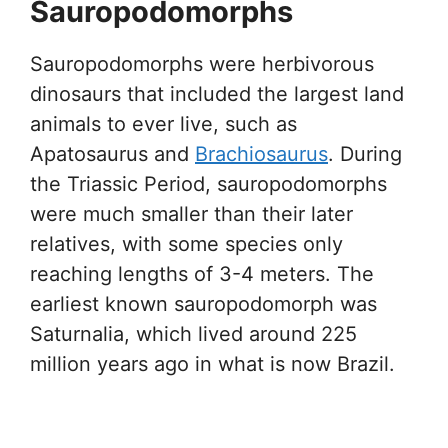
Sauropodomorphs
Sauropodomorphs were herbivorous
dinosaurs that included the largest land
animals to ever live, such as
Apatosaurus and
Brachiosaurus
. During
the Triassic Period, sauropodomorphs
were much smaller than their later
relatives, with some species only
reaching lengths of 3-4 meters. The
earliest known sauropodomorph was
Saturnalia, which lived around 225
million years ago in what is now Brazil.