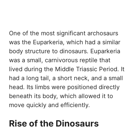
One of the most significant archosaurs
was the Euparkeria, which had a similar
body structure to dinosaurs. Euparkeria
was a small, carnivorous reptile that
lived during the Middle Triassic Period. It
had a long tail, a short neck, and a small
head. Its limbs were positioned directly
beneath its body, which allowed it to
move quickly and efficiently.
Rise of the Dinosaurs