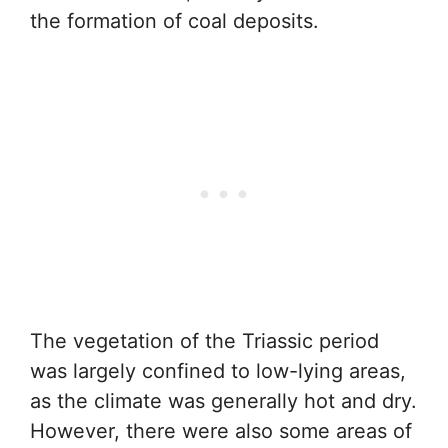
the formation of coal deposits.
The vegetation of the Triassic period
was largely confined to low-lying areas,
as the climate was generally hot and dry.
However, there were also some areas of