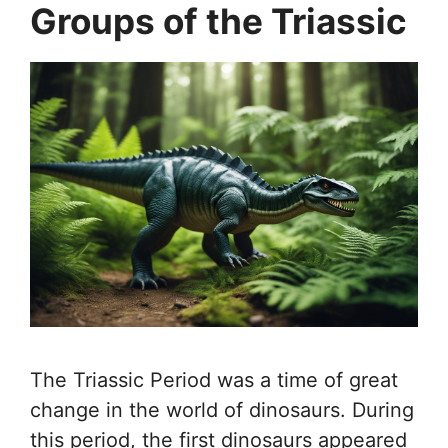
Groups of the Triassic
The Triassic Period was a time of great
change in the world of dinosaurs. During
this period, the first dinosaurs appeared