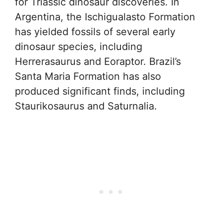
for Triassic dinosaur discoveries. In
Argentina, the Ischigualasto Formation
has yielded fossils of several early
dinosaur species, including
Herrerasaurus and Eoraptor. Brazil’s
Santa Maria Formation has also
produced significant finds, including
Staurikosaurus and Saturnalia.