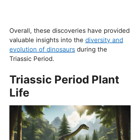
Overall, these discoveries have provided
valuable insights into the
diversity and
evolution of dinosaurs
during the
Triassic Period.
Triassic Period Plant
Life