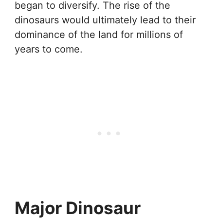
began to diversify. The rise of the
dinosaurs would ultimately lead to their
dominance of the land for millions of
years to come.
Major Dinosaur