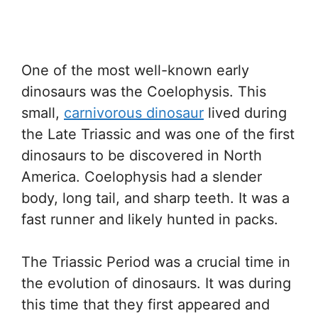
One of the most well-known early
dinosaurs was the Coelophysis. This
small,
carnivorous dinosaur
lived during
the Late Triassic and was one of the first
dinosaurs to be discovered in North
America. Coelophysis had a slender
body, long tail, and sharp teeth. It was a
fast runner and likely hunted in packs.
The Triassic Period was a crucial time in
the evolution of dinosaurs. It was during
this time that they first appeared and