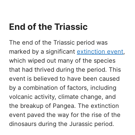
End of the Triassic
The end of the Triassic period was
marked by a significant
extinction event
,
which wiped out many of the species
that had thrived during the period. This
event is believed to have been caused
by a combination of factors, including
volcanic activity, climate change, and
the breakup of Pangea. The extinction
event paved the way for the rise of the
dinosaurs during the Jurassic period.