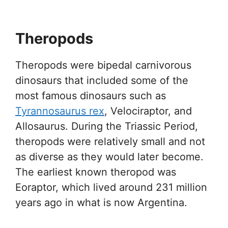
Theropods
Theropods were bipedal carnivorous
dinosaurs that included some of the
most famous dinosaurs such as
Tyrannosaurus rex
, Velociraptor, and
Allosaurus. During the Triassic Period,
theropods were relatively small and not
as diverse as they would later become.
The earliest known theropod was
Eoraptor, which lived around 231 million
years ago in what is now Argentina.