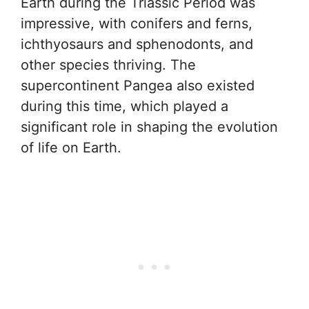
Earth during the Triassic Period was
impressive, with conifers and ferns,
ichthyosaurs and sphenodonts, and
other species thriving. The
supercontinent Pangea also existed
during this time, which played a
significant role in shaping the evolution
of life on Earth.