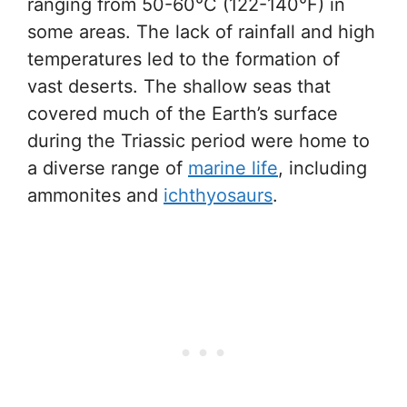
ranging from 50-60°C (122-140°F) in
some areas. The lack of rainfall and high
temperatures led to the formation of
vast deserts. The shallow seas that
covered much of the Earth’s surface
during the Triassic period were home to
a diverse range of
marine life
, including
ammonites and
ichthyosaurs
.