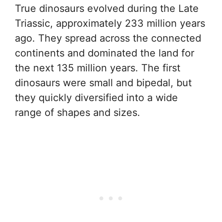
True dinosaurs evolved during the Late
Triassic, approximately 233 million years
ago. They spread across the connected
continents and dominated the land for
the next 135 million years. The first
dinosaurs were small and bipedal, but
they quickly diversified into a wide
range of shapes and sizes.