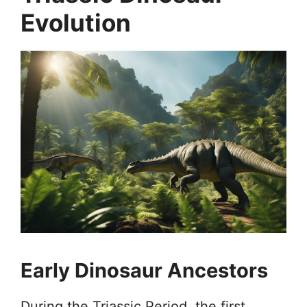
Evolution
Early Dinosaur Ancestors
During the Triassic Period, the first