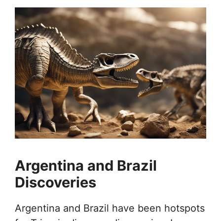
Argentina and Brazil
Discoveries
Argentina and Brazil have been hotspots