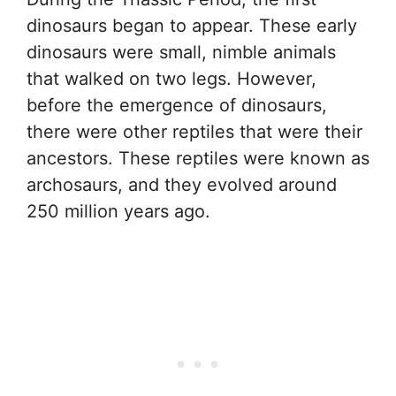
dinosaurs began to appear. These early
dinosaurs were small, nimble animals
that walked on two legs. However,
before the emergence of dinosaurs,
there were other reptiles that were their
ancestors. These reptiles were known as
archosaurs, and they evolved around
250 million years ago.