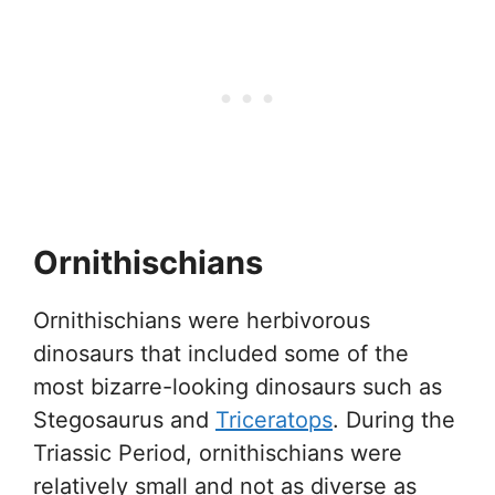
Ornithischians
Ornithischians were herbivorous
dinosaurs that included some of the
most bizarre-looking dinosaurs such as
Stegosaurus and
Triceratops
. During the
Triassic Period, ornithischians were
relatively small and not as diverse as