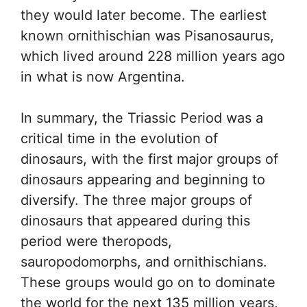
they would later become. The earliest
known ornithischian was Pisanosaurus,
which lived around 228 million years ago
in what is now Argentina.
In summary, the Triassic Period was a
critical time in the evolution of
dinosaurs, with the first major groups of
dinosaurs appearing and beginning to
diversify. The three major groups of
dinosaurs that appeared during this
period were theropods,
sauropodomorphs, and ornithischians.
These groups would go on to dominate
the world for the next 135 million years,