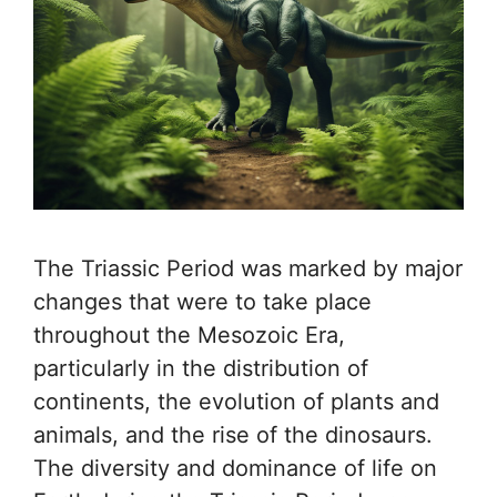
The Triassic Period was marked by major
changes that were to take place
throughout the Mesozoic Era,
particularly in the distribution of
continents, the evolution of plants and
animals, and the rise of the dinosaurs.
The diversity and dominance of life on