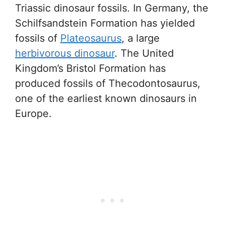
Triassic dinosaur fossils. In Germany, the
Schilfsandstein Formation has yielded
fossils of
Plateosaurus
, a large
herbivorous dinosaur
. The United
Kingdom’s Bristol Formation has
produced fossils of Thecodontosaurus,
one of the earliest known dinosaurs in
Europe.