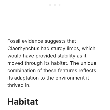
Fossil evidence suggests that
Claorhynchus had sturdy limbs, which
would have provided stability as it
moved through its habitat. The unique
combination of these features reflects
its adaptation to the environment it
thrived in.
Habitat