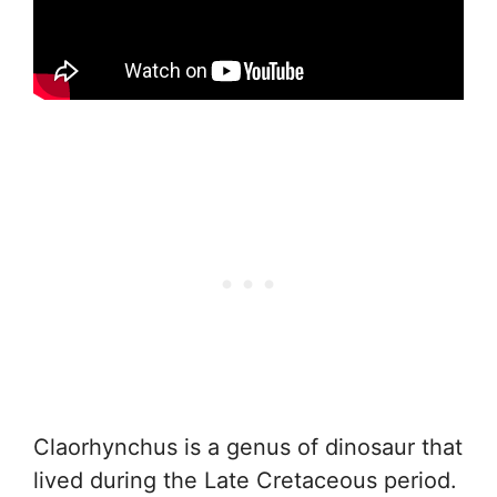
Claorhynchus is a genus of dinosaur that
lived during the Late Cretaceous period.