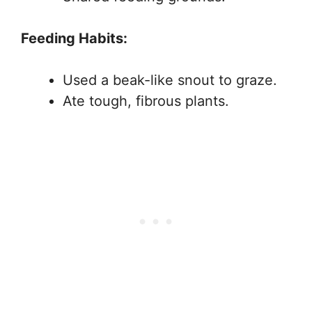
Feeding Habits:
Used a beak-like snout to graze.
Ate tough, fibrous plants.