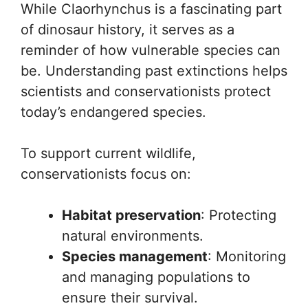
While Claorhynchus is a fascinating part
of dinosaur history, it serves as a
reminder of how vulnerable species can
be. Understanding past extinctions helps
scientists and conservationists protect
today’s endangered species.
To support current wildlife,
conservationists focus on:
Habitat preservation
: Protecting
natural environments.
Species management
: Monitoring
and managing populations to
ensure their survival.