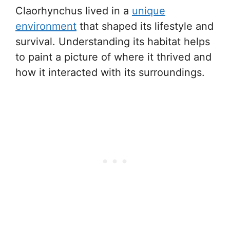
Claorhynchus lived in a
unique
environment
that shaped its lifestyle and
survival. Understanding its habitat helps
to paint a picture of where it thrived and
how it interacted with its surroundings.