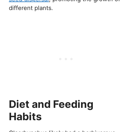
different plants.
Diet and Feeding
Habits