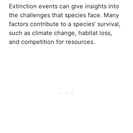
Extinction events can give insights into
the challenges that species face. Many
factors contribute to a species’ survival,
such as climate change, habitat loss,
and competition for resources.