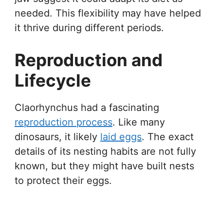
needed. This flexibility may have helped
it thrive during different periods.
Reproduction and
Lifecycle
Claorhynchus had a fascinating
reproduction process
. Like many
dinosaurs, it likely
laid eggs
. The exact
details of its nesting habits are not fully
known, but they might have built nests
to protect their eggs.