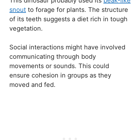
This dinosaur probably used its
beak-like
snout
to forage for plants. The structure
of its teeth suggests a diet rich in tough
vegetation.
Social interactions might have involved
communicating through body
movements or sounds. This could
ensure cohesion in groups as they
moved and fed.