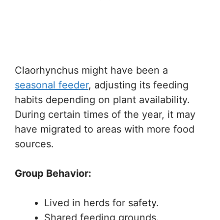
Claorhynchus might have been a
seasonal feeder
, adjusting its feeding
habits depending on plant availability.
During certain times of the year, it may
have migrated to areas with more food
sources.
Group Behavior:
Lived in herds for safety.
Shared feeding grounds.