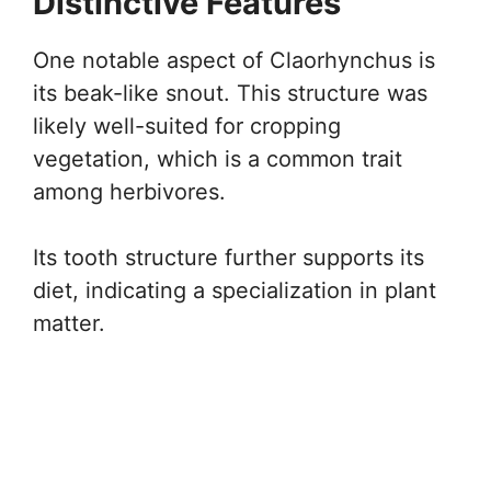
Distinctive Features
One notable aspect of Claorhynchus is
its beak-like snout. This structure was
likely well-suited for cropping
vegetation, which is a common trait
among herbivores.
Its tooth structure further supports its
diet, indicating a specialization in plant
matter.