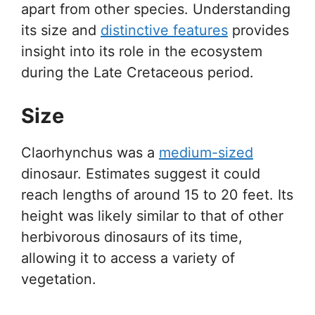
apart from other species. Understanding
its size and
distinctive features
provides
insight into its role in the ecosystem
during the Late Cretaceous period.
Size
Claorhynchus was a
medium-sized
dinosaur. Estimates suggest it could
reach lengths of around 15 to 20 feet. Its
height was likely similar to that of other
herbivorous dinosaurs of its time,
allowing it to access a variety of
vegetation.