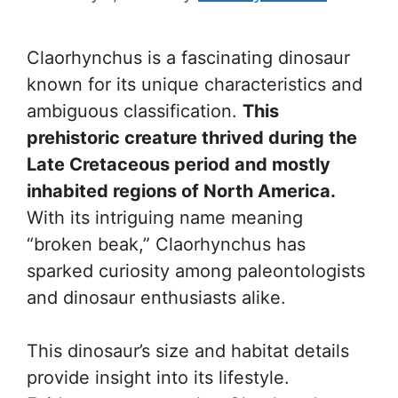
Claorhynchus is a fascinating dinosaur
known for its unique characteristics and
ambiguous classification.
This
prehistoric creature thrived during the
Late Cretaceous period and mostly
inhabited regions of North America.
With its intriguing name meaning
“broken beak,” Claorhynchus has
sparked curiosity among paleontologists
and dinosaur enthusiasts alike.
This dinosaur’s size and habitat details
provide insight into its lifestyle.