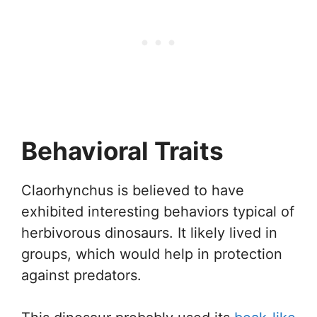
Behavioral Traits
Claorhynchus is believed to have
exhibited interesting behaviors typical of
herbivorous dinosaurs. It likely lived in
groups, which would help in protection
against predators.