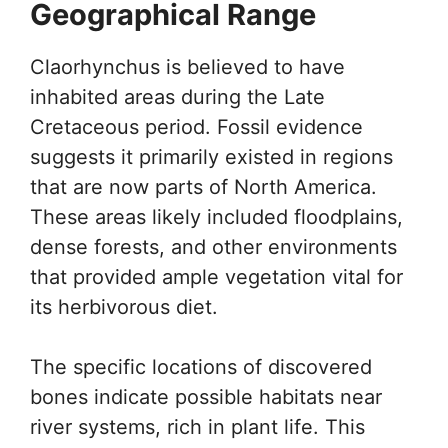
Geographical Range
Claorhynchus is believed to have
inhabited areas during the Late
Cretaceous period. Fossil evidence
suggests it primarily existed in regions
that are now parts of North America.
These areas likely included floodplains,
dense forests, and other environments
that provided ample vegetation vital for
its herbivorous diet.
The specific locations of discovered
bones indicate possible habitats near
river systems, rich in plant life. This