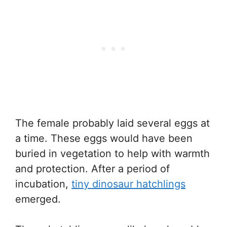
The female probably laid several eggs at
a time. These eggs would have been
buried in vegetation to help with warmth
and protection. After a period of
incubation,
tiny dinosaur hatchlings
emerged.