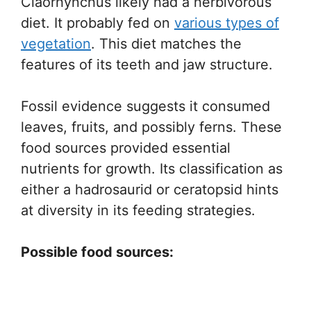
Claorhynchus likely had a herbivorous
diet. It probably fed on
various types of
vegetation
. This diet matches the
features of its teeth and jaw structure.
Fossil evidence suggests it consumed
leaves, fruits, and possibly ferns. These
food sources provided essential
nutrients for growth. Its classification as
either a hadrosaurid or ceratopsid hints
at diversity in its feeding strategies.
Possible food sources: