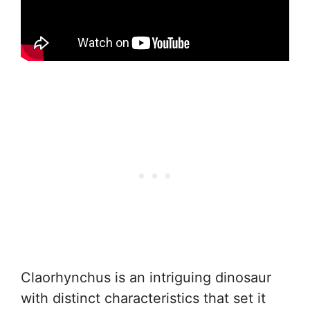
Claorhynchus is an intriguing dinosaur
with distinct characteristics that set it