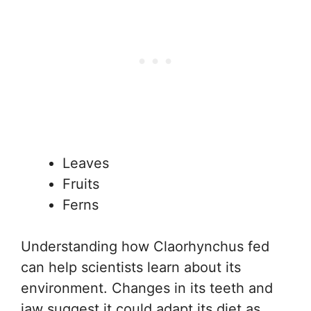
Leaves
Fruits
Ferns
Understanding how Claorhynchus fed
can help scientists learn about its
environment. Changes in its teeth and
jaw suggest it could adapt its diet as