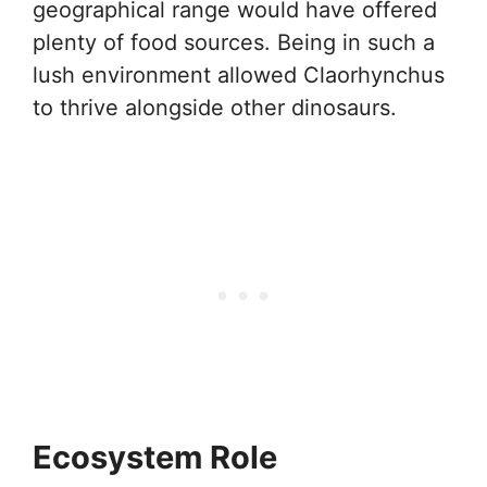
geographical range would have offered
plenty of food sources. Being in such a
lush environment allowed Claorhynchus
to thrive alongside other dinosaurs.
Ecosystem Role