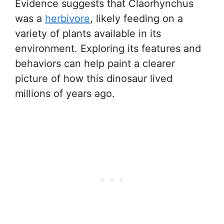
Evidence suggests that Claorhynchus
was a
herbivore
, likely feeding on a
variety of plants available in its
environment. Exploring its features and
behaviors can help paint a clearer
picture of how this dinosaur lived
millions of years ago.