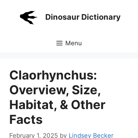
Skip
to
Dinosaur Dictionary
content
Menu
Claorhynchus:
Overview, Size,
Habitat, & Other
Facts
February 1, 2025
by
Lindsey Becker