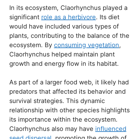
In its ecosystem, Claorhynchus played a
significant
role as a herbivore
. Its diet
would have included various types of
plants, contributing to the balance of the
ecosystem. By
consuming vegetation
,
Claorhynchus helped maintain plant
growth and energy flow in its habitat.
As part of a larger food web, it likely had
predators that affected its behavior and
survival strategies. This dynamic
relationship with other species highlights
its importance within the ecosystem.
Claorhynchus also may have
influenced
seed dispersal
, promoting the growth of