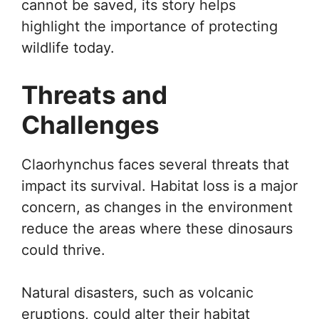
cannot be saved, its story helps
highlight the importance of protecting
wildlife today.
Threats and
Challenges
Claorhynchus faces several threats that
impact its survival. Habitat loss is a major
concern, as changes in the environment
reduce the areas where these dinosaurs
could thrive.
Natural disasters, such as volcanic
eruptions, could alter their habitat