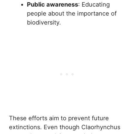
Public awareness
: Educating
people about the importance of
biodiversity.
These efforts aim to prevent future
extinctions. Even though Claorhynchus