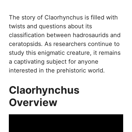
The story of Claorhynchus is filled with
twists and questions about its
classification between hadrosaurids and
ceratopsids. As researchers continue to
study this enigmatic creature, it remains
a captivating subject for anyone
interested in the prehistoric world.
Claorhynchus
Overview