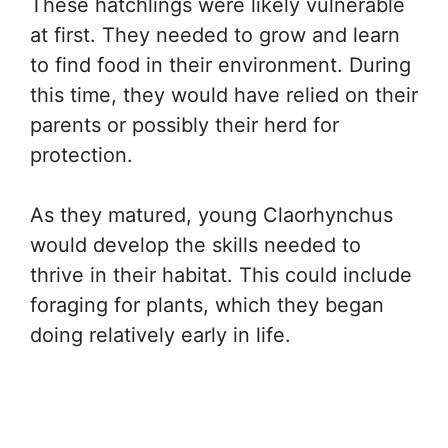
These hatchlings were likely vulnerable
at first. They needed to grow and learn
to find food in their environment. During
this time, they would have relied on their
parents or possibly their herd for
protection.
As they matured, young Claorhynchus
would develop the skills needed to
thrive in their habitat. This could include
foraging for plants, which they began
doing relatively early in life.