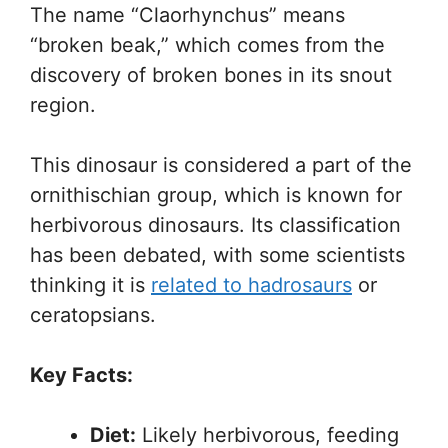
The name “Claorhynchus” means
“broken beak,” which comes from the
discovery of broken bones in its snout
region.
This dinosaur is considered a part of the
ornithischian group, which is known for
herbivorous dinosaurs. Its classification
has been debated, with some scientists
thinking it is
related to hadrosaurs
or
ceratopsians.
Key Facts:
Diet:
Likely herbivorous, feeding