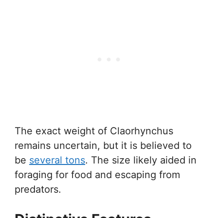
The exact weight of Claorhynchus
remains uncertain, but it is believed to
be
several tons
. The size likely aided in
foraging for food and escaping from
predators.