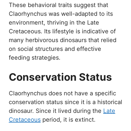
These behavioral traits suggest that
Claorhynchus was well-adapted to its
environment, thriving in the Late
Cretaceous. Its lifestyle is indicative of
many herbivorous dinosaurs that relied
on social structures and effective
feeding strategies.
Conservation Status
Claorhynchus does not have a specific
conservation status since it is a historical
dinosaur. Since it lived during the
Late
Cretaceous
period, it is extinct.