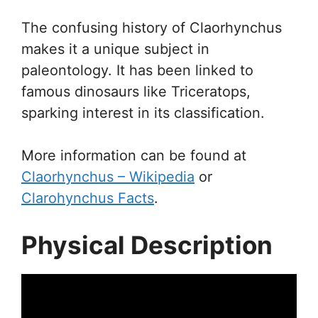
The confusing history of Claorhynchus
makes it a unique subject in
paleontology. It has been linked to
famous dinosaurs like Triceratops,
sparking interest in its classification.
More information can be found at
Claorhynchus – Wikipedia
or
Clarohynchus Facts
.
Physical Description