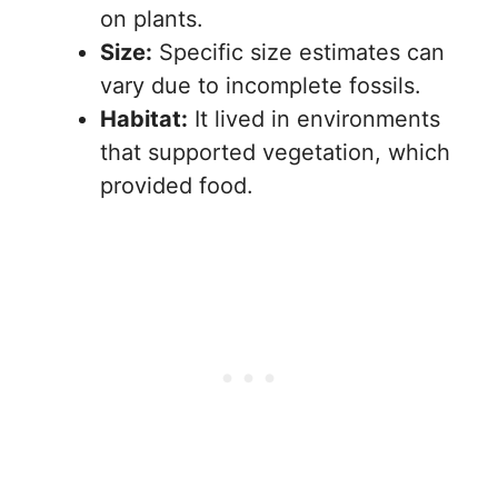
on plants.
Size:
Specific size estimates can
vary due to incomplete fossils.
Habitat:
It lived in environments
that supported vegetation, which
provided food.