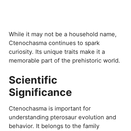
While it may not be a household name,
Ctenochasma continues to spark
curiosity. Its unique traits make it a
memorable part of the prehistoric world.
Scientific
Significance
Ctenochasma is important for
understanding pterosaur evolution and
behavior. It belongs to the family