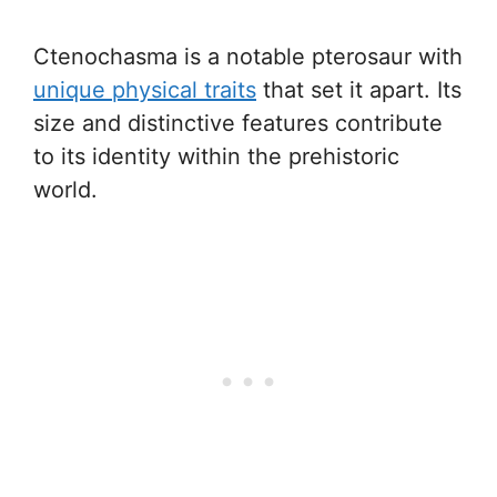
Ctenochasma is a notable pterosaur with
unique physical traits
that set it apart. Its
size and distinctive features contribute
to its identity within the prehistoric
world.