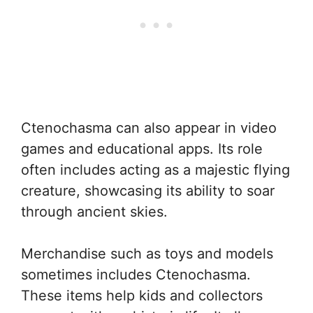
Ctenochasma can also appear in video
games and educational apps. Its role
often includes acting as a majestic flying
creature, showcasing its ability to soar
through ancient skies.
Merchandise such as toys and models
sometimes includes Ctenochasma.
These items help kids and collectors