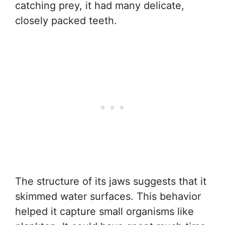
catching prey, it had many delicate,
closely packed teeth.
The structure of its jaws suggests that it
skimmed water surfaces. This behavior
helped it capture small organisms like