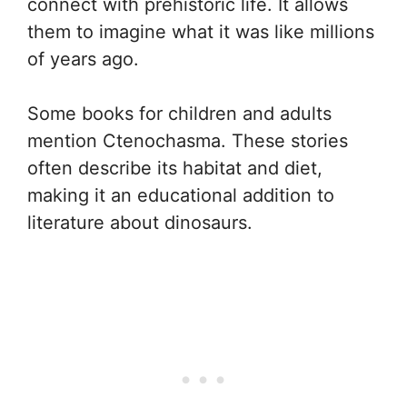
connect with prehistoric life. It allows
them to imagine what it was like millions
of years ago.
Some books for children and adults
mention Ctenochasma. These stories
often describe its habitat and diet,
making it an educational addition to
literature about dinosaurs.