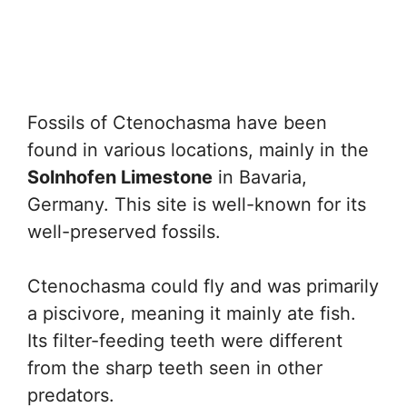
Fossils of Ctenochasma have been
found in various locations, mainly in the
Solnhofen Limestone
in Bavaria,
Germany. This site is well-known for its
well-preserved fossils.
Ctenochasma could fly and was primarily
a piscivore, meaning it mainly ate fish.
Its filter-feeding teeth were different
from the sharp teeth seen in other
predators.