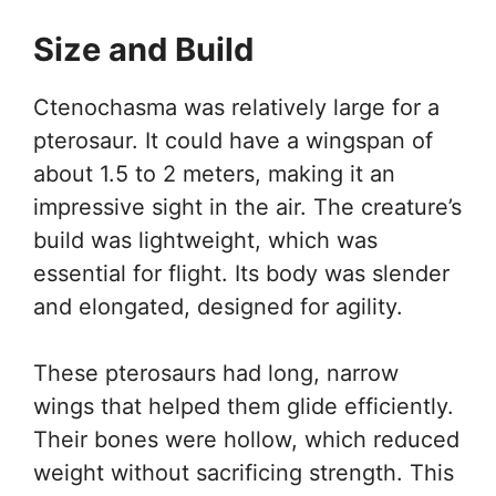
Size and Build
Ctenochasma was relatively large for a
pterosaur. It could have a wingspan of
about 1.5 to 2 meters, making it an
impressive sight in the air. The creature’s
build was lightweight, which was
essential for flight. Its body was slender
and elongated, designed for agility.
These pterosaurs had long, narrow
wings that helped them glide efficiently.
Their bones were hollow, which reduced
weight without sacrificing strength. This