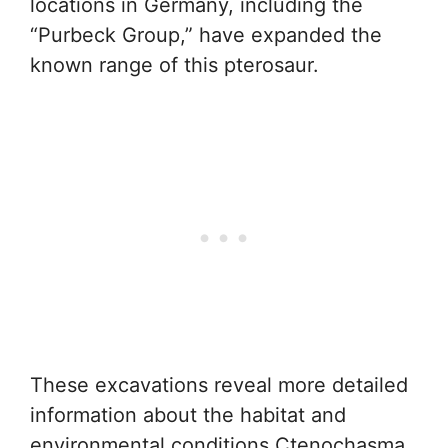
locations in Germany, including the
“Purbeck Group,” have expanded the
known range of this pterosaur.
These excavations reveal more detailed
information about the habitat and
environmental conditions Ctenochasma