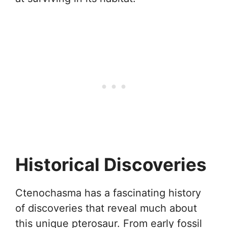
Historical Discoveries
Ctenochasma has a fascinating history
of discoveries that reveal much about
this unique pterosaur. From early fossil