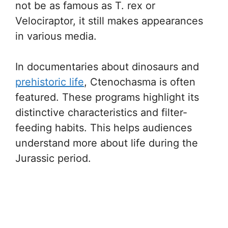
not be as famous as T. rex or
Velociraptor, it still makes appearances
in various media.
In documentaries about dinosaurs and
prehistoric life
, Ctenochasma is often
featured. These programs highlight its
distinctive characteristics and filter-
feeding habits. This helps audiences
understand more about life during the
Jurassic period.