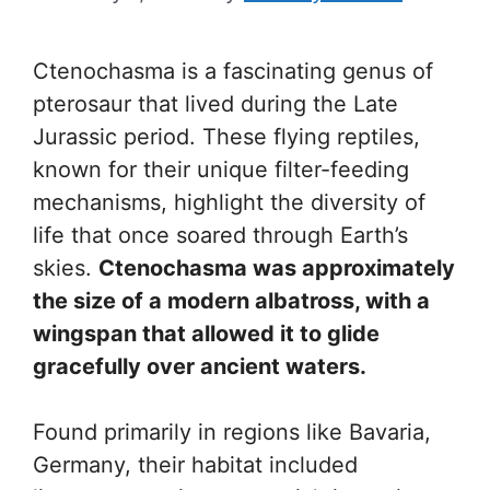
Ctenochasma is a fascinating genus of
pterosaur that lived during the Late
Jurassic period. These flying reptiles,
known for their unique filter-feeding
mechanisms, highlight the diversity of
life that once soared through Earth’s
skies.
Ctenochasma was approximately
the size of a modern albatross, with a
wingspan that allowed it to glide
gracefully over ancient waters.
Found primarily in regions like Bavaria,
Germany, their habitat included