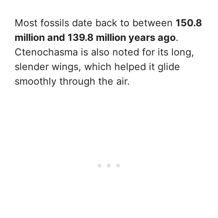
Most fossils date back to between
150.8
million and 139.8 million years ago
.
Ctenochasma is also noted for its long,
slender wings, which helped it glide
smoothly through the air.