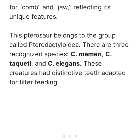
for “comb” and “jaw,” reflecting its
unique features.
This pterosaur belongs to the group
called Pterodactyloidea. There are three
recognized species:
C. roemeri
,
C.
taqueti
, and
C. elegans
. These
creatures had distinctive teeth adapted
for filter feeding.