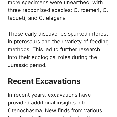
more specimens were unearthed, with
three recognized species: C. roemeri, C.
taqueti, and C. elegans.
These early discoveries sparked interest
in pterosaurs and their variety of feeding
methods. This led to further research
into their ecological roles during the
Jurassic period.
Recent Excavations
In recent years, excavations have
provided additional insights into
Ctenochasma. New finds from various