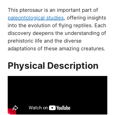
This pterosaur is an important part of
paleontological studies
, offering insights
into the evolution of flying reptiles. Each
discovery deepens the understanding of
prehistoric life and the diverse
adaptations of these amazing creatures.
Physical Description