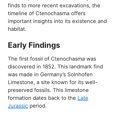
finds to more recent excavations, the
timeline of Ctenochasma offers
important insights into its existence and
habitat.
Early Findings
The first fossil of Ctenochasma was
discovered in 1852. This landmark find
was made in Germany’s Solnhofen
Limestone, a site known for its well-
preserved fossils. This limestone
formation dates back to the
Late
Jurassic
period.