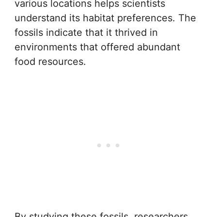
various locations helps scientists
understand its habitat preferences. The
fossils indicate that it thrived in
environments that offered abundant
food resources.
By studying these fossils, researchers