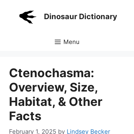
Skip
to
Dinosaur Dictionary
content
Menu
Ctenochasma:
Overview, Size,
Habitat, & Other
Facts
February 1, 2025
by
Lindsey Becker