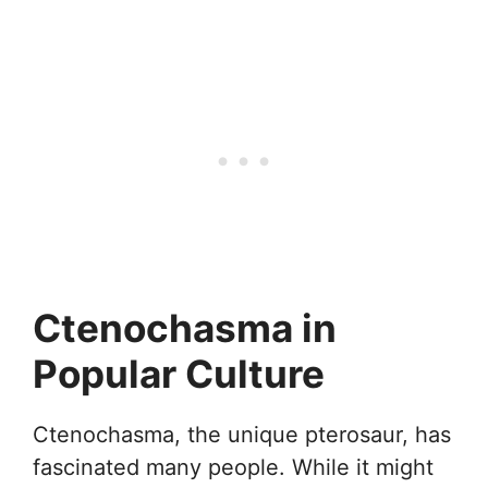
Ctenochasma in
Popular Culture
Ctenochasma, the unique pterosaur, has
fascinated many people. While it might