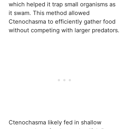
which helped it trap small organisms as
it swam. This method allowed
Ctenochasma to efficiently gather food
without competing with larger predators.
Ctenochasma likely fed in shallow