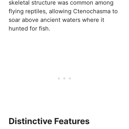
skeletal structure was common among
flying reptiles, allowing Ctenochasma to
soar above ancient waters where it
hunted for fish.
Distinctive Features