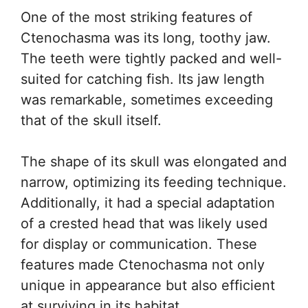
One of the most striking features of
Ctenochasma was its long, toothy jaw.
The teeth were tightly packed and well-
suited for catching fish. Its jaw length
was remarkable, sometimes exceeding
that of the skull itself.
The shape of its skull was elongated and
narrow, optimizing its feeding technique.
Additionally, it had a special adaptation
of a crested head that was likely used
for display or communication. These
features made Ctenochasma not only
unique in appearance but also efficient
at surviving in its habitat.