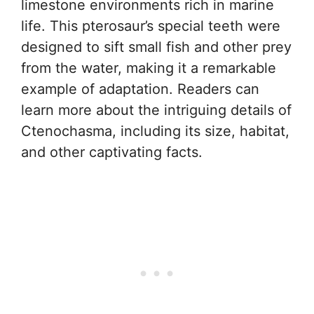
limestone environments rich in marine
life. This pterosaur’s special teeth were
designed to sift small fish and other prey
from the water, making it a remarkable
example of adaptation. Readers can
learn more about the intriguing details of
Ctenochasma, including its size, habitat,
and other captivating facts.