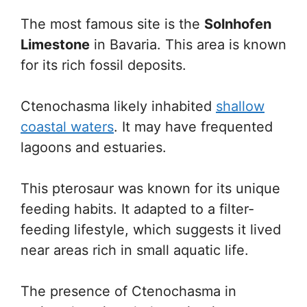
The most famous site is the
Solnhofen
Limestone
in Bavaria. This area is known
for its rich fossil deposits.
Ctenochasma likely inhabited
shallow
coastal waters
. It may have frequented
lagoons and estuaries.
This pterosaur was known for its unique
feeding habits. It adapted to a filter-
feeding lifestyle, which suggests it lived
near areas rich in small aquatic life.
The presence of Ctenochasma in