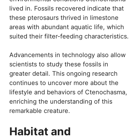
lived in. Fossils recovered indicate that
these pterosaurs thrived in limestone
areas with abundant aquatic life, which
suited their filter-feeding characteristics.
Advancements in technology also allow
scientists to study these fossils in
greater detail. This ongoing research
continues to uncover more about the
lifestyle and behaviors of Ctenochasma,
enriching the understanding of this
remarkable creature.
Habitat and