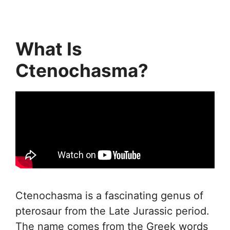
What Is
Ctenochasma?
Ctenochasma is a fascinating genus of
pterosaur from the Late Jurassic period.
The name comes from the Greek words