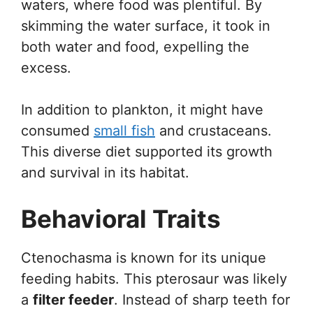
waters, where food was plentiful. By
skimming the water surface, it took in
both water and food, expelling the
excess.
In addition to plankton, it might have
consumed
small fish
and crustaceans.
This diverse diet supported its growth
and survival in its habitat.
Behavioral Traits
Ctenochasma is known for its unique
feeding habits. This pterosaur was likely
a
filter feeder
. Instead of sharp teeth for