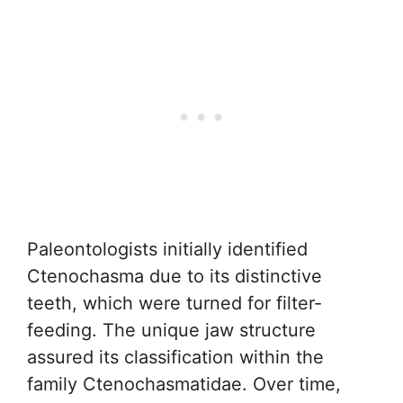
Paleontologists initially identified
Ctenochasma due to its distinctive
teeth, which were turned for filter-
feeding. The unique jaw structure
assured its classification within the
family Ctenochasmatidae. Over time,