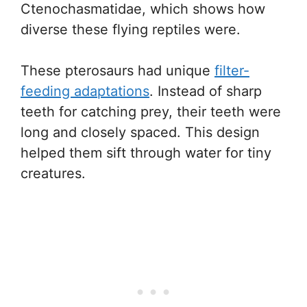
Ctenochasmatidae, which shows how
diverse these flying reptiles were.
These pterosaurs had unique
filter-
feeding adaptations
. Instead of sharp
teeth for catching prey, their teeth were
long and closely spaced. This design
helped them sift through water for tiny
creatures.