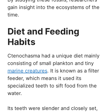
gain insight into the ecosystems of the
time.
Diet and Feeding
Habits
Ctenochasma had a unique diet mainly
consisting of small plankton and tiny
marine creatures
. It is known as a filter
feeder, which means it used its
specialized teeth to sift food from the
water.
Its teeth were slender and closely set,