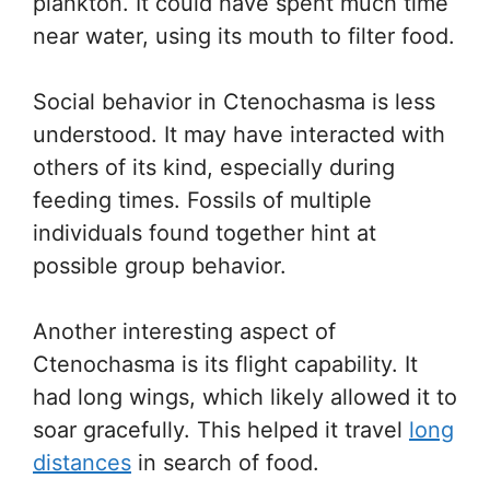
plankton. It could have spent much time
near water, using its mouth to filter food.
Social behavior in Ctenochasma is less
understood. It may have interacted with
others of its kind, especially during
feeding times. Fossils of multiple
individuals found together hint at
possible group behavior.
Another interesting aspect of
Ctenochasma is its flight capability. It
had long wings, which likely allowed it to
soar gracefully. This helped it travel
long
distances
in search of food.