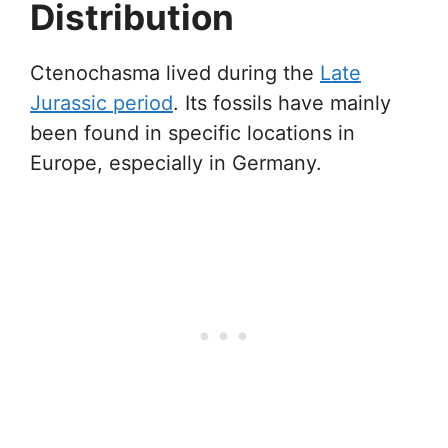
Distribution
Ctenochasma lived during the
Late
Jurassic period
. Its fossils have mainly
been found in specific locations in
Europe, especially in Germany.