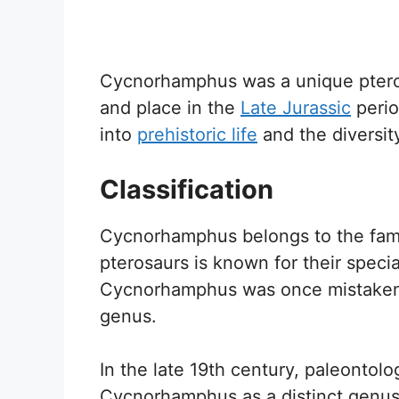
Cycnorhamphus was a unique ptero
and place in the
Late Jurassic
perio
into
prehistoric life
and the diversit
Classification
Cycnorhamphus belongs to the famil
pterosaurs is known for their special
Cycnorhamphus was once mistakenly 
genus.
In the late 19th century, paleontol
Cycnorhamphus as a distinct genus.