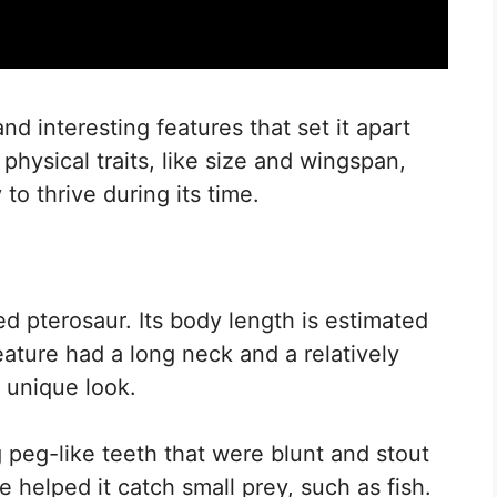
interesting features that set it apart
 physical traits, like size and wingspan,
y to thrive during its time.
pterosaur. Its body length is estimated
eature had a long neck and a relatively
s unique look.
g peg-like teeth that were blunt and stout
e helped it catch small prey, such as fish.