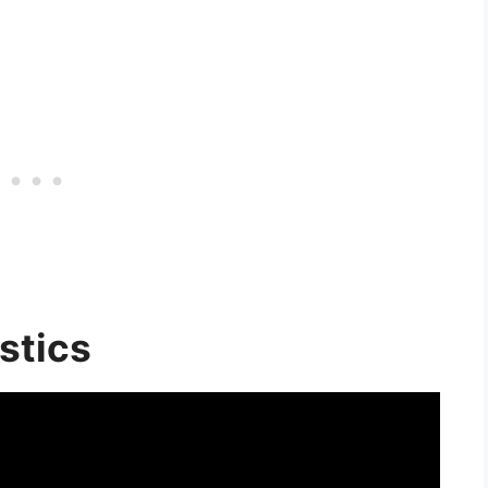
stics