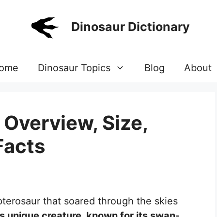
Dinosaur Dictionary
ome
Dinosaur Topics
Blog
About
Overview, Size,
Facts
terosaur that soared through the skies
s unique creature, known for its swan-