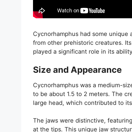
Cycnorhamphus had some unique and 
from other prehistoric creatures. Its
played a significant role in its abilit
Size and Appearance
Cycnorhamphus was a medium-sized 
to be about 1.5 to 2 meters. The cr
large head, which contributed to it
The jaws were distinctive, featurin
at the tips. This unique jaw structur