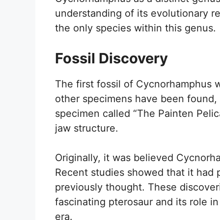
understanding of its evolutionary 
the only species within this genus.
Fossil Discovery
The first fossil of Cycnorhamphus w
other specimens have been found, p
specimen called “The Painten Pelica
jaw structure.
Originally, it was believed Cycnor
Recent studies showed that it had 
previously thought. These discover
fascinating pterosaur and its role 
era.