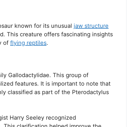
saur known for its unusual
jaw structure
d. This creature offers fascinating insights
y of
flying reptiles
.
y Gallodactylidae. This group of
ized features. It is important to note that
classified as part of the Pterodactylus
ogist Harry Seeley recognized
 This clarification helped improve the