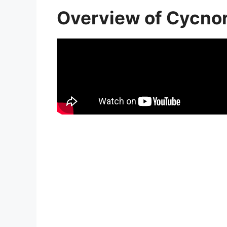
Overview of Cycn