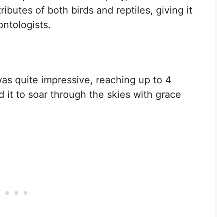
ibutes of both birds and reptiles, giving it
ontologists.
 quite impressive, reaching up to 4
 it to soar through the skies with grace