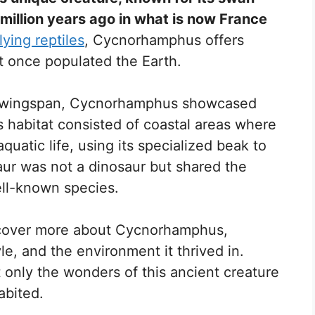
 million years ago in what is now France
lying reptiles
, Cycnorhamphus offers
hat once populated the Earth.
n wingspan, Cycnorhamphus showcased
ts habitat consisted of coastal areas where
aquatic life, using its specialized beak to
saur was not a dinosaur but shared the
ell-known species.
discover more about Cycnorhamphus,
yle, and the environment it thrived in.
 only the wonders of this ancient creature
abited.