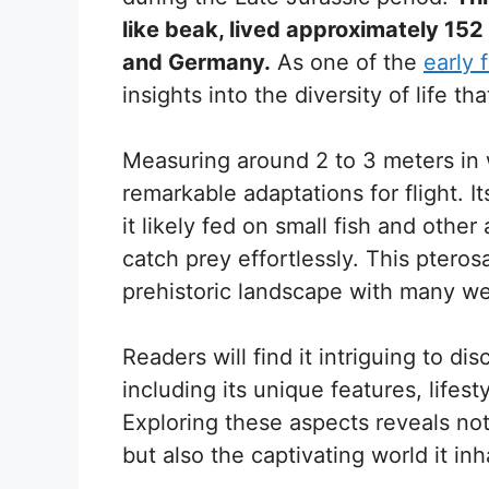
like beak, lived approximately 152
and Germany.
As one of the
early f
insights into the diversity of life t
Measuring around 2 to 3 meters i
remarkable adaptations for flight. I
it likely fed on small fish and other 
catch prey effortlessly. This ptero
prehistoric landscape with many w
Readers will find it intriguing to 
including its unique features, lifest
Exploring these aspects reveals not
but also the captivating world it inh