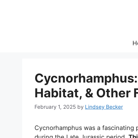
Skip
to
content
H
Cycnorhamphus: 
Habitat, & Other 
February 1, 2025
by
Lindsey Becker
Cycnorhamphus was a fascinating p
during the Late Jurassic period.
Thi