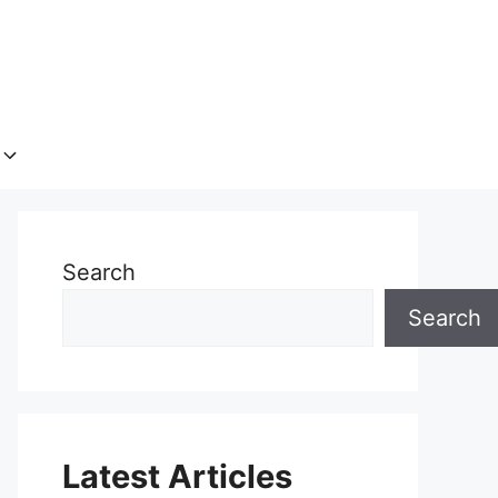
Search
Search
Latest Articles