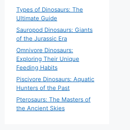
Types of Dinosaurs: The
Ultimate Guide
Sauropod Dinosaurs: Giants
of the Jurassic Era
Omnivore Dinosaurs:
Exploring Their Unique
Feeding Habits
Piscivore Dinosaurs: Aquatic
Hunters of the Past
Pterosaurs: The Masters of
the Ancient Skies