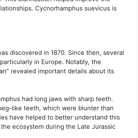
relationships. Cycnorhamphus suevicus is
as discovered in 1870. Since then, several
articularly in Europe. Notably, the
n” revealed important details about its
hamphus had long jaws with sharp teeth.
peg-like teeth, which were blunter than
ies have helped to better understand this
in the ecosystem during the Late Jurassic