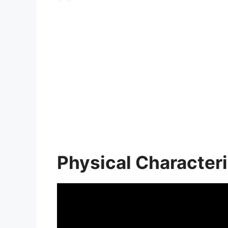
Physical Characteri