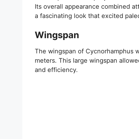
Its overall appearance combined attr
a fascinating look that excited pale
Wingspan
The wingspan of Cycnorhamphus was
meters. This large wingspan allowed
and efficiency.