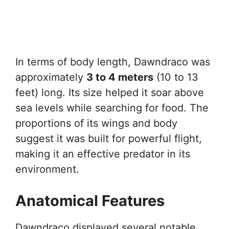
In terms of body length, Dawndraco was
approximately
3 to 4 meters
(10 to 13
feet) long. Its size helped it soar above
sea levels while searching for food. The
proportions of its wings and body
suggest it was built for powerful flight,
making it an effective predator in its
environment.
Anatomical Features
Dawndraco displayed several notable