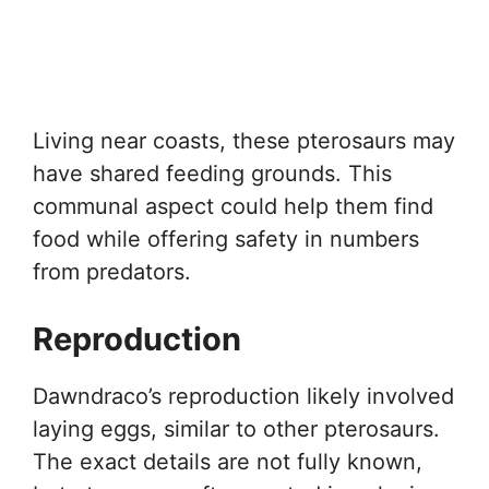
Living near coasts, these pterosaurs may
have shared feeding grounds. This
communal aspect could help them find
food while offering safety in numbers
from predators.
Reproduction
Dawndraco’s reproduction likely involved
laying eggs, similar to other pterosaurs.
The exact details are not fully known,