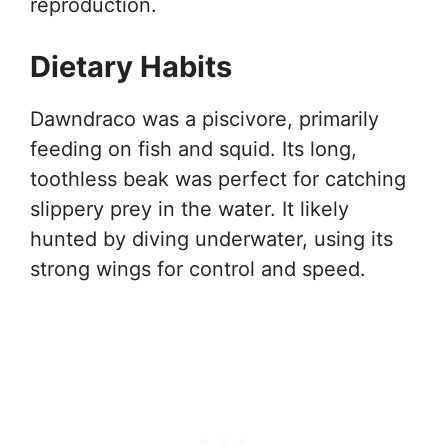
reproduction.
Dietary Habits
Dawndraco was a piscivore, primarily
feeding on fish and squid. Its long,
toothless beak was perfect for catching
slippery prey in the water. It likely
hunted by diving underwater, using its
strong wings for control and speed.