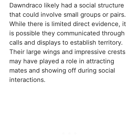
Dawndraco likely had a social structure
that could involve small groups or pairs.
While there is limited direct evidence, it
is possible they communicated through
calls and displays to establish territory.
Their large wings and impressive crests
may have played a role in attracting
mates and showing off during social
interactions.