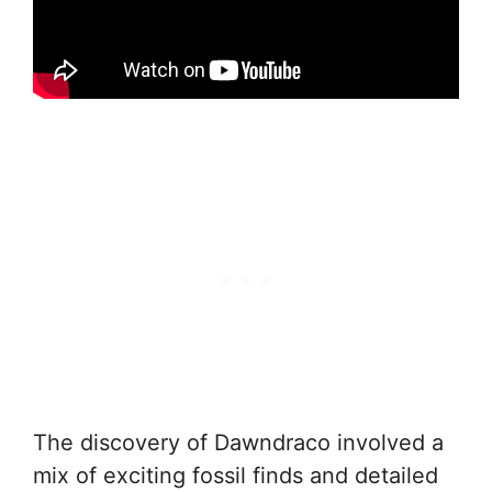
The discovery of Dawndraco involved a
mix of exciting fossil finds and detailed