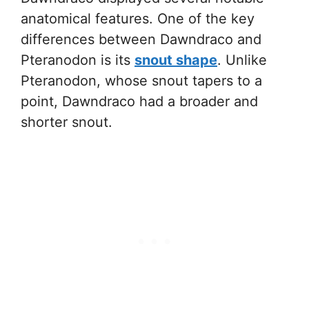
anatomical features. One of the key
differences between Dawndraco and
Pteranodon is its
snout shape
. Unlike
Pteranodon, whose snout tapers to a
point, Dawndraco had a broader and
shorter snout.