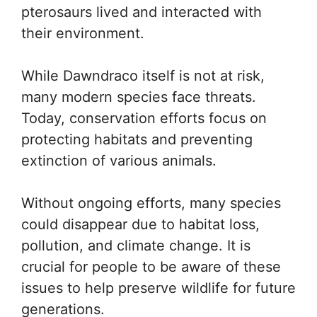
pterosaurs lived and interacted with
their environment.
While Dawndraco itself is not at risk,
many modern species face threats.
Today, conservation efforts focus on
protecting habitats and preventing
extinction of various animals.
Without ongoing efforts, many species
could disappear due to habitat loss,
pollution, and climate change. It is
crucial for people to be aware of these
issues to help preserve wildlife for future
generations.