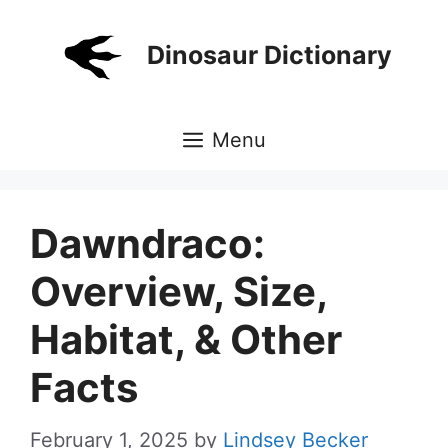
Skip
to
Dinosaur Dictionary
content
Menu
Dawndraco:
Overview, Size,
Habitat, & Other
Facts
February 1, 2025
by
Lindsey Becker