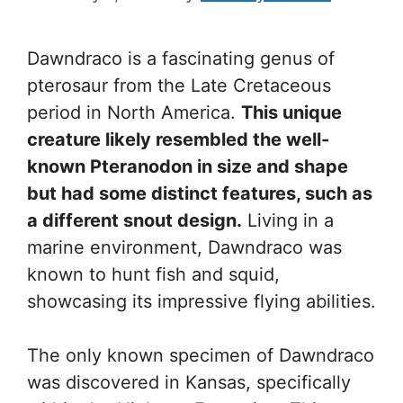
Dawndraco is a fascinating genus of
pterosaur from the Late Cretaceous
period in North America.
This unique
creature likely resembled the well-
known Pteranodon in size and shape
but had some distinct features, such as
a different snout design.
Living in a
marine environment, Dawndraco was
known to hunt fish and squid,
showcasing its impressive flying abilities.
The only known specimen of Dawndraco
was discovered in Kansas, specifically