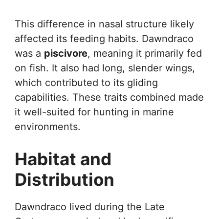
This difference in nasal structure likely
affected its feeding habits. Dawndraco
was a
piscivore
, meaning it primarily fed
on fish. It also had long, slender wings,
which contributed to its gliding
capabilities. These traits combined made
it well-suited for hunting in marine
environments.
Habitat and
Distribution
Dawndraco lived during the Late