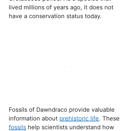
lived millions of years ago, it does not
have a conservation status today.
Fossils of Dawndraco provide valuable
information about
prehistoric life
. These
fossils
help scientists understand how