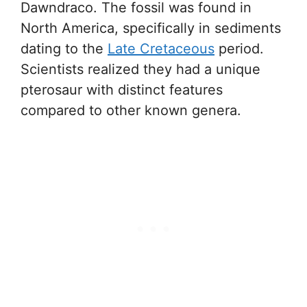
Dawndraco. The fossil was found in
North America, specifically in sediments
dating to the
Late Cretaceous
period.
Scientists realized they had a unique
pterosaur with distinct features
compared to other known genera.