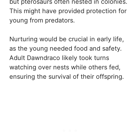
but pterosaurs often nested in colonies.
This might have provided protection for
young from predators.
Nurturing would be crucial in early life,
as the young needed food and safety.
Adult Dawndraco likely took turns
watching over nests while others fed,
ensuring the survival of their offspring.