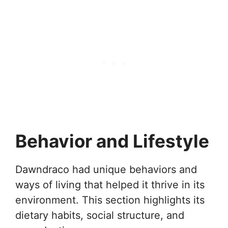
Behavior and Lifestyle
Dawndraco had unique behaviors and
ways of living that helped it thrive in its
environment. This section highlights its
dietary habits, social structure, and