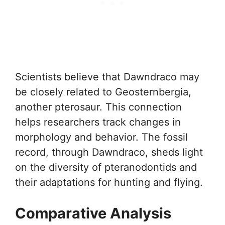
Scientists believe that Dawndraco may
be closely related to Geosternbergia,
another pterosaur. This connection
helps researchers track changes in
morphology and behavior. The fossil
record, through Dawndraco, sheds light
on the diversity of pteranodontids and
their adaptations for hunting and flying.
Comparative Analysis