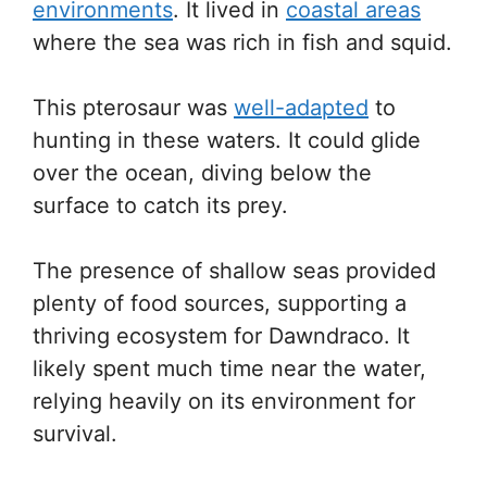
environments
. It lived in
coastal areas
where the sea was rich in fish and squid.
This pterosaur was
well-adapted
to
hunting in these waters. It could glide
over the ocean, diving below the
surface to catch its prey.
The presence of shallow seas provided
plenty of food sources, supporting a
thriving ecosystem for Dawndraco. It
likely spent much time near the water,
relying heavily on its environment for
survival.