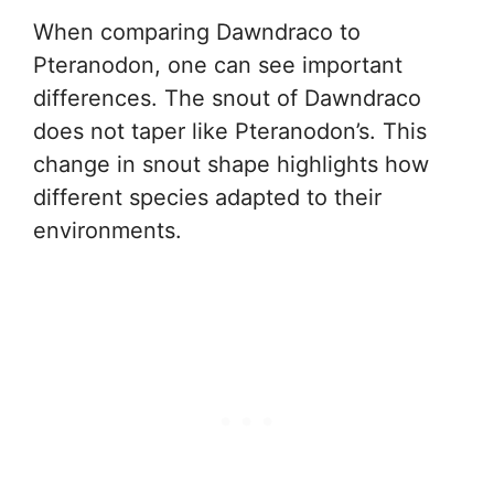
When comparing Dawndraco to
Pteranodon, one can see important
differences. The snout of Dawndraco
does not taper like Pteranodon’s. This
change in snout shape highlights how
different species adapted to their
environments.