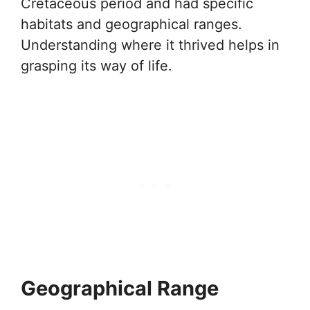
Cretaceous period and had specific
habitats and geographical ranges.
Understanding where it thrived helps in
grasping its way of life.
Geographical Range