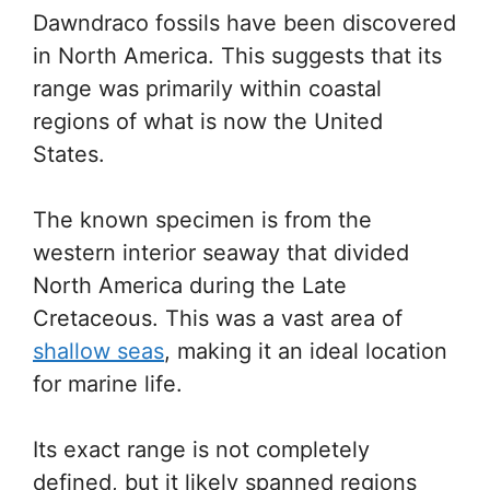
Dawndraco fossils have been discovered
in North America. This suggests that its
range was primarily within coastal
regions of what is now the United
States.
The known specimen is from the
western interior seaway that divided
North America during the Late
Cretaceous. This was a vast area of
shallow seas
, making it an ideal location
for marine life.
Its exact range is not completely
defined, but it likely spanned regions