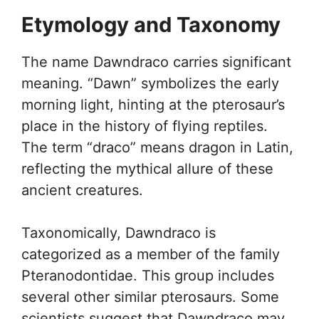
Etymology and Taxonomy
The name Dawndraco carries significant
meaning. “Dawn” symbolizes the early
morning light, hinting at the pterosaur’s
place in the history of flying reptiles.
The term “draco” means dragon in Latin,
reflecting the mythical allure of these
ancient creatures.
Taxonomically, Dawndraco is
categorized as a member of the family
Pteranodontidae. This group includes
several other similar pterosaurs. Some
scientists suggest that Dawndraco may