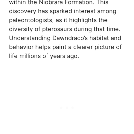
within the Niobrara Formation. This
discovery has sparked interest among
paleontologists, as it highlights the
diversity of pterosaurs during that time.
Understanding Dawndraco’s habitat and
behavior helps paint a clearer picture of
life millions of years ago.