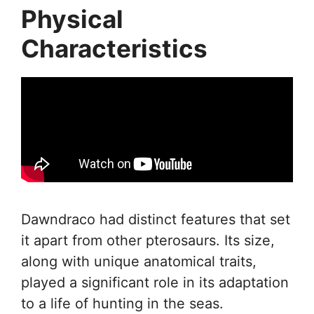
Physical
Characteristics
Dawndraco had distinct features that set
it apart from other pterosaurs. Its size,
along with unique anatomical traits,
played a significant role in its adaptation
to a life of hunting in the seas.