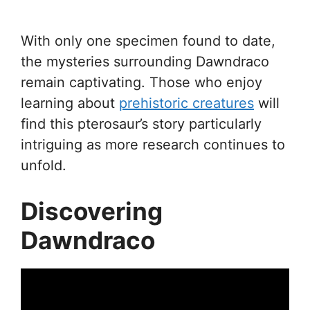
With only one specimen found to date,
the mysteries surrounding Dawndraco
remain captivating. Those who enjoy
learning about
prehistoric creatures
will
find this pterosaur’s story particularly
intriguing as more research continues to
unfold.
Discovering
Dawndraco