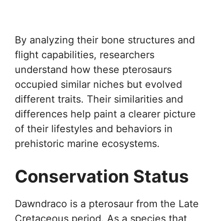
By analyzing their bone structures and
flight capabilities, researchers
understand how these pterosaurs
occupied similar niches but evolved
different traits. Their similarities and
differences help paint a clearer picture
of their lifestyles and behaviors in
prehistoric marine ecosystems.
Conservation Status
Dawndraco is a pterosaur from the Late
Cretaceous period. As a species that