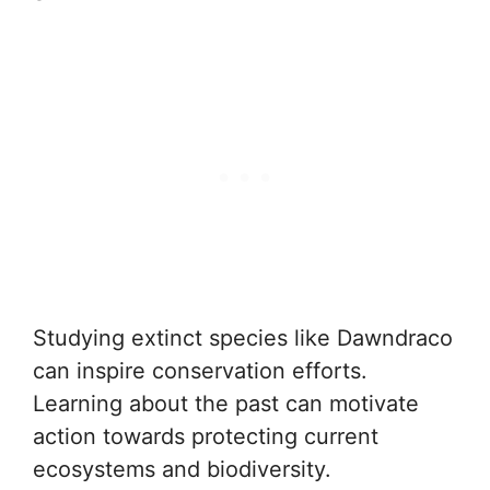
Studying extinct species like Dawndraco
can inspire conservation efforts.
Learning about the past can motivate
action towards protecting current
ecosystems and biodiversity.