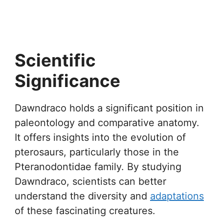
Scientific
Significance
Dawndraco holds a significant position in
paleontology and comparative anatomy.
It offers insights into the evolution of
pterosaurs, particularly those in the
Pteranodontidae family. By studying
Dawndraco, scientists can better
understand the diversity and
adaptations
of these fascinating creatures.