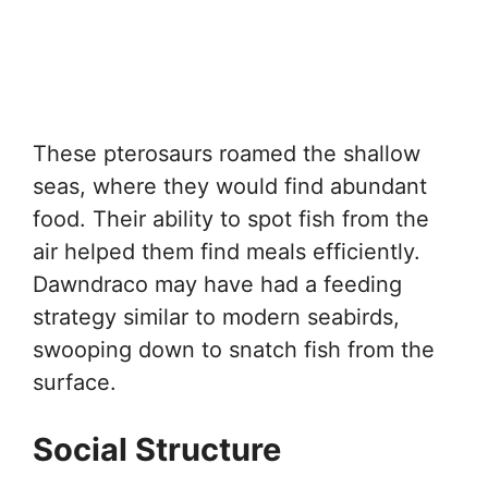
These pterosaurs roamed the shallow
seas, where they would find abundant
food. Their ability to spot fish from the
air helped them find meals efficiently.
Dawndraco may have had a feeding
strategy similar to modern seabirds,
swooping down to snatch fish from the
surface.
Social Structure