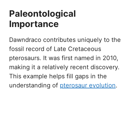
Paleontological
Importance
Dawndraco contributes uniquely to the
fossil record of Late Cretaceous
pterosaurs. It was first named in 2010,
making it a relatively recent discovery.
This example helps fill gaps in the
understanding of
pterosaur evolution
.