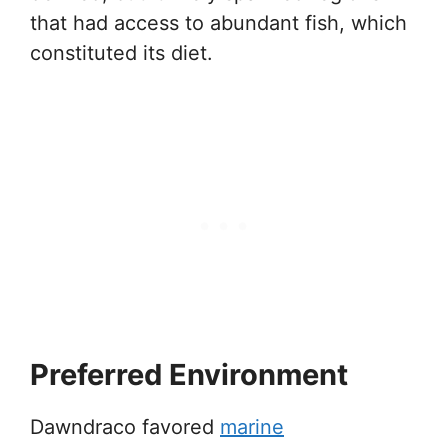
that had access to abundant fish, which
constituted its diet.
Preferred Environment
Dawndraco favored
marine