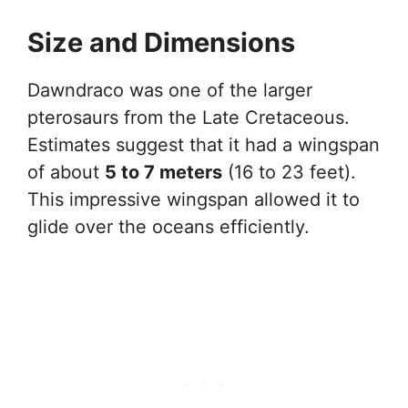
Size and Dimensions
Dawndraco was one of the larger
pterosaurs from the Late Cretaceous.
Estimates suggest that it had a wingspan
of about
5 to 7 meters
(16 to 23 feet).
This impressive wingspan allowed it to
glide over the oceans efficiently.