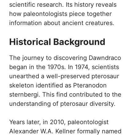
scientific research. Its history reveals
how paleontologists piece together
information about ancient creatures.
Historical Background
The journey to discovering Dawndraco
began in the 1970s. In 1974, scientists
unearthed a well-preserved pterosaur
skeleton identified as Pteranodon
sternbergi. This find contributed to the
understanding of pterosaur diversity.
Years later, in 2010, paleontologist
Alexander W.A. Kellner formally named