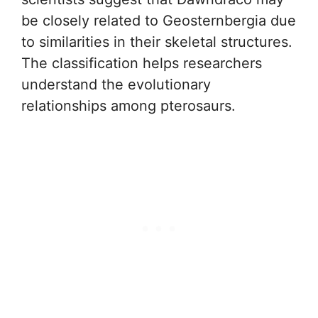
be closely related to Geosternbergia due
to similarities in their skeletal structures.
The classification helps researchers
understand the evolutionary
relationships among pterosaurs.