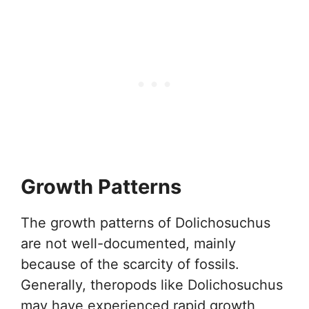
Growth Patterns
The growth patterns of Dolichosuchus
are not well-documented, mainly
because of the scarcity of fossils.
Generally, theropods like Dolichosuchus
may have experienced rapid growth