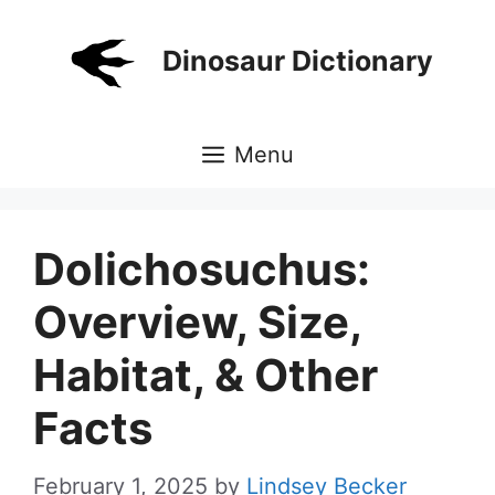
Skip
to
Dinosaur Dictionary
content
Menu
Dolichosuchus:
Overview, Size,
Habitat, & Other
Facts
February 1, 2025
by
Lindsey Becker