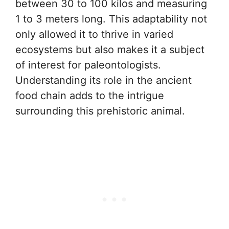
between 30 to 100 kilos and measuring
1 to 3 meters long. This adaptability not
only allowed it to thrive in varied
ecosystems but also makes it a subject
of interest for paleontologists.
Understanding its role in the ancient
food chain adds to the intrigue
surrounding this prehistoric animal.