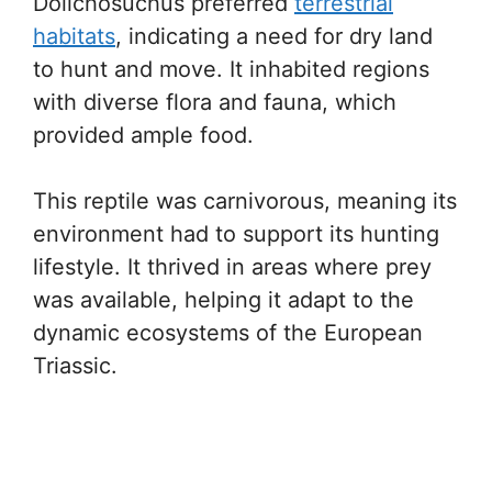
Dolichosuchus preferred
terrestrial
habitats
, indicating a need for dry land
to hunt and move. It inhabited regions
with diverse flora and fauna, which
provided ample food.
This reptile was carnivorous, meaning its
environment had to support its hunting
lifestyle. It thrived in areas where prey
was available, helping it adapt to the
dynamic ecosystems of the European
Triassic.