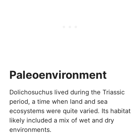
Paleoenvironment
Dolichosuchus lived during the Triassic
period, a time when land and sea
ecosystems were quite varied. Its habitat
likely included a mix of wet and dry
environments.