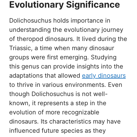
Evolutionary Significance
Dolichosuchus holds importance in
understanding the evolutionary journey
of theropod dinosaurs. It lived during the
Triassic, a time when many dinosaur
groups were first emerging. Studying
this genus can provide insights into the
adaptations that allowed
early dinosaurs
to thrive in various environments. Even
though Dolichosuchus is not well-
known, it represents a step in the
evolution of more recognizable
dinosaurs. Its characteristics may have
influenced future species as they