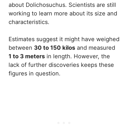
about Dolichosuchus. Scientists are still
working to learn more about its size and
characteristics.
Estimates suggest it might have weighed
between
30 to 150 kilos
and measured
1 to 3 meters
in length. However, the
lack of further discoveries keeps these
figures in question.