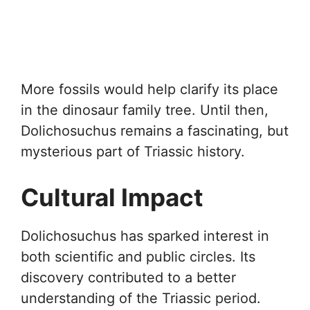
More fossils would help clarify its place
in the dinosaur family tree. Until then,
Dolichosuchus remains a fascinating, but
mysterious part of Triassic history.
Cultural Impact
Dolichosuchus has sparked interest in
both scientific and public circles. Its
discovery contributed to a better
understanding of the Triassic period.