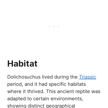
Habitat
Dolichosuchus lived during the
Triassic
period, and it had specific habitats
where it thrived. This ancient reptile was
adapted to certain environments,
showing distinct geographical