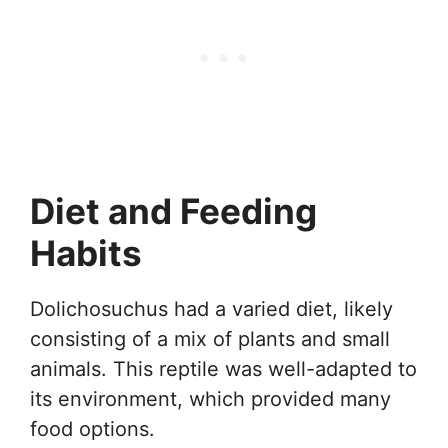
Diet and Feeding
Habits
Dolichosuchus had a varied diet, likely
consisting of a mix of plants and small
animals. This reptile was well-adapted to
its environment, which provided many
food options.