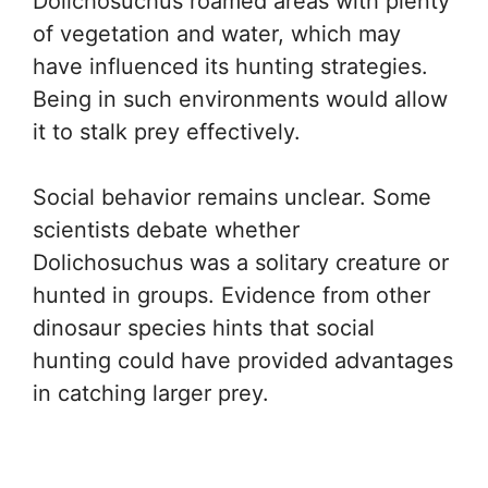
Dolichosuchus roamed areas with plenty
of vegetation and water, which may
have influenced its hunting strategies.
Being in such environments would allow
it to stalk prey effectively.
Social behavior remains unclear. Some
scientists debate whether
Dolichosuchus was a solitary creature or
hunted in groups. Evidence from other
dinosaur species hints that social
hunting could have provided advantages
in catching larger prey.