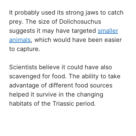
It probably used its strong jaws to catch
prey. The size of Dolichosuchus
suggests it may have targeted
smaller
animals
, which would have been easier
to capture.
Scientists believe it could have also
scavenged for food. The ability to take
advantage of different food sources
helped it survive in the changing
habitats of the Triassic period.