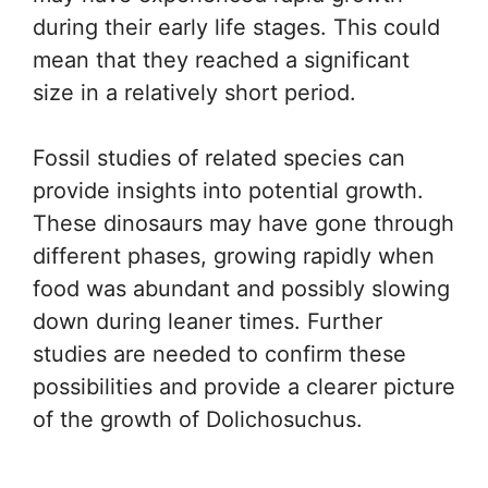
during their early life stages. This could
mean that they reached a significant
size in a relatively short period.
Fossil studies of related species can
provide insights into potential growth.
These dinosaurs may have gone through
different phases, growing rapidly when
food was abundant and possibly slowing
down during leaner times. Further
studies are needed to confirm these
possibilities and provide a clearer picture
of the growth of Dolichosuchus.