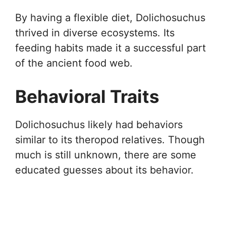
By having a flexible diet, Dolichosuchus
thrived in diverse ecosystems. Its
feeding habits made it a successful part
of the ancient food web.
Behavioral Traits
Dolichosuchus likely had behaviors
similar to its theropod relatives. Though
much is still unknown, there are some
educated guesses about its behavior.