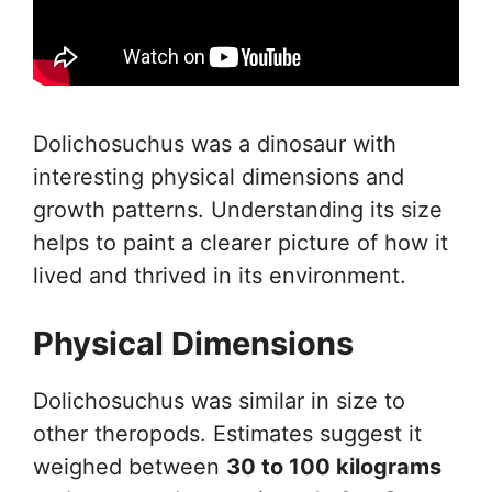
Dolichosuchus was a dinosaur with
interesting physical dimensions and
growth patterns. Understanding its size
helps to paint a clearer picture of how it
lived and thrived in its environment.
Physical Dimensions
Dolichosuchus was similar in size to
other theropods. Estimates suggest it
weighed between
30 to 100 kilograms