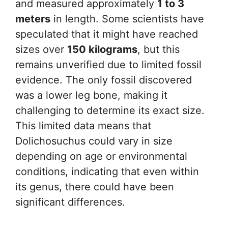
and measured approximately
1 to 3
meters
in length. Some scientists have
speculated that it might have reached
sizes over
150 kilograms
, but this
remains unverified due to limited fossil
evidence. The only fossil discovered
was a lower leg bone, making it
challenging to determine its exact size.
This limited data means that
Dolichosuchus could vary in size
depending on age or environmental
conditions, indicating that even within
its genus, there could have been
significant differences.