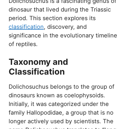
Dolichosuchus is a fascinating genus of
dinosaur that lived during the Triassic
period. This section explores its
classification
, discovery, and
significance in the evolutionary timeline
of reptiles.
Taxonomy and
Classification
Dolichosuchus belongs to the group of
dinosaurs known as coelophysoids.
Initially, it was categorized under the
family Hallopodidae, a group that is no
longer actively used by scientists. The