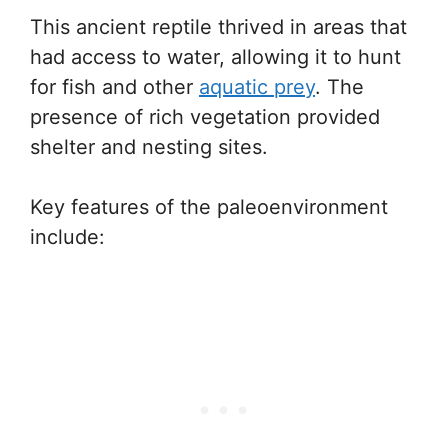
This ancient reptile thrived in areas that
had access to water, allowing it to hunt
for fish and other
aquatic prey
. The
presence of rich vegetation provided
shelter and nesting sites.
Key features of the paleoenvironment
include: