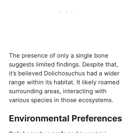
The presence of only a single bone
suggests limited findings. Despite that,
it’s believed Dolichosuchus had a wider
range within its habitat. It likely roamed
surrounding areas, interacting with
various species in those ecosystems.
Environmental Preferences