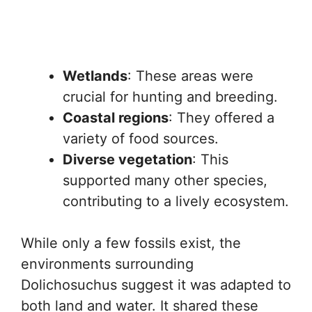
Wetlands
: These areas were
crucial for hunting and breeding.
Coastal regions
: They offered a
variety of food sources.
Diverse vegetation
: This
supported many other species,
contributing to a lively ecosystem.
While only a few fossils exist, the
environments surrounding
Dolichosuchus suggest it was adapted to
both land and water. It shared these