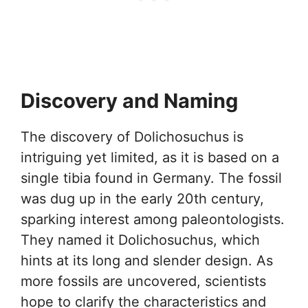
Discovery and Naming
The discovery of Dolichosuchus is
intriguing yet limited, as it is based on a
single tibia found in Germany. The fossil
was dug up in the early 20th century,
sparking interest among paleontologists.
They named it Dolichosuchus, which
hints at its long and slender design. As
more fossils are uncovered, scientists
hope to clarify the characteristics and