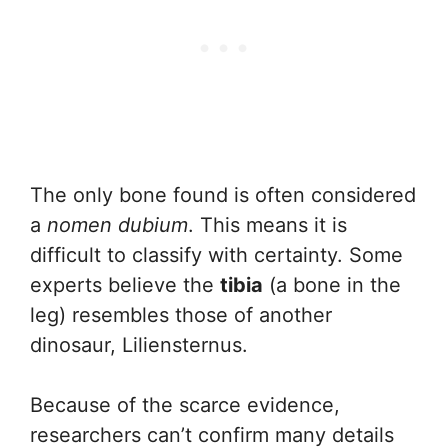
The only bone found is often considered
a
nomen dubium
. This means it is
difficult to classify with certainty. Some
experts believe the
tibia
(a bone in the
leg) resembles those of another
dinosaur, Liliensternus.
Because of the scarce evidence,
researchers can’t confirm many details