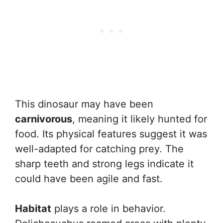
This dinosaur may have been
carnivorous
, meaning it likely hunted for
food. Its physical features suggest it was
well-adapted for catching prey. The
sharp teeth and strong legs indicate it
could have been agile and fast.
Habitat
plays a role in behavior.