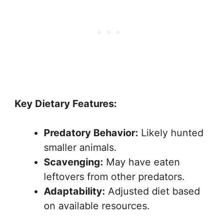
Key Dietary Features:
Predatory Behavior:
Likely hunted
smaller animals.
Scavenging:
May have eaten
leftovers from other predators.
Adaptability:
Adjusted diet based
on available resources.