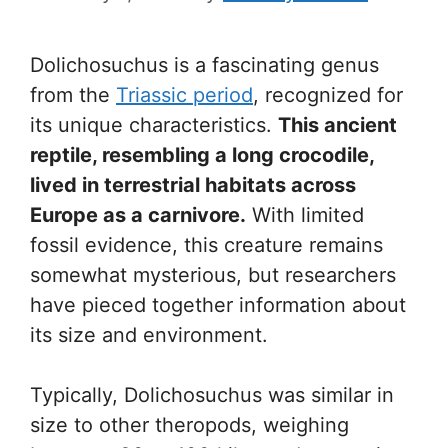
Dolichosuchus is a fascinating genus
from the
Triassic period
, recognized for
its unique characteristics.
This ancient
reptile, resembling a long crocodile,
lived in terrestrial habitats across
Europe as a carnivore.
With limited
fossil evidence, this creature remains
somewhat mysterious, but researchers
have pieced together information about
its size and environment.
Typically, Dolichosuchus was similar in
size to other theropods, weighing