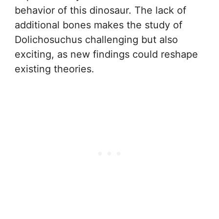
behavior of this dinosaur. The lack of
additional bones makes the study of
Dolichosuchus challenging but also
exciting, as new findings could reshape
existing theories.