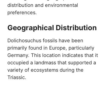
distribution and environmental
preferences.
Geographical Distribution
Dolichosuchus fossils have been
primarily found in Europe, particularly
Germany. This location indicates that it
occupied a landmass that supported a
variety of ecosystems during the
Triassic.