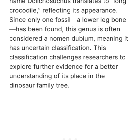
name Dolichosuchus translates to “long
crocodile,” reflecting its appearance.
Since only one fossil—a lower leg bone
—has been found, this genus is often
considered a nomen dubium, meaning it
has uncertain classification. This
classification challenges researchers to
explore further evidence for a better
understanding of its place in the
dinosaur family tree.