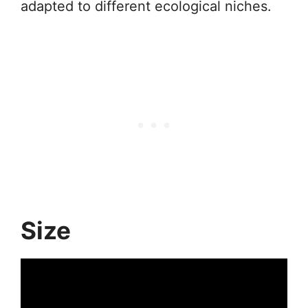
adapted to different ecological niches.
Size