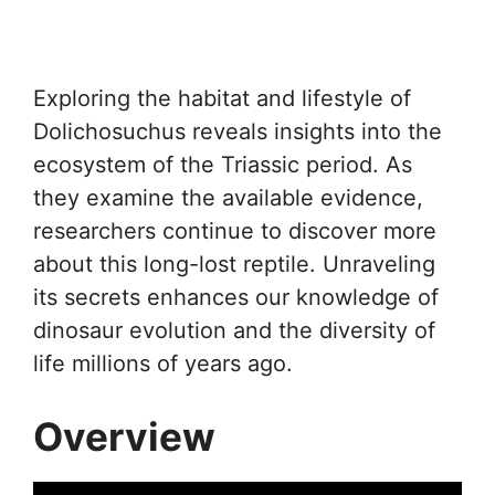
Exploring the habitat and lifestyle of
Dolichosuchus reveals insights into the
ecosystem of the Triassic period. As
they examine the available evidence,
researchers continue to discover more
about this long-lost reptile. Unraveling
its secrets enhances our knowledge of
dinosaur evolution and the diversity of
life millions of years ago.
Overview