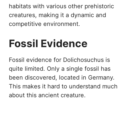
habitats with various other prehistoric
creatures, making it a dynamic and
competitive environment.
Fossil Evidence
Fossil evidence for Dolichosuchus is
quite limited. Only a single fossil has
been discovered, located in Germany.
This makes it hard to understand much
about this ancient creature.