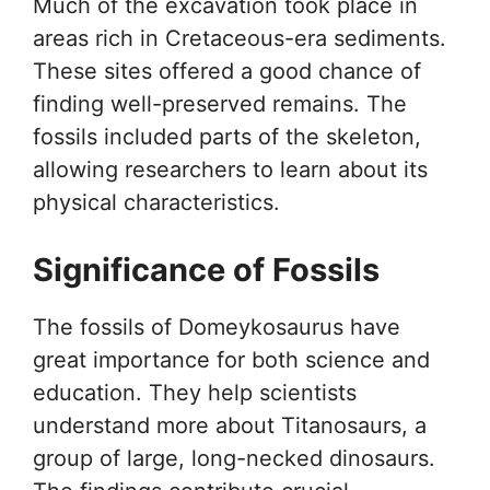
Much of the excavation took place in
areas rich in Cretaceous-era sediments.
These sites offered a good chance of
finding well-preserved remains. The
fossils included parts of the skeleton,
allowing researchers to learn about its
physical characteristics.
Significance of Fossils
The fossils of Domeykosaurus have
great importance for both science and
education. They help scientists
understand more about Titanosaurs, a
group of large, long-necked dinosaurs.