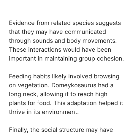
Evidence from related species suggests
that they may have communicated
through sounds and body movements.
These interactions would have been
important in maintaining group cohesion.
Feeding habits likely involved browsing
on vegetation. Domeykosaurus had a
long neck, allowing it to reach high
plants for food. This adaptation helped it
thrive in its environment.
Finally, the social structure may have