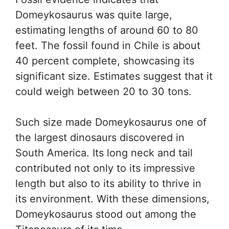
Domeykosaurus was quite large,
estimating lengths of around 60 to 80
feet. The fossil found in Chile is about
40 percent complete, showcasing its
significant size. Estimates suggest that it
could weigh between 20 to 30 tons.
Such size made Domeykosaurus one of
the largest dinosaurs discovered in
South America. Its long neck and tail
contributed not only to its impressive
length but also to its ability to thrive in
its environment. With these dimensions,
Domeykosaurus stood out among the