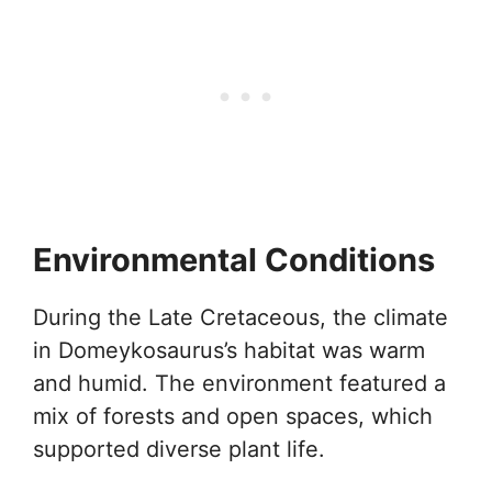
Environmental Conditions
During the Late Cretaceous, the climate
in Domeykosaurus’s habitat was warm
and humid. The environment featured a
mix of forests and open spaces, which
supported diverse plant life.