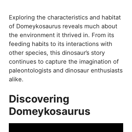
Exploring the characteristics and habitat
of Domeykosaurus reveals much about
the environment it thrived in. From its
feeding habits to its interactions with
other species, this dinosaur’s story
continues to capture the imagination of
paleontologists and dinosaur enthusiasts
alike.
Discovering
Domeykosaurus