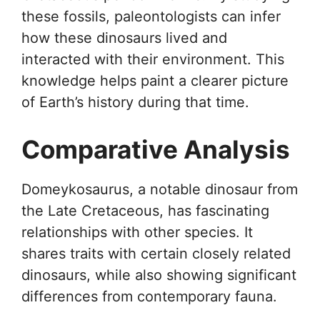
these fossils, paleontologists can infer
how these dinosaurs lived and
interacted with their environment. This
knowledge helps paint a clearer picture
of Earth’s history during that time.
Comparative Analysis
Domeykosaurus, a notable dinosaur from
the Late Cretaceous, has fascinating
relationships with other species. It
shares traits with certain closely related
dinosaurs, while also showing significant
differences from contemporary fauna.