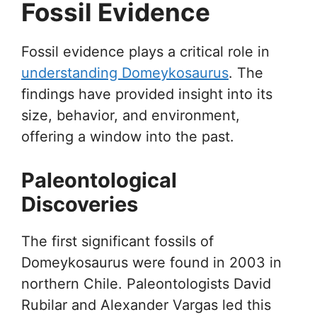
Fossil Evidence
Fossil evidence plays a critical role in
understanding Domeykosaurus
. The
findings have provided insight into its
size, behavior, and environment,
offering a window into the past.
Paleontological
Discoveries
The first significant fossils of
Domeykosaurus were found in 2003 in
northern Chile. Paleontologists David
Rubilar and Alexander Vargas led this