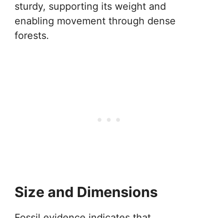
sturdy, supporting its weight and
enabling movement through dense
forests.
Size and Dimensions
Fossil evidence indicates that