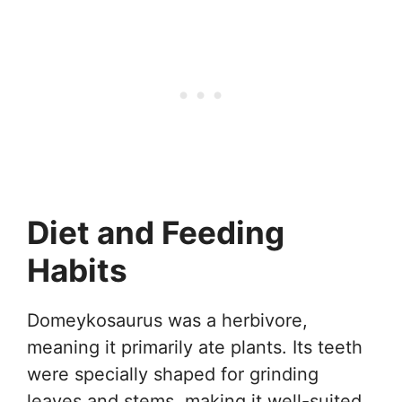
Diet and Feeding
Habits
Domeykosaurus was a herbivore,
meaning it primarily ate plants. Its teeth
were specially shaped for grinding
leaves and stems, making it well-suited