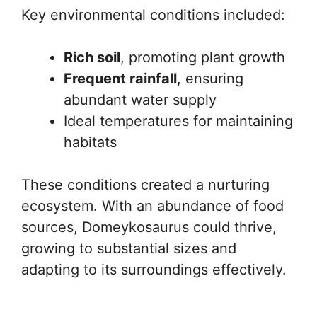
Key environmental conditions included:
Rich soil
, promoting plant growth
Frequent rainfall
, ensuring
abundant water supply
Ideal temperatures for maintaining
habitats
These conditions created a nurturing
ecosystem. With an abundance of food
sources, Domeykosaurus could thrive,
growing to substantial sizes and
adapting to its surroundings effectively.