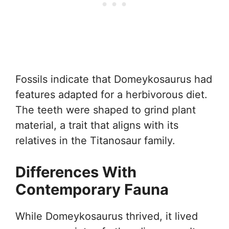
Fossils indicate that Domeykosaurus had
features adapted for a herbivorous diet.
The teeth were shaped to grind plant
material, a trait that aligns with its
relatives in the Titanosaur family.
Differences With
Contemporary Fauna
While Domeykosaurus thrived, it lived