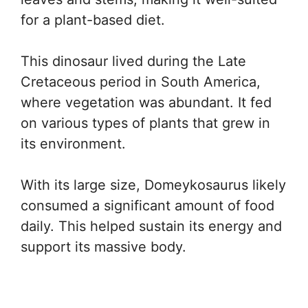
for a plant-based diet.
This dinosaur lived during the Late
Cretaceous period in South America,
where vegetation was abundant. It fed
on various types of plants that grew in
its environment.
With its large size, Domeykosaurus likely
consumed a significant amount of food
daily. This helped sustain its energy and
support its massive body.