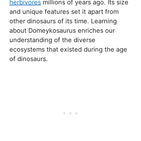
herbivores
millions of years ago. Its size
and unique features set it apart from
other dinosaurs of its time. Learning
about Domeykosaurus enriches our
understanding of the diverse
ecosystems that existed during the age
of dinosaurs.