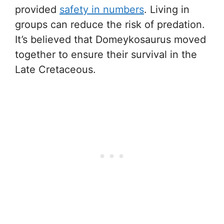
provided
safety in numbers
. Living in
groups can reduce the risk of predation.
It’s believed that Domeykosaurus moved
together to ensure their survival in the
Late Cretaceous.