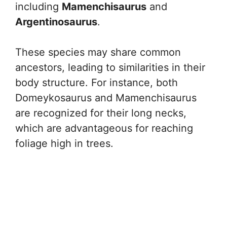
including
Mamenchisaurus
and
Argentinosaurus
.
These species may share common
ancestors, leading to similarities in their
body structure. For instance, both
Domeykosaurus and Mamenchisaurus
are recognized for their long necks,
which are advantageous for reaching
foliage high in trees.