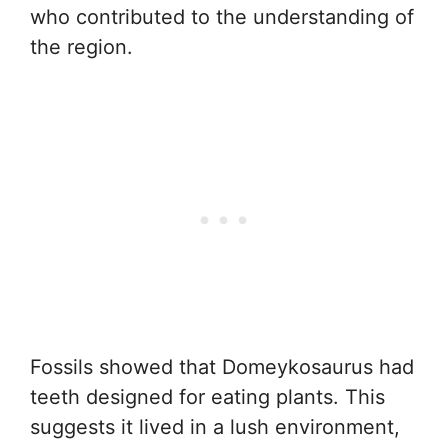
who contributed to the understanding of
the region.
Fossils showed that Domeykosaurus had
teeth designed for eating plants. This
suggests it lived in a lush environment,