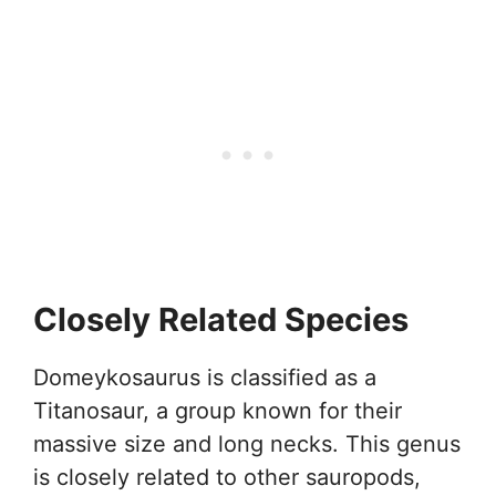
Closely Related Species
Domeykosaurus is classified as a
Titanosaur, a group known for their
massive size and long necks. This genus
is closely related to other sauropods,