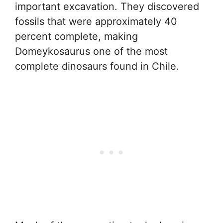
important excavation. They discovered
fossils that were approximately 40
percent complete, making
Domeykosaurus one of the most
complete dinosaurs found in Chile.