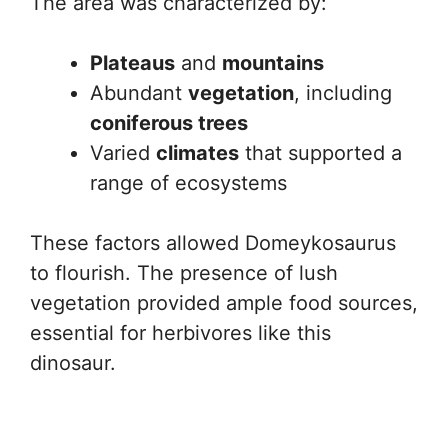
The area was characterized by:
Plateaus
and
mountains
Abundant
vegetation
, including
coniferous trees
Varied
climates
that supported a
range of ecosystems
These factors allowed Domeykosaurus
to flourish. The presence of lush
vegetation provided ample food sources,
essential for herbivores like this
dinosaur.