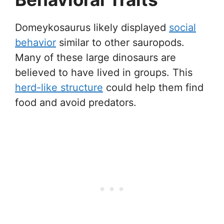
Domeykosaurus likely displayed
social
behavior
similar to other sauropods.
Many of these large dinosaurs are
believed to have lived in groups. This
herd-like structure
could help them find
food and avoid predators.