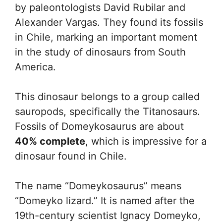
by paleontologists David Rubilar and
Alexander Vargas. They found its fossils
in Chile, marking an important moment
in the study of dinosaurs from South
America.
This dinosaur belongs to a group called
sauropods, specifically the Titanosaurs.
Fossils of Domeykosaurus are about
40% complete
, which is impressive for a
dinosaur found in Chile.
The name “Domeykosaurus” means
“Domeyko lizard.” It is named after the
19th-century scientist Ignacy Domeyko,