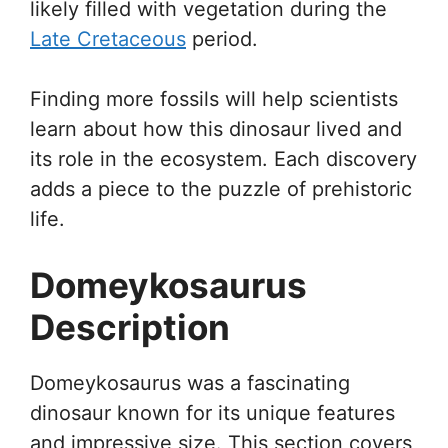
likely filled with vegetation during the
Late Cretaceous
period.
Finding more fossils will help scientists
learn about how this dinosaur lived and
its role in the ecosystem. Each discovery
adds a piece to the puzzle of prehistoric
life.
Domeykosaurus
Description
Domeykosaurus was a fascinating
dinosaur known for its unique features
and impressive size. This section covers