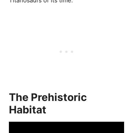
Titanosaurs of its time.
The Prehistoric
Habitat