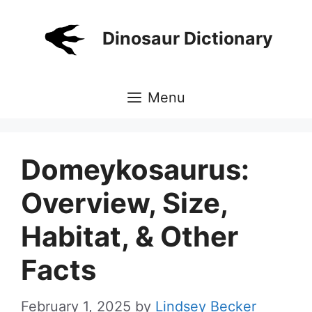
Skip
to
Dinosaur Dictionary
content
Menu
Domeykosaurus:
Overview, Size,
Habitat, & Other
Facts
February 1, 2025
by
Lindsey Becker