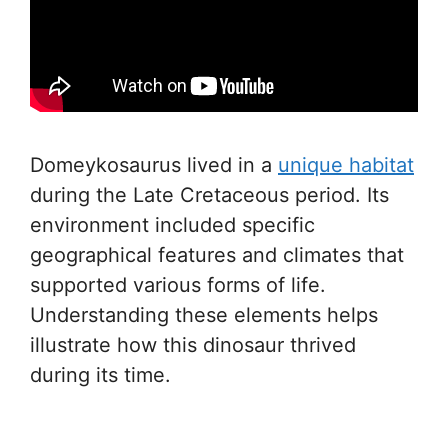
Domeykosaurus lived in a
unique habitat
during the Late Cretaceous period. Its
environment included specific
geographical features and climates that
supported various forms of life.
Understanding these elements helps
illustrate how this dinosaur thrived
during its time.