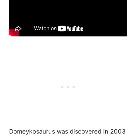
Domeykosaurus was discovered in 2003