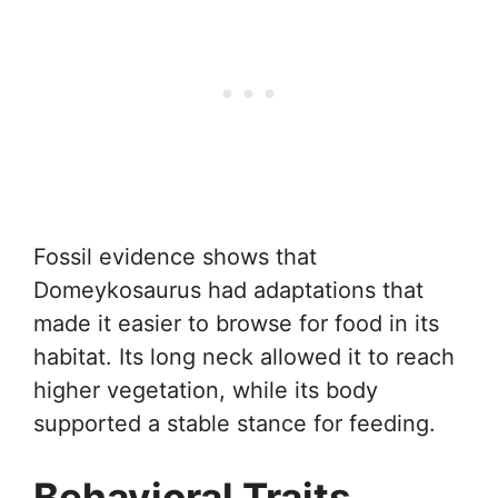
Fossil evidence shows that
Domeykosaurus had adaptations that
made it easier to browse for food in its
habitat. Its long neck allowed it to reach
higher vegetation, while its body
supported a stable stance for feeding.
Behavioral Traits