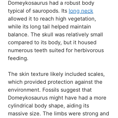
Domeykosaurus had a robust body
typical of sauropods. Its
long neck
allowed it to reach high vegetation,
while its long tail helped maintain
balance. The skull was relatively small
compared to its body, but it housed
numerous teeth suited for herbivorous
feeding.
The skin texture likely included scales,
which provided protection against the
environment. Fossils suggest that
Domeykosaurus might have had a more
cylindrical body shape, aiding its
massive size. The limbs were strong and