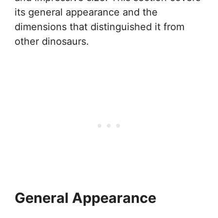
its general appearance and the
dimensions that distinguished it from
other dinosaurs.
General Appearance