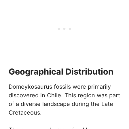
Geographical Distribution
Domeykosaurus fossils were primarily
discovered in Chile. This region was part
of a diverse landscape during the Late
Cretaceous.