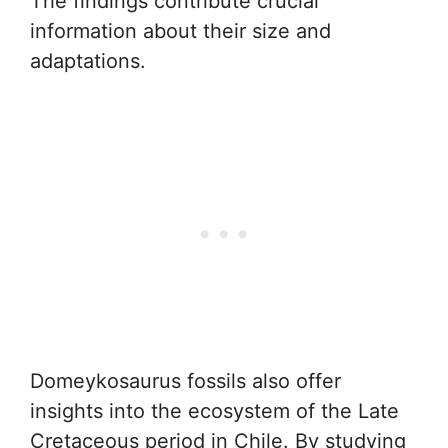
The findings contribute crucial
information about their size and
adaptations.
Domeykosaurus fossils also offer
insights into the ecosystem of the Late
Cretaceous period in Chile. By studying