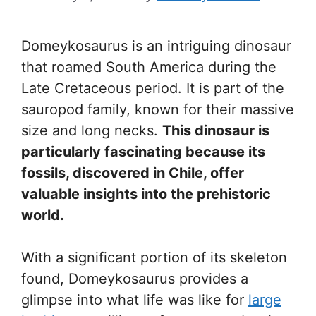
Domeykosaurus is an intriguing dinosaur
that roamed South America during the
Late Cretaceous period. It is part of the
sauropod family, known for their massive
size and long necks.
This dinosaur is
particularly fascinating because its
fossils, discovered in Chile, offer
valuable insights into the prehistoric
world.
With a significant portion of its skeleton
found, Domeykosaurus provides a
glimpse into what life was like for
large