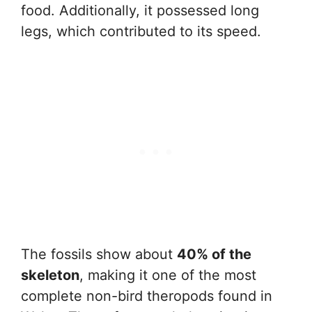
food. Additionally, it possessed long
legs, which contributed to its speed.
The fossils show about
40% of the
skeleton
, making it one of the most
complete non-bird theropods found in