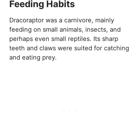
Feeding Habits
Dracoraptor was a carnivore, mainly
feeding on small animals, insects, and
perhaps even small reptiles. Its sharp
teeth and claws were suited for catching
and eating prey.