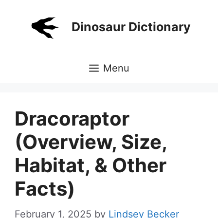
Skip
to
Dinosaur Dictionary
content
Menu
Dracoraptor
(Overview, Size,
Habitat, & Other
Facts)
February 1, 2025
by
Lindsey Becker