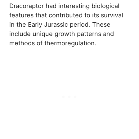
Dracoraptor had interesting biological
features that contributed to its survival
in the Early Jurassic period. These
include unique growth patterns and
methods of thermoregulation.