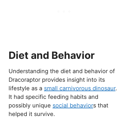
Diet and Behavior
Understanding the diet and behavior of
Dracoraptor provides insight into its
lifestyle as a
small carnivorous dinosaur
.
It had specific feeding habits and
possibly unique
social behavior
s that
helped it survive.