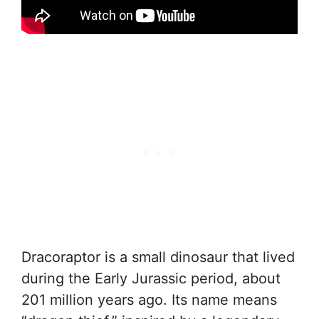
Dracoraptor is a small dinosaur that lived
during the Early Jurassic period, about
201 million years ago. Its name means