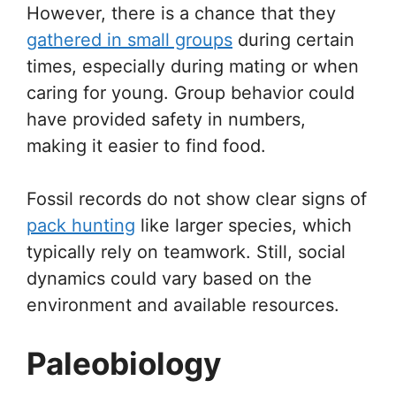
However, there is a chance that they
gathered in small groups
during certain
times, especially during mating or when
caring for young. Group behavior could
have provided safety in numbers,
making it easier to find food.
Fossil records do not show clear signs of
pack hunting
like larger species, which
typically rely on teamwork. Still, social
dynamics could vary based on the
environment and available resources.
Paleobiology