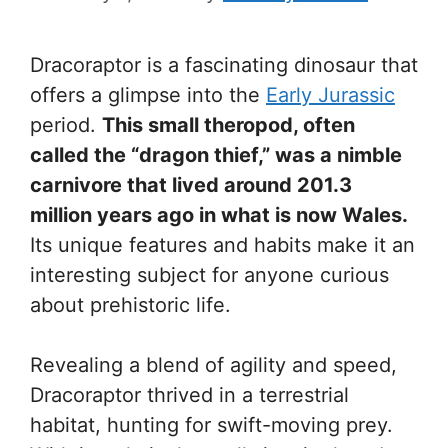
Dracoraptor is a fascinating dinosaur that
offers a glimpse into the
Early Jurassic
period.
This small theropod, often
called the “dragon thief,” was a nimble
carnivore that lived around 201.3
million years ago in what is now Wales.
Its unique features and habits make it an
interesting subject for anyone curious
about prehistoric life.
Revealing a blend of agility and speed,
Dracoraptor thrived in a terrestrial
habitat, hunting for swift-moving prey.