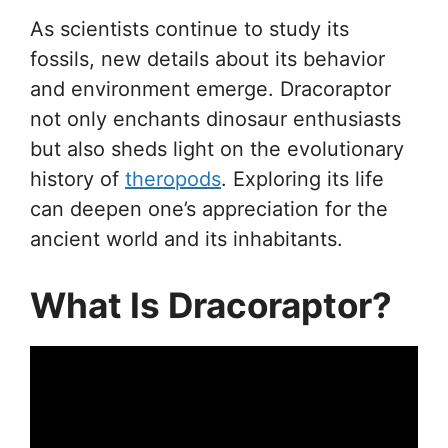
As scientists continue to study its
fossils, new details about its behavior
and environment emerge. Dracoraptor
not only enchants dinosaur enthusiasts
but also sheds light on the evolutionary
history of
theropods
. Exploring its life
can deepen one’s appreciation for the
ancient world and its inhabitants.
What Is Dracoraptor?