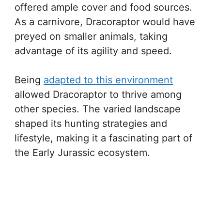
offered ample cover and food sources.
As a carnivore, Dracoraptor would have
preyed on smaller animals, taking
advantage of its agility and speed.
Being
adapted to this environment
allowed Dracoraptor to thrive among
other species. The varied landscape
shaped its hunting strategies and
lifestyle, making it a fascinating part of
the Early Jurassic ecosystem.