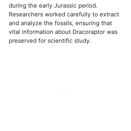
during the early Jurassic period.
Researchers worked carefully to extract
and analyze the fossils, ensuring that
vital information about Dracoraptor was
preserved for scientific study.