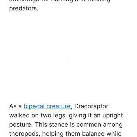
predators.
As a
bipedal creature
, Dracoraptor
walked on two legs, giving it an upright
posture. This stance is common among
theropods, helping them balance while