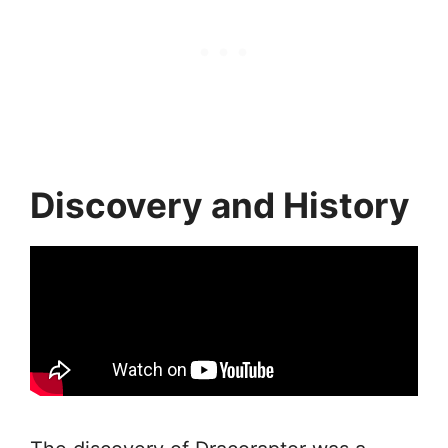
Discovery and History