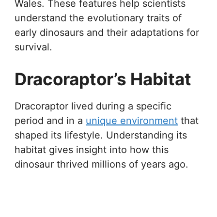
Wales. These features help scientists
understand the evolutionary traits of
early dinosaurs and their adaptations for
survival.
Dracoraptor’s Habitat
Dracoraptor lived during a specific
period and in a
unique environment
that
shaped its lifestyle. Understanding its
habitat gives insight into how this
dinosaur thrived millions of years ago.