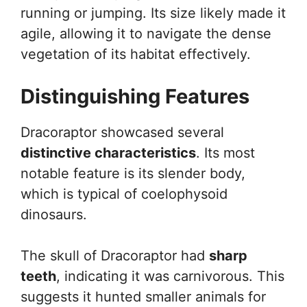
running or jumping. Its size likely made it
agile, allowing it to navigate the dense
vegetation of its habitat effectively.
Distinguishing Features
Dracoraptor showcased several
distinctive characteristics
. Its most
notable feature is its slender body,
which is typical of coelophysoid
dinosaurs.
The skull of Dracoraptor had
sharp
teeth
, indicating it was carnivorous. This
suggests it hunted smaller animals for