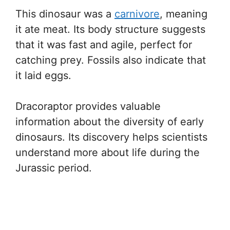
This dinosaur was a
carnivore
, meaning
it ate meat. Its body structure suggests
that it was fast and agile, perfect for
catching prey. Fossils also indicate that
it laid eggs.
Dracoraptor provides valuable
information about the diversity of early
dinosaurs. Its discovery helps scientists
understand more about life during the
Jurassic period.