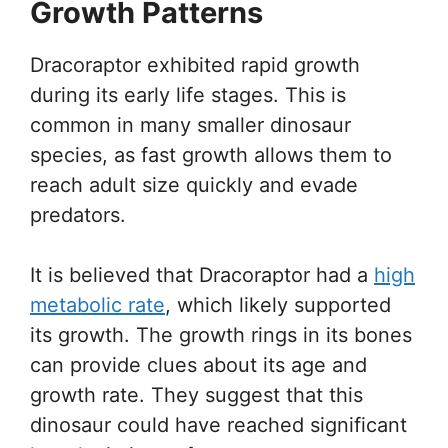
Growth Patterns
Dracoraptor exhibited rapid growth
during its early life stages. This is
common in many smaller dinosaur
species, as fast growth allows them to
reach adult size quickly and evade
predators.
It is believed that Dracoraptor had a
high
metabolic rate
, which likely supported
its growth. The growth rings in its bones
can provide clues about its age and
growth rate. They suggest that this
dinosaur could have reached significant