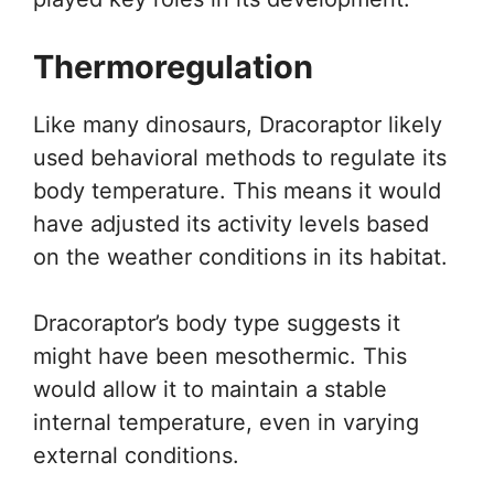
Thermoregulation
Like many dinosaurs, Dracoraptor likely
used behavioral methods to regulate its
body temperature. This means it would
have adjusted its activity levels based
on the weather conditions in its habitat.
Dracoraptor’s body type suggests it
might have been mesothermic. This
would allow it to maintain a stable
internal temperature, even in varying
external conditions.