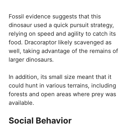
Fossil evidence suggests that this
dinosaur used a quick pursuit strategy,
relying on speed and agility to catch its
food. Dracoraptor likely scavenged as
well, taking advantage of the remains of
larger dinosaurs.
In addition, its small size meant that it
could hunt in various terrains, including
forests and open areas where prey was
available.
Social Behavior