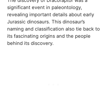
The discovery of Dracoraptor was a
significant event in paleontology,
revealing important details about early
Jurassic dinosaurs. This dinosaur’s
naming and classification also tie back to
its fascinating origins and the people
behind its discovery.