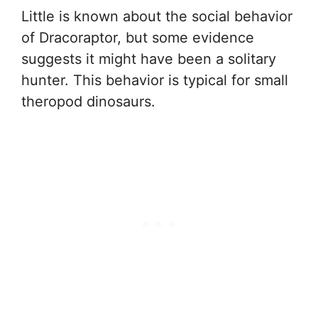
Little is known about the social behavior
of Dracoraptor, but some evidence
suggests it might have been a solitary
hunter. This behavior is typical for small
theropod dinosaurs.