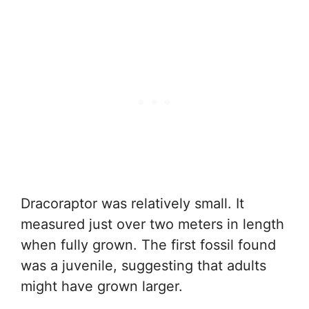
Dracoraptor was relatively small. It
measured just over two meters in length
when fully grown. The first fossil found
was a juvenile, suggesting that adults
might have grown larger.