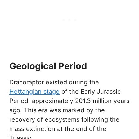
Geological Period
Dracoraptor existed during the
Hettangian stage
of the Early Jurassic
Period, approximately 201.3 million years
ago. This era was marked by the
recovery of ecosystems following the
mass extinction at the end of the
Triassic.