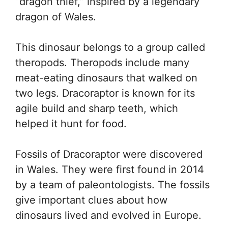
“dragon thief,” inspired by a legendary
dragon of Wales.
This dinosaur belongs to a group called
theropods. Theropods include many
meat-eating dinosaurs that walked on
two legs. Dracoraptor is known for its
agile build and sharp teeth, which
helped it hunt for food.
Fossils of Dracoraptor were discovered
in Wales. They were first found in 2014
by a team of paleontologists. The fossils
give important clues about how
dinosaurs lived and evolved in Europe.