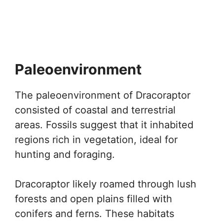
Paleoenvironment
The paleoenvironment of Dracoraptor
consisted of coastal and terrestrial
areas. Fossils suggest that it inhabited
regions rich in vegetation, ideal for
hunting and foraging.
Dracoraptor likely roamed through lush
forests and open plains filled with
conifers and ferns. These habitats