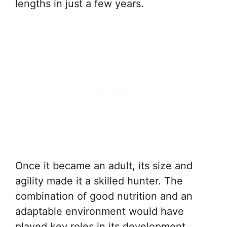
lengths in just a few years.
Once it became an adult, its size and
agility made it a skilled hunter. The
combination of good nutrition and an
adaptable environment would have
played key roles in its development.