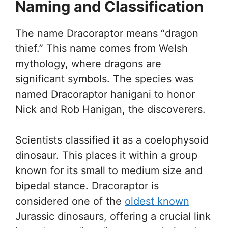
Naming and Classification
The name Dracoraptor means “dragon
thief.” This name comes from Welsh
mythology, where dragons are
significant symbols. The species was
named Dracoraptor hanigani to honor
Nick and Rob Hanigan, the discoverers.
Scientists classified it as a coelophysoid
dinosaur. This places it within a group
known for its small to medium size and
bipedal stance. Dracoraptor is
considered one of the
oldest known
Jurassic dinosaurs, offering a crucial link