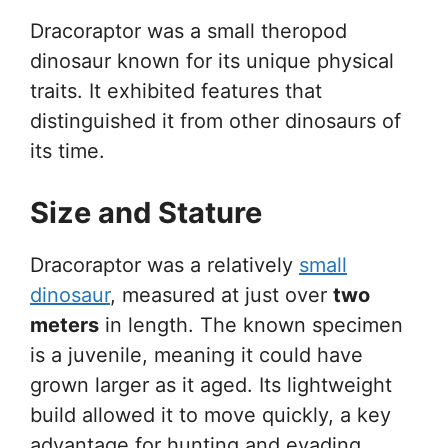
Dracoraptor was a small theropod
dinosaur known for its unique physical
traits. It exhibited features that
distinguished it from other dinosaurs of
its time.
Size and Stature
Dracoraptor was a relatively
small
dinosaur
, measured at just over
two
meters
in length. The known specimen
is a juvenile, meaning it could have
grown larger as it aged. Its lightweight
build allowed it to move quickly, a key
advantage for hunting and evading