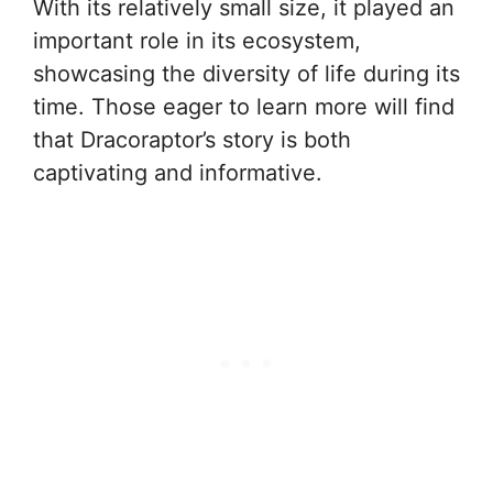
With its relatively small size, it played an
important role in its ecosystem,
showcasing the diversity of life during its
time. Those eager to learn more will find
that Dracoraptor’s story is both
captivating and informative.