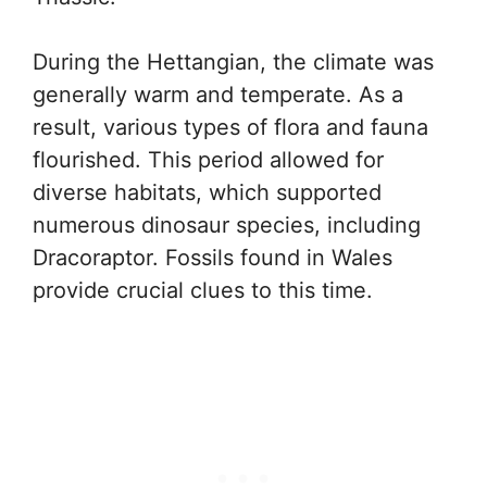
During the Hettangian, the climate was
generally warm and temperate. As a
result, various types of flora and fauna
flourished. This period allowed for
diverse habitats, which supported
numerous dinosaur species, including
Dracoraptor. Fossils found in Wales
provide crucial clues to this time.