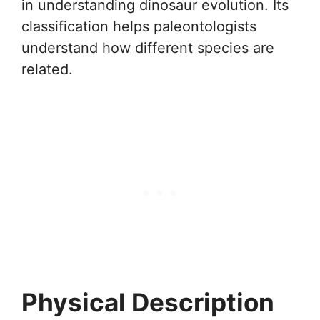
in understanding dinosaur evolution. Its
classification helps paleontologists
understand how different species are
related.
Physical Description