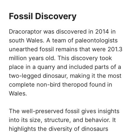
Fossil Discovery
Dracoraptor was discovered in 2014 in
south Wales. A team of paleontologists
unearthed fossil remains that were 201.3
million years old. This discovery took
place in a quarry and included parts of a
two-legged dinosaur, making it the most
complete non-bird theropod found in
Wales.
The well-preserved fossil gives insights
into its size, structure, and behavior. It
highlights the diversity of dinosaurs