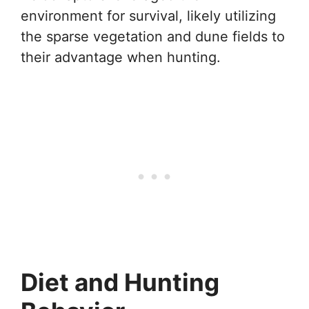
environment for survival, likely utilizing
the sparse vegetation and dune fields to
their advantage when hunting.
Diet and Hunting