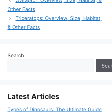
Oviraptor: Overview, Size, Habitat, &
Other Facts
Triceratops: Overview, Size, Habitat,
& Other Facts
Search
Sea
Latest Articles
Types of Dinosaurs: The Ultimate Guide