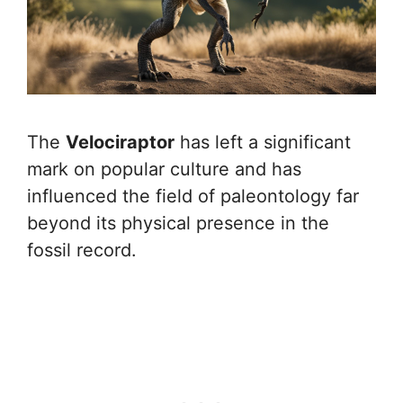
The
Velociraptor
has left a significant
mark on popular culture and has
influenced the field of paleontology far
beyond its physical presence in the
fossil record.