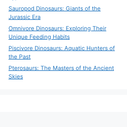
Sauropod Dinosaurs: Giants of the
Jurassic Era
Omnivore Dinosaurs: Exploring Their
Unique Feeding Habits
Piscivore Dinosaurs: Aquatic Hunters of
the Past
Pterosaurs: The Masters of the Ancient
Skies