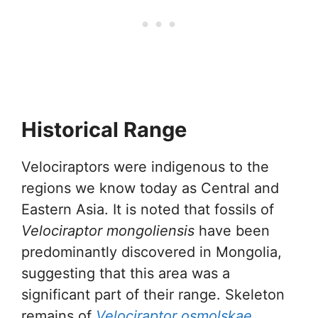
Historical Range
Velociraptors were indigenous to the
regions we know today as Central and
Eastern Asia. It is noted that fossils of
Velociraptor mongoliensis
have been
predominantly discovered in Mongolia,
suggesting that this area was a
significant part of their range. Skeleton
remains of
Velociraptor osmolskae