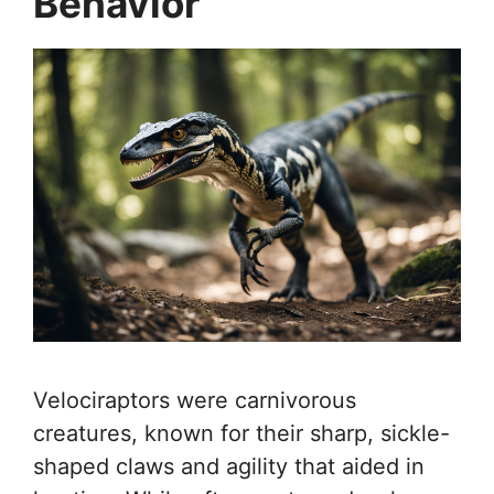
Behavior
Velociraptors were carnivorous
creatures, known for their sharp, sickle-
shaped claws and agility that aided in