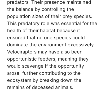
predators. Their presence maintained
the balance by controlling the
population sizes of their prey species.
This predatory role was essential for the
health of their habitat because it
ensured that no one species could
dominate the environment excessively.
Velociraptors may have also been
opportunistic feeders, meaning they
would scavenge if the opportunity
arose, further contributing to the
ecosystem by breaking down the
remains of deceased animals.