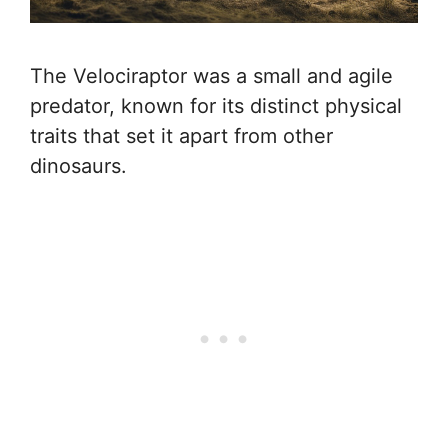
The Velociraptor was a small and agile
predator, known for its distinct physical
traits that set it apart from other
dinosaurs.