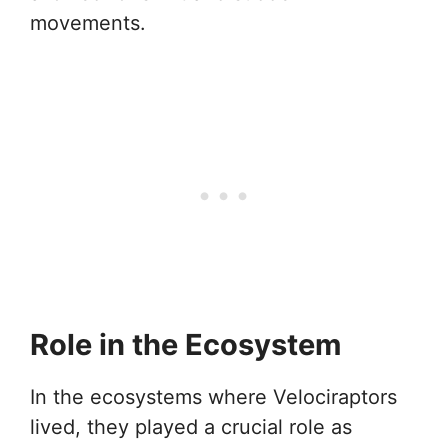
movements.
Role in the Ecosystem
In the ecosystems where Velociraptors
lived, they played a crucial role as