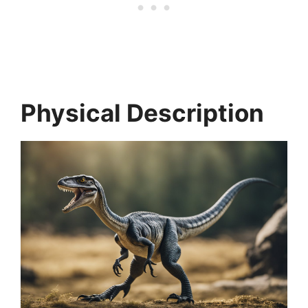
Physical Description