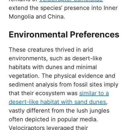
extend the species’ presence into Inner
Mongolia and China.
Environmental Preferences
These creatures thrived in arid
environments, such as desert-like
habitats with dunes and minimal
vegetation. The physical evidence and
sediment analysis from fossil sites imply
that their ecosystem was
similar to a
desert-like habitat with sand dunes
,
vastly different from the lush jungles
often depicted in popular media.
Velociraptors leveraged their