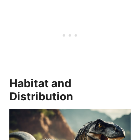
Habitat and
Distribution