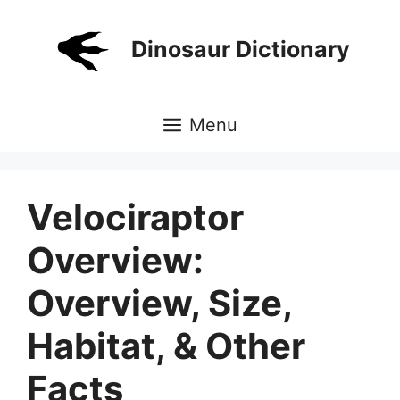
Skip
to
Dinosaur Dictionary
content
Menu
Velociraptor
Overview:
Overview, Size,
Habitat, & Other
Facts