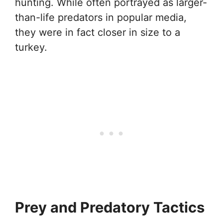
hunting. While often portrayed as larger-
than-life predators in popular media,
they were in fact closer in size to a
turkey.
Prey and Predatory Tactics