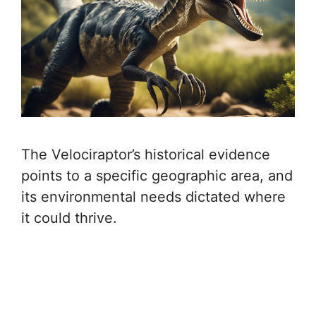
The Velociraptor’s historical evidence
points to a specific geographic area, and
its environmental needs dictated where
it could thrive.