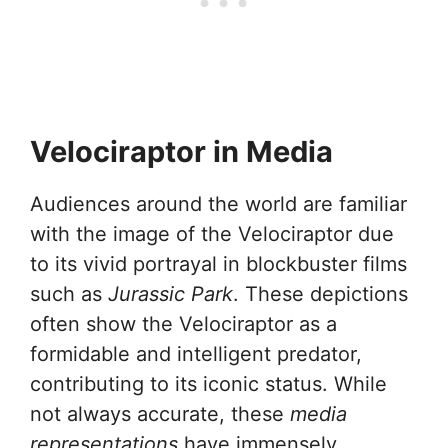
Velociraptor in Media
Audiences around the world are familiar
with the image of the Velociraptor due
to its vivid portrayal in blockbuster films
such as
Jurassic Park
. These depictions
often show the Velociraptor as a
formidable and intelligent predator,
contributing to its iconic status. While
not always accurate, these
media
representations
have immensely