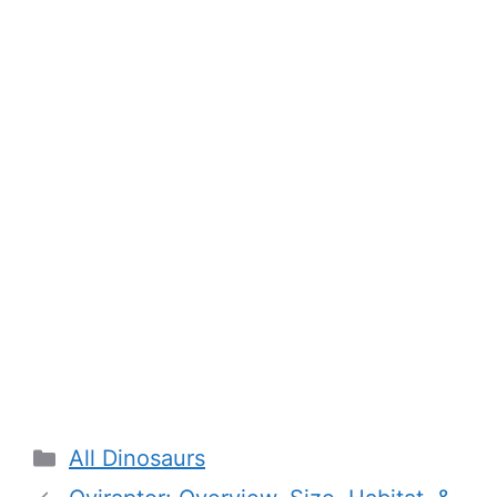
Categories
All Dinosaurs