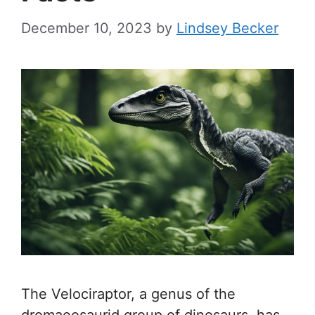
December 10, 2023
by
Lindsey Becker
The Velociraptor, a genus of the