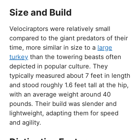
Size and Build
Velociraptors were relatively small
compared to the giant predators of their
time, more similar in size to a
large
turkey
than the towering beasts often
depicted in popular culture. They
typically measured about 7 feet in length
and stood roughly 1.6 feet tall at the hip,
with an average weight around 40
pounds. Their build was slender and
lightweight, adapting them for speed
and agility.