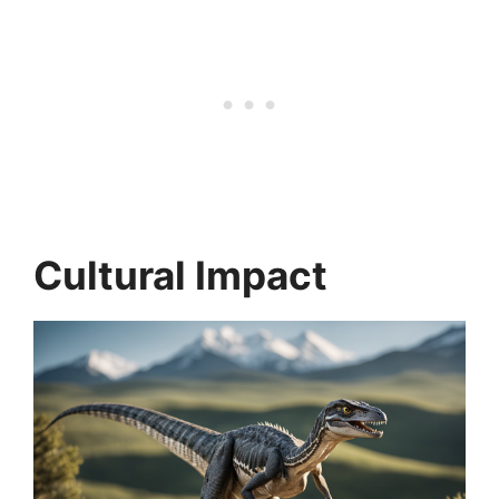
Cultural Impact