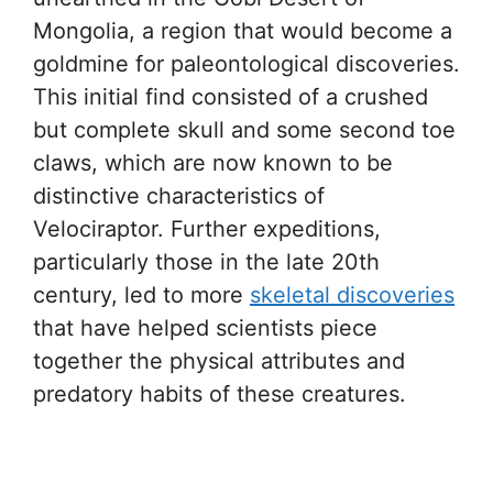
Mongolia, a region that would become a
goldmine for paleontological discoveries.
This initial find consisted of a crushed
but complete skull and some second toe
claws, which are now known to be
distinctive characteristics of
Velociraptor. Further expeditions,
particularly those in the late 20th
century, led to more
skeletal discoveries
that have helped scientists piece
together the physical attributes and
predatory habits of these creatures.