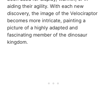
aiding their agility. With each new
discovery, the image of the Velociraptor
becomes more intricate, painting a
picture of a highly adapted and
fascinating member of the dinosaur
kingdom.