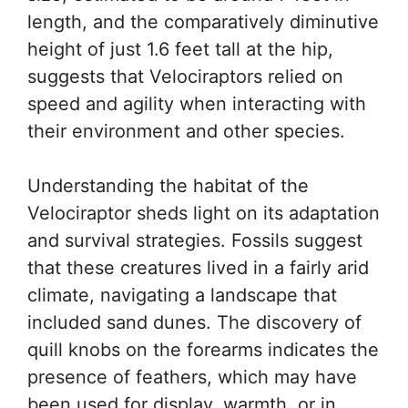
length, and the comparatively diminutive
height of just 1.6 feet tall at the hip,
suggests that Velociraptors relied on
speed and agility when interacting with
their environment and other species.
Understanding the habitat of the
Velociraptor sheds light on its adaptation
and survival strategies. Fossils suggest
that these creatures lived in a fairly arid
climate, navigating a landscape that
included sand dunes. The discovery of
quill knobs on the forearms indicates the
presence of feathers, which may have
been used for display, warmth, or in