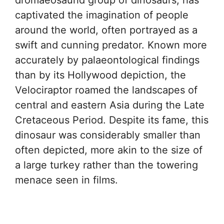
dromaeosaurid group of dinosaurs, has
captivated the imagination of people
around the world, often portrayed as a
swift and cunning predator. Known more
accurately by palaeontological findings
than by its Hollywood depiction, the
Velociraptor roamed the landscapes of
central and eastern Asia during the Late
Cretaceous Period. Despite its fame, this
dinosaur was considerably smaller than
often depicted, more akin to the size of
a large turkey rather than the towering
menace seen in films.