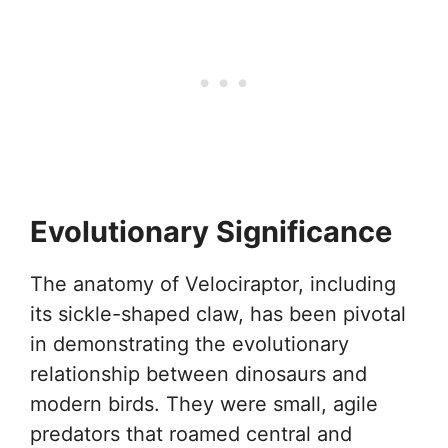
Evolutionary Significance
The anatomy of Velociraptor, including
its sickle-shaped claw, has been pivotal
in demonstrating the evolutionary
relationship between dinosaurs and
modern birds. They were small, agile
predators that roamed central and