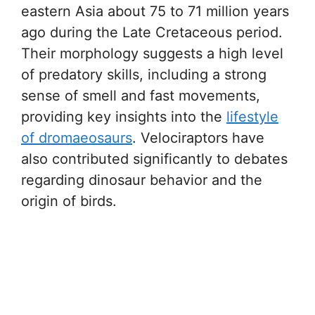
eastern Asia about 75 to 71 million years
ago during the Late Cretaceous period.
Their morphology suggests a high level
of predatory skills, including a strong
sense of smell and fast movements,
providing key insights into the
lifestyle
of dromaeosaurs
. Velociraptors have
also contributed significantly to debates
regarding dinosaur behavior and the
origin of birds.