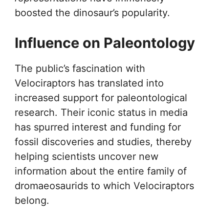
boosted the dinosaur’s popularity.
Influence on Paleontology
The public’s fascination with
Velociraptors has translated into
increased support for paleontological
research. Their iconic status in media
has spurred interest and funding for
fossil discoveries and studies, thereby
helping scientists uncover new
information about the entire family of
dromaeosaurids to which Velociraptors
belong.