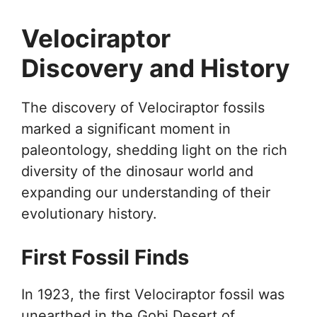
Velociraptor
Discovery and History
The discovery of Velociraptor fossils
marked a significant moment in
paleontology, shedding light on the rich
diversity of the dinosaur world and
expanding our understanding of their
evolutionary history.
First Fossil Finds
In 1923, the first Velociraptor fossil was
unearthed in the Gobi Desert of