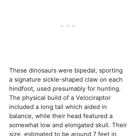
These dinosaurs were bipedal, sporting
a signature sickle-shaped claw on each
hindfoot, used presumably for hunting.
The physical build of a Velociraptor
included a long tail which aided in
balance, while their head featured a
somewhat low and elongated skull. Their
size, estimated to be around 7 feet in