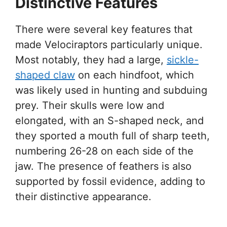
Distinctive Features
There were several key features that
made Velociraptors particularly unique.
Most notably, they had a large,
sickle-
shaped claw
on each hindfoot, which
was likely used in hunting and subduing
prey. Their skulls were low and
elongated, with an S-shaped neck, and
they sported a mouth full of sharp teeth,
numbering 26-28 on each side of the
jaw. The presence of feathers is also
supported by fossil evidence, adding to
their distinctive appearance.