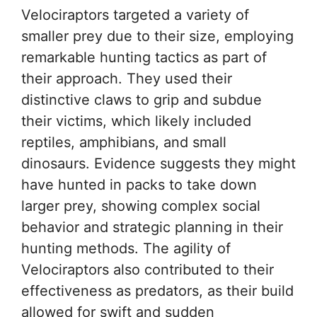
Velociraptors targeted a variety of
smaller prey due to their size, employing
remarkable hunting tactics as part of
their approach. They used their
distinctive claws to grip and subdue
their victims, which likely included
reptiles, amphibians, and small
dinosaurs. Evidence suggests they might
have hunted in packs to take down
larger prey, showing complex social
behavior and strategic planning in their
hunting methods. The agility of
Velociraptors also contributed to their
effectiveness as predators, as their build
allowed for swift and sudden