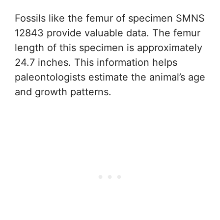
Fossils like the femur of specimen SMNS
12843 provide valuable data. The femur
length of this specimen is approximately
24.7 inches. This information helps
paleontologists estimate the animal’s age
and growth patterns.