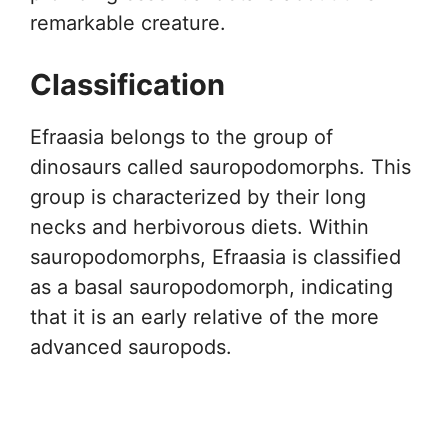
remarkable creature.
Classification
Efraasia belongs to the group of
dinosaurs called sauropodomorphs. This
group is characterized by their long
necks and herbivorous diets. Within
sauropodomorphs, Efraasia is classified
as a basal sauropodomorph, indicating
that it is an early relative of the more
advanced sauropods.