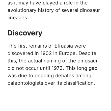
as it may have played a role in the
evolutionary history of several dinosaur
lineages.
Discovery
The first remains of Efraasia were
discovered in 1902 in Europe. Despite
this, the actual naming of the dinosaur
did not occur until 1973. This long gap
was due to ongoing debates among
paleontologists over its classification.