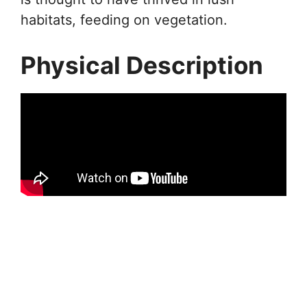
habitats, feeding on vegetation.
Physical Description