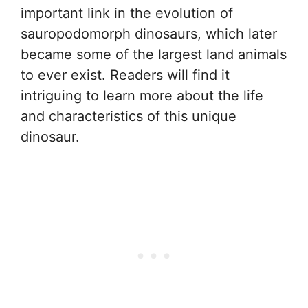
important link in the evolution of
sauropodomorph dinosaurs, which later
became some of the largest land animals
to ever exist. Readers will find it
intriguing to learn more about the life
and characteristics of this unique
dinosaur.