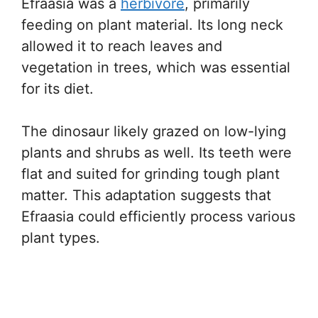
Efraasia was a
herbivore
, primarily
feeding on plant material. Its long neck
allowed it to reach leaves and
vegetation in trees, which was essential
for its diet.
The dinosaur likely grazed on low-lying
plants and shrubs as well. Its teeth were
flat and suited for grinding tough plant
matter. This adaptation suggests that
Efraasia could efficiently process various
plant types.