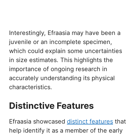
Interestingly, Efraasia may have been a
juvenile or an incomplete specimen,
which could explain some uncertainties
in size estimates. This highlights the
importance of ongoing research in
accurately understanding its physical
characteristics.
Distinctive Features
Efraasia showcased
distinct features
that
help identify it as a member of the early