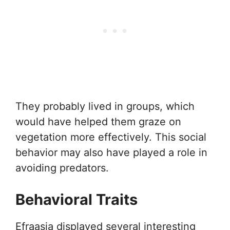
They probably lived in groups, which
would have helped them graze on
vegetation more effectively. This social
behavior may also have played a role in
avoiding predators.
Behavioral Traits
Efraasia displayed several interesting