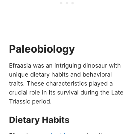
Paleobiology
Efraasia was an intriguing dinosaur with
unique dietary habits and behavioral
traits. These characteristics played a
crucial role in its survival during the Late
Triassic period.
Dietary Habits