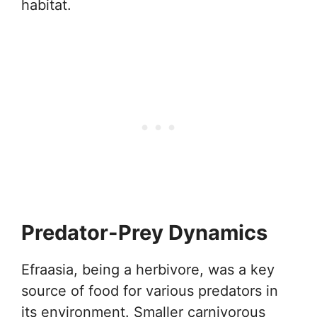
habitat.
Predator-Prey Dynamics
Efraasia, being a herbivore, was a key
source of food for various predators in
its environment. Smaller carnivorous