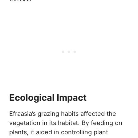
Ecological Impact
Efraasia’s grazing habits affected the
vegetation in its habitat. By feeding on
plants, it aided in controlling plant