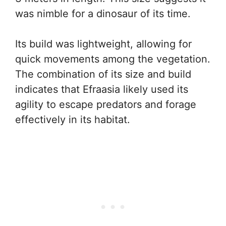
was nimble for a dinosaur of its time.
Its build was lightweight, allowing for
quick movements among the vegetation.
The combination of its size and build
indicates that Efraasia likely used its
agility to escape predators and forage
effectively in its habitat.