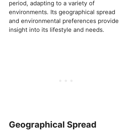
period, adapting to a variety of
environments. Its geographical spread
and environmental preferences provide
insight into its lifestyle and needs.
Geographical Spread