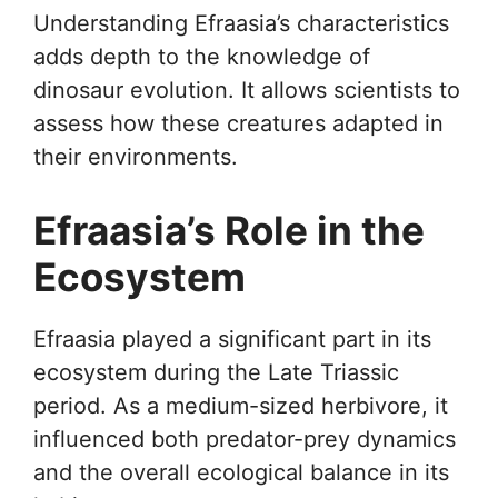
Understanding Efraasia’s characteristics
adds depth to the knowledge of
dinosaur evolution. It allows scientists to
assess how these creatures adapted in
their environments.
Efraasia’s Role in the
Ecosystem
Efraasia played a significant part in its
ecosystem during the Late Triassic
period. As a medium-sized herbivore, it
influenced both predator-prey dynamics
and the overall ecological balance in its