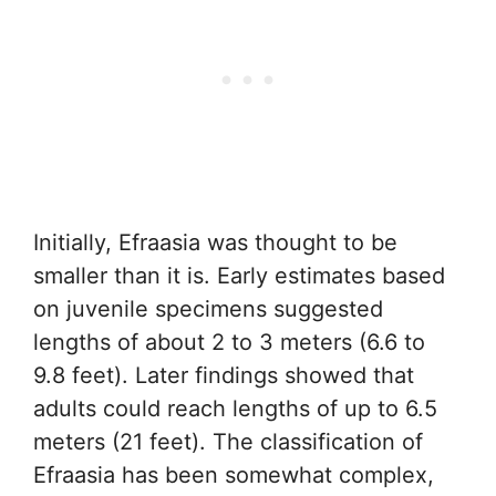
Initially, Efraasia was thought to be
smaller than it is. Early estimates based
on juvenile specimens suggested
lengths of about 2 to 3 meters (6.6 to
9.8 feet). Later findings showed that
adults could reach lengths of up to 6.5
meters (21 feet). The classification of
Efraasia has been somewhat complex,