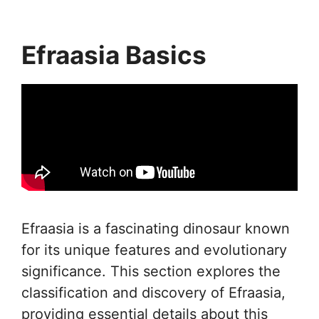
Efraasia Basics
Efraasia is a fascinating dinosaur known
for its unique features and evolutionary
significance. This section explores the
classification and discovery of Efraasia,
providing essential details about this