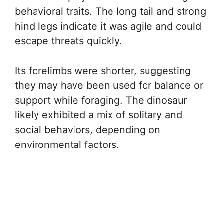
behavioral traits. The long tail and strong
hind legs indicate it was agile and could
escape threats quickly.
Its forelimbs were shorter, suggesting
they may have been used for balance or
support while foraging. The dinosaur
likely exhibited a mix of solitary and
social behaviors, depending on
environmental factors.