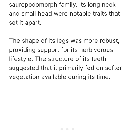
sauropodomorph family. Its long neck
and small head were notable traits that
set it apart.
The shape of its legs was more robust,
providing support for its herbivorous
lifestyle. The structure of its teeth
suggested that it primarily fed on softer
vegetation available during its time.