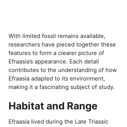
With limited fossil remains available,
researchers have pieced together these
features to form a clearer picture of
Efraasia’s appearance. Each detail
contributes to the understanding of how
Efraasia adapted to its environment,
making it a fascinating subject of study.
Habitat and Range
Efraasia lived during the Late Triassic