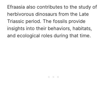
Efraasia also contributes to the study of
herbivorous dinosaurs from the Late
Triassic period. The fossils provide
insights into their behaviors, habitats,
and ecological roles during that time.