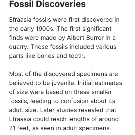
Fossil Discoveries
Efraasia fossils were first discovered in
the early 1900s. The first significant
finds were made by Albert Burrer in a
quarry. These fossils included various
parts like bones and teeth.
Most of the discovered specimens are
believed to be juvenile. Initial estimates
of size were based on these smaller
fossils, leading to confusion about its
adult size. Later studies revealed that
Efraasia could reach lengths of around
21 feet, as seen in adult specimens.