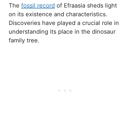
The
fossil record
of Efraasia sheds light
on its existence and characteristics.
Discoveries have played a crucial role in
understanding its place in the dinosaur
family tree.