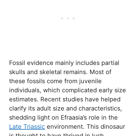
Fossil evidence mainly includes partial
skulls and skeletal remains. Most of
these fossils come from juvenile
individuals, which complicated early size
estimates. Recent studies have helped
clarify its adult size and characteristics,
shedding light on Efraasia’s role in the
Late Triassic
environment. This dinosaur
is thought to have thrived in lush