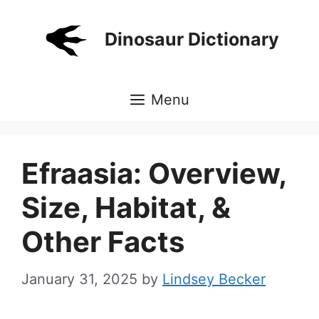
Skip
to
Dinosaur Dictionary
content
Menu
Efraasia: Overview,
Size, Habitat, &
Other Facts
January 31, 2025
by
Lindsey Becker