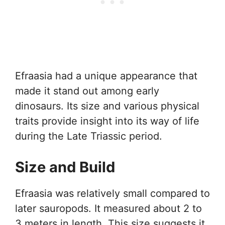
Efraasia had a unique appearance that
made it stand out among early
dinosaurs. Its size and various physical
traits provide insight into its way of life
during the Late Triassic period.
Size and Build
Efraasia was relatively small compared to
later sauropods. It measured about 2 to
3 meters in length. This size suggests it