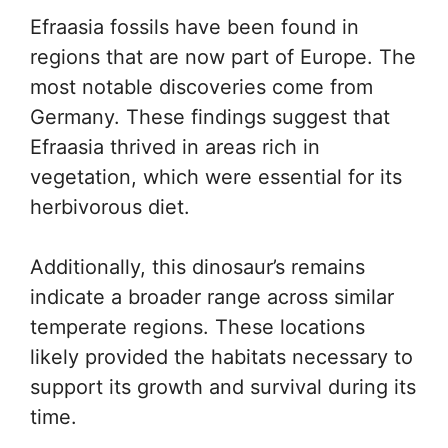
Efraasia fossils have been found in
regions that are now part of Europe. The
most notable discoveries come from
Germany. These findings suggest that
Efraasia thrived in areas rich in
vegetation, which were essential for its
herbivorous diet.
Additionally, this dinosaur’s remains
indicate a broader range across similar
temperate regions. These locations
likely provided the habitats necessary to
support its growth and survival during its
time.