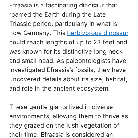
Efraasia is a fascinating dinosaur that
roamed the Earth during the Late
Triassic period, particularly in what is
now Germany. This
herbivorous dinosaur
could reach lengths of up to 23 feet and
was known for its distinctive long neck
and small head. As paleontologists have
investigated Efraasia’s fossils, they have
uncovered details about its size, habitat,
and role in the ancient ecosystem.
These gentle giants lived in diverse
environments, allowing them to thrive as
they grazed on the lush vegetation of
their time. Efraasia is considered an