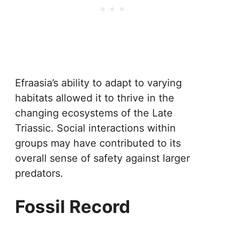
Efraasia’s ability to adapt to varying
habitats allowed it to thrive in the
changing ecosystems of the Late
Triassic. Social interactions within
groups may have contributed to its
overall sense of safety against larger
predators.
Fossil Record