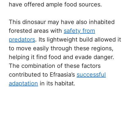
have offered ample food sources.
This dinosaur may have also inhabited
forested areas with
safety from
predators
. Its lightweight build allowed it
to move easily through these regions,
helping it find food and evade danger.
The combination of these factors
contributed to Efraasia’s
successful
adaptation
in its habitat.