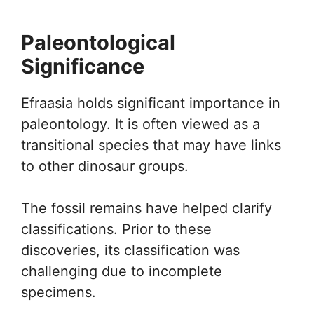
Paleontological
Significance
Efraasia holds significant importance in
paleontology. It is often viewed as a
transitional species that may have links
to other dinosaur groups.
The fossil remains have helped clarify
classifications. Prior to these
discoveries, its classification was
challenging due to incomplete
specimens.