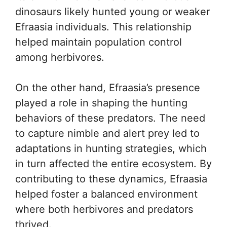
dinosaurs likely hunted young or weaker
Efraasia individuals. This relationship
helped maintain population control
among herbivores.
On the other hand, Efraasia’s presence
played a role in shaping the hunting
behaviors of these predators. The need
to capture nimble and alert prey led to
adaptations in hunting strategies, which
in turn affected the entire ecosystem. By
contributing to these dynamics, Efraasia
helped foster a balanced environment
where both herbivores and predators
thrived.