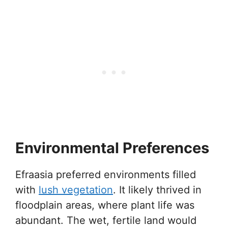
Environmental Preferences
Efraasia preferred environments filled
with
lush vegetation
. It likely thrived in
floodplain areas, where plant life was
abundant. The wet, fertile land would