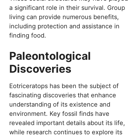
a significant role in their survival. Group
living can provide numerous benefits,
including protection and assistance in
finding food.
Paleontological
Discoveries
Eotriceratops has been the subject of
fascinating discoveries that enhance
understanding of its existence and
environment. Key fossil finds have
revealed important details about its life,
while research continues to explore its