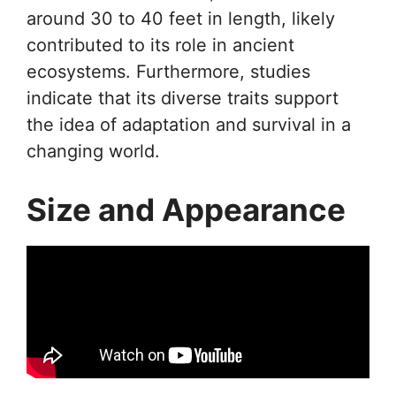
around 30 to 40 feet in length, likely
contributed to its role in ancient
ecosystems. Furthermore, studies
indicate that its diverse traits support
the idea of adaptation and survival in a
changing world.
Size and Appearance