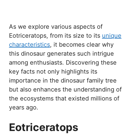
As we explore various aspects of
Eotriceratops, from its size to its
unique
characteristics
, it becomes clear why
this dinosaur generates such intrigue
among enthusiasts. Discovering these
key facts not only highlights its
importance in the dinosaur family tree
but also enhances the understanding of
the ecosystems that existed millions of
years ago.
Eotriceratops