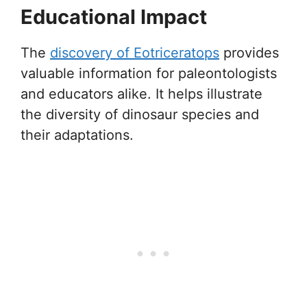
Educational Impact
The
discovery of Eotriceratops
provides
valuable information for paleontologists
and educators alike. It helps illustrate
the diversity of dinosaur species and
their adaptations.