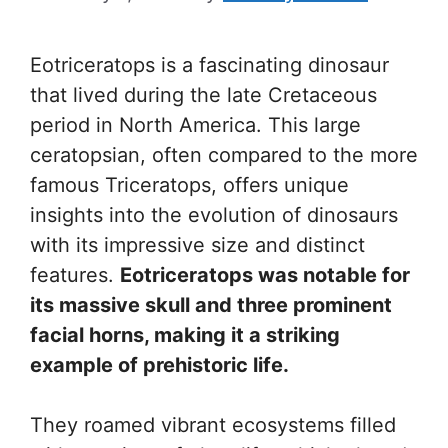
Eotriceratops is a fascinating dinosaur
that lived during the late Cretaceous
period in North America. This large
ceratopsian, often compared to the more
famous Triceratops, offers unique
insights into the evolution of dinosaurs
with its impressive size and distinct
features.
Eotriceratops was notable for
its massive skull and three prominent
facial horns, making it a striking
example of prehistoric life.
They roamed vibrant ecosystems filled