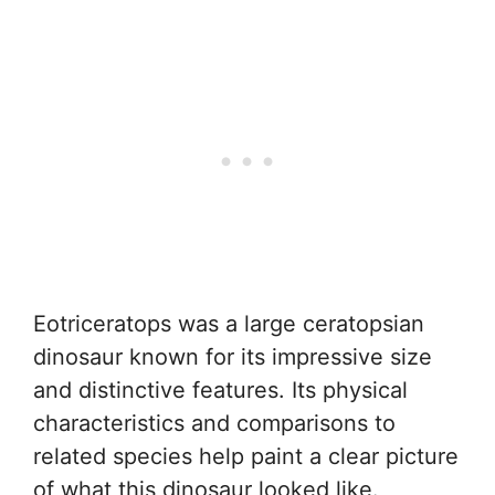
Eotriceratops was a large ceratopsian
dinosaur known for its impressive size
and distinctive features. Its physical
characteristics and comparisons to
related species help paint a clear picture
of what this dinosaur looked like.