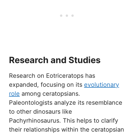
Research and Studies
Research on Eotriceratops has
expanded, focusing on its
evolutionary
role
among ceratopsians.
Paleontologists analyze its resemblance
to other dinosaurs like
Pachyrhinosaurus. This helps to clarify
their relationships within the ceratopsian