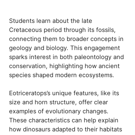
Students learn about the late
Cretaceous period through its fossils,
connecting them to broader concepts in
geology and biology. This engagement
sparks interest in both paleontology and
conservation, highlighting how ancient
species shaped modern ecosystems.
Eotriceratops’s unique features, like its
size and horn structure, offer clear
examples of evolutionary changes.
These characteristics can help explain
how dinosaurs adapted to their habitats