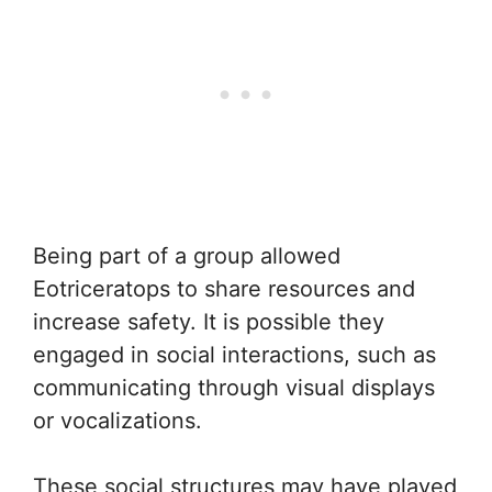
Being part of a group allowed
Eotriceratops to share resources and
increase safety. It is possible they
engaged in social interactions, such as
communicating through visual displays
or vocalizations.
These social structures may have played