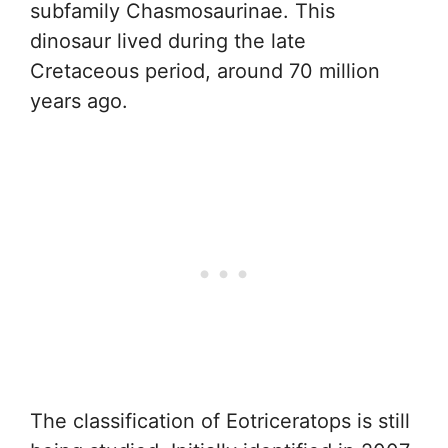
subfamily Chasmosaurinae. This
dinosaur lived during the late
Cretaceous period, around 70 million
years ago.
The classification of Eotriceratops is still