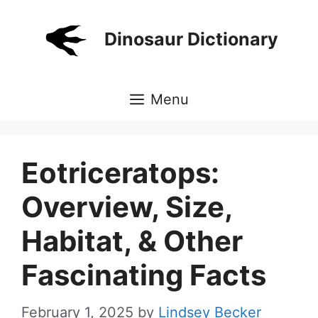
Skip
to
Dinosaur Dictionary
content
Menu
Eotriceratops:
Overview, Size,
Habitat, & Other
Fascinating Facts
February 1, 2025
by
Lindsey Becker