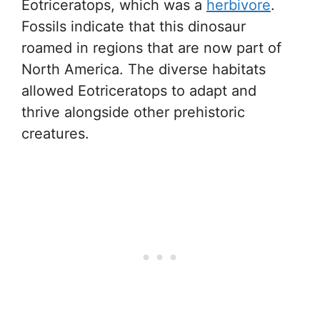
Eotriceratops, which was a
herbivore
.
Fossils indicate that this dinosaur
roamed in regions that are now part of
North America. The diverse habitats
allowed Eotriceratops to adapt and
thrive alongside other prehistoric
creatures.