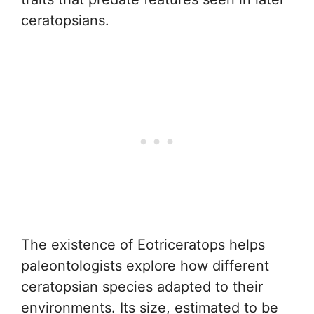
ceratopsians.
The existence of Eotriceratops helps
paleontologists explore how different
ceratopsian species adapted to their
environments. Its size, estimated to be