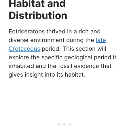
Habitat and
Distribution
Eotriceratops thrived in a rich and
diverse environment during the
late
Cretaceous
period. This section will
explore the specific geological period it
inhabited and the fossil evidence that
gives insight into its habitat.