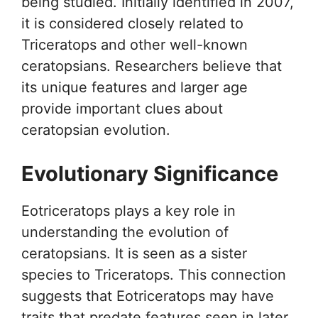
being studied. Initially identified in 2007,
it is considered closely related to
Triceratops and other well-known
ceratopsians. Researchers believe that
its unique features and larger age
provide important clues about
ceratopsian evolution.
Evolutionary Significance
Eotriceratops plays a key role in
understanding the evolution of
ceratopsians. It is seen as a sister
species to Triceratops. This connection
suggests that Eotriceratops may have
traits that predate features seen in later