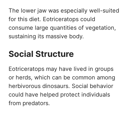
The lower jaw was especially well-suited
for this diet. Eotriceratops could
consume large quantities of vegetation,
sustaining its massive body.
Social Structure
Eotriceratops may have lived in groups
or herds, which can be common among
herbivorous dinosaurs. Social behavior
could have helped protect individuals
from predators.