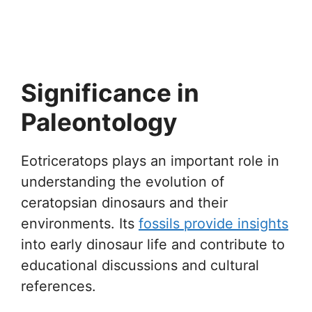
Significance in
Paleontology
Eotriceratops plays an important role in
understanding the evolution of
ceratopsian dinosaurs and their
environments. Its
fossils provide insights
into early dinosaur life and contribute to
educational discussions and cultural
references.