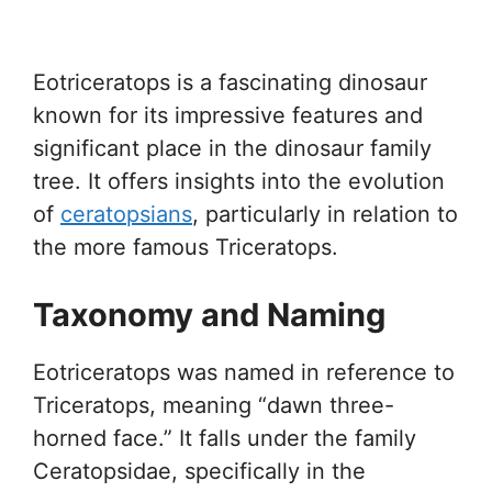
Eotriceratops is a fascinating dinosaur
known for its impressive features and
significant place in the dinosaur family
tree. It offers insights into the evolution
of
ceratopsians
, particularly in relation to
the more famous Triceratops.
Taxonomy and Naming
Eotriceratops was named in reference to
Triceratops, meaning “dawn three-
horned face.” It falls under the family
Ceratopsidae, specifically in the