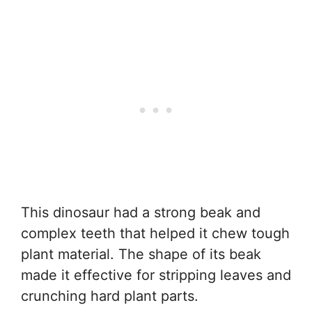
This dinosaur had a strong beak and
complex teeth that helped it chew tough
plant material. The shape of its beak
made it effective for stripping leaves and
crunching hard plant parts.