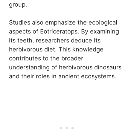
group.
Studies also emphasize the ecological
aspects of Eotriceratops. By examining
its teeth, researchers deduce its
herbivorous diet. This knowledge
contributes to the broader
understanding of herbivorous dinosaurs
and their roles in ancient ecosystems.