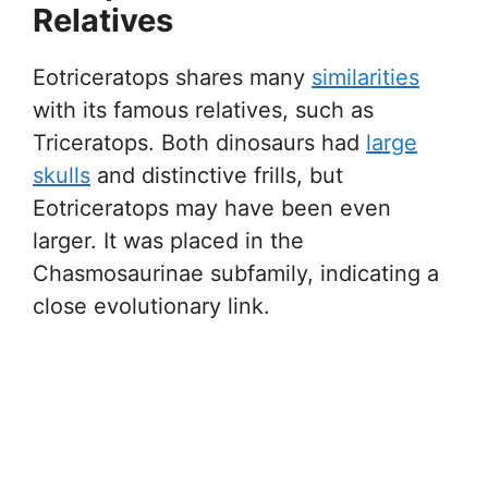
Relatives
Eotriceratops shares many
similarities
with its famous relatives, such as
Triceratops. Both dinosaurs had
large
skulls
and distinctive frills, but
Eotriceratops may have been even
larger. It was placed in the
Chasmosaurinae subfamily, indicating a
close evolutionary link.