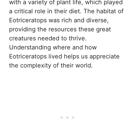
with a variety of plant life, which played
a critical role in their diet. The habitat of
Eotriceratops was rich and diverse,
providing the resources these great
creatures needed to thrive.
Understanding where and how
Eotriceratops lived helps us appreciate
the complexity of their world.