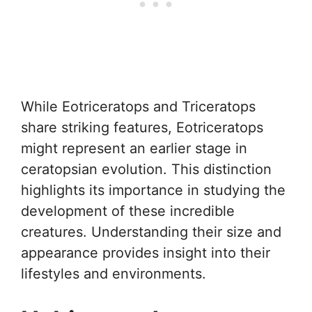
While Eotriceratops and Triceratops
share striking features, Eotriceratops
might represent an earlier stage in
ceratopsian evolution. This distinction
highlights its importance in studying the
development of these incredible
creatures. Understanding their size and
appearance provides insight into their
lifestyles and environments.