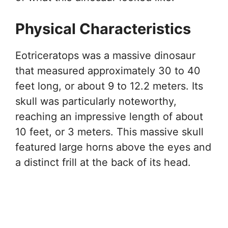
Physical Characteristics
Eotriceratops was a massive dinosaur
that measured approximately 30 to 40
feet long, or about 9 to 12.2 meters. Its
skull was particularly noteworthy,
reaching an impressive length of about
10 feet, or 3 meters. This massive skull
featured large horns above the eyes and
a distinct frill at the back of its head.