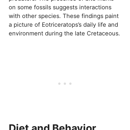
on some fossils suggests interactions
with other species. These findings paint
a picture of Eotriceratops’s daily life and
environment during the late Cretaceous.
Diet and Behavior