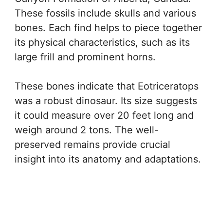
These fossils include skulls and various
bones. Each find helps to piece together
its physical characteristics, such as its
large frill and prominent horns.
These bones indicate that Eotriceratops
was a robust dinosaur. Its size suggests
it could measure over 20 feet long and
weigh around 2 tons. The well-
preserved remains provide crucial
insight into its anatomy and adaptations.