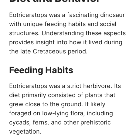
Eotriceratops was a fascinating dinosaur
with unique feeding habits and social
structures. Understanding these aspects
provides insight into how it lived during
the late Cretaceous period.
Feeding Habits
Eotriceratops was a strict herbivore. Its
diet primarily consisted of plants that
grew close to the ground. It likely
foraged on low-lying flora, including
cycads, ferns, and other prehistoric
vegetation.