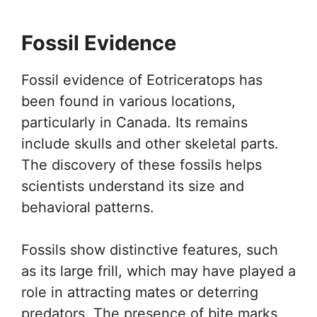
Fossil Evidence
Fossil evidence of Eotriceratops has
been found in various locations,
particularly in Canada. Its remains
include skulls and other skeletal parts.
The discovery of these fossils helps
scientists understand its size and
behavioral patterns.
Fossils show distinctive features, such
as its large frill, which may have played a
role in attracting mates or deterring
predators. The presence of bite marks