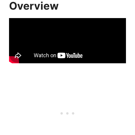
Overview