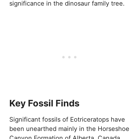
significance in the dinosaur family tree.
Key Fossil Finds
Significant fossils of Eotriceratops have
been unearthed mainly in the Horseshoe
Canyon Formation of Alberta, Canada.