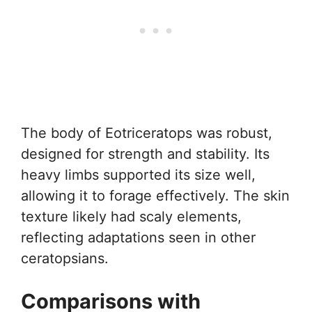
The body of Eotriceratops was robust,
designed for strength and stability. Its
heavy limbs supported its size well,
allowing it to forage effectively. The skin
texture likely had scaly elements,
reflecting adaptations seen in other
ceratopsians.
Comparisons with