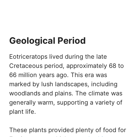
Geological Period
Eotriceratops lived during the late
Cretaceous period, approximately 68 to
66 million years ago. This era was
marked by lush landscapes, including
woodlands and plains. The climate was
generally warm, supporting a variety of
plant life.
These plants provided plenty of food for