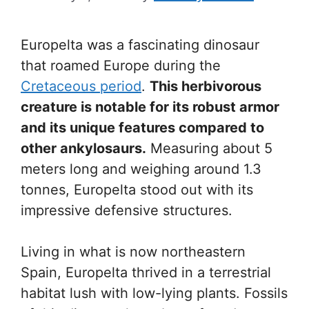
Europelta was a fascinating dinosaur
that roamed Europe during the
Cretaceous period
.
This herbivorous
creature is notable for its robust armor
and its unique features compared to
other ankylosaurs.
Measuring about 5
meters long and weighing around 1.3
tonnes, Europelta stood out with its
impressive defensive structures.
Living in what is now northeastern
Spain, Europelta thrived in a terrestrial
habitat lush with low-lying plants. Fossils