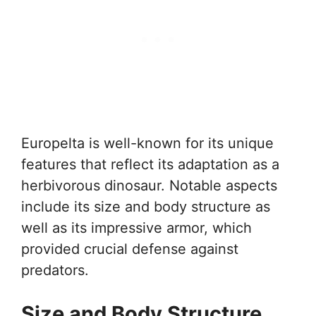
Europelta is well-known for its unique
features that reflect its adaptation as a
herbivorous dinosaur. Notable aspects
include its size and body structure as
well as its impressive armor, which
provided crucial defense against
predators.
Size and Body Structure