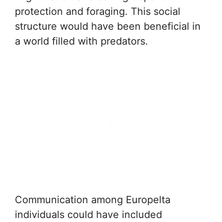
protection and foraging. This social
structure would have been beneficial in
a world filled with predators.
Communication among Europelta
individuals could have included