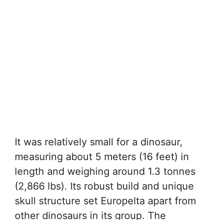
It was relatively small for a dinosaur,
measuring about 5 meters (16 feet) in
length and weighing around 1.3 tonnes
(2,866 lbs). Its robust build and unique
skull structure set Europelta apart from
other dinosaurs in its group. The