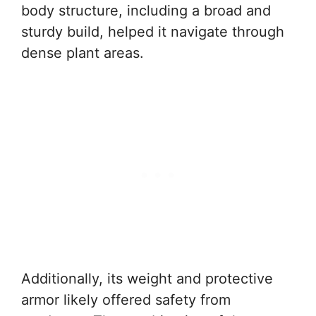
body structure, including a broad and
sturdy build, helped it navigate through
dense plant areas.
Additionally, its weight and protective
armor likely offered safety from