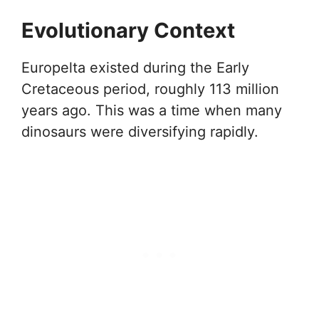
Evolutionary Context
Europelta existed during the Early
Cretaceous period, roughly 113 million
years ago. This was a time when many
dinosaurs were diversifying rapidly.