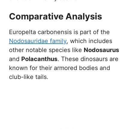
Comparative Analysis
Europelta carbonensis is part of the
Nodosauridae family
, which includes
other notable species like
Nodosaurus
and
Polacanthus
. These dinosaurs are
known for their armored bodies and
club-like tails.