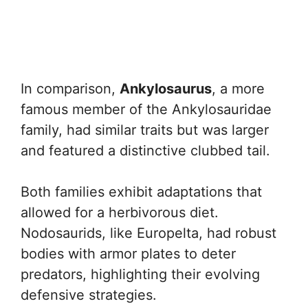
In comparison,
Ankylosaurus
, a more
famous member of the Ankylosauridae
family, had similar traits but was larger
and featured a distinctive clubbed tail.
Both families exhibit adaptations that
allowed for a herbivorous diet.
Nodosaurids, like Europelta, had robust
bodies with armor plates to deter
predators, highlighting their evolving
defensive strategies.