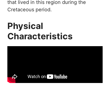
that lived in this region during the
Cretaceous period.
Physical
Characteristics