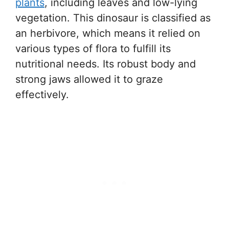
plants
, including leaves and low-lying
vegetation. This dinosaur is classified as
an herbivore, which means it relied on
various types of flora to fulfill its
nutritional needs. Its robust body and
strong jaws allowed it to graze
effectively.