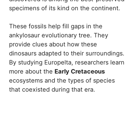
specimens of its kind on the continent.
These fossils help fill gaps in the
ankylosaur evolutionary tree. They
provide clues about how these
dinosaurs adapted to their surroundings.
By studying Europelta, researchers learn
more about the
Early Cretaceous
ecosystems and the types of species
that coexisted during that era.