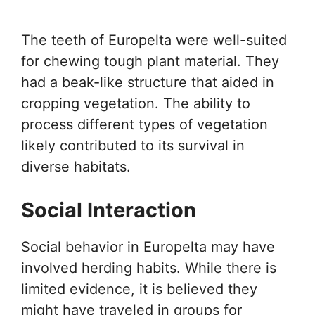
The teeth of Europelta were well-suited
for chewing tough plant material. They
had a beak-like structure that aided in
cropping vegetation. The ability to
process different types of vegetation
likely contributed to its survival in
diverse habitats.
Social Interaction
Social behavior in Europelta may have
involved herding habits. While there is
limited evidence, it is believed they
might have traveled in groups for