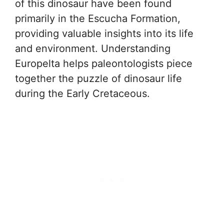
of this dinosaur have been found
primarily in the Escucha Formation,
providing valuable insights into its life
and environment. Understanding
Europelta helps paleontologists piece
together the puzzle of dinosaur life
during the Early Cretaceous.