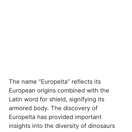
The name “Europelta” reflects its
European origins combined with the
Latin word for shield, signifying its
armored body. The discovery of
Europelta has provided important
insights into the diversity of dinosaurs