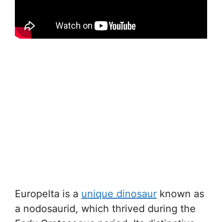
Europelta is a
unique dinosaur
known as
a nodosaurid, which thrived during the