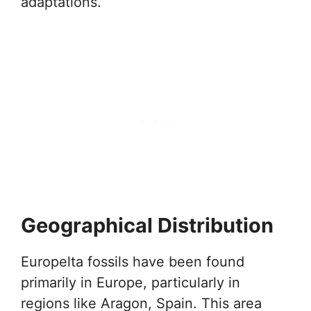
adaptations.
Geographical Distribution
Europelta fossils have been found
primarily in Europe, particularly in
regions like Aragon, Spain. This area