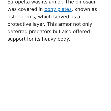
Europelta was its armor. The dinosaur
was covered in
bony plates
, known as
osteoderms, which served as a
protective layer. This armor not only
deterred predators but also offered
support for its heavy body.