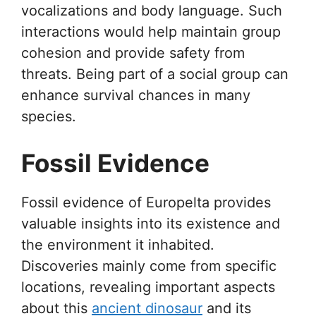
vocalizations and body language. Such
interactions would help maintain group
cohesion and provide safety from
threats. Being part of a social group can
enhance survival chances in many
species.
Fossil Evidence
Fossil evidence of Europelta provides
valuable insights into its existence and
the environment it inhabited.
Discoveries mainly come from specific
locations, revealing important aspects
about this
ancient dinosaur
and its