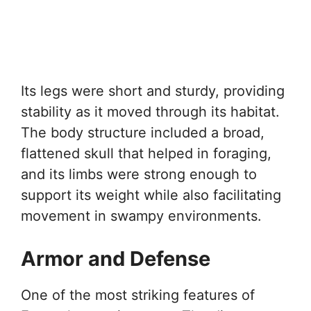
Its legs were short and sturdy, providing
stability as it moved through its habitat.
The body structure included a broad,
flattened skull that helped in foraging,
and its limbs were strong enough to
support its weight while also facilitating
movement in swampy environments.
Armor and Defense
One of the most striking features of