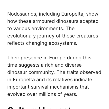
Nodosaurids, including Europelta, show
how these armoured dinosaurs adapted
to various environments. The
evolutionary journey of these creatures
reflects changing ecosystems.
Their presence in Europe during this
time suggests a rich and diverse
dinosaur community. The traits observed
in Europelta and its relatives indicate
important survival mechanisms that
evolved over millions of years.