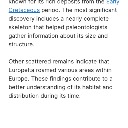
known for its rich deposits from the
Early
Cretaceous
period. The most significant
discovery includes a nearly complete
skeleton that helped paleontologists
gather information about its size and
structure.
Other scattered remains indicate that
Europelta roamed various areas within
Europe. These findings contribute to a
better understanding of its habitat and
distribution during its time.