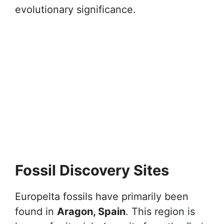
evolutionary significance.
Fossil Discovery Sites
Europelta fossils have primarily been
found in
Aragon, Spain
. This region is