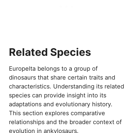
Related Species
Europelta belongs to a group of
dinosaurs that share certain traits and
characteristics. Understanding its related
species can provide insight into its
adaptations and evolutionary history.
This section explores comparative
relationships and the broader context of
evolution in ankylosaurs.