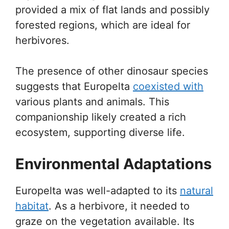
provided a mix of flat lands and possibly
forested regions, which are ideal for
herbivores.
The presence of other dinosaur species
suggests that Europelta
coexisted with
various plants and animals. This
companionship likely created a rich
ecosystem, supporting diverse life.
Environmental Adaptations
Europelta was well-adapted to its
natural
habitat
. As a herbivore, it needed to
graze on the vegetation available. Its