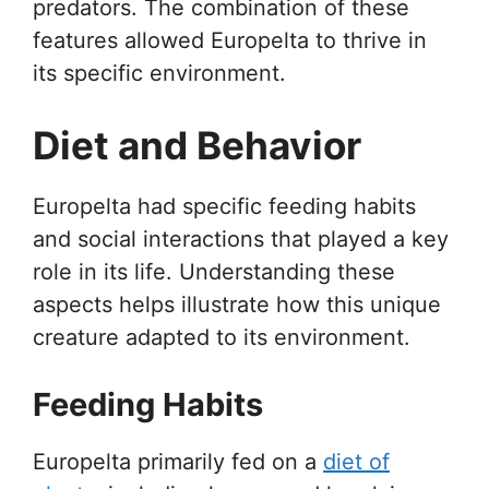
predators. The combination of these
features allowed Europelta to thrive in
its specific environment.
Diet and Behavior
Europelta had specific feeding habits
and social interactions that played a key
role in its life. Understanding these
aspects helps illustrate how this unique
creature adapted to its environment.
Feeding Habits
Europelta primarily fed on a
diet of