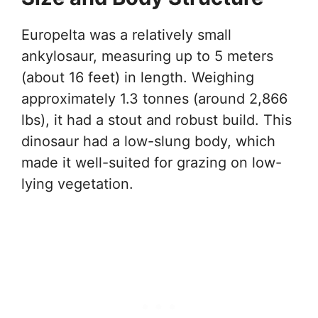
Europelta was a relatively small
ankylosaur, measuring up to 5 meters
(about 16 feet) in length. Weighing
approximately 1.3 tonnes (around 2,866
lbs), it had a stout and robust build. This
dinosaur had a low-slung body, which
made it well-suited for grazing on low-
lying vegetation.