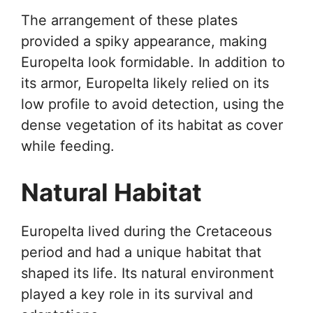
The arrangement of these plates
provided a spiky appearance, making
Europelta look formidable. In addition to
its armor, Europelta likely relied on its
low profile to avoid detection, using the
dense vegetation of its habitat as cover
while feeding.
Natural Habitat
Europelta lived during the Cretaceous
period and had a unique habitat that
shaped its life. Its natural environment
played a key role in its survival and