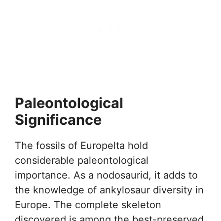
Paleontological
Significance
The fossils of Europelta hold
considerable paleontological
importance. As a nodosaurid, it adds to
the knowledge of ankylosaur diversity in
Europe. The complete skeleton
discovered is among the best-preserved