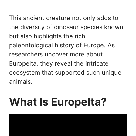
This ancient creature not only adds to
the diversity of dinosaur species known
but also highlights the rich
paleontological history of Europe. As
researchers uncover more about
Europelta, they reveal the intricate
ecosystem that supported such unique
animals.
What Is Europelta?