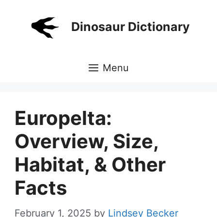
Skip
to
Dinosaur Dictionary
content
Menu
Europelta:
Overview, Size,
Habitat, & Other
Facts
February 1, 2025
by
Lindsey Becker