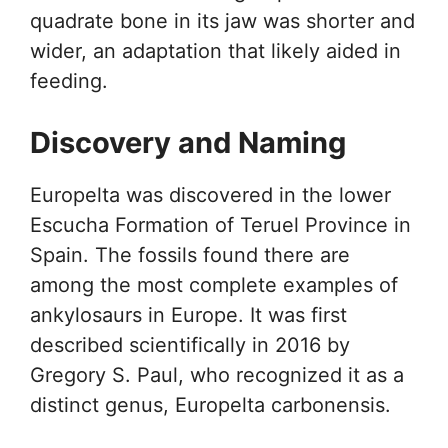
quadrate bone in its jaw was shorter and
wider, an adaptation that likely aided in
feeding.
Discovery and Naming
Europelta was discovered in the lower
Escucha Formation of Teruel Province in
Spain. The fossils found there are
among the most complete examples of
ankylosaurs in Europe. It was first
described scientifically in 2016 by
Gregory S. Paul, who recognized it as a
distinct genus, Europelta carbonensis.