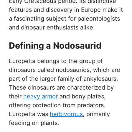
Early Cretaceous period. Its distinctive
features and discovery in Europe make it
a fascinating subject for paleontologists
and dinosaur enthusiasts alike.
Defining a Nodosaurid
Europelta belongs to the group of
dinosaurs called nodosaurids, which are
part of the larger family of ankylosaurs.
These dinosaurs are characterized by
their
heavy armor
and bony plates,
offering protection from predators.
Europelta was
herbivorous
, primarily
feeding on plants.