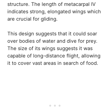
structure. The length of metacarpal IV
indicates strong, elongated wings which
are crucial for gliding.
This design suggests that it could soar
over bodies of water and dive for prey.
The size of its wings suggests it was
capable of long-distance flight, allowing
it to cover vast areas in search of food.