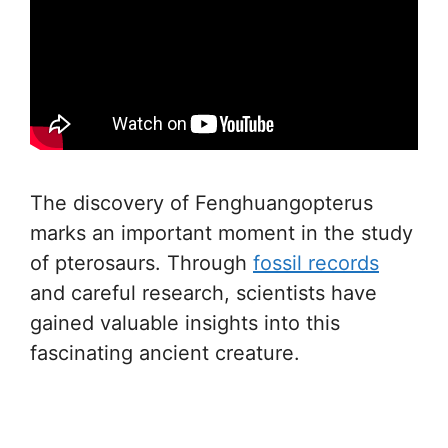
The discovery of Fenghuangopterus
marks an important moment in the study
of pterosaurs. Through
fossil records
and careful research, scientists have
gained valuable insights into this
fascinating ancient creature.