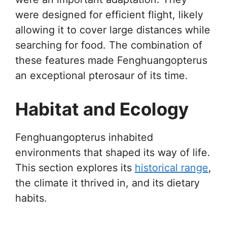
were designed for efficient flight, likely
allowing it to cover large distances while
searching for food. The combination of
these features made Fenghuangopterus
an exceptional pterosaur of its time.
Habitat and Ecology
Fenghuangopterus inhabited
environments that shaped its way of life.
This section explores its
historical range
,
the climate it thrived in, and its dietary
habits.