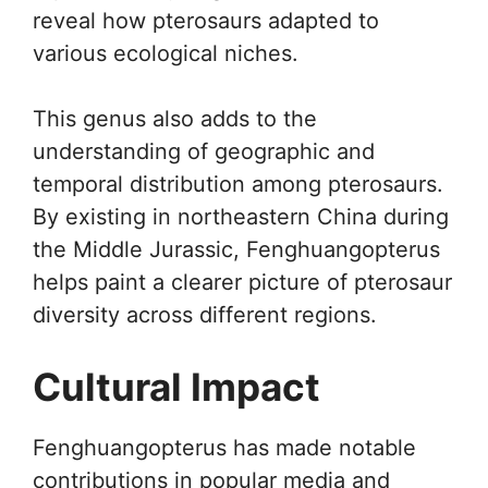
reveal how pterosaurs adapted to
various ecological niches.
This genus also adds to the
understanding of geographic and
temporal distribution among pterosaurs.
By existing in northeastern China during
the Middle Jurassic, Fenghuangopterus
helps paint a clearer picture of pterosaur
diversity across different regions.
Cultural Impact
Fenghuangopterus has made notable
contributions in popular media and