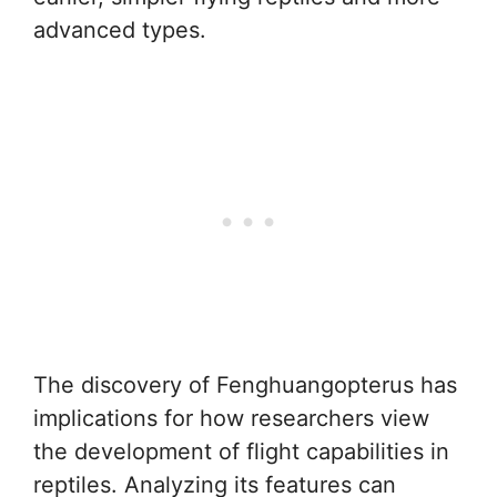
advanced types.
The discovery of Fenghuangopterus has
implications for how researchers view
the development of flight capabilities in
reptiles. Analyzing its features can