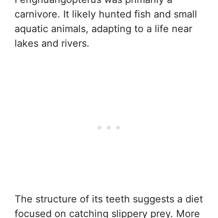
carnivore. It likely hunted fish and small
aquatic animals, adapting to a life near
lakes and rivers.
The structure of its teeth suggests a diet
focused on catching slippery prey. More