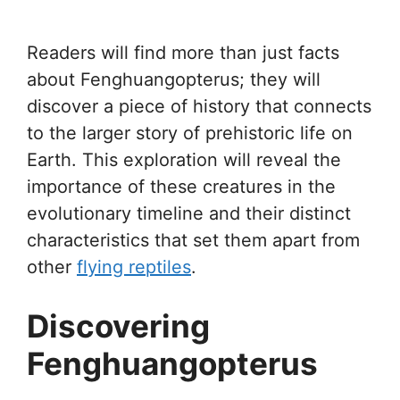
Readers will find more than just facts
about Fenghuangopterus; they will
discover a piece of history that connects
to the larger story of prehistoric life on
Earth. This exploration will reveal the
importance of these creatures in the
evolutionary timeline and their distinct
characteristics that set them apart from
other
flying reptiles
.
Discovering
Fenghuangopterus