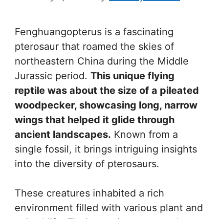
Fenghuangopterus is a fascinating
pterosaur that roamed the skies of
northeastern China during the Middle
Jurassic period.
This unique flying
reptile was about the size of a pileated
woodpecker, showcasing long, narrow
wings that helped it glide through
ancient landscapes.
Known from a
single fossil, it brings intriguing insights
into the diversity of pterosaurs.
These creatures inhabited a rich
environment filled with various plant and