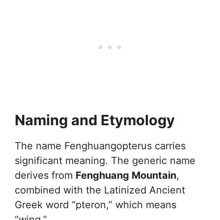
Naming and Etymology
The name Fenghuangopterus carries
significant meaning. The generic name
derives from
Fenghuang Mountain
,
combined with the Latinized Ancient
Greek word “pteron,” which means
“wing.”