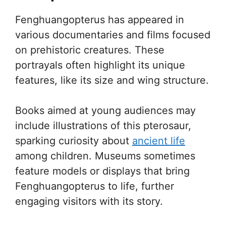
Fenghuangopterus has appeared in
various documentaries and films focused
on prehistoric creatures. These
portrayals often highlight its unique
features, like its size and wing structure.
Books aimed at young audiences may
include illustrations of this pterosaur,
sparking curiosity about
ancient life
among children. Museums sometimes
feature models or displays that bring
Fenghuangopterus to life, further
engaging visitors with its story.