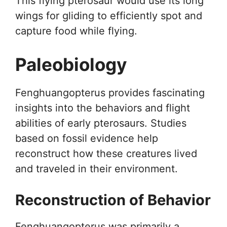
This flying pterosaur would use its long
wings for gliding to efficiently spot and
capture food while flying.
Paleobiology
Fenghuangopterus provides fascinating
insights into the behaviors and flight
abilities of early pterosaurs. Studies
based on fossil evidence help
reconstruct how these creatures lived
and traveled in their environment.
Reconstruction of Behavior
Fenghuangopterus was primarily a