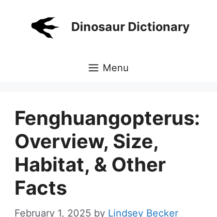
Skip
to
Dinosaur Dictionary
content
Menu
Fenghuangopterus:
Overview, Size,
Habitat, & Other
Facts
February 1, 2025
by
Lindsey Becker