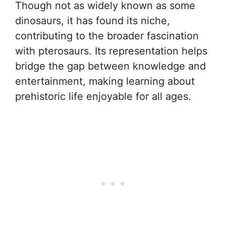
Though not as widely known as some
dinosaurs, it has found its niche,
contributing to the broader fascination
with pterosaurs. Its representation helps
bridge the gap between knowledge and
entertainment, making learning about
prehistoric life enjoyable for all ages.