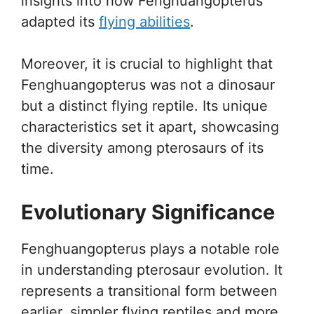
insights into how Fenghuangopterus
adapted its
flying abilities
.
Moreover, it is crucial to highlight that
Fenghuangopterus was not a dinosaur
but a distinct flying reptile. Its unique
characteristics set it apart, showcasing
the diversity among pterosaurs of its
time.
Evolutionary Significance
Fenghuangopterus plays a notable role
in understanding pterosaur evolution. It
represents a transitional form between
earlier, simpler flying reptiles and more