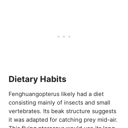
Dietary Habits
Fenghuangopterus likely had a diet
consisting mainly of insects and small
vertebrates. Its beak structure suggests
it was adapted for catching prey mid-air.