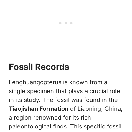
Fossil Records
Fenghuangopterus is known from a
single specimen that plays a crucial role
in its study. The fossil was found in the
Tiaojishan Formation
of Liaoning, China,
a region renowned for its rich
paleontological finds. This specific fossil