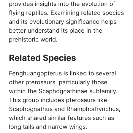
provides insights into the evolution of
flying reptiles. Examining related species
and its evolutionary significance helps
better understand its place in the
prehistoric world.
Related Species
Fenghuangopterus is linked to several
other pterosaurs, particularly those
within the Scaphognathinae subfamily.
This group includes pterosaurs like
Scaphognathus and Rhamphorhynchus,
which shared similar features such as
long tails and narrow wings.