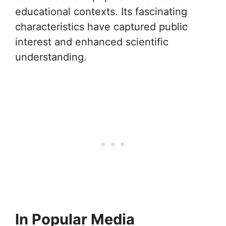
educational contexts. Its fascinating
characteristics have captured public
interest and enhanced scientific
understanding.
In Popular Media