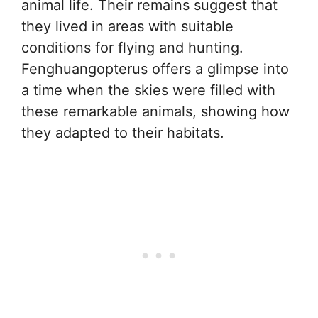
animal life. Their remains suggest that
they lived in areas with suitable
conditions for flying and hunting.
Fenghuangopterus offers a glimpse into
a time when the skies were filled with
these remarkable animals, showing how
they adapted to their habitats.