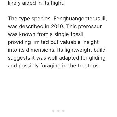
likely aided in its flight.
The type species, Fenghuangopterus lii,
was described in 2010. This pterosaur
was known from a single fossil,
providing limited but valuable insight
into its dimensions. Its lightweight build
suggests it was well adapted for gliding
and possibly foraging in the treetops.