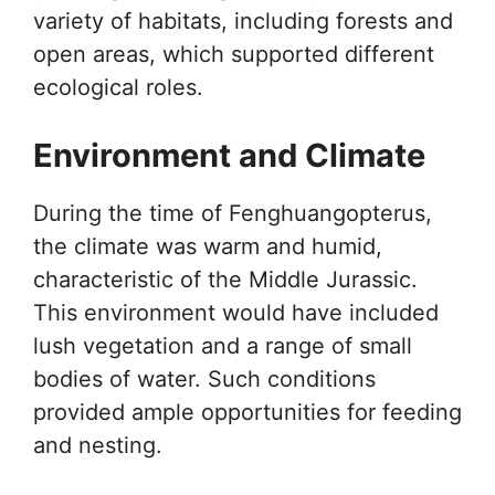
variety of habitats, including forests and
open areas, which supported different
ecological roles.
Environment and Climate
During the time of Fenghuangopterus,
the climate was warm and humid,
characteristic of the Middle Jurassic.
This environment would have included
lush vegetation and a range of small
bodies of water. Such conditions
provided ample opportunities for feeding
and nesting.