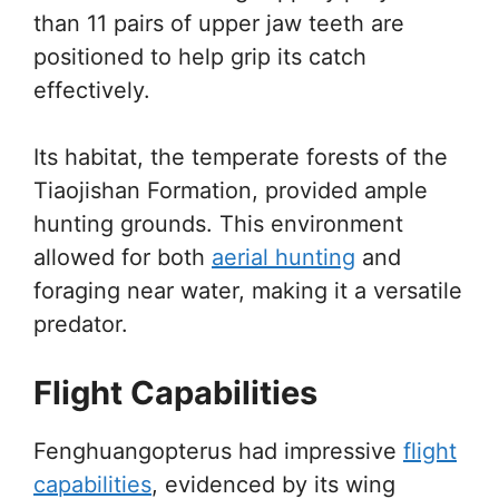
than 11 pairs of upper jaw teeth are
positioned to help grip its catch
effectively.
Its habitat, the temperate forests of the
Tiaojishan Formation, provided ample
hunting grounds. This environment
allowed for both
aerial hunting
and
foraging near water, making it a versatile
predator.
Flight Capabilities
Fenghuangopterus had impressive
flight
capabilities
, evidenced by its wing