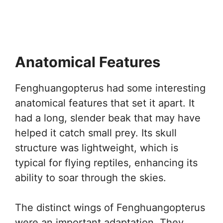
Anatomical Features
Fenghuangopterus had some interesting
anatomical features that set it apart. It
had a long, slender beak that may have
helped it catch small prey. Its skull
structure was lightweight, which is
typical for flying reptiles, enhancing its
ability to soar through the skies.
The distinct wings of Fenghuangopterus
were an important adaptation. They