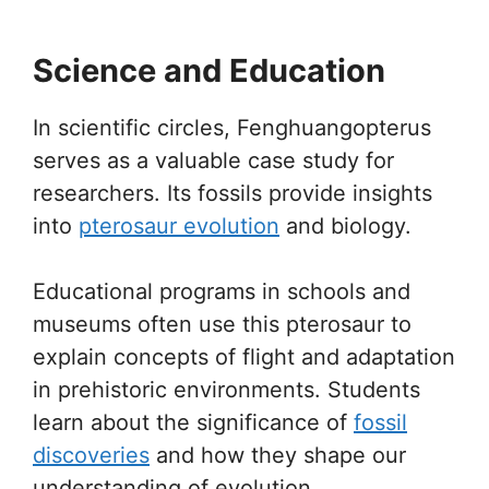
Science and Education
In scientific circles, Fenghuangopterus
serves as a valuable case study for
researchers. Its fossils provide insights
into
pterosaur evolution
and biology.
Educational programs in schools and
museums often use this pterosaur to
explain concepts of flight and adaptation
in prehistoric environments. Students
learn about the significance of
fossil
discoveries
and how they shape our
understanding of evolution.