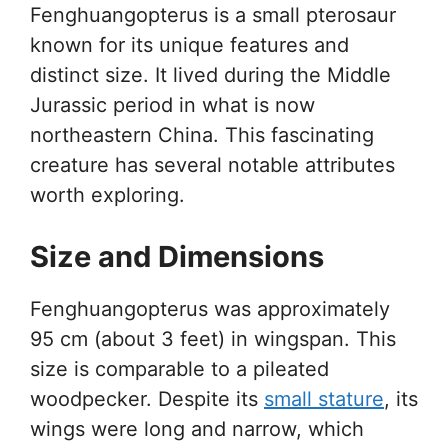
Fenghuangopterus is a small pterosaur
known for its unique features and
distinct size. It lived during the Middle
Jurassic period in what is now
northeastern China. This fascinating
creature has several notable attributes
worth exploring.
Size and Dimensions
Fenghuangopterus was approximately
95 cm (about 3 feet) in wingspan. This
size is comparable to a pileated
woodpecker. Despite its
small stature
, its
wings were long and narrow, which