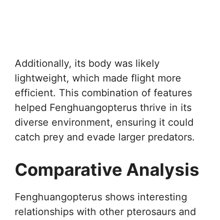
Additionally, its body was likely
lightweight, which made flight more
efficient. This combination of features
helped Fenghuangopterus thrive in its
diverse environment, ensuring it could
catch prey and evade larger predators.
Comparative Analysis
Fenghuangopterus shows interesting
relationships with other pterosaurs and