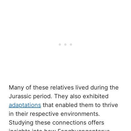
Many of these relatives lived during the
Jurassic period. They also exhibited
adaptations
that enabled them to thrive
in their respective environments.
Studying these connections offers