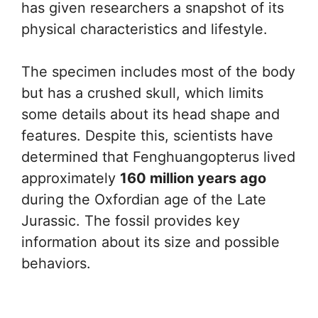
has given researchers a snapshot of its
physical characteristics and lifestyle.
The specimen includes most of the body
but has a crushed skull, which limits
some details about its head shape and
features. Despite this, scientists have
determined that Fenghuangopterus lived
approximately
160 million years ago
during the Oxfordian age of the Late
Jurassic. The fossil provides key
information about its size and possible
behaviors.