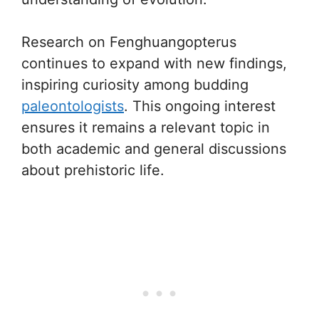
Research on Fenghuangopterus
continues to expand with new findings,
inspiring curiosity among budding
paleontologists
. This ongoing interest
ensures it remains a relevant topic in
both academic and general discussions
about prehistoric life.