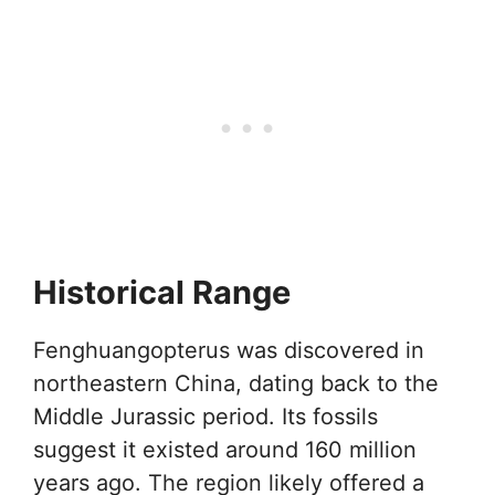
Historical Range
Fenghuangopterus was discovered in
northeastern China, dating back to the
Middle Jurassic period. Its fossils
suggest it existed around 160 million
years ago. The region likely offered a