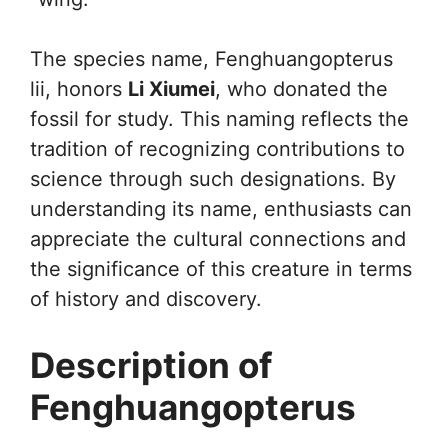
The species name, Fenghuangopterus
lii, honors
Li Xiumei
, who donated the
fossil for study. This naming reflects the
tradition of recognizing contributions to
science through such designations. By
understanding its name, enthusiasts can
appreciate the cultural connections and
the significance of this creature in terms
of history and discovery.
Description of
Fenghuangopterus