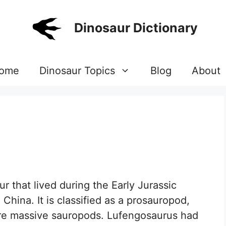
Dinosaur Dictionary
ome
Dinosaur Topics
Blog
About
r that lived during the Early Jurassic
China. It is classified as a prosauropod,
more massive sauropods. Lufengosaurus had