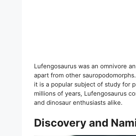
Lufengosaurus was an omnivore and
apart from other sauropodomorphs. 
it is a popular subject of study for 
millions of years, Lufengosaurus con
and dinosaur enthusiasts alike.
Discovery and Nam