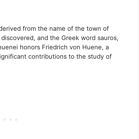
erived from the name of the town of
e discovered, and the Greek word sauros,
huenei honors Friedrich von Huene, a
nificant contributions to the study of