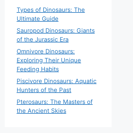
Types of Dinosaurs: The
Ultimate Guide
Sauropod Dinosaurs: Giants
of the Jurassic Era
Omnivore Dinosaurs:
Exploring Their Unique
Feeding Habits
Piscivore Dinosaurs: Aquatic
Hunters of the Past
Pterosaurs: The Masters of
the Ancient Skies