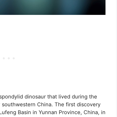
pondylid dinosaur that lived during the
w southwestern China. The first discovery
ufeng Basin in Yunnan Province, China, in