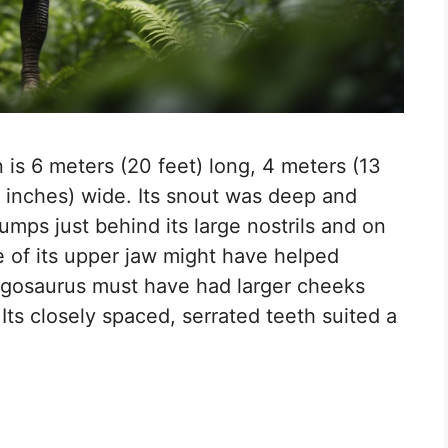
is 6 meters (20 feet) long, 4 meters (13
11 inches) wide. Its snout was deep and
umps just behind its large nostrils and on
e of its upper jaw might have helped
fengosaurus must have had larger cheeks
ts closely spaced, serrated teeth suited a