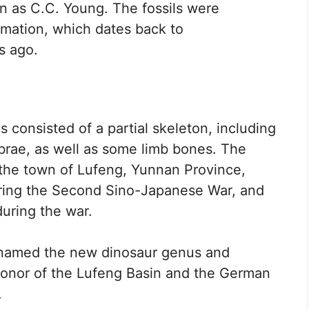
n as C.C. Young. The fossils were
mation, which dates back to
s ago.
 consisted of a partial skeleton, including
tebrae, as well as some limb bones. The
r the town of Lufeng, Yunnan Province,
ring the Second Sino-Japanese War, and
during the war.
 named the new dinosaur genus and
honor of the Lufeng Basin and the German
.