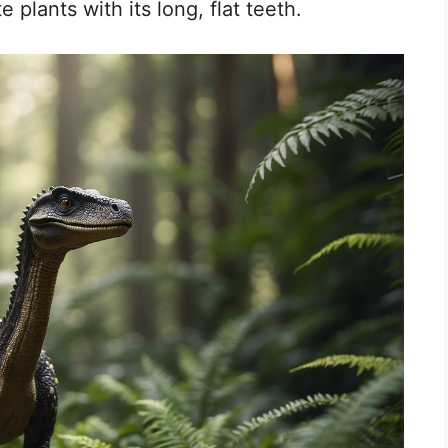
e plants with its long, flat teeth.