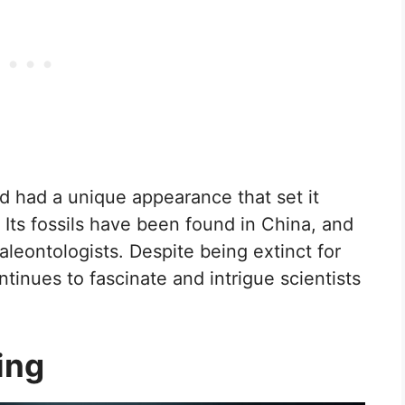
 had a unique appearance that set it
Its fossils have been found in China, and
paleontologists. Despite being extinct for
tinues to fascinate and intrigue scientists
ing