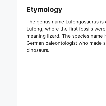
Etymology
The genus name Lufengosaurus is d
Lufeng, where the first fossils wer
meaning lizard. The species name 
German paleontologist who made sig
dinosaurs.