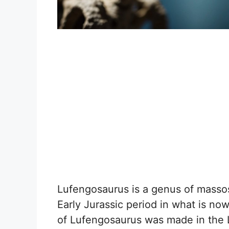
Lufengosaurus is a genus of massos
Early Jurassic period in what is no
of Lufengosaurus was made in the L