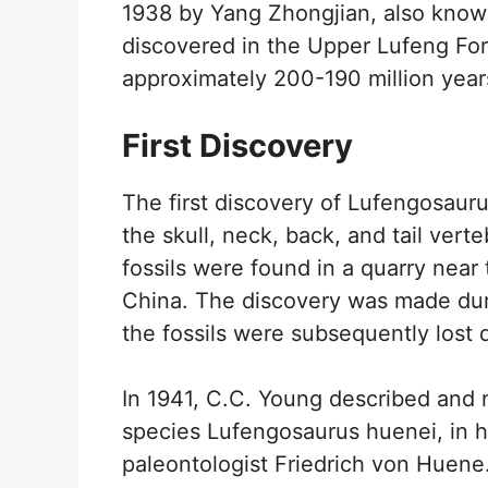
1938 by Yang Zhongjian, also know
discovered in the Upper Lufeng For
approximately 200-190 million year
First Discovery
The first discovery of Lufengosaurus
the skull, neck, back, and tail ver
fossils were found in a quarry nea
China. The discovery was made du
the fossils were subsequently lost 
In 1941, C.C. Young described and
species Lufengosaurus huenei, in 
paleontologist Friedrich von Huene