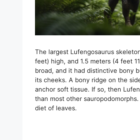
The largest Lufengosaurus skeleton 
feet) high, and 1.5 meters (4 feet 
broad, and it had distinctive bony b
its cheeks. A bony ridge on the sid
anchor soft tissue. If so, then Lu
than most other sauropodomorphs. I
diet of leaves.