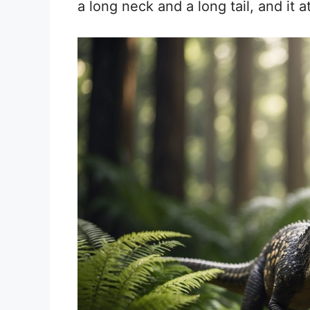
a long neck and a long tail, and it at