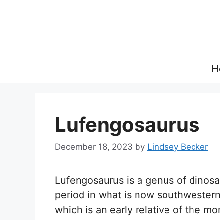
Skip
to
content
H
Lufengosaurus
December 18, 2023
by
Lindsey Becker
Lufengosaurus is a genus of dinosau
period in what is now southwestern 
which is an early relative of the 