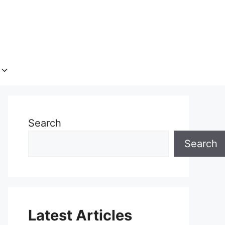
Search
Search
Latest Articles