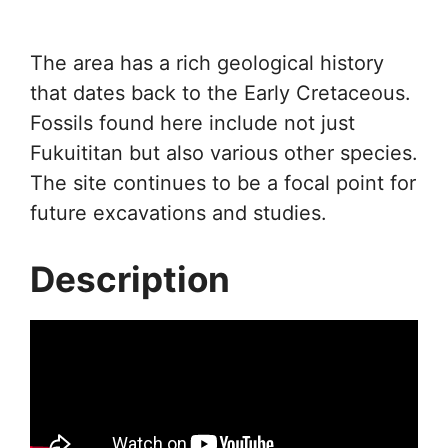
The area has a rich geological history
that dates back to the Early Cretaceous.
Fossils found here include not just
Fukuititan but also various other species.
The site continues to be a focal point for
future excavations and studies.
Description