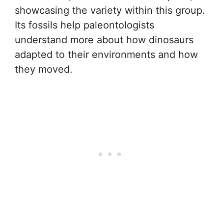
showcasing the variety within this group.
Its fossils help paleontologists
understand more about how dinosaurs
adapted to their environments and how
they moved.