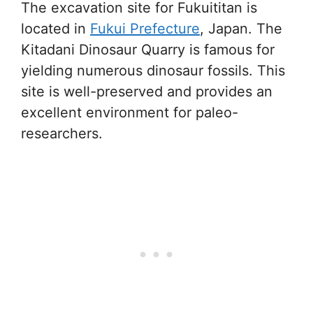
The excavation site for Fukuititan is
located in
Fukui Prefecture
, Japan. The
Kitadani Dinosaur Quarry is famous for
yielding numerous dinosaur fossils. This
site is well-preserved and provides an
excellent environment for paleo-
researchers.