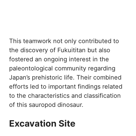
This teamwork not only contributed to
the discovery of Fukuititan but also
fostered an ongoing interest in the
paleontological community regarding
Japan’s prehistoric life. Their combined
efforts led to important findings related
to the characteristics and classification
of this sauropod dinosaur.
Excavation Site