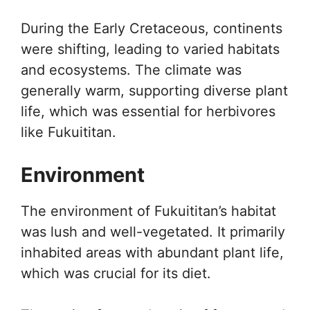
During the Early Cretaceous, continents
were shifting, leading to varied habitats
and ecosystems. The climate was
generally warm, supporting diverse plant
life, which was essential for herbivores
like Fukuititan.
Environment
The environment of Fukuititan’s habitat
was lush and well-vegetated. It primarily
inhabited areas with abundant plant life,
which was crucial for its diet.