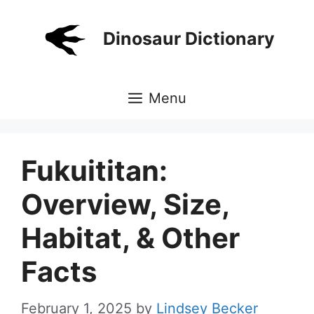
Skip
to
Dinosaur Dictionary
content
Menu
Fukuititan:
Overview, Size,
Habitat, & Other
Facts
February 1, 2025
by
Lindsey Becker