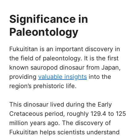
Significance in
Paleontology
Fukuititan is an important discovery in
the field of paleontology. It is the first
known sauropod dinosaur from Japan,
providing
valuable insights
into the
region’s prehistoric life.
This dinosaur lived during the Early
Cretaceous period, roughly 129.4 to 125
million years ago. The discovery of
Fukuititan helps scientists understand