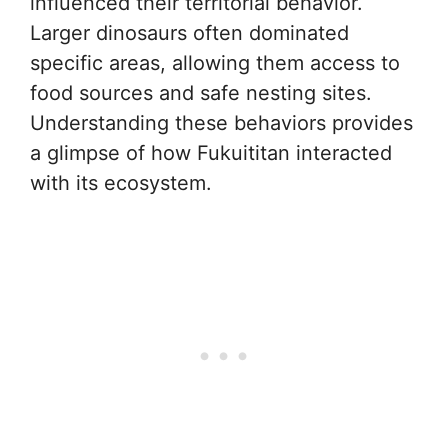
influenced their territorial behavior.
Larger dinosaurs often dominated
specific areas, allowing them access to
food sources and safe nesting sites.
Understanding these behaviors provides
a glimpse of how Fukuititan interacted
with its ecosystem.