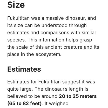
Size
Fukuititan was a massive dinosaur, and
its size can be understood through
estimates and comparisons with similar
species. This information helps grasp
the scale of this ancient creature and its
place in the ecosystem.
Estimates
Estimates for Fukuititan suggest it was
quite large. The dinosaur’s length is
believed to be around
20 to 25 meters
(65 to 82 feet)
. It weighed