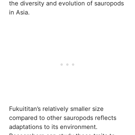
the diversity and evolution of sauropods
in Asia.
Fukuititan’s relatively smaller size
compared to other sauropods reflects
adaptations to its environment.