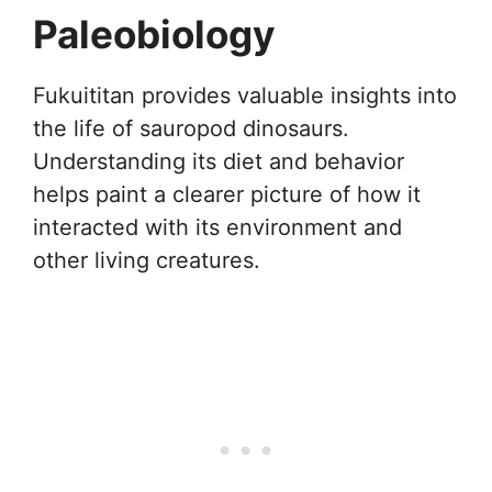
Paleobiology
Fukuititan provides valuable insights into
the life of sauropod dinosaurs.
Understanding its diet and behavior
helps paint a clearer picture of how it
interacted with its environment and
other living creatures.