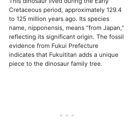
This dinosaur lived during the Early
Cretaceous period, approximately 129.4
to 125 million years ago. Its species
name, nipponensis, means “from Japan,”
reflecting its significant origin. The fossil
evidence from Fukui Prefecture
indicates that Fukuititan adds a unique
piece to the dinosaur family tree.