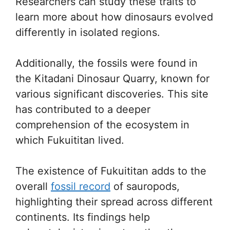
Researchers can study these traits to
learn more about how dinosaurs evolved
differently in isolated regions.
Additionally, the fossils were found in
the Kitadani Dinosaur Quarry, known for
various significant discoveries. This site
has contributed to a deeper
comprehension of the ecosystem in
which Fukuititan lived.
The existence of Fukuititan adds to the
overall
fossil record
of sauropods,
highlighting their spread across different
continents. Its findings help