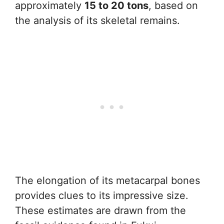
approximately
15 to 20 tons
, based on
the analysis of its skeletal remains.
The elongation of its metacarpal bones
provides clues to its impressive size.
These estimates are drawn from the