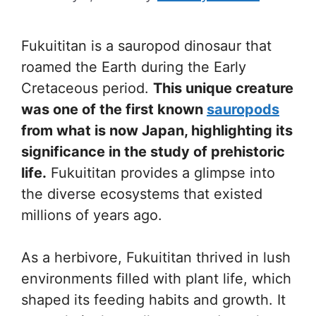
Fukuititan is a sauropod dinosaur that
roamed the Earth during the Early
Cretaceous period.
This unique creature
was one of the first known
sauropods
from what is now Japan, highlighting its
significance in the study of prehistoric
life.
Fukuititan provides a glimpse into
the diverse ecosystems that existed
millions of years ago.
As a herbivore, Fukuititan thrived in lush
environments filled with plant life, which
shaped its feeding habits and growth. It