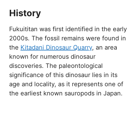
History
Fukuititan was first identified in the early
2000s. The fossil remains were found in
the
Kitadani Dinosaur Quarry
, an area
known for numerous dinosaur
discoveries. The paleontological
significance of this dinosaur lies in its
age and locality, as it represents one of
the earliest known sauropods in Japan.