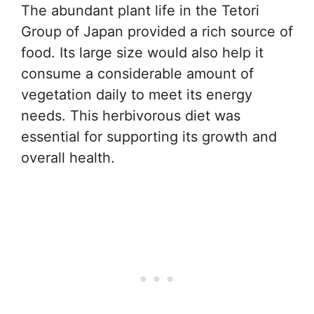
The abundant plant life in the Tetori
Group of Japan provided a rich source of
food. Its large size would also help it
consume a considerable amount of
vegetation daily to meet its energy
needs. This herbivorous diet was
essential for supporting its growth and
overall health.