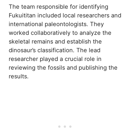
The team responsible for identifying
Fukuititan included local researchers and
international paleontologists. They
worked collaboratively to analyze the
skeletal remains and establish the
dinosaur’s classification. The lead
researcher played a crucial role in
reviewing the fossils and publishing the
results.