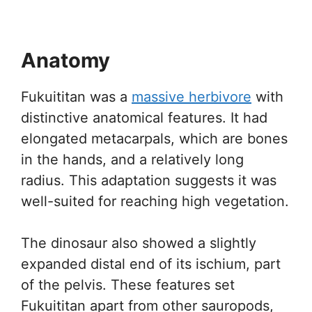
Anatomy
Fukuititan was a
massive herbivore
with
distinctive anatomical features. It had
elongated metacarpals, which are bones
in the hands, and a relatively long
radius. This adaptation suggests it was
well-suited for reaching high vegetation.
The dinosaur also showed a slightly
expanded distal end of its ischium, part
of the pelvis. These features set
Fukuititan apart from other sauropods,