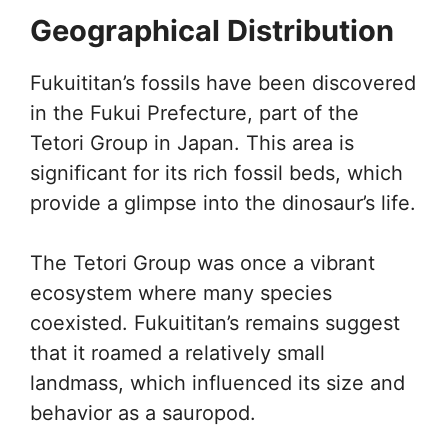
Geographical Distribution
Fukuititan’s fossils have been discovered
in the Fukui Prefecture, part of the
Tetori Group in Japan. This area is
significant for its rich fossil beds, which
provide a glimpse into the dinosaur’s life.
The Tetori Group was once a vibrant
ecosystem where many species
coexisted. Fukuititan’s remains suggest
that it roamed a relatively small
landmass, which influenced its size and
behavior as a sauropod.