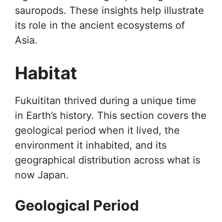
sauropods. These insights help illustrate
its role in the ancient ecosystems of
Asia.
Habitat
Fukuititan thrived during a unique time
in Earth’s history. This section covers the
geological period when it lived, the
environment it inhabited, and its
geographical distribution across what is
now Japan.
Geological Period