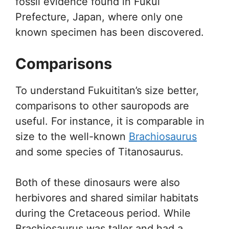
fossil evidence found in Fukui
Prefecture, Japan, where only one
known specimen has been discovered.
Comparisons
To understand Fukuititan’s size better,
comparisons to other sauropods are
useful. For instance, it is comparable in
size to the well-known
Brachiosaurus
and some species of Titanosaurus.
Both of these dinosaurs were also
herbivores and shared similar habitats
during the Cretaceous period. While
Brachiosaurus was taller and had a