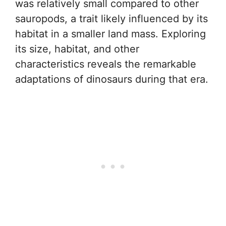
was relatively small compared to other
sauropods, a trait likely influenced by its
habitat in a smaller land mass. Exploring
its size, habitat, and other
characteristics reveals the remarkable
adaptations of dinosaurs during that era.