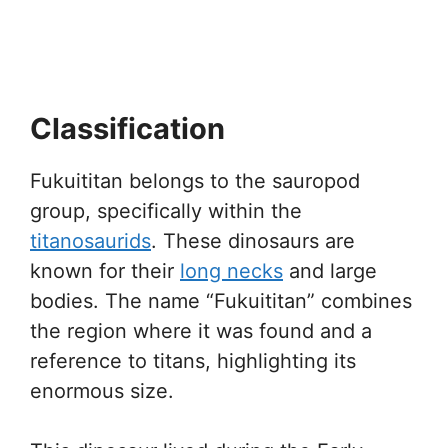
Classification
Fukuititan belongs to the sauropod
group, specifically within the
titanosaurids
. These dinosaurs are
known for their
long necks
and large
bodies. The name “Fukuititan” combines
the region where it was found and a
reference to titans, highlighting its
enormous size.