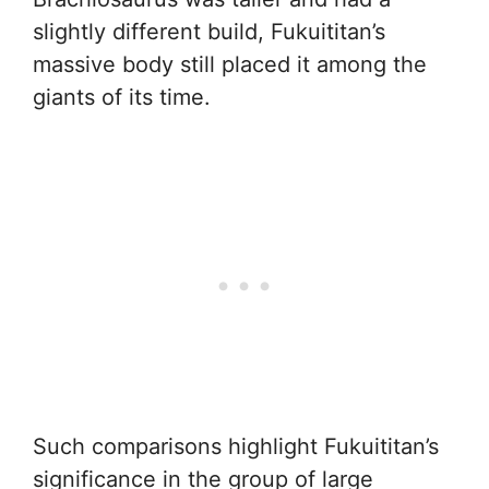
slightly different build, Fukuititan’s
massive body still placed it among the
giants of its time.
Such comparisons highlight Fukuititan’s
significance in the group of large