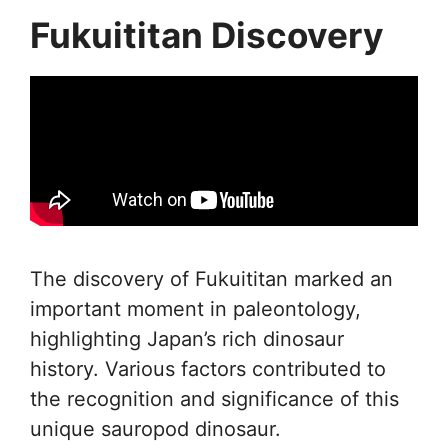
Fukuititan Discovery
The discovery of Fukuititan marked an
important moment in paleontology,
highlighting Japan’s rich dinosaur
history. Various factors contributed to
the recognition and significance of this
unique sauropod dinosaur.