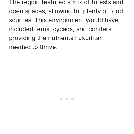
The region featured a mix of forests and
open spaces, allowing for plenty of food
sources. This environment would have
included ferns, cycads, and conifers,
providing the nutrients Fukuititan
needed to thrive.