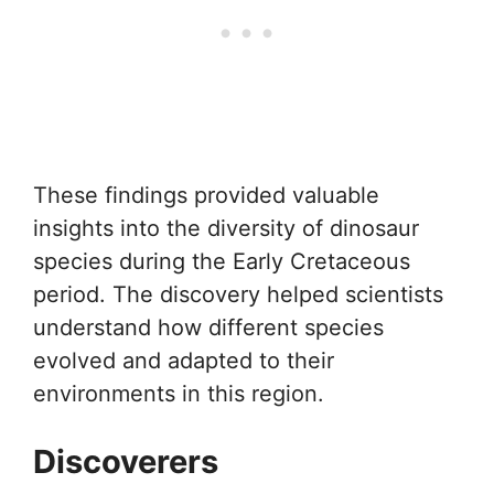
These findings provided valuable
insights into the diversity of dinosaur
species during the Early Cretaceous
period. The discovery helped scientists
understand how different species
evolved and adapted to their
environments in this region.
Discoverers