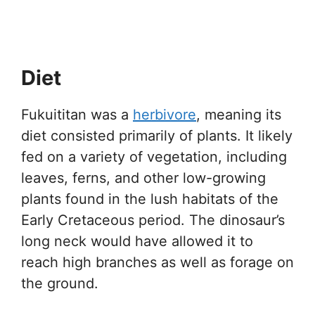
Diet
Fukuititan was a
herbivore
, meaning its
diet consisted primarily of plants. It likely
fed on a variety of vegetation, including
leaves, ferns, and other low-growing
plants found in the lush habitats of the
Early Cretaceous period. The dinosaur’s
long neck would have allowed it to
reach high branches as well as forage on
the ground.