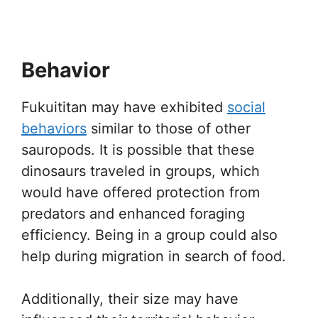
Behavior
Fukuititan may have exhibited
social
behaviors
similar to those of other
sauropods. It is possible that these
dinosaurs traveled in groups, which
would have offered protection from
predators and enhanced foraging
efficiency. Being in a group could also
help during migration in search of food.
Additionally, their size may have