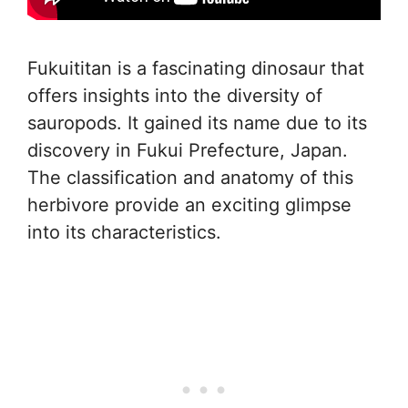
Fukuititan is a fascinating dinosaur that
offers insights into the diversity of
sauropods. It gained its name due to its
discovery in Fukui Prefecture, Japan.
The classification and anatomy of this
herbivore provide an exciting glimpse
into its characteristics.