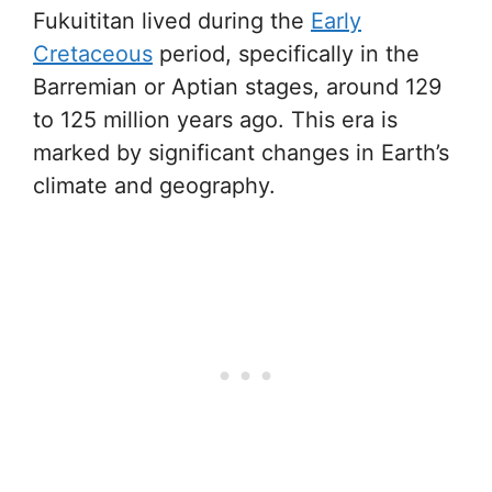
Fukuititan lived during the
Early
Cretaceous
period, specifically in the
Barremian or Aptian stages, around 129
to 125 million years ago. This era is
marked by significant changes in Earth’s
climate and geography.