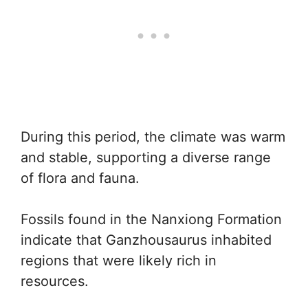
During this period, the climate was warm
and stable, supporting a diverse range
of flora and fauna.
Fossils found in the Nanxiong Formation
indicate that Ganzhousaurus inhabited
regions that were likely rich in
resources.