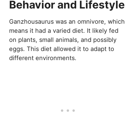
Behavior and Lifestyle
Ganzhousaurus was an omnivore, which
means it had a varied diet. It likely fed
on plants, small animals, and possibly
eggs. This diet allowed it to adapt to
different environments.