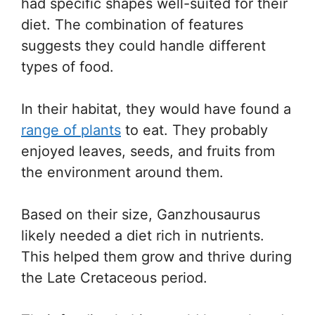
had specific shapes well-suited for their
diet. The combination of features
suggests they could handle different
types of food.
In their habitat, they would have found a
range of plants
to eat. They probably
enjoyed leaves, seeds, and fruits from
the environment around them.
Based on their size, Ganzhousaurus
likely needed a diet rich in nutrients.
This helped them grow and thrive during
the Late Cretaceous period.