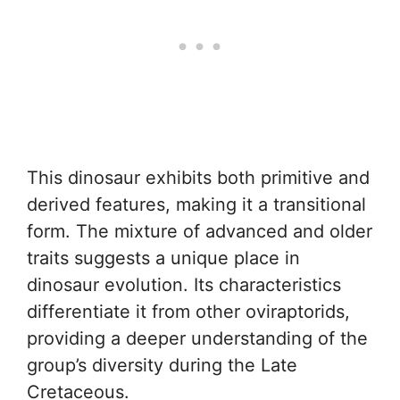
This dinosaur exhibits both primitive and
derived features, making it a transitional
form. The mixture of advanced and older
traits suggests a unique place in
dinosaur evolution. Its characteristics
differentiate it from other oviraptorids,
providing a deeper understanding of the
group’s diversity during the Late
Cretaceous.