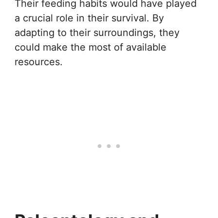
Their feeding habits would have played
a crucial role in their survival. By
adapting to their surroundings, they
could make the most of available
resources.