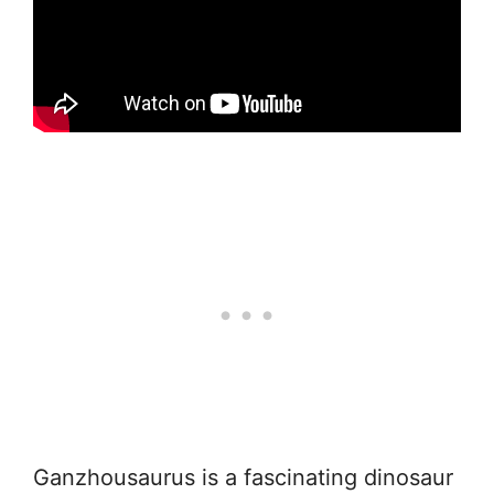
Ganzhousaurus is a fascinating dinosaur