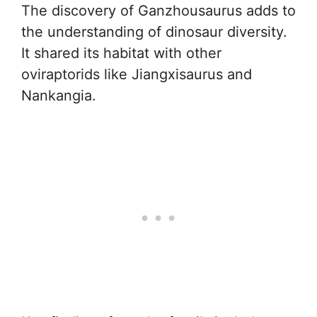
The discovery of Ganzhousaurus adds to
the understanding of dinosaur diversity.
It shared its habitat with other
oviraptorids like Jiangxisaurus and
Nankangia.