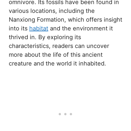
omnivore. Its fossils have been found in
various locations, including the
Nanxiong Formation, which offers insight
into its
habitat
and the environment it
thrived in. By exploring its
characteristics, readers can uncover
more about the life of this ancient
creature and the world it inhabited.