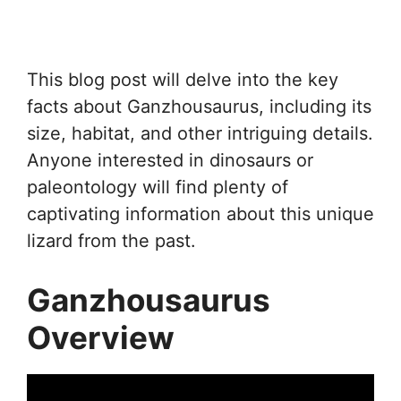
This blog post will delve into the key
facts about Ganzhousaurus, including its
size, habitat, and other intriguing details.
Anyone interested in dinosaurs or
paleontology will find plenty of
captivating information about this unique
lizard from the past.
Ganzhousaurus
Overview