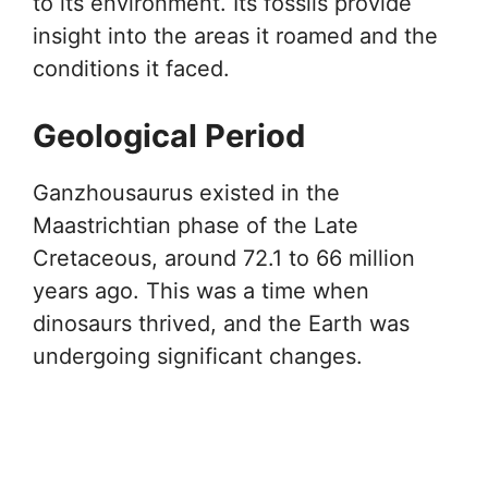
to its environment. Its fossils provide
insight into the areas it roamed and the
conditions it faced.
Geological Period
Ganzhousaurus existed in the
Maastrichtian phase of the Late
Cretaceous, around 72.1 to 66 million
years ago. This was a time when
dinosaurs thrived, and the Earth was
undergoing significant changes.