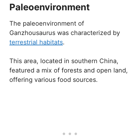
Paleoenvironment
The paleoenvironment of
Ganzhousaurus was characterized by
terrestrial habitats
.
This area, located in southern China,
featured a mix of forests and open land,
offering various food sources.