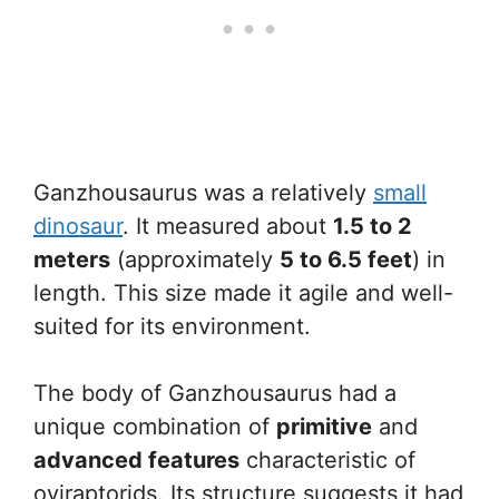
Ganzhousaurus was a relatively
small
dinosaur
. It measured about
1.5 to 2
meters
(approximately
5 to 6.5 feet
) in
length. This size made it agile and well-
suited for its environment.
The body of Ganzhousaurus had a
unique combination of
primitive
and
advanced features
characteristic of
oviraptorids. Its structure suggests it had