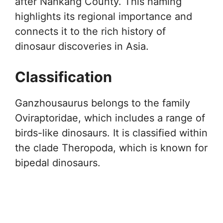
after Nankang County. This naming
highlights its regional importance and
connects it to the rich history of
dinosaur discoveries in Asia.
Classification
Ganzhousaurus belongs to the family
Oviraptoridae, which includes a range of
birds-like dinosaurs. It is classified within
the clade Theropoda, which is known for
bipedal dinosaurs.