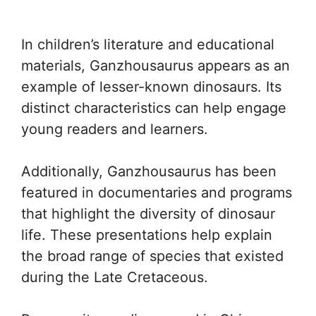
In children’s literature and educational
materials, Ganzhousaurus appears as an
example of lesser-known dinosaurs. Its
distinct characteristics can help engage
young readers and learners.
Additionally, Ganzhousaurus has been
featured in documentaries and programs
that highlight the diversity of dinosaur
life. These presentations help explain
the broad range of species that existed
during the Late Cretaceous.