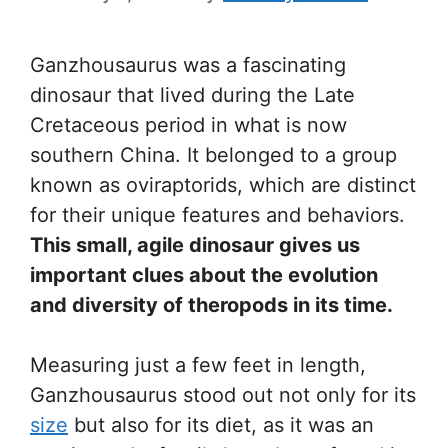
Ganzhousaurus was a fascinating
dinosaur that lived during the Late
Cretaceous period in what is now
southern China. It belonged to a group
known as oviraptorids, which are distinct
for their unique features and behaviors.
This small, agile dinosaur gives us
important clues about the evolution
and diversity of theropods in its time.
Measuring just a few feet in length,
Ganzhousaurus stood out not only for its
size
but also for its diet, as it was an