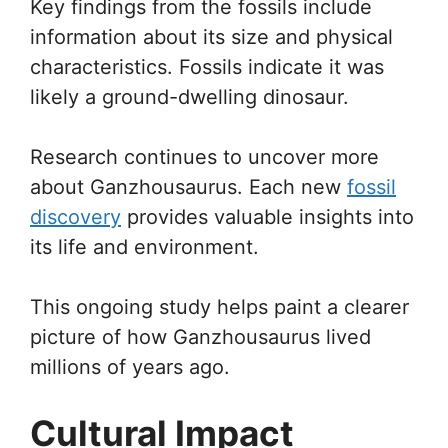
Key findings from the fossils include
information about its size and physical
characteristics. Fossils indicate it was
likely a ground-dwelling dinosaur.
Research continues to uncover more
about Ganzhousaurus. Each new
fossil
discovery
provides valuable insights into
its life and environment.
This ongoing study helps paint a clearer
picture of how Ganzhousaurus lived
millions of years ago.
Cultural Impact