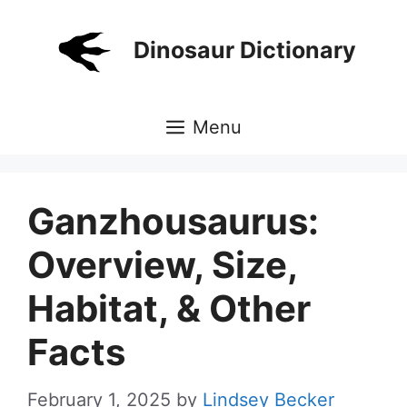
Skip
to
Dinosaur Dictionary
content
Menu
Ganzhousaurus:
Overview, Size,
Habitat, & Other
Facts
February 1, 2025
by
Lindsey Becker