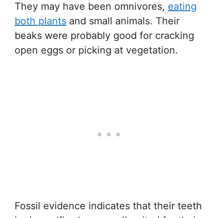
They may have been omnivores,
eating
both plants
and small animals. Their
beaks were probably good for cracking
open eggs or picking at vegetation.
Fossil evidence indicates that their teeth