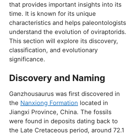
that provides important insights into its
time. It is known for its unique
characteristics and helps paleontologists
understand the evolution of oviraptorids.
This section will explore its discovery,
classification, and evolutionary
significance.
Discovery and Naming
Ganzhousaurus was first discovered in
the
Nanxiong Formation
located in
Jiangxi Province, China. The fossils
were found in deposits dating back to
the Late Cretaceous period, around 72.1