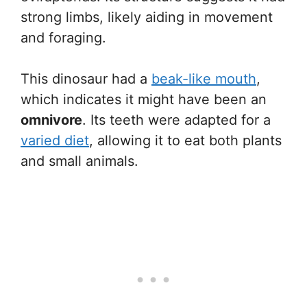
strong limbs, likely aiding in movement
and foraging.
This dinosaur had a
beak-like mouth
,
which indicates it might have been an
omnivore
. Its teeth were adapted for a
varied diet
, allowing it to eat both plants
and small animals.