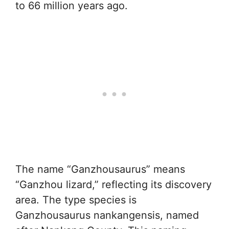
to 66 million years ago.
The name “Ganzhousaurus” means
“Ganzhou lizard,” reflecting its discovery
area. The type species is
Ganzhousaurus nankangensis, named