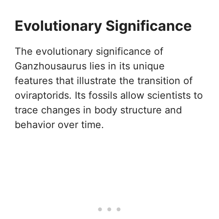
Evolutionary Significance
The evolutionary significance of
Ganzhousaurus lies in its unique
features that illustrate the transition of
oviraptorids. Its fossils allow scientists to
trace changes in body structure and
behavior over time.