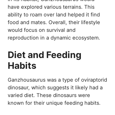
have explored various terrains. This
ability to roam over land helped it find
food and mates. Overall, their lifestyle
would focus on survival and
reproduction in a dynamic ecosystem.
Diet and Feeding
Habits
Ganzhousaurus was a type of oviraptorid
dinosaur, which suggests it likely had a
varied diet. These dinosaurs were
known for their unique feeding habits.