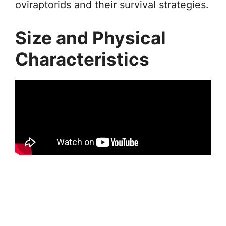
oviraptorids and their survival strategies.
Size and Physical
Characteristics