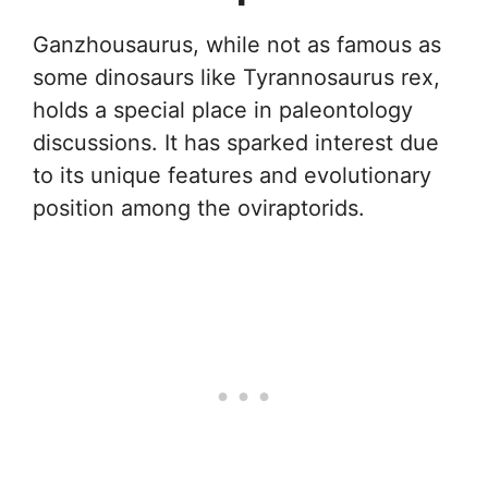
Ganzhousaurus, while not as famous as
some dinosaurs like Tyrannosaurus rex,
holds a special place in paleontology
discussions. It has sparked interest due
to its unique features and evolutionary
position among the oviraptorids.