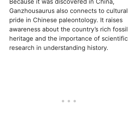
Because it was discovered in China,
Ganzhousaurus also connects to cultural
pride in Chinese paleontology. It raises
awareness about the country’s rich fossil
heritage and the importance of scientific
research in understanding history.