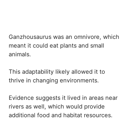
Ganzhousaurus was an omnivore, which
meant it could eat plants and small
animals.
This adaptability likely allowed it to
thrive in changing environments.
Evidence suggests it lived in areas near
rivers as well, which would provide
additional food and habitat resources.