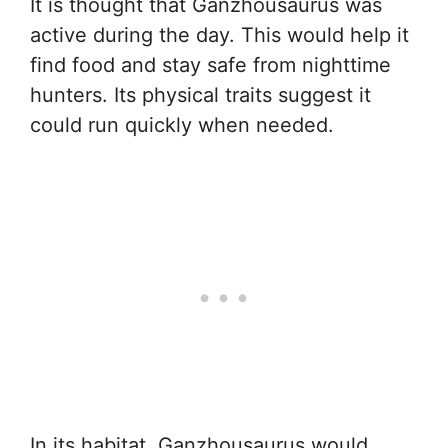
It is thought that Ganzhousaurus was
active during the day. This would help it
find food and stay safe from nighttime
hunters. Its physical traits suggest it
could run quickly when needed.
In its habitat, Ganzhousaurus would