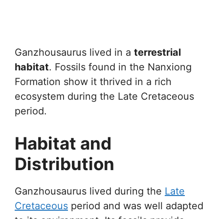
Ganzhousaurus lived in a
terrestrial
habitat
. Fossils found in the Nanxiong
Formation show it thrived in a rich
ecosystem during the Late Cretaceous
period.
Habitat and
Distribution
Ganzhousaurus lived during the
Late
Cretaceous
period and was well adapted