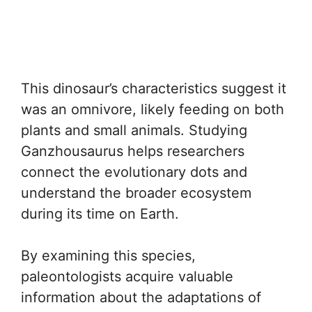
This dinosaur’s characteristics suggest it
was an omnivore, likely feeding on both
plants and small animals. Studying
Ganzhousaurus helps researchers
connect the evolutionary dots and
understand the broader ecosystem
during its time on Earth.
By examining this species,
paleontologists acquire valuable
information about the adaptations of