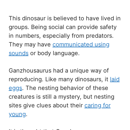
This dinosaur is believed to have lived in
groups. Being social can provide safety
in numbers, especially from predators.
They may have
communicated using
sounds
or body language.
Ganzhousaurus had a unique way of
reproducing. Like many dinosaurs, it
laid
eggs
. The nesting behavior of these
creatures is still a mystery, but nesting
sites give clues about their
caring for
young
.