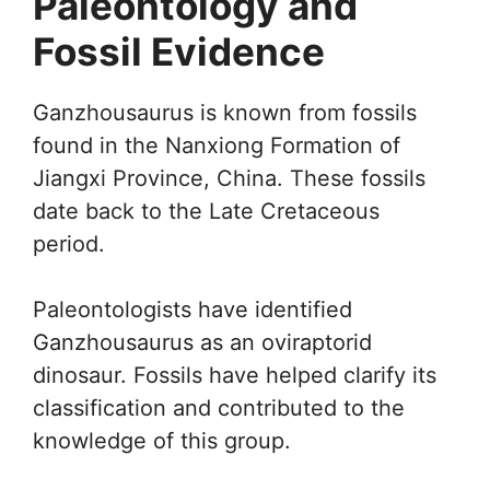
Paleontology and
Fossil Evidence
Ganzhousaurus is known from fossils
found in the Nanxiong Formation of
Jiangxi Province, China. These fossils
date back to the Late Cretaceous
period.
Paleontologists have identified
Ganzhousaurus as an oviraptorid
dinosaur. Fossils have helped clarify its
classification and contributed to the
knowledge of this group.