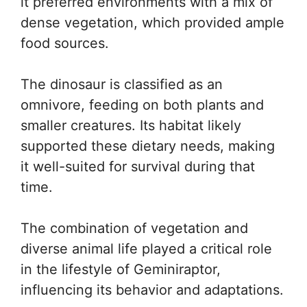
it preferred environments with a mix of
dense vegetation, which provided ample
food sources.
The dinosaur is classified as an
omnivore, feeding on both plants and
smaller creatures. Its habitat likely
supported these dietary needs, making
it well-suited for survival during that
time.
The combination of vegetation and
diverse animal life played a critical role
in the lifestyle of Geminiraptor,
influencing its behavior and adaptations.