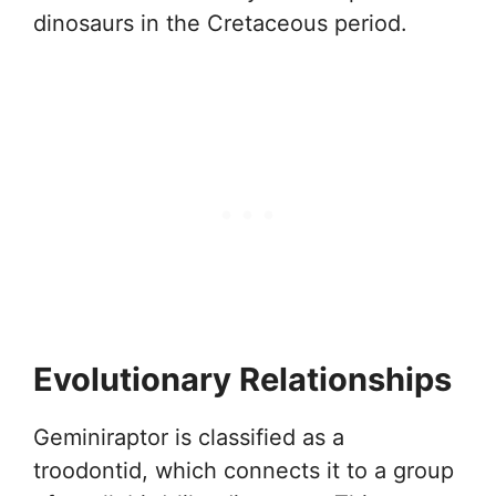
dinosaurs in the Cretaceous period.
Evolutionary Relationships
Geminiraptor is classified as a
troodontid, which connects it to a group