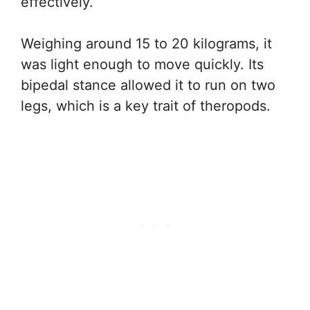
effectively.
Weighing around 15 to 20 kilograms, it
was light enough to move quickly. Its
bipedal stance allowed it to run on two
legs, which is a key trait of theropods.