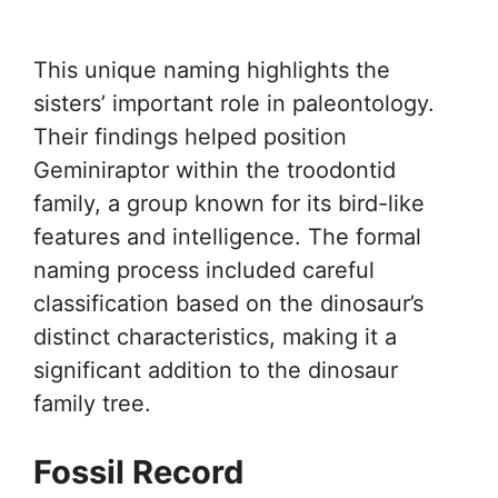
This unique naming highlights the
sisters’ important role in paleontology.
Their findings helped position
Geminiraptor within the troodontid
family, a group known for its bird-like
features and intelligence. The formal
naming process included careful
classification based on the dinosaur’s
distinct characteristics, making it a
significant addition to the dinosaur
family tree.
Fossil Record