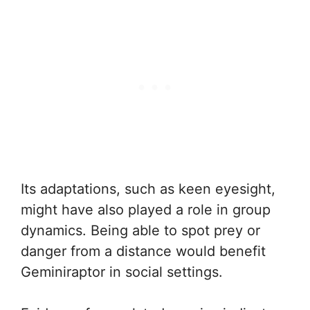
Its adaptations, such as keen eyesight,
might have also played a role in group
dynamics. Being able to spot prey or
danger from a distance would benefit
Geminiraptor in social settings.