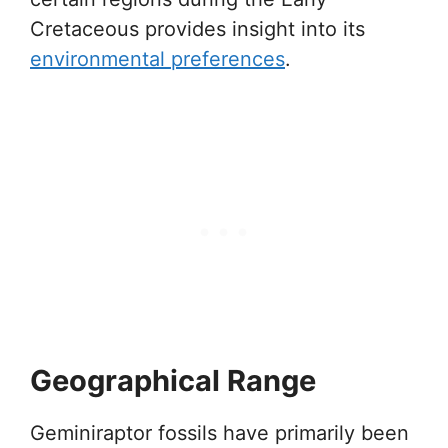
Cretaceous provides insight into its
environmental preferences
.
Geographical Range
Geminiraptor fossils have primarily been