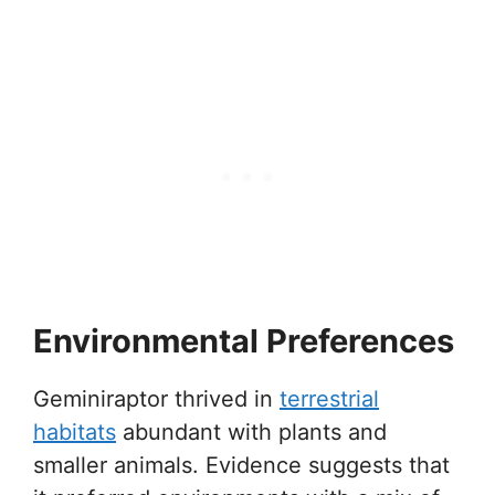
Environmental Preferences
Geminiraptor thrived in
terrestrial
habitats
abundant with plants and
smaller animals. Evidence suggests that