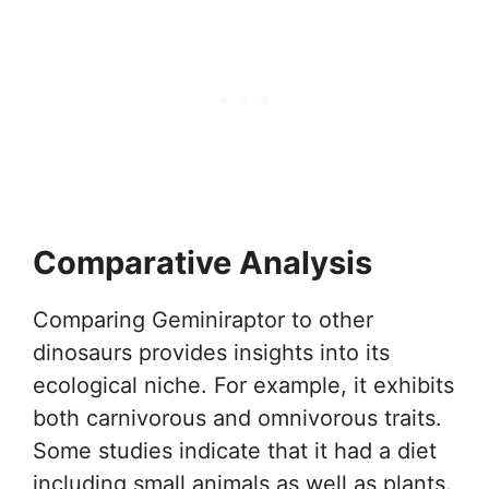
Comparative Analysis
Comparing Geminiraptor to other
dinosaurs provides insights into its
ecological niche. For example, it exhibits
both carnivorous and omnivorous traits.
Some studies indicate that it had a diet
including small animals as well as plants.