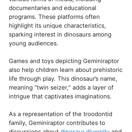
documentaries and educational
programs. These platforms often
highlight its unique characteristics,
sparking interest in dinosaurs among
young audiences.
Games and toys depicting Geminiraptor
also help children learn about prehistoric
life through play. This dinosaur’s name,
meaning “twin seizer,” adds a layer of
intrigue that captivates imaginations.
As a representation of the troodontid
family, Geminiraptor contributes to
discussions about
dinosaur diversity
and