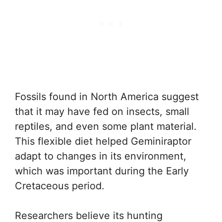
Fossils found in North America suggest
that it may have fed on insects, small
reptiles, and even some plant material.
This flexible diet helped Geminiraptor
adapt to changes in its environment,
which was important during the Early
Cretaceous period.
Researchers believe its hunting