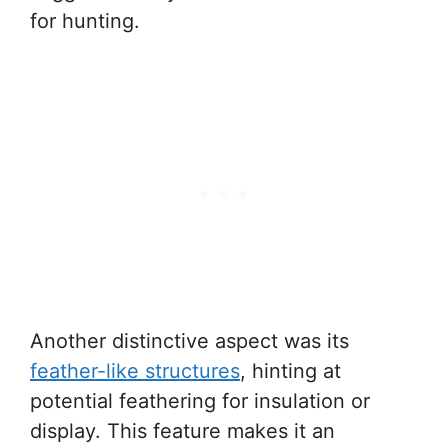
for hunting.
Another distinctive aspect was its
feather-like structures
, hinting at
potential feathering for insulation or
display. This feature makes it an