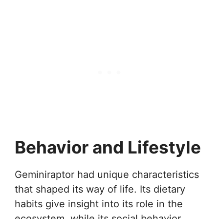
Behavior and Lifestyle
Geminiraptor had unique characteristics
that shaped its way of life. Its dietary
habits give insight into its role in the
ecosystem, while its social behavior