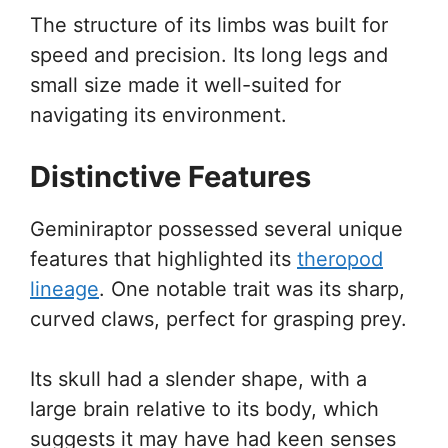
The structure of its limbs was built for
speed and precision. Its long legs and
small size made it well-suited for
navigating its environment.
Distinctive Features
Geminiraptor possessed several unique
features that highlighted its
theropod
lineage
. One notable trait was its sharp,
curved claws, perfect for grasping prey.
Its skull had a slender shape, with a
large brain relative to its body, which
suggests it may have had keen senses