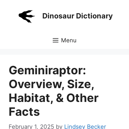
Skip
to
Dinosaur Dictionary
content
Menu
Geminiraptor:
Overview, Size,
Habitat, & Other
Facts
February 1, 2025
by
Lindsey Becker