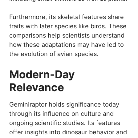
Furthermore, its skeletal features share
traits with later species like birds. These
comparisons help scientists understand
how these adaptations may have led to
the evolution of avian species.
Modern-Day
Relevance
Geminiraptor holds significance today
through its influence on culture and
ongoing scientific studies. Its features
offer insights into dinosaur behavior and