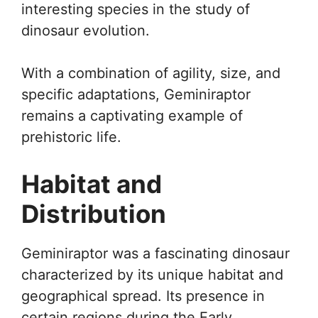
interesting species in the study of
dinosaur evolution.
With a combination of agility, size, and
specific adaptations, Geminiraptor
remains a captivating example of
prehistoric life.
Habitat and
Distribution
Geminiraptor was a fascinating dinosaur
characterized by its unique habitat and
geographical spread. Its presence in
certain regions during the Early