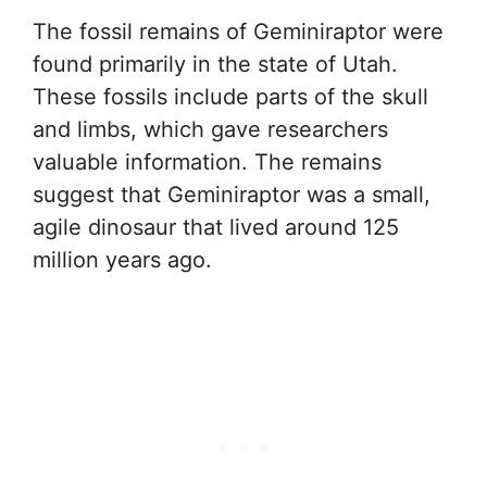
The fossil remains of Geminiraptor were
found primarily in the state of Utah.
These fossils include parts of the skull
and limbs, which gave researchers
valuable information. The remains
suggest that Geminiraptor was a small,
agile dinosaur that lived around 125
million years ago.