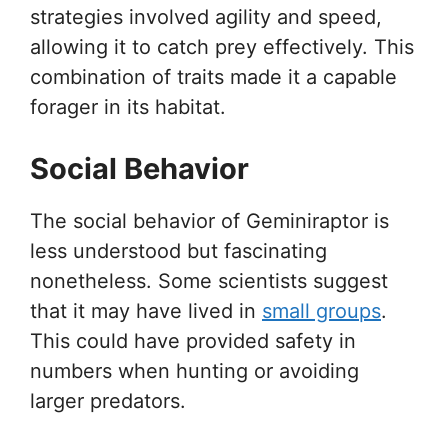
strategies involved agility and speed,
allowing it to catch prey effectively. This
combination of traits made it a capable
forager in its habitat.
Social Behavior
The social behavior of Geminiraptor is
less understood but fascinating
nonetheless. Some scientists suggest
that it may have lived in
small groups
.
This could have provided safety in
numbers when hunting or avoiding
larger predators.