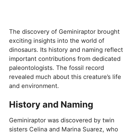
The discovery of Geminiraptor brought
exciting insights into the world of
dinosaurs. Its history and naming reflect
important contributions from dedicated
paleontologists. The fossil record
revealed much about this creature’s life
and environment.
History and Naming
Geminiraptor was discovered by twin
sisters Celina and Marina Suarez, who