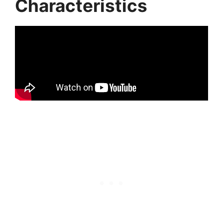
Characteristics