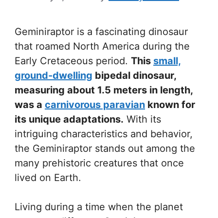
Geminiraptor is a fascinating dinosaur
that roamed North America during the
Early Cretaceous period.
This
small,
ground-dwelling
bipedal dinosaur,
measuring about 1.5 meters in length,
was a
carnivorous paravian
known for
its unique adaptations.
With its
intriguing characteristics and behavior,
the Geminiraptor stands out among the
many prehistoric creatures that once
lived on Earth.
Living during a time when the planet