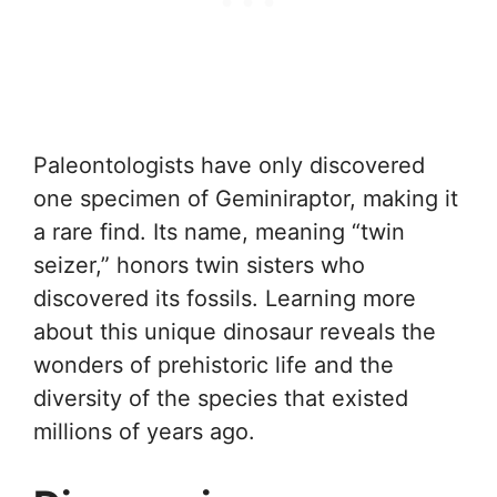
Paleontologists have only discovered
one specimen of Geminiraptor, making it
a rare find. Its name, meaning “twin
seizer,” honors twin sisters who
discovered its fossils. Learning more
about this unique dinosaur reveals the
wonders of prehistoric life and the
diversity of the species that existed
millions of years ago.