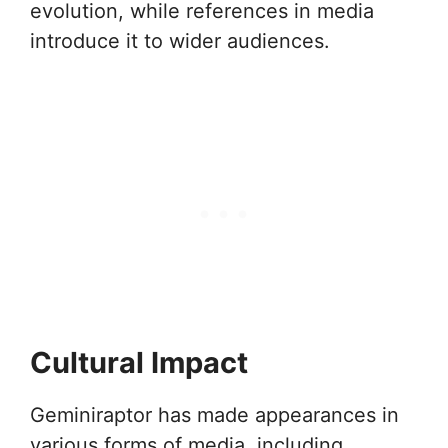
evolution, while references in media
introduce it to wider audiences.
Cultural Impact
Geminiraptor has made appearances in
various forms of media, including