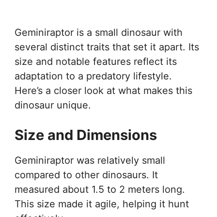
Geminiraptor is a small dinosaur with
several distinct traits that set it apart. Its
size and notable features reflect its
adaptation to a predatory lifestyle.
Here’s a closer look at what makes this
dinosaur unique.
Size and Dimensions
Geminiraptor was relatively small
compared to other dinosaurs. It
measured about 1.5 to 2 meters long.
This size made it agile, helping it hunt