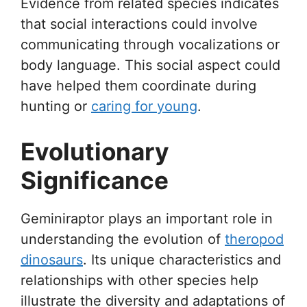
Evidence from related species indicates
that social interactions could involve
communicating through vocalizations or
body language. This social aspect could
have helped them coordinate during
hunting or
caring for young
.
Evolutionary
Significance
Geminiraptor plays an important role in
understanding the evolution of
theropod
dinosaurs
. Its unique characteristics and
relationships with other species help
illustrate the diversity and adaptations of