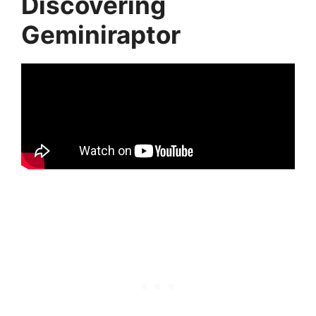
Discovering
Geminiraptor