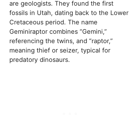
are geologists. They found the first
fossils in Utah, dating back to the Lower
Cretaceous period. The name
Geminiraptor combines “Gemini,”
referencing the twins, and “raptor,”
meaning thief or seizer, typical for
predatory dinosaurs.