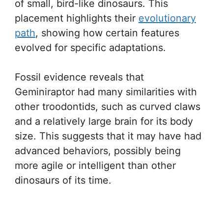
of small, bird-like dinosaurs. This
placement highlights their
evolutionary
path
, showing how certain features
evolved for specific adaptations.
Fossil evidence reveals that
Geminiraptor had many similarities with
other troodontids, such as curved claws
and a relatively large brain for its body
size. This suggests that it may have had
advanced behaviors, possibly being
more agile or intelligent than other
dinosaurs of its time.