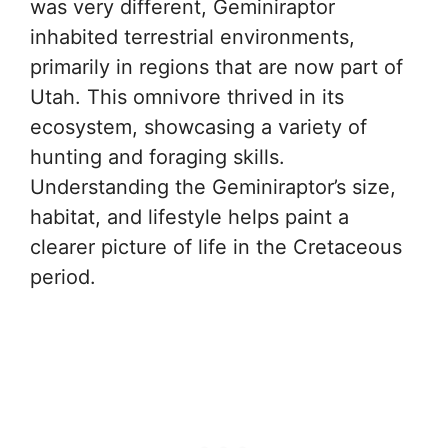
was very different, Geminiraptor
inhabited terrestrial environments,
primarily in regions that are now part of
Utah. This omnivore thrived in its
ecosystem, showcasing a variety of
hunting and foraging skills.
Understanding the Geminiraptor’s size,
habitat, and lifestyle helps paint a
clearer picture of life in the Cretaceous
period.