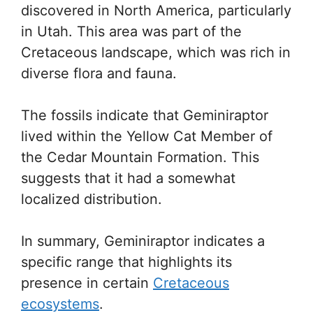
discovered in North America, particularly
in Utah. This area was part of the
Cretaceous landscape, which was rich in
diverse flora and fauna.
The fossils indicate that Geminiraptor
lived within the Yellow Cat Member of
the Cedar Mountain Formation. This
suggests that it had a somewhat
localized distribution.
In summary, Geminiraptor indicates a
specific range that highlights its
presence in certain
Cretaceous
ecosystems
.