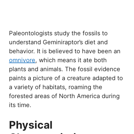
Paleontologists study the fossils to
understand Geminiraptor’s diet and
behavior. It is believed to have been an
omnivore
, which means it ate both
plants and animals. The fossil evidence
paints a picture of a creature adapted to
a variety of habitats, roaming the
forested areas of North America during
its time.
Physical