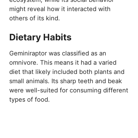
might reveal how it interacted with
others of its kind.
Dietary Habits
Geminiraptor was classified as an
omnivore. This means it had a varied
diet that likely included both plants and
small animals. Its sharp teeth and beak
were well-suited for consuming different
types of food.