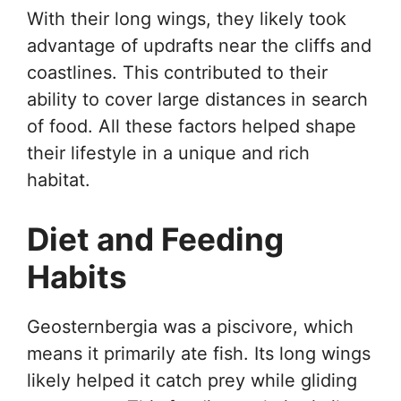
With their long wings, they likely took
advantage of updrafts near the cliffs and
coastlines. This contributed to their
ability to cover large distances in search
of food. All these factors helped shape
their lifestyle in a unique and rich
habitat.
Diet and Feeding
Habits
Geosternbergia was a piscivore, which
means it primarily ate fish. Its long wings
likely helped it catch prey while gliding