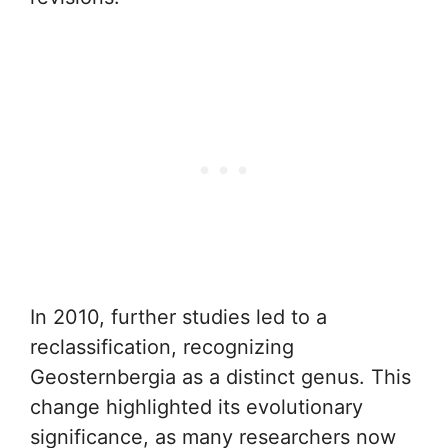
In 2010, further studies led to a
reclassification, recognizing
Geosternbergia as a distinct genus. This
change highlighted its evolutionary
significance, as many researchers now