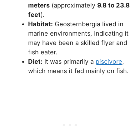
meters
(approximately
9.8 to 23.8
feet
).
Habitat:
Geosternbergia lived in
marine environments, indicating it
may have been a skilled flyer and
fish eater.
Diet:
It was primarily a
piscivore
,
which means it fed mainly on fish.