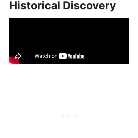
Historical Discovery