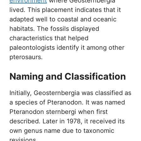
environment
where Geosternbergia
lived. This placement indicates that it
adapted well to coastal and oceanic
habitats. The fossils displayed
characteristics that helped
paleontologists identify it among other
pterosaurs.
Naming and Classification
Initially, Geosternbergia was classified as
a species of Pteranodon. It was named
Pteranodon sternbergi when first
described. Later in 1978, it received its
own genus name due to taxonomic
revisions.