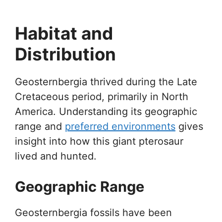
Habitat and
Distribution
Geosternbergia thrived during the Late
Cretaceous period, primarily in North
America. Understanding its geographic
range and
preferred environments
gives
insight into how this giant pterosaur
lived and hunted.
Geographic Range
Geosternbergia fossils have been