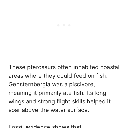
These pterosaurs often inhabited coastal
areas where they could feed on fish.
Geosternbergia was a piscivore,
meaning it primarily ate fish. Its long
wings and strong flight skills helped it
soar above the water surface.
Fossil evidence shows that