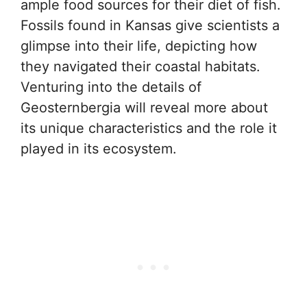
ample food sources for their diet of fish.
Fossils found in Kansas give scientists a
glimpse into their life, depicting how
they navigated their coastal habitats.
Venturing into the details of
Geosternbergia will reveal more about
its unique characteristics and the role it
played in its ecosystem.