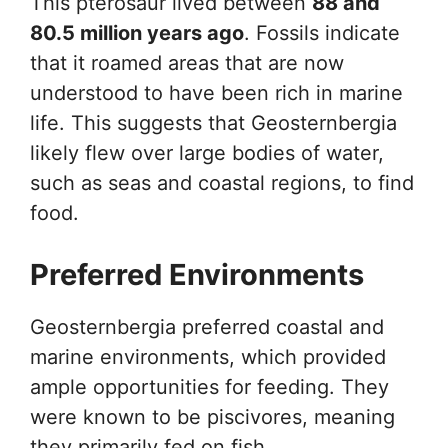
This pterosaur lived between
88 and
80.5 million years ago
. Fossils indicate
that it roamed areas that are now
understood to have been rich in marine
life. This suggests that Geosternbergia
likely flew over large bodies of water,
such as seas and coastal regions, to find
food.
Preferred Environments
Geosternbergia preferred coastal and
marine environments, which provided
ample opportunities for feeding. They
were known to be piscivores, meaning
they primarily fed on fish.