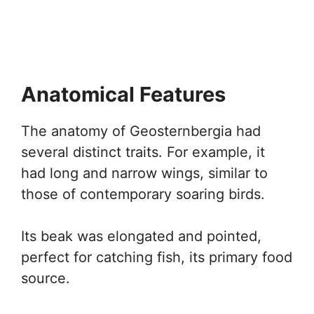
Anatomical Features
The anatomy of Geosternbergia had
several distinct traits. For example, it
had long and narrow wings, similar to
those of contemporary soaring birds.
Its beak was elongated and pointed,
perfect for catching fish, its primary food
source.