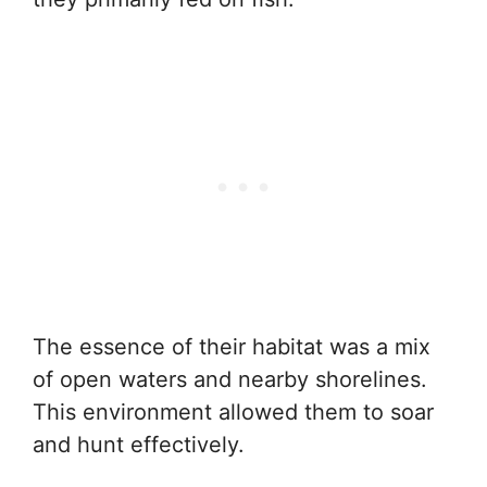
The essence of their habitat was a mix
of open waters and nearby shorelines.
This environment allowed them to soar
and hunt effectively.