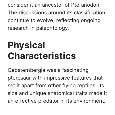
consider it an ancestor of Pteranodon.
The discussions around its classification
continue to evolve, reflecting ongoing
research in paleontology.
Physical
Characteristics
Geosternbergia was a fascinating
pterosaur with impressive features that
set it apart from other flying reptiles. Its
size and unique anatomical traits made it
an effective predator in its environment.