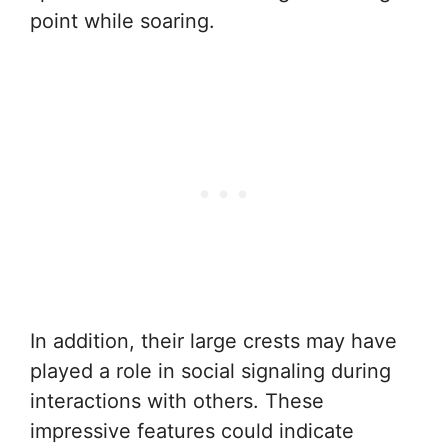
point while soaring.
In addition, their large crests may have
played a role in social signaling during
interactions with others. These
impressive features could indicate