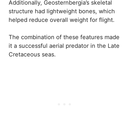
Additionally, Geosternbergia’s skeletal
structure had lightweight bones, which
helped reduce overall weight for flight.
The combination of these features made
it a successful aerial predator in the Late
Cretaceous seas.