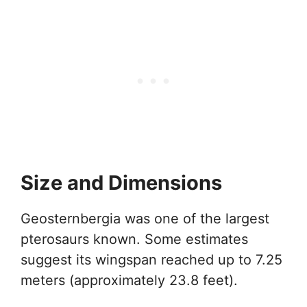
Size and Dimensions
Geosternbergia was one of the largest
pterosaurs known. Some estimates
suggest its wingspan reached up to 7.25
meters (approximately 23.8 feet).