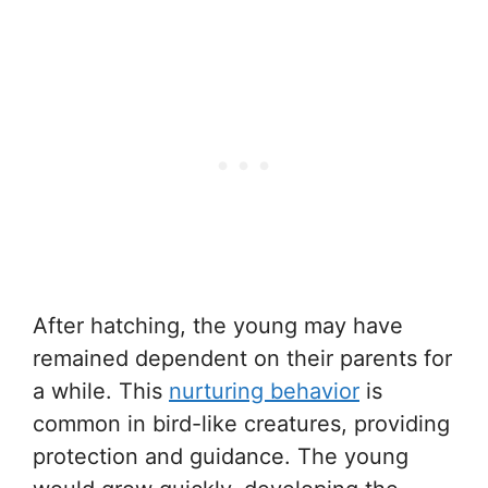
After hatching, the young may have
remained dependent on their parents for
a while. This
nurturing behavior
is
common in bird-like creatures, providing
protection and guidance. The young