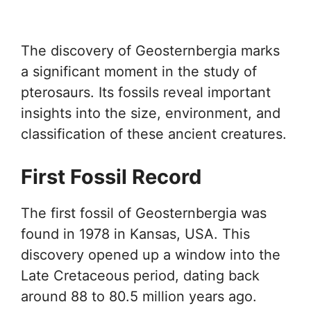
The discovery of Geosternbergia marks
a significant moment in the study of
pterosaurs. Its fossils reveal important
insights into the size, environment, and
classification of these ancient creatures.
First Fossil Record
The first fossil of Geosternbergia was
found in 1978 in Kansas, USA. This
discovery opened up a window into the
Late Cretaceous period, dating back
around 88 to 80.5 million years ago.