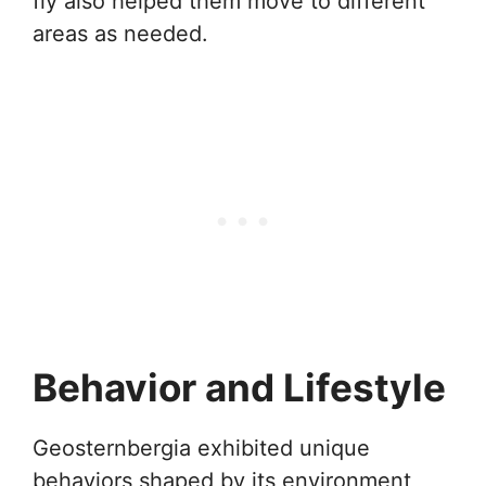
fly also helped them move to different
areas as needed.
Behavior and Lifestyle
Geosternbergia exhibited unique
behaviors shaped by its environment