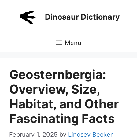
Skip
to
Dinosaur Dictionary
content
Menu
Geosternbergia:
Overview, Size,
Habitat, and Other
Fascinating Facts
February 1, 2025
by
Lindsey Becker