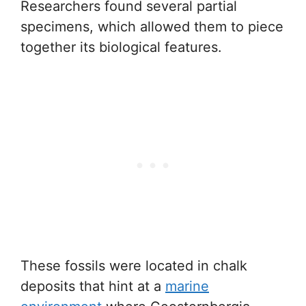
Researchers found several partial
specimens, which allowed them to piece
together its biological features.
These fossils were located in chalk
deposits that hint at a
marine