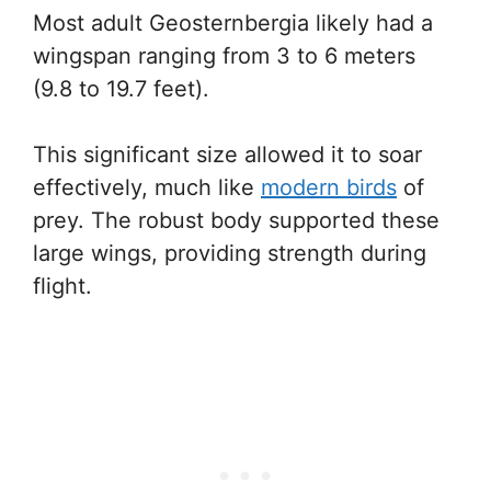
Most adult Geosternbergia likely had a
wingspan ranging from 3 to 6 meters
(9.8 to 19.7 feet).
This significant size allowed it to soar
effectively, much like
modern birds
of
prey. The robust body supported these
large wings, providing strength during
flight.