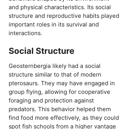
and physical characteristics. Its social
structure and reproductive habits played
important roles in its survival and
interactions.
Social Structure
Geosternbergia likely had a social
structure similar to that of modern
pterosaurs. They may have engaged in
group flying, allowing for cooperative
foraging and protection against
predators. This behavior helped them
find food more effectively, as they could
spot fish schools from a higher vantage