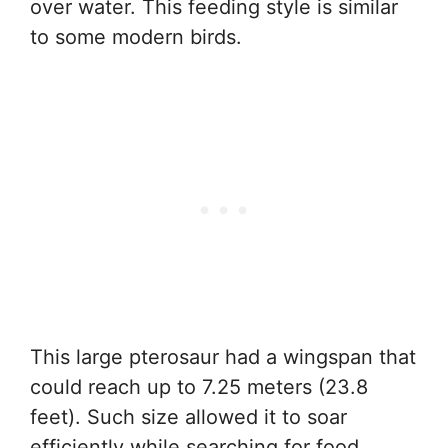
over water. This feeding style is similar
to some modern birds.
This large pterosaur had a wingspan that
could reach up to 7.25 meters (23.8
feet). Such size allowed it to soar
efficiently while searching for food.