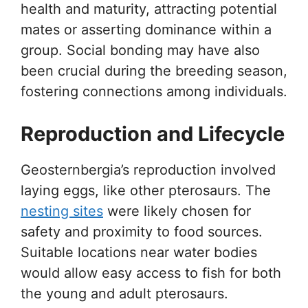
health and maturity, attracting potential
mates or asserting dominance within a
group. Social bonding may have also
been crucial during the breeding season,
fostering connections among individuals.
Reproduction and Lifecycle
Geosternbergia’s reproduction involved
laying eggs, like other pterosaurs. The
nesting sites
were likely chosen for
safety and proximity to food sources.
Suitable locations near water bodies
would allow easy access to fish for both
the young and adult pterosaurs.