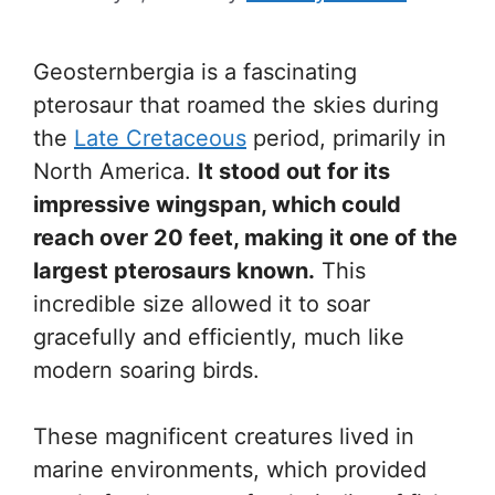
Geosternbergia is a fascinating
pterosaur that roamed the skies during
the
Late Cretaceous
period, primarily in
North America.
It stood out for its
impressive wingspan, which could
reach over 20 feet, making it one of the
largest pterosaurs known.
This
incredible size allowed it to soar
gracefully and efficiently, much like
modern soaring birds.
These magnificent creatures lived in
marine environments, which provided