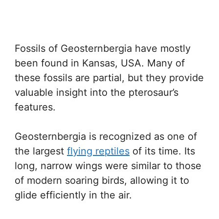
Fossils of Geosternbergia have mostly
been found in Kansas, USA. Many of
these fossils are partial, but they provide
valuable insight into the pterosaur’s
features.
Geosternbergia is recognized as one of
the largest
flying reptiles
of its time. Its
long, narrow wings were similar to those
of modern soaring birds, allowing it to
glide efficiently in the air.