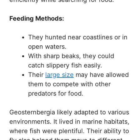
Feeding Methods:
They hunted near coastlines or in
open waters.
With sharp beaks, they could
catch slippery fish easily.
Their
large size
may have allowed
them to compete with other
predators for food.
Geosternbergia likely adapted to various
environments. It lived in marine habitats,
where fish were plentiful. Their ability to