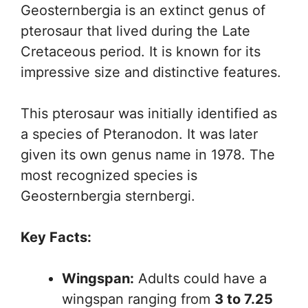
Geosternbergia is an extinct genus of
pterosaur that lived during the Late
Cretaceous period. It is known for its
impressive size and distinctive features.
This pterosaur was initially identified as
a species of Pteranodon. It was later
given its own genus name in 1978. The
most recognized species is
Geosternbergia sternbergi.
Key Facts:
Wingspan:
Adults could have a
wingspan ranging from
3 to 7.25