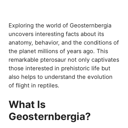
Exploring the world of Geosternbergia
uncovers interesting facts about its
anatomy, behavior, and the conditions of
the planet millions of years ago. This
remarkable pterosaur not only captivates
those interested in prehistoric life but
also helps to understand the evolution
of flight in reptiles.
What Is
Geosternbergia?