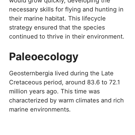
would grow quickly, developing the
necessary skills for flying and hunting in
their marine habitat. This lifecycle
strategy ensured that the species
continued to thrive in their environment.
Paleoecology
Geosternbergia lived during the Late
Cretaceous period, around 83.6 to 72.1
million years ago. This time was
characterized by warm climates and rich
marine environments.