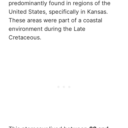
predominantly found in regions of the
United States, specifically in Kansas.
These areas were part of a coastal
environment during the Late
Cretaceous.